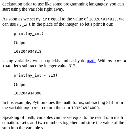
declaration prior to use like some programming languages; you can
start using the variable right away.
As soon as we set
equal to the value of
, we
my_int
103204934813
can use
in the place of the integer, so let’s print it out:
my_int
print(my_int)
Output
103204934813
Using variables, we can quickly and easily do
math
. With
my_int =
, let’s subtract the integer value 813:
1040
print(my_int - 813)
Output
103204934000
In this example, Python does the math for us, subtracting 813 from
the variable
to return the sum
.
my_int
103204934000
Speaking of math, variables can be set equal to the result of a math
equation. Let’s add two numbers together and store the value of the
sum into the variable
:
x