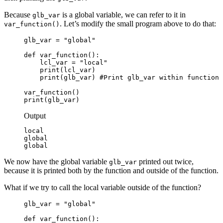
Because
is a global variable, we can refer to it in
glb_var
. Let’s modify the small program above to do that:
var_function()
glb_var = "global"

def var_function():

    lcl_var = "local"

    print(lcl_var)

    print(glb_var) #Print glb_var within function

var_function()

print(glb_var)
Output
local

global

global
We now have the global variable
printed out twice,
glb_var
because it is printed both by the function and outside of the function.
What if we try to call the local variable outside of the function?
glb_var = "global"

def var_function():
