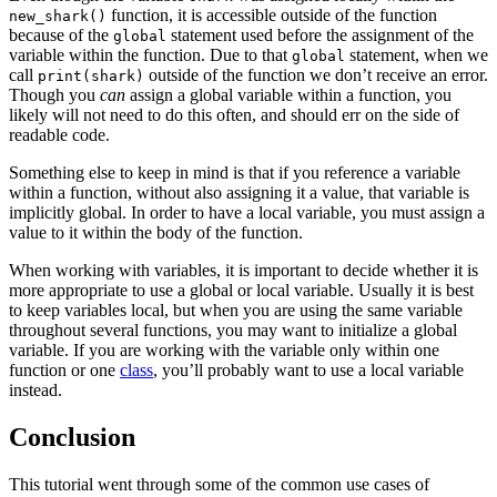
function, it is accessible outside of the function
new_shark()
because of the
statement used before the assignment of the
global
variable within the function. Due to that
statement, when we
global
call
outside of the function we don’t receive an error.
print(shark)
Though you
can
assign a global variable within a function, you
likely will not need to do this often, and should err on the side of
readable code.
Something else to keep in mind is that if you reference a variable
within a function, without also assigning it a value, that variable is
implicitly global. In order to have a local variable, you must assign a
value to it within the body of the function.
When working with variables, it is important to decide whether it is
more appropriate to use a global or local variable. Usually it is best
to keep variables local, but when you are using the same variable
throughout several functions, you may want to initialize a global
variable. If you are working with the variable only within one
function or one
class
, you’ll probably want to use a local variable
instead.
Conclusion
This tutorial went through some of the common use cases of