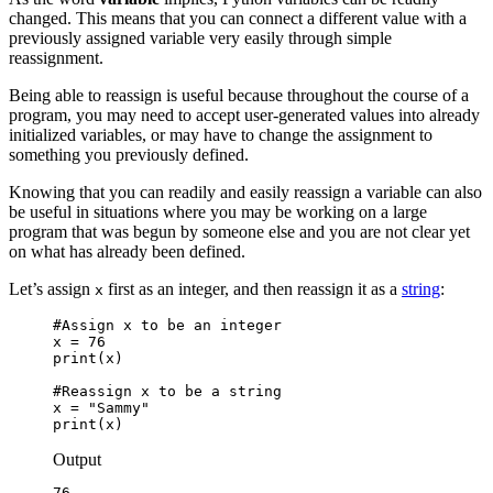
changed. This means that you can connect a different value with a
previously assigned variable very easily through simple
reassignment.
Being able to reassign is useful because throughout the course of a
program, you may need to accept user-generated values into already
initialized variables, or may have to change the assignment to
something you previously defined.
Knowing that you can readily and easily reassign a variable can also
be useful in situations where you may be working on a large
program that was begun by someone else and you are not clear yet
on what has already been defined.
Let’s assign
first as an integer, and then reassign it as a
string
:
x
#Assign x to be an integer

x = 76

print(x)

#Reassign x to be a string

x = "Sammy"

print(x)
Output
76
