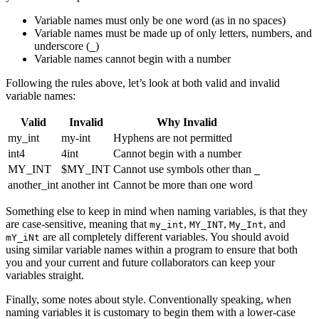
Variable names must only be one word (as in no spaces)
Variable names must be made up of only letters, numbers, and
underscore (
)
_
Variable names cannot begin with a number
Following the rules above, let’s look at both valid and invalid
variable names:
Valid
Invalid
Why Invalid
my_int
my-int
Hyphens are not permitted
int4
4int
Cannot begin with a number
MY_INT
$MY_INT
Cannot use symbols other than
_
another_int
another int
Cannot be more than one word
Something else to keep in mind when naming variables, is that they
are case-sensitive, meaning that
,
,
, and
my_int
MY_INT
My_Int
are all completely different variables. You should avoid
mY_iNt
using similar variable names within a program to ensure that both
you and your current and future collaborators can keep your
variables straight.
Finally, some notes about style. Conventionally speaking, when
naming variables it is customary to begin them with a lower-case