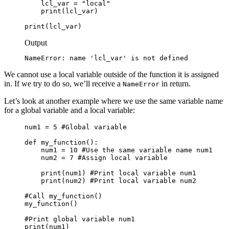
    lcl_var = "local"

    print(lcl_var)

print(lcl_var)
Output
NameError: name 'lcl_var' is not defined
We cannot use a local variable outside of the function it is assigned
in. If we try to do so, we’ll receive a
in return.
NameError
Let’s look at another example where we use the same variable name
for a global variable and a local variable:
num1 = 5 #Global variable

def my_function():

    num1 = 10 #Use the same variable name num1

    num2 = 7 #Assign local variable

    print(num1) #Print local variable num1

    print(num2) #Print local variable num2

#Call my_function()

my_function()

#Print global variable num1

print(num1)