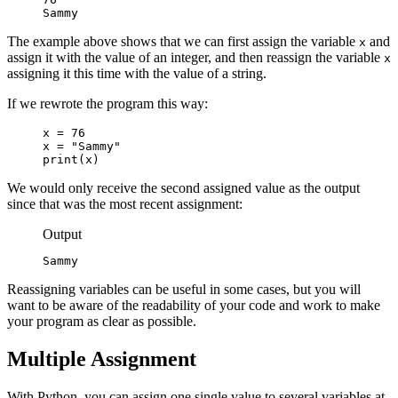
Sammy
The example above shows that we can first assign the variable
and
x
assign it with the value of an integer, and then reassign the variable
x
assigning it this time with the value of a string.
If we rewrote the program this way:
x = 76

x = "Sammy"

print(x)
We would only receive the second assigned value as the output
since that was the most recent assignment:
Output
Sammy
Reassigning variables can be useful in some cases, but you will
want to be aware of the readability of your code and work to make
your program as clear as possible.
Multiple Assignment
With Python, you can assign one single value to several variables at