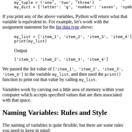
my_tuple = ('one', 'two', 'three')

my_dict = {'letter': 'g', 'number': 'seven', 'symb
If you print any of the above variables, Python will return what that
variable is equivalent to. For example, let’s work with the
assignment statement for the
list data type
above:
my_list = ['item_1', 'item_2', 'item_3', 'item_4']

print(my_list)
Output
['item_1', 'item_2', 'item_3', 'item_4']
We passed the list value of
['item_1', 'item_2', 'item_3',
to the variable
, and then used the
'item_4']
my_list
print()
function to print out that value by calling
.
my_list
Variables work by carving out a little area of memory within your
computer which accepts specified values that are then associated
with that space.
Naming Variables: Rules and Style
The naming of variables is quite flexible, but there are some rules
you need to keep in mind: