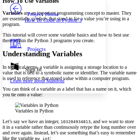
How To Use Variables
PROJECT
Others
Decrease font size
Increase font size
Variables
are an important programming concept to master. They
Project Home
are essentially symbols that stand in for a value you’re using in a
How To Code in Python 3
Decrease font size
Increase font size
program.
Your highlights
Color Scheme
This tutorial will cover some variable basics and how to best use
them within the Python 3 programs you create.
Resources
Light
Projects
Understanding Variables
Dark
Show all
In technical terms, a variable is assigning a storage location to a
Annotation contrast
Sign In
value that is tied to a symbolic name or identifier. The variable name
Show all
Hide all
Low
abc
is used to reference that stored value within a computer program.
Learn more about
Manifold
High
abc
You can think of a variable as a label that has a name on it, which
Margins
you tie onto a value:
Variables in Python
Let’s say we have an integer,
, and we want to store
103204934813
Increase text margins
Decrease text margins
it in a variable rather than continuously retype the long number over
and over again. Instead, let’s use something that’s easy to remember
like the variable
:
my_int
Reset to Defaults