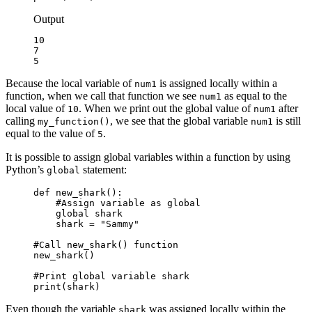
Output
10

7

5
Because the local variable of
is assigned locally within a
num1
function, when we call that function we see
as equal to the
num1
local value of
. When we print out the global value of
after
10
num1
calling
, we see that the global variable
is still
my_function()
num1
equal to the value of
.
5
It is possible to assign global variables within a function by using
Python’s
statement:
global
def new_shark():

    #Assign variable as global

    global shark

    shark = "Sammy"

#Call new_shark() function

new_shark()

#Print global variable shark

print(shark)
Even though the variable
was assigned locally within the
shark