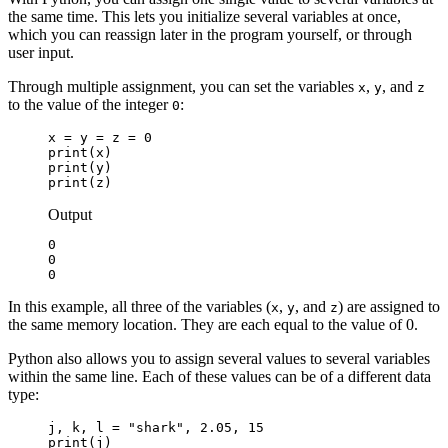
the same time. This lets you initialize several variables at once,
which you can reassign later in the program yourself, or through
user input.
Through multiple assignment, you can set the variables
,
, and
x
y
z
to the value of the integer
:
0
x = y = z = 0

print(x)

print(y)

print(z)
Output
0

0

0
In this example, all three of the variables (
,
, and
) are assigned to
x
y
z
the same memory location. They are each equal to the value of 0.
Python also allows you to assign several values to several variables
within the same line. Each of these values can be of a different data
type:
j, k, l = "shark", 2.05, 15

print(j)
