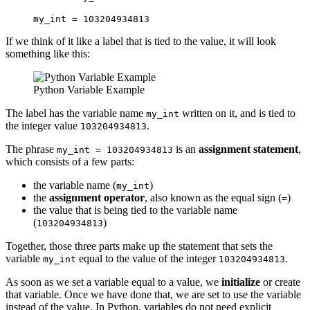
my_int = 103204934813
If we think of it like a label that is tied to the value, it will look
something like this:
Python Variable Example
The label has the variable name
written on it, and is tied to
my_int
the integer value
.
103204934813
The phrase
is an
assignment statement
,
my_int = 103204934813
which consists of a few parts:
the variable name (
)
my_int
the
assignment operator
, also known as the equal sign (
)
=
the value that is being tied to the variable name
(
)
103204934813
Together, those three parts make up the statement that sets the
variable
equal to the value of the integer
.
my_int
103204934813
As soon as we set a variable equal to a value, we
initialize
or create
that variable. Once we have done that, we are set to use the variable
instead of the value. In Python, variables do not need explicit