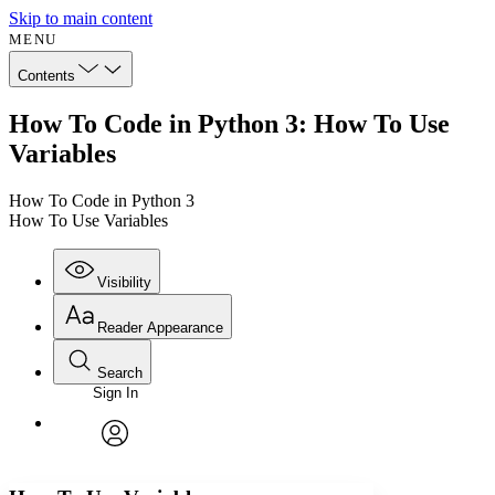
Skip to main content
MENU
Contents
How To Code in Python 3: How To Use
Variables
How To Code in Python 3
How To Use Variables
Visibility
Reader Appearance
Search
Sign In
Annotations
Enter search criteria
Execute s
Font
Search within:
Font style
CHAPTER
avatar
Yours
Serif
Sans-serif
TEXT