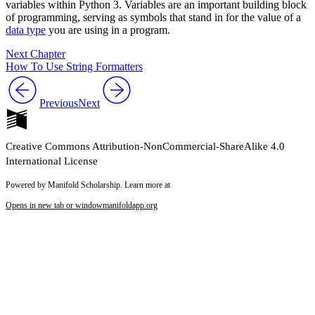
variables within Python 3. Variables are an important building block
of programming, serving as symbols that stand in for the value of a
data type
you are using in a program.
Next Chapter
How To Use String Formatters
Previous
Next
Creative Commons Attribution-NonCommercial-ShareAlike 4.0
International License
Powered by Manifold Scholarship. Learn more at
Opens in new tab or window
manifoldapp.org