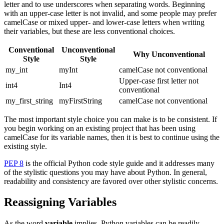
letter and to use underscores when separating words. Beginning
with an upper-case letter is not invalid, and some people may prefer
camelCase or mixed upper- and lower-case letters when writing
their variables, but these are less conventional choices.
Conventional
Unconventional
Why Unconventional
Style
Style
my_int
myInt
camelCase not conventional
Upper-case first letter not
int4
Int4
conventional
my_first_string
myFirstString
camelCase not conventional
The most important style choice you can make is to be consistent. If
you begin working on an existing project that has been using
camelCase for its variable names, then it is best to continue using the
existing style.
PEP 8
is the official Python code style guide and it addresses many
of the stylistic questions you may have about Python. In general,
readability and consistency are favored over other stylistic concerns.
Reassigning Variables
As the word
variable
implies, Python variables can be readily