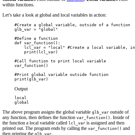
within functions.
Let’s take a look at global and local variables in action:
#Create a global variable, outside of a function

glb_var = "global"

#Define a function

def var_function():

    lcl_var = "local" #Create a local variable, in
    print(lcl_var)

#Call function to print local variable

var_function()

#Print global variable outside function

print(glb_var)
Output
local

global
The above program assigns the global variable
outside of
glb_var
any function, then defines the function
. Inside of
var_function()
the function a local variable called
is assigned and then
lcl_var
printed out. The program ends by calling the
and
var_function()
then printing the
.
glb_var