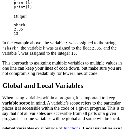
print(k)

print(l)
Output
shark

2.05

15
In the example above, the variable
was assigned to the string
j
, the variable
was assigned to the float
, and the
"shark"
k
2.05
variable
was assigned to the integer
.
l
15
This approach to assigning multiple variables to multiple values in
one line can keep your lines of code down, but make sure you are
not compromising readability for fewer lines of code.
Global and Local Variables
When using variables within a program, it is important to keep
variable scope
in mind. A variable’s scope refers to the particular
places it is accessible within the code of a given program. This is to
say that not all variables are accessible from all parts of a given
program — some variables will be global and some will be local.
Global variables
exist outside of
functions
.
Local variables
exist