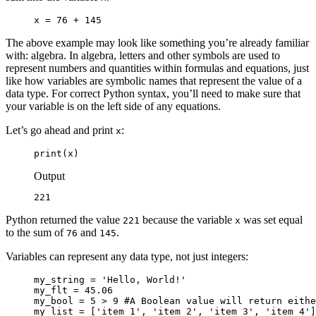
x = 76 + 145
The above example may look like something you’re already familiar
with: algebra. In algebra, letters and other symbols are used to
represent numbers and quantities within formulas and equations, just
like how variables are symbolic names that represent the value of a
data type. For correct Python syntax, you’ll need to make sure that
your variable is on the left side of any equations.
Let’s go ahead and print
:
x
print(x)
Output
221
Python returned the value
because the variable
was set equal
221
x
to the sum of
and
.
76
145
Variables can represent any data type, not just integers:
my_string = 'Hello, World!'

my_flt = 45.06

my_bool = 5 > 9 #A Boolean value will return eithe
my_list = ['item_1', 'item_2', 'item_3', 'item_4']
