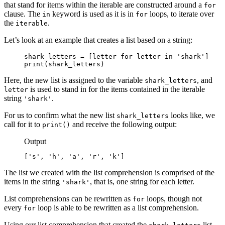
that stand for items within the iterable are constructed around a
for
clause. The
keyword is used as it is in
loops, to iterate over
in
for
the
.
iterable
Let’s look at an example that creates a list based on a string:
shark_letters = [letter for letter in 'shark']

print(shark_letters)
Here, the new list is assigned to the variable
, and
shark_letters
is used to stand in for the items contained in the iterable
letter
string
.
'shark'
For us to confirm what the new list
looks like, we
shark_letters
call for it to
and receive the following output:
print()
Output
['s', 'h', 'a', 'r', 'k']
The list we created with the list comprehension is comprised of the
items in the string
, that is, one string for each letter.
'shark'
List comprehensions can be rewritten as
loops, though not
for
every
loop is able to be rewritten as a list comprehension.
for
Using our list comprehension that created the
list