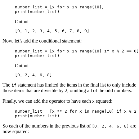
number_list = [x for x in range(10)]

print(number_list)
Output
[0, 1, 2, 3, 4, 5, 6, 7, 8, 9]
Now, let’s add the conditional statement:
number_list = [x for x in range(10) 
if x % 2 == 0
]

print(number_list)
Output
[0, 2, 4, 6, 8]
The
statement has limited the items in the final list to only include
if
those items that are divisible by 2, omitting all of the odd numbers.
Finally, we can add the operator to have each
squared:
x
number_list = [
x ** 2
 for x in range(10) if x % 2 
print(number_list)
So each of the numbers in the previous list of
are
[0, 2, 4, 6, 8]
now squared: