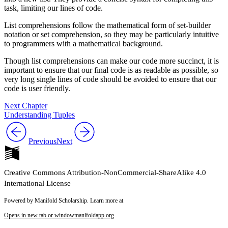
task, limiting our lines of code.
List comprehensions follow the mathematical form of set-builder
notation or set comprehension, so they may be particularly intuitive
to programmers with a mathematical background.
Though list comprehensions can make our code more succinct, it is
important to ensure that our final code is as readable as possible, so
very long single lines of code should be avoided to ensure that our
code is user friendly.
Next Chapter
Understanding Tuples
Previous
Next
Creative Commons Attribution-NonCommercial-ShareAlike 4.0
International License
Powered by Manifold Scholarship. Learn more at
Opens in new tab or window
manifoldapp.org