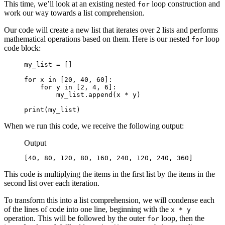
This time, we’ll look at an existing nested
loop construction and
for
work our way towards a list comprehension.
Our code will create a new list that iterates over 2 lists and performs
mathematical operations based on them. Here is our nested
loop
for
code block:
my_list = []

for x in [20, 40, 60]:

    for y in [2, 4, 6]:

        my_list.append(x * y)

print(my_list)
When we run this code, we receive the following output:
Output
[40, 80, 120, 80, 160, 240, 120, 240, 360]
This code is multiplying the items in the first list by the items in the
second list over each iteration.
To transform this into a list comprehension, we will condense each
of the lines of code into one line, beginning with the
x * y
operation. This will be followed by the outer
loop, then the
for