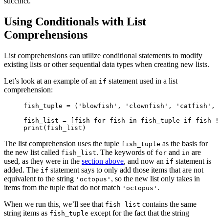
succinct.
Using Conditionals with List
Comprehensions
List comprehensions can utilize conditional statements to modify
existing lists or other sequential data types when creating new lists.
Let’s look at an example of an
statement used in a list
if
comprehension:
fish_tuple = ('blowfish', 'clownfish', 'catfish', 
fish_list = [fish for fish in fish_tuple if fish !
print(fish_list)
The list comprehension uses the tuple
as the basis for
fish_tuple
the new list called
. The keywords of
and
are
fish_list
for
in
used, as they were in the
section above
, and now an
statement is
if
added. The
statement says to only add those items that are not
if
equivalent to the string
, so the new list only takes in
'octopus'
items from the tuple that do not match
.
'octopus'
When we run this, we’ll see that
contains the same
fish_list
string items as
except for the fact that the string
fish_tuple