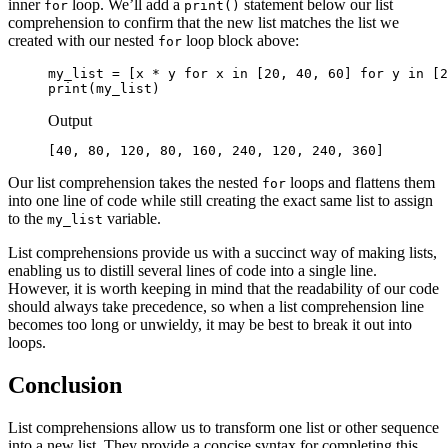
inner
loop. We’ll add a
statement below our list
for
print()
comprehension to confirm that the new list matches the list we
created with our nested
loop block above:
for
my_list = [x * y for x in [20, 40, 60] for y in [2
print(my_list)
Output
[40, 80, 120, 80, 160, 240, 120, 240, 360]
Our list comprehension takes the nested
loops and flattens them
for
into one line of code while still creating the exact same list to assign
to the
variable.
my_list
List comprehensions provide us with a succinct way of making lists,
enabling us to distill several lines of code into a single line.
However, it is worth keeping in mind that the readability of our code
should always take precedence, so when a list comprehension line
becomes too long or unwieldy, it may be best to break it out into
loops.
Conclusion
List comprehensions allow us to transform one list or other sequence
into a new list. They provide a concise syntax for completing this