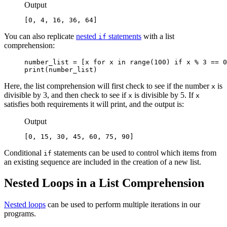
Output
[0, 4, 16, 36, 64]
You can also replicate
nested
statements
with a list
if
comprehension:
number_list = [x for x in range(100) if x % 3 == 0
print(number_list)
Here, the list comprehension will first check to see if the number
is
x
divisible by 3, and then check to see if
is divisible by 5. If
x
x
satisfies both requirements it will print, and the output is:
Output
[0, 15, 30, 45, 60, 75, 90]
Conditional
statements can be used to control which items from
if
an existing sequence are included in the creation of a new list.
Nested Loops in a List Comprehension
Nested loops
can be used to perform multiple iterations in our
programs.