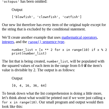
has been omitted:
'octopus'
Output
['blowfish', 'clownfish', 'catfish']
Our new list therefore has every item of the original tuple except for
the string that is excluded by the conditional statement.
We’ll create another example that uses
mathematical operators
,
integers
, and the
sequence type
.
range()
number_list = [x ** 2 for x in range(10) if x % 2 
print(number_list)
The list that is being created,
, will be populated with
number_list
the squared values of each item in the range from 0-9
if
the item’s
value is divisible by 2. The output is as follows:
Output
[0, 4, 16, 36, 64]
To break down what the list comprehension is doing a little more,
let’s think about what would be printed out if we were just calling
x
. Our small program and output would then
for x in range(10)
look like this: