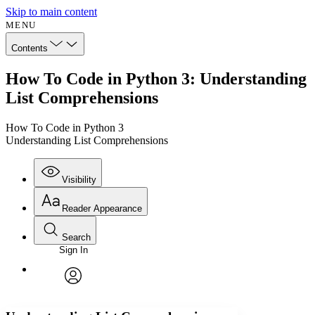
Skip to main content
MENU
Contents
How To Code in Python 3: Understanding
List Comprehensions
How To Code in Python 3
Understanding List Comprehensions
Visibility
Reader Appearance
Search
Sign In
Annotations
Enter search criteria
Execute s
Font
Search within:
Font style
CHAPTER
avatar
Yours
Serif
Sans-serif
TEXT