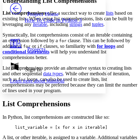
Understanding List Comprehensions
PROJECT
Others
Decrease font size
Increase font size
List comprehensions
offer a succinct way to create
lists
based on
Project Home
existing lists. When using list comprehensions, lists can be built by
How To Code in Python 3
Decrease font size
Increase font size
leveraging any
iterable
, including
strings
and
tuples
.
Your highlights
Color Scheme
Syntactically, list comprehensions consist of an iterable containing
an expression followed by a
clause. This can be followed by
for
Resources
Light
additional
or
clauses, so familiarity with
for loops
and
for
if
Projects
conditional statements
will help you understand list
comprehensions better.
Dark
Show all
Annotation contrast
List comprehensions provide an alternative syntax to creating lists
Sign In
Show all
Hide all
and other sequential
data types
. While other methods of iteration,
Low
abc
such as
loops, can also be used to create lists, list
for
Learn more about
Manifold
High
abc
comprehensions may be preferred because they can limit the number
of lines used in your program.
Margins
List Comprehensions
In Python, list comprehensions are constructed like so:
Increase text margins
Decrease text margins
list_variable = [x for x in iterable]
A list, or other iterable, is assigned to a variable. Additional variables
Reset to Defaults