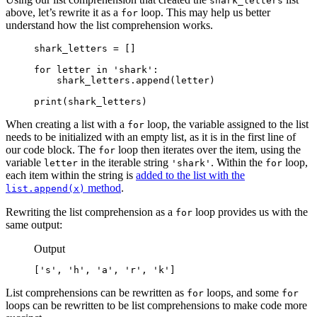
shark_letters
above, let’s rewrite it as a
loop. This may help us better
for
understand how the list comprehension works.
shark_letters = []

for letter in 'shark':

    shark_letters.append(letter)

print(shark_letters)
When creating a list with a
loop, the variable assigned to the list
for
needs to be initialized with an empty list, as it is in the first line of
our code block. The
loop then iterates over the item, using the
for
variable
in the iterable string
. Within the
loop,
letter
'shark'
for
each item within the string is
added to the list with the
method
.
list.append(x)
Rewriting the list comprehension as a
loop provides us with the
for
same output:
Output
['s', 'h', 'a', 'r', 'k']
List comprehensions can be rewritten as
loops, and some
for
for
loops can be rewritten to be list comprehensions to make code more