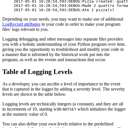
2017-05-01 16:28:54,593:DEBUG:Pizza created: quatt
2017-05-01 16:28:54,593:DEBUG:Made 2 quattro forma
2017-05-01 16:28:54,593:DEBUG:Ate 2 pizza(s)
Depending on your needs, you may want to make use of additional
LogRecord attributes
in your code in order to make your program
files’ logs relevant to you.
Logging debugging and other messages into separate files provides
you with a holistic understanding of your Python program over time,
giving you the opportunity to troubleshoot and modify your code in
a manner that is informed by the historical work put into the
program, as well as the events and transactions that occur.
Table of Logging Levels
As a developer, you can ascribe a level of importance to the event
that is captured in the logger by adding a severity level. The severity
levels are shown in the table below.
Logging levels are technically integers (a constant), and they are all
in increments of 10, starting with
which initializes the logger
NOTSET
at the numeric value of 0.
You can also define your own levels relative to the predefined