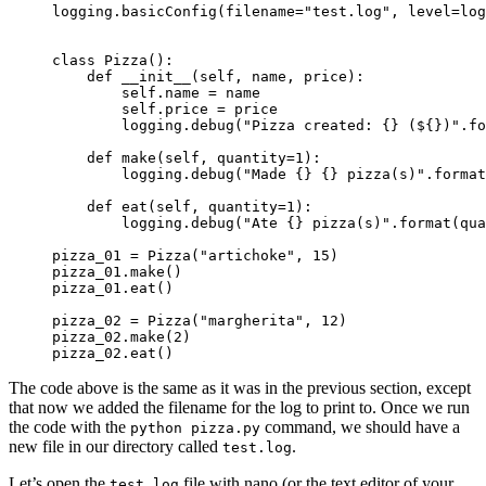
logging.basicConfig(
filename="test.log",
 level=log
class Pizza():

    def __init__(self, name, price):

        self.name = name

        self.price = price

        logging.debug("Pizza created: {} (${})".fo
    def make(self, quantity=1):

        logging.debug("Made {} {} pizza(s)".format
    def eat(self, quantity=1):

        logging.debug("Ate {} pizza(s)".format(qua
pizza_01 = Pizza("artichoke", 15)

pizza_01.make()

pizza_01.eat()

pizza_02 = Pizza("margherita", 12)

pizza_02.make(2)

pizza_02.eat()
The code above is the same as it was in the previous section, except
that now we added the filename for the log to print to. Once we run
the code with the
command, we should have a
python pizza.py
new file in our directory called
.
test.log
Let’s open the
file with nano (or the text editor of your
test.log