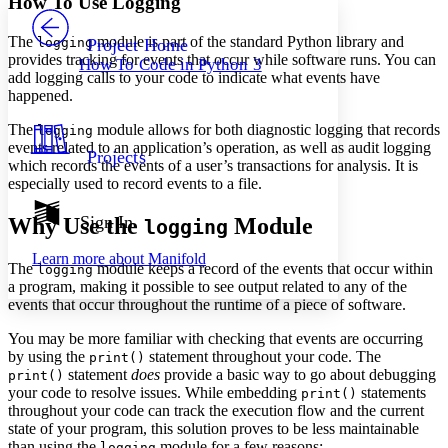
How To Use Logging
PROJECT
Others
Decrease font size
Increase font size
The
module is part of the standard Python library and
logging
Project Home
provides tracking for events that occur while software runs. You can
How To Code in Python 3
Decrease font size
Increase font size
add logging calls to your code to indicate what events have
Your highlights
happened.
Color Scheme
The
module allows for both diagnostic logging that records
logging
Resources
Light
events related to an application’s operation, as well as audit logging
Projects
which records the events of a user’s transactions for analysis. It is
especially used to record events to a file.
Dark
Show all
Annotation contrast
Sign In
Why Use the
Module
logging
Show all
Hide all
Low
abc
Learn more about
Manifold
High
abc
The
module keeps a record of the events that occur within
logging
a program, making it possible to see output related to any of the
Margins
events that occur throughout the runtime of a piece of software.
You may be more familiar with checking that events are occurring
by using the
statement throughout your code. The
print()
statement
does
provide a basic way to go about debugging
print()
your code to resolve issues. While embedding
statements
Increase text margins
Decrease text margins
print()
throughout your code can track the execution flow and the current
state of your program, this solution proves to be less maintainable
Reset to Defaults
than using the
module for a few reasons:
logging