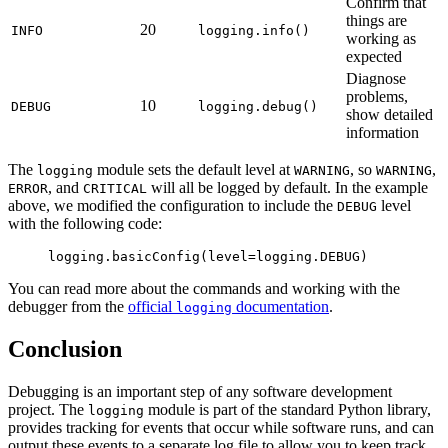
Confirm that
things are
20
INFO
logging.info()
working as
expected
Diagnose
problems,
10
DEBUG
logging.debug()
show detailed
information
The
module sets the default level at
, so
,
logging
WARNING
WARNING
, and
will all be logged by default. In the example
ERROR
CRITICAL
above, we modified the configuration to include the
level
DEBUG
with the following code:
logging.basicConfig(level=logging.DEBUG)
You can read more about the commands and working with the
debugger from the
official
documentation
.
logging
Conclusion
Debugging is an important step of any software development
project. The
module is part of the standard Python library,
logging
provides tracking for events that occur while software runs, and can
output these events to a separate log file to allow you to keep track