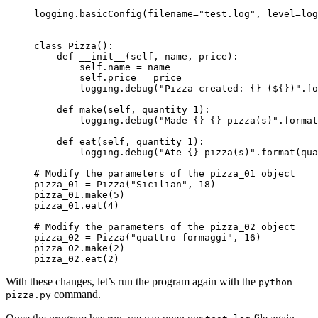
logging.basicConfig(filename="test.log", level=log
class Pizza():

    def __init__(self, name, price):

        self.name = name

        self.price = price

        logging.debug("Pizza created: {} (${})".fo
    def make(self, quantity=1):

        logging.debug("Made {} {} pizza(s)".format
    def eat(self, quantity=1):

        logging.debug("Ate {} pizza(s)".format(qua
# Modify the parameters of the pizza_01 object

pizza_01 = Pizza(
"Sicilian", 18
)

pizza_01.make(
5
)

pizza_01.eat(
4
)

# Modify the parameters of the pizza_02 object

pizza_02 = Pizza(
"quattro formaggi", 16
)

pizza_02.make(
2
)

pizza_02.eat(
2
)
With these changes, let’s run the program again with the
python
command.
pizza.py