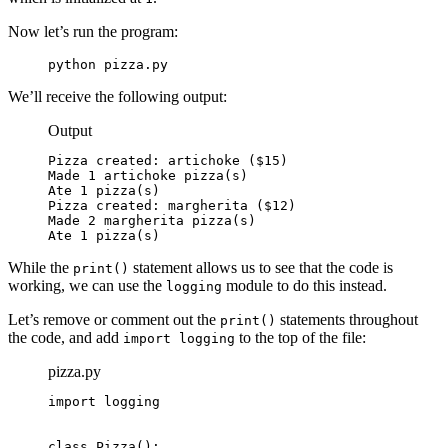
Now let’s run the program:
python pizza.py
We’ll receive the following output:
Output
Pizza created: artichoke ($15)

Made 1 artichoke pizza(s)

Ate 1 pizza(s)

Pizza created: margherita ($12)

Made 2 margherita pizza(s)

Ate 1 pizza(s)
While the
statement allows us to see that the code is
print()
working, we can use the
module to do this instead.
logging
Let’s remove or comment out the
statements throughout
print()
the code, and add
to the top of the file:
import logging
pizza.py
import logging
class Pizza():
