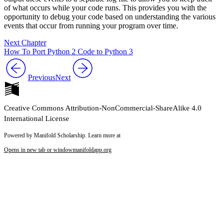
of what occurs while your code runs. This provides you with the
opportunity to debug your code based on understanding the various
events that occur from running your program over time.
Next Chapter
How To Port Python 2 Code to Python 3
Previous
Next
Creative Commons Attribution-NonCommercial-ShareAlike 4.0
International License
Powered by Manifold Scholarship. Learn more at
Opens in new tab or window
manifoldapp.org