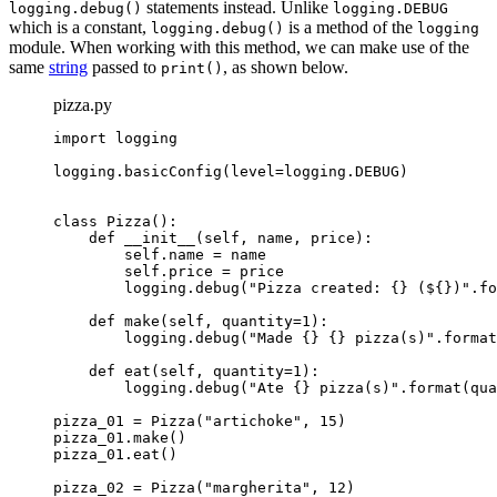
statements instead. Unlike
logging.debug()
logging.DEBUG
which is a constant,
is a method of the
logging.debug()
logging
module. When working with this method, we can make use of the
same
string
passed to
, as shown below.
print()
pizza.py
import logging

logging.basicConfig(level=logging.DEBUG)

class Pizza():

    def __init__(self, name, price):

        self.name = name

        self.price = price

logging.debug("Pizza created: {} (${})".fo
    def make(self, quantity=1):

logging.debug("Made {} {} pizza(s)".format
    def eat(self, quantity=1):

logging.debug("Ate {} pizza(s)".format(qua
pizza_01 = Pizza("artichoke", 15)

pizza_01.make()

pizza_01.eat()

pizza_02 = Pizza("margherita", 12)
