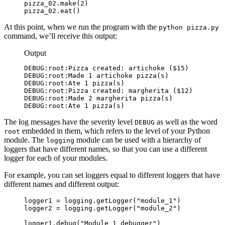
pizza_02.make(2)

pizza_02.eat()
At this point, when we run the program with the
python pizza.py
command, we’ll receive this output:
Output
DEBUG:root:Pizza created: artichoke ($15)

DEBUG:root:Made 1 artichoke pizza(s)

DEBUG:root:Ate 1 pizza(s)

DEBUG:root:Pizza created: margherita ($12)

DEBUG:root:Made 2 margherita pizza(s)

DEBUG:root:Ate 1 pizza(s)
The log messages have the severity level
as well as the word
DEBUG
embedded in them, which refers to the level of your Python
root
module. The
module can be used with a hierarchy of
logging
loggers that have different names, so that you can use a different
logger for each of your modules.
For example, you can set loggers equal to different loggers that have
different names and different output:
logger1 = logging.getLogger("module_1")

logger2 = logging.getLogger("module_2")

logger1.debug("Module 1 debugger")
