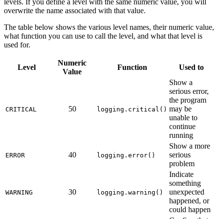
levels. If you define a level with the same numeric value, you will
overwrite the name associated with that value.
The table below shows the various level names, their numeric value,
what function you can use to call the level, and what that level is
used for.
Numeric
Level
Function
Used to
Value
Show a
serious error,
the program
50
may be
CRITICAL
logging.critical()
unable to
continue
running
Show a more
40
serious
ERROR
logging.error()
problem
Indicate
something
30
unexpected
WARNING
logging.warning()
happened, or
could happen