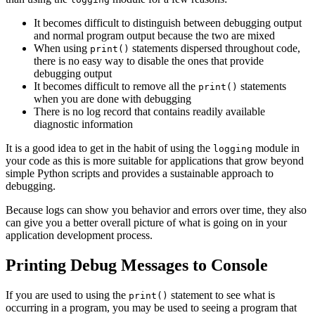
It becomes difficult to distinguish between debugging output
and normal program output because the two are mixed
When using
statements dispersed throughout code,
print()
there is no easy way to disable the ones that provide
debugging output
It becomes difficult to remove all the
statements
print()
when you are done with debugging
There is no log record that contains readily available
diagnostic information
It is a good idea to get in the habit of using the
module in
logging
your code as this is more suitable for applications that grow beyond
simple Python scripts and provides a sustainable approach to
debugging.
Because logs can show you behavior and errors over time, they also
can give you a better overall picture of what is going on in your
application development process.
Printing Debug Messages to Console
If you are used to using the
statement to see what is
print()
occurring in a program, you may be used to seeing a program that