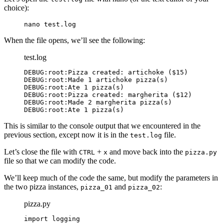
choice):
nano test.log
When the file opens, we’ll see the following:
test.log
DEBUG:root:Pizza created: artichoke ($15)

DEBUG:root:Made 1 artichoke pizza(s)

DEBUG:root:Ate 1 pizza(s)

DEBUG:root:Pizza created: margherita ($12)

DEBUG:root:Made 2 margherita pizza(s)

DEBUG:root:Ate 1 pizza(s)
This is similar to the console output that we encountered in the
previous section, except now it is in the
file.
test.log
Let’s close the file with
+
and move back into the
CTRL
x
pizza.py
file so that we can modify the code.
We’ll keep much of the code the same, but modify the parameters in
the two pizza instances,
and
:
pizza_01
pizza_02
pizza.py
import logging
