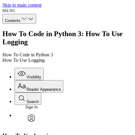
Skip to main content
MENU
Contents
How To Code in Python 3: How To Use
Logging
How To Code in Python 3
How To Use Logging
Visibility
Reader Appearance
Search
Sign In
Annotations
Enter search criteria
Execute s
Font
Search within:
Font style
CHAPTER
avatar
Yours
Serif
Sans-serif
TEXT