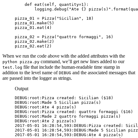
    def eat(self, quantity=1):

        logging.debug("Ate {} pizza(s)".format(qua
pizza_01 = Pizza("Sicilian", 18)

pizza_01.make(5)

pizza_01.eat(4)

pizza_02 = Pizza("quattro formaggi", 16)

pizza_02.make(2)

pizza_02.eat(2)
When we run the code above with the added attributes with the
command, we’ll get new lines added to our
python pizza.py
file that include the human-readable time stamp in
test.log
addition to the level name of
and the associated messages that
DEBUG
are passed into the logger as strings.
Output
DEBUG:root:Pizza created: Sicilian ($18)

DEBUG:root:Made 5 Sicilian pizza(s)

DEBUG:root:Ate 4 pizza(s)

DEBUG:root:Pizza created: quattro formaggi ($16)

DEBUG:root:Made 2 quattro formaggi pizza(s)

2017-05-01 16:28:54,593:DEBUG:Pizza created: Sicil
2017-05-01 16:28:54,593:DEBUG:Made 5 Sicilian pizz
2017-05-01 16:28:54,593:DEBUG:Ate 4 pizza(s)