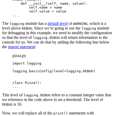
    def __init__(self, name, value):

        self.name = name

        self.value = value

...
The
module has a
default level
of
, which is a
logging
WARNING
level above
. Since we’re going to use the
module
DEBUG
logging
for debugging in this example, we need to modify the configuration
so that the level of
will return information to the
logging.DEBUG
console for us. We can do that by adding the following line below
the
import statement
:
pizza.py
import logging

logging.basicConfig(level=logging.DEBUG)
class Pizza():

...
This level of
refers to a constant integer value that
logging.DEBUG
we reference in the code above to set a threshold. The level of
is 10.
DEBUG
Now, we will replace all of the
statements with
print()