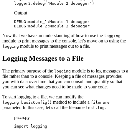
logger2.debug("Module 2 debugger")
Output
DEBUG:module_1:Module 1 debugger

DEBUG:module_2:Module 2 debugger
Now that we have an understanding of how to use the
logging
module to print messages to the console, let’s move on to using the
module to print messages out to a file.
logging
Logging Messages to a File
The primary purpose of the
module is to log messages to a
logging
file rather than to a console. Keeping a file of messages provides
you with data over time that you can consult and quantify so that
you can see what changes need to be made to your code.
To start logging to a file, we can modify the
method to include a
logging.basicConfig()
filename
parameter. In this case, let’s call the filename
:
test.log
pizza.py
import logging
