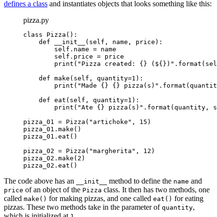
defines a class
and instantiates objects that looks something like this:
pizza.py
class Pizza():

    def __init__(self, name, price):

        self.name = name

        self.price = price

        print("Pizza created: {} (${})".format(sel
    def make(self, quantity=1):

        print("Made {} {} pizza(s)".format(quantit
    def eat(self, quantity=1):

        print("Ate {} pizza(s)".format(quantity, s
pizza_01 = Pizza("artichoke", 15)

pizza_01.make()

pizza_01.eat()

pizza_02 = Pizza("margherita", 12)

pizza_02.make(2)

pizza_02.eat()
The code above has an
method to define the
and
__init__
name
of an object of the
class. It then has two methods, one
price
Pizza
called
for making pizzas, and one called
for eating
make()
eat()
pizzas. These two methods take in the parameter of
,
quantity
which is initialized at
.
1