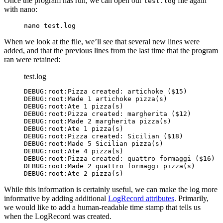
Once the program has run, we can open our
file again
test.log
with nano:
nano test.log
When we look at the file, we’ll see that several new lines were
added, and that the previous lines from the last time that the program
ran were retained:
test.log
DEBUG:root:Pizza created: artichoke ($15)

DEBUG:root:Made 1 artichoke pizza(s)

DEBUG:root:Ate 1 pizza(s)

DEBUG:root:Pizza created: margherita ($12)

DEBUG:root:Made 2 margherita pizza(s)

DEBUG:root:Pizza created: Sicilian ($18)
DEBUG:root:Made 5 Sicilian pizza(s)
DEBUG:root:Ate 4 pizza(s)
DEBUG:root:Pizza created: quattro formaggi ($16)
DEBUG:root:Made 2 quattro formaggi pizza(s)
DEBUG:root:Ate 2 pizza(s)
While this information is certainly useful, we can make the log more
informative by adding additional
LogRecord attributes
. Primarily,
we would like to add a human-readable time stamp that tells us
when the LogRecord was created.