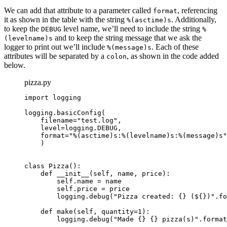
We can add that attribute to a parameter called
, referencing
format
it as shown in the table with the string
. Additionally,
%(asctime)s
to keep the
level name, we’ll need to include the string
DEBUG
%
and to keep the string message that we ask the
(levelname)s
logger to print out we’ll include
. Each of these
%(message)s
attributes will be separated by a
, as shown in the code added
colon
below.
pizza.py
import logging

logging.basicConfig(

    filename="test.log",

    level=logging.DEBUG,

format="%(asctime)s:%(levelname)s:%(message)s"
    )

class Pizza():

    def __init__(self, name, price):

        self.name = name

        self.price = price

        logging.debug("Pizza created: {} (${})".fo
    def make(self, quantity=1):

        logging.debug("Made {} {} pizza(s)".format