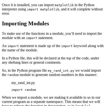
Once it is installed, you can import
in the Python
matplotlib
interpreter using
, and it will complete without
import matplotlib
error.
Importing Modules
To make use of the functions in a module, you’ll need to import the
module with an
statement.
import
An
statement is made up of the
keyword along with
import
import
the name of the module.
In a Python file, this will be declared at the top of the code, under
any shebang lines or general comments.
So, in the Python program file
we would import
my_rand_int.py
the
module to generate random numbers in this manner:
random
my_rand_int.py
import random
When we import a module, we are making it available to us in our
current program as a separate namespace. This means that we will
have to refer to the function in dot notation, as in