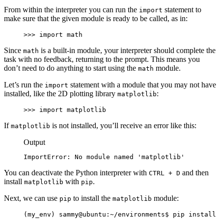
From within the interpreter you can run the
statement to
import
make sure that the given module is ready to be called, as in:
>>> import math
Since
is a built-in module, your interpreter should complete the
math
task with no feedback, returning to the prompt. This means you
don’t need to do anything to start using the
module.
math
Let’s run the
statement with a module that you may not have
import
installed, like the 2D plotting library
:
matplotlib
>>> import matplotlib
If
is not installed, you’ll receive an error like this:
matplotlib
Output
ImportError: No module named 'matplotlib'
You can deactivate the Python interpreter with
and then
CTRL + D
install
with
.
matplotlib
pip
Next, we can use
to install the
module:
pip
matplotlib
(my_env) sammy@ubuntu:~/environments$ pip install 