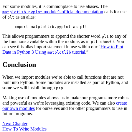
For some modules, it is commonplace to use aliases. The
module’s official documentation
calls for use
matplotlib.pyplot
of
as an alias:
plt
import matplotlib.pyplot as plt
This allows programmers to append the shorter word
to any of
plt
the functions available within the module, as in
. You
plt.show()
can see this alias import statement in use within our “
How to Plot
Data in Python 3 Using
tutorial
.”
matplotlib
Conclusion
When we import modules we’re able to call functions that are not
built into Python. Some modules are installed as part of Python, and
some we will install through
.
pip
Making use of modules allows us to make our programs more robust
and powerful as we’re leveraging existing code. We can also
create
our own modules
for ourselves and for other programmers to use in
future programs.
Next Chapter
How To Write Modules