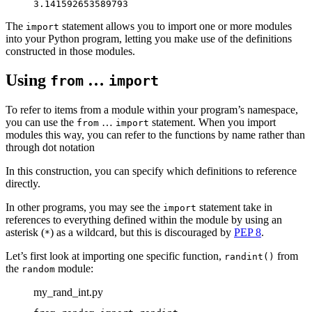
3.141592653589793
The
statement allows you to import one or more modules
import
into your Python program, letting you make use of the definitions
constructed in those modules.
Using
…
from
import
To refer to items from a module within your program’s namespace,
you can use the
…
statement. When you import
from
import
modules this way, you can refer to the functions by name rather than
through dot notation
In this construction, you can specify which definitions to reference
directly.
In other programs, you may see the
statement take in
import
references to everything defined within the module by using an
asterisk (
) as a wildcard, but this is discouraged by
PEP 8
.
*
Let’s first look at importing one specific function,
from
randint()
the
module:
random
my_rand_int.py