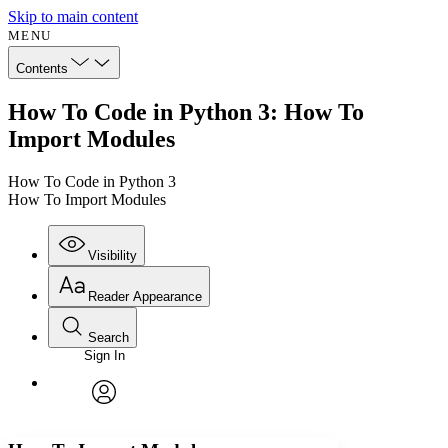
Skip to main content
MENU
Contents
How To Code in Python 3: How To
Import Modules
How To Code in Python 3
How To Import Modules
Visibility
Reader Appearance
Search
Sign In
Annotations
Enter search criteria
Execute s
Font
Search within:
Font style
CHAPTER
avatar
Yours
Serif
Sans-serif
TEXT