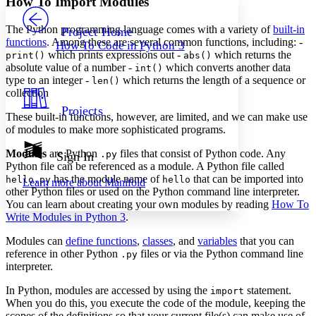
How To Import Modules
PROJECT
Others
Decrease font size
Increase font size
The Python programming language comes with a variety of
built-in
Project Home
functions
. Among these are several common functions, including: -
How To Code in Python 3
Decrease font size
Increase font size
which prints expressions out -
which returns the
print()
abs()
Your highlights
absolute value of a number -
which converts another data
int()
Color Scheme
type to an integer -
which returns the length of a sequence or
len()
collection
Resources
Light
Projects
These built-in functions, however, are limited, and we can make use
of modules to make more sophisticated programs.
Dark
Show all
Annotation contrast
Modules
are Python
files that consist of Python code. Any
.py
Sign In
Show all
Hide all
Python file can be referenced as a module. A Python file called
Low
abc
has the module name of
that can be imported into
hello.py
hello
Learn more about
Manifold
High
abc
other Python files or used on the Python command line interpreter.
You can learn about creating your own modules by reading
How To
Margins
Write Modules in Python 3
.
Modules can
define functions
,
classes
, and
variables
that you can
reference in other Python
files or via the Python command line
.py
interpreter.
Increase text margins
Decrease text margins
In Python, modules are accessed by using the
statement.
import
When you do this, you execute the code of the module, keeping the
Reset to Defaults
scopes of the definitions so that your current file(s) can make use of