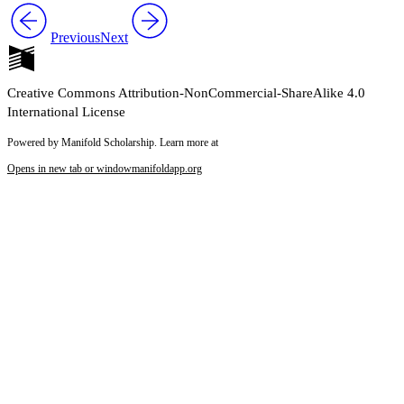
Previous
Next
Creative Commons Attribution-NonCommercial-ShareAlike 4.0
International License
Powered by Manifold Scholarship. Learn more at
Opens in new tab or window
manifoldapp.org