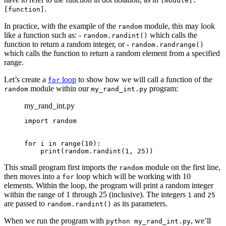
[module].
.
[function]
In practice, with the example of the
module, this may look
random
like a function such as: -
which calls the
random.randint()
function to return a random integer, or -
random.randrange()
which calls the function to return a random element from a specified
range.
Let’s create a
loop
to show how we will call a function of the
for
module within our
program:
random
my_rand_int.py
my_rand_int.py
import random

for i in range(10):

    print(random.randint(1, 25))
This small program first imports the
module on the first line,
random
then moves into a
loop which will be working with 10
for
elements. Within the loop, the program will print a random integer
within the range of 1 through 25 (inclusive). The integers
and
1
25
are passed to
as its parameters.
random.randint()
When we run the program with
, we’ll
python my_rand_int.py