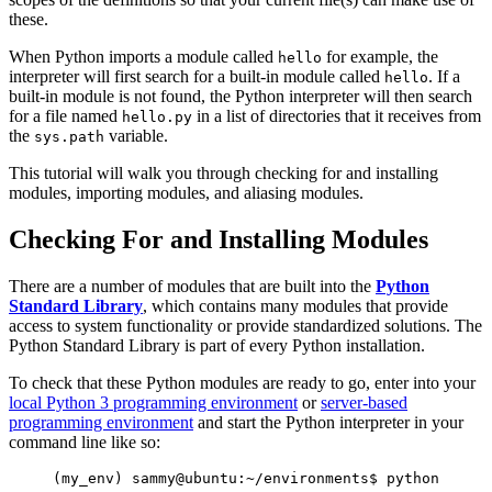
these.
When Python imports a module called
for example, the
hello
interpreter will first search for a built-in module called
. If a
hello
built-in module is not found, the Python interpreter will then search
for a file named
in a list of directories that it receives from
hello.py
the
variable.
sys.path
This tutorial will walk you through checking for and installing
modules, importing modules, and aliasing modules.
Checking For and Installing Modules
There are a number of modules that are built into the
Python
Standard Library
, which contains many modules that provide
access to system functionality or provide standardized solutions. The
Python Standard Library is part of every Python installation.
To check that these Python modules are ready to go, enter into your
local Python 3 programming environment
or
server-based
programming environment
and start the Python interpreter in your
command line like so:
(my_env) sammy@ubuntu:~/environments$ python