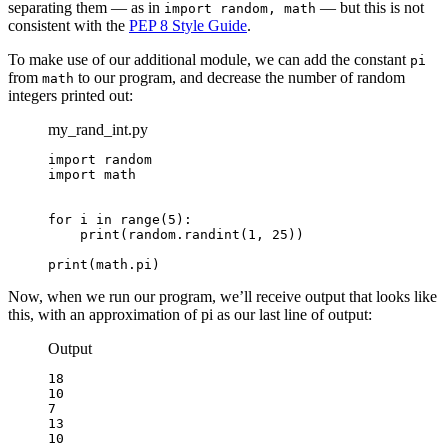
separating them — as in
— but this is not
import random, math
consistent with the
PEP 8 Style Guide
.
To make use of our additional module, we can add the constant
pi
from
to our program, and decrease the number of random
math
integers printed out:
my_rand_int.py
import random

import math

for i in range(5):

    print(random.randint(1, 25))

print(math.pi)
Now, when we run our program, we’ll receive output that looks like
this, with an approximation of pi as our last line of output:
Output
18

10

7

13

10
