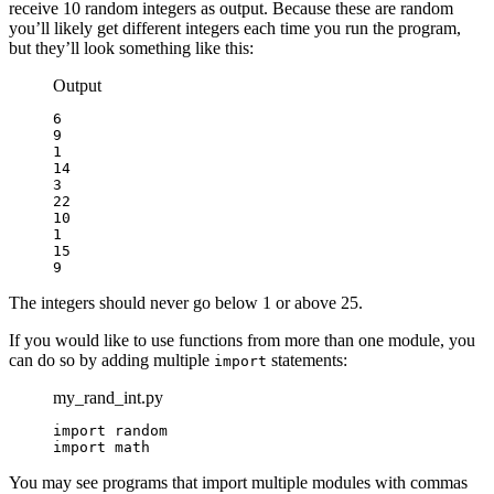
receive 10 random integers as output. Because these are random
you’ll likely get different integers each time you run the program,
but they’ll look something like this:
Output
6

9

1

14

3

22

10

1

15

9
The integers should never go below 1 or above 25.
If you would like to use functions from more than one module, you
can do so by adding multiple
statements:
import
my_rand_int.py
import random

import math
You may see programs that import multiple modules with commas