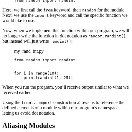
from random import randint
Here, we first call the
keyword, then
for the module.
from
random
Next, we use the
keyword and call the specific function we
import
would like to use.
Now, when we implement this function within our program, we will
no longer write the function in dot notation as
random.randint()
but instead will just write
:
randint()
my_rand_int.py
from random import randint

for i in range(10):

    print(randint(1, 25))
When you run the program, you’ll receive output similar to what we
received earlier.
Using the
…
construction allows us to reference the
from
import
defined elements of a module within our program’s namespace,
letting us avoid dot notation.
Aliasing Modules