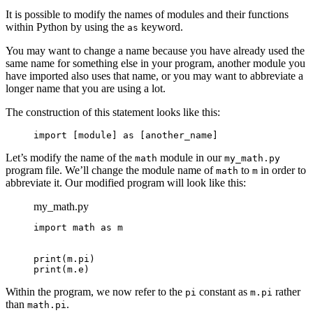
It is possible to modify the names of modules and their functions
within Python by using the
keyword.
as
You may want to change a name because you have already used the
same name for something else in your program, another module you
have imported also uses that name, or you may want to abbreviate a
longer name that you are using a lot.
The construction of this statement looks like this:
import [module] as [another_name]
Let’s modify the name of the
module in our
math
my_math.py
program file. We’ll change the module name of
to
in order to
math
m
abbreviate it. Our modified program will look like this:
my_math.py
import math as m

print(m.pi)

print(m.e)
Within the program, we now refer to the
constant as
rather
pi
m.pi
than
.
math.pi