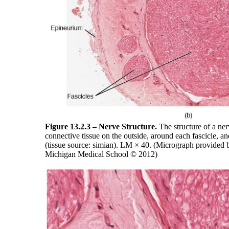
Figure 13.2.3 – Nerve Structure.
The structure of a ner
connective tissue on the outside, around each fascicle, an
(tissue source: simian). LM × 40. (Micrograph provided 
Michigan Medical School © 2012)