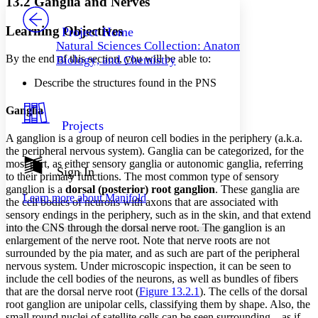
13.2 Ganglia and Nerves
PROJECT
Others
Decrease font size
Increase font size
Learning Objectives
Project Home
Natural Sciences Collection: Anatomy,
Decrease font size
Increase font size
By the end of this section, you will be able to:
Biology, and Chemistry
Your highlights
Color Scheme
Describe the structures found in the PNS
Resources
Light
Ganglia
Projects
Dark
A ganglion is a group of neuron cell bodies in the periphery (a.k.a.
Show all
the peripheral nervous system). Ganglia can be categorized, for the
Annotation contrast
most part, as either sensory ganglia or autonomic ganglia, referring
Show all
Hide all
Sign In
Low
abc
to their primary functions. The most common type of sensory
High
abc
ganglion is a
dorsal (posterior) root ganglion
. These ganglia are
Learn more about
Manifold
the cell bodies of neurons with axons that are associated with
Margins
sensory endings in the periphery, such as in the skin, and that extend
into the CNS through the dorsal nerve root. The ganglion is an
enlargement of the nerve root. Note that nerve roots are not
surrounded by the pia mater, and as such are part of the peripheral
nervous system. Under microscopic inspection, it can be seen to
Increase text margins
Decrease text margins
include the cell bodies of the neurons, as well as bundles of fibers
that are the dorsal nerve root (
Figure 13.2.1
). The cells of the dorsal
root ganglion are unipolar cells, classifying them by shape. Also, the
Reset to Defaults
small round nuclei of satellite cells can be seen surrounding—as if