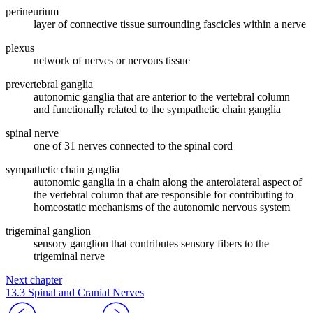
perineurium
layer of connective tissue surrounding fascicles within a nerve
plexus
network of nerves or nervous tissue
prevertebral ganglia
autonomic ganglia that are anterior to the vertebral column
and functionally related to the sympathetic chain ganglia
spinal nerve
one of 31 nerves connected to the spinal cord
sympathetic chain ganglia
autonomic ganglia in a chain along the anterolateral aspect of
the vertebral column that are responsible for contributing to
homeostatic mechanisms of the autonomic nervous system
trigeminal ganglion
sensory ganglion that contributes sensory fibers to the
trigeminal nerve
Next chapter
13.3 Spinal and Cranial Nerves