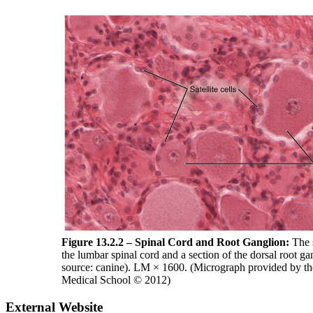
Figure 13.2.2 – Spinal Cord and Root Ganglion:
The s
the lumbar spinal cord and a section of the dorsal root ga
source: canine). LM × 1600. (Micrograph provided by th
Medical School © 2012)
External Website