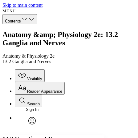
Skip to main content
MENU
Contents
Anatomy &amp; Physiology 2e: 13.2
Ganglia and Nerves
Anatomy & Physiology 2e
13.2 Ganglia and Nerves
Visibility
Reader Appearance
Search
Sign In
Annotations
Enter search criteria
Execute s
Font
Search within:
Font style
CHAPTER
avatar
Yours
Serif
Sans-serif
TEXT