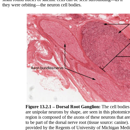
they were orbiting—the neuron cell bodies.
Figure 13.2.1 – Dorsal Root Ganglion:
The cell bodies
are unipolar neurons by shape, are seen in this photomicr
region is composed of the axons of these neurons that ar
to be part of the dorsal nerve root (tissue source: canin
provided by the Regents of University of Michigan Med