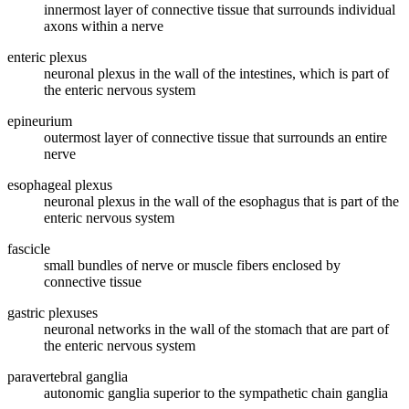
innermost layer of connective tissue that surrounds individual
axons within a nerve
enteric plexus
neuronal plexus in the wall of the intestines, which is part of
the enteric nervous system
epineurium
outermost layer of connective tissue that surrounds an entire
nerve
esophageal plexus
neuronal plexus in the wall of the esophagus that is part of the
enteric nervous system
fascicle
small bundles of nerve or muscle fibers enclosed by
connective tissue
gastric plexuses
neuronal networks in the wall of the stomach that are part of
the enteric nervous system
paravertebral ganglia
autonomic ganglia superior to the sympathetic chain ganglia