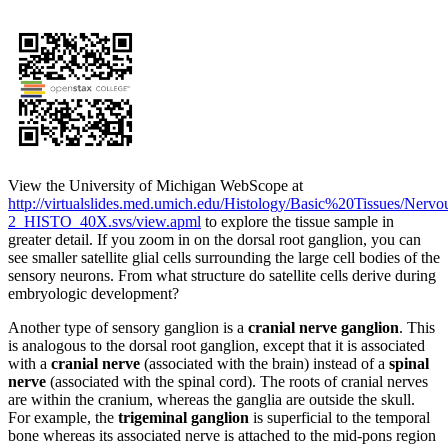
View the University of Michigan WebScope at
http://virtualslides.med.umich.edu/Histology/Basic%20Tissues/Nerv
2_HISTO_40X.svs/view.apml
to explore the tissue sample in
greater detail. If you zoom in on the dorsal root ganglion, you can
see smaller satellite glial cells surrounding the large cell bodies of the
sensory neurons. From what structure do satellite cells derive during
embryologic development?
Another type of sensory ganglion is a
cranial nerve ganglion
. This
is analogous to the dorsal root ganglion, except that it is associated
with a
cranial nerve
(associated with the brain) instead of a
spinal
nerve
(associated with the spinal cord). The roots of cranial nerves
are within the cranium, whereas the ganglia are outside the skull.
For example, the
trigeminal ganglion
is superficial to the temporal
bone whereas its associated nerve is attached to the mid-pons region