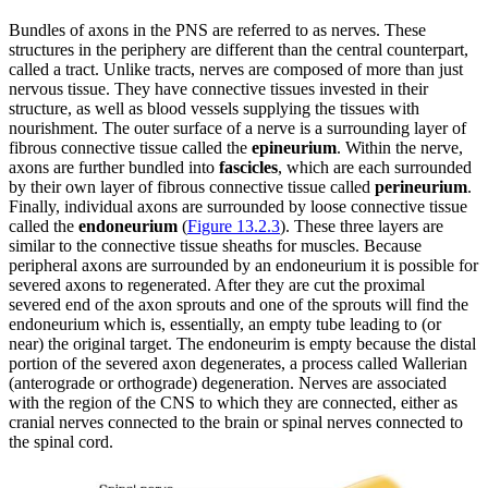
Bundles of axons in the PNS are referred to as nerves. These
structures in the periphery are different than the central counterpart,
called a tract. Unlike tracts, nerves are composed of more than just
nervous tissue. They have connective tissues invested in their
structure, as well as blood vessels supplying the tissues with
nourishment. The outer surface of a nerve is a surrounding layer of
fibrous connective tissue called the
epineurium
. Within the nerve,
axons are further bundled into
fascicles
, which are each surrounded
by their own layer of fibrous connective tissue called
perineurium
.
Finally, individual axons are surrounded by loose connective tissue
called the
endoneurium
(
Figure 13.2.3
). These three layers are
similar to the connective tissue sheaths for muscles. Because
peripheral axons are surrounded by an endoneurium it is possible for
severed axons to regenerated. After they are cut the proximal
severed end of the axon sprouts and one of the sprouts will find the
endoneurium which is, essentially, an empty tube leading to (or
near) the original target. The endoneurim is empty because the distal
portion of the severed axon degenerates, a process called Wallerian
(anterograde or orthograde) degeneration. Nerves are associated
with the region of the CNS to which they are connected, either as
cranial nerves connected to the brain or spinal nerves connected to
the spinal cord.