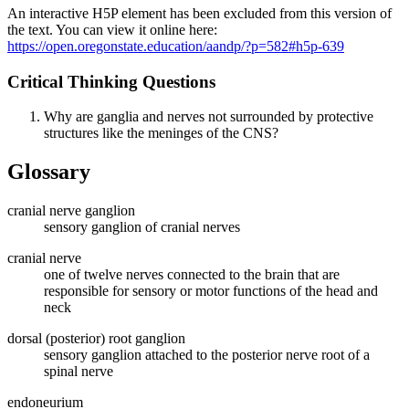
An interactive H5P element has been excluded from this version of
the text. You can view it online here:
https://open.oregonstate.education/aandp/?p=582#h5p-639
Critical Thinking Questions
Why are ganglia and nerves not surrounded by protective
structures like the meninges of the CNS?
Glossary
cranial nerve ganglion
sensory ganglion of cranial nerves
cranial nerve
one of twelve nerves connected to the brain that are
responsible for sensory or motor functions of the head and
neck
dorsal (posterior) root ganglion
sensory ganglion attached to the posterior nerve root of a
spinal nerve
endoneurium