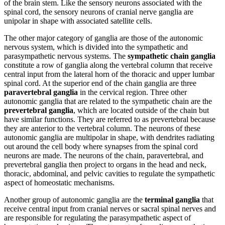
of the brain stem. Like the sensory neurons associated with the
spinal cord, the sensory neurons of cranial nerve ganglia are
unipolar in shape with associated satellite cells.
The other major category of ganglia are those of the autonomic
nervous system, which is divided into the sympathetic and
parasympathetic nervous systems. The
sympathetic chain ganglia
constitute a row of ganglia along the vertebral column that receive
central input from the lateral horn of the thoracic and upper lumbar
spinal cord. At the superior end of the chain ganglia are three
paravertebral ganglia
in the cervical region. Three other
autonomic ganglia that are related to the sympathetic chain are the
prevertebral ganglia
, which are located outside of the chain but
have similar functions. They are referred to as prevertebral because
they are anterior to the vertebral column. The neurons of these
autonomic ganglia are multipolar in shape, with dendrites radiating
out around the cell body where synapses from the spinal cord
neurons are made. The neurons of the chain, paravertebral, and
prevertebral ganglia then project to organs in the head and neck,
thoracic, abdominal, and pelvic cavities to regulate the sympathetic
aspect of homeostatic mechanisms.
Another group of autonomic ganglia are the
terminal ganglia
that
receive central input from cranial nerves or sacral spinal nerves and
are responsible for regulating the parasympathetic aspect of