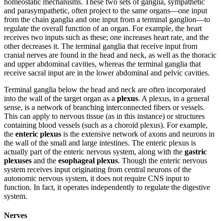
homeostatic mechanisms. These two sets of ganglia, sympathetic
and parasympathetic, often project to the same organs—one input
from the chain ganglia and one input from a terminal ganglion—to
regulate the overall function of an organ. For example, the heart
receives two inputs such as these; one increases heart rate, and the
other decreases it. The terminal ganglia that receive input from
cranial nerves are found in the head and neck, as well as the thoracic
and upper abdominal cavities, whereas the terminal ganglia that
receive sacral input are in the lower abdominal and pelvic cavities.
Terminal ganglia below the head and neck are often incorporated
into the wall of the target organ as a
plexus
. A plexus, in a general
sense, is a network of branching interconnected fibers or vessels.
This can apply to nervous tissue (as in this instance) or structures
containing blood vessels (such as a choroid plexus). For example,
the
enteric plexus
is the extensive network of axons and neurons in
the wall of the small and large intestines. The enteric plexus is
actually part of the enteric nervous system, along with the
gastric
plexuses
and the
esophageal plexus
. Though the enteric nervous
system receives input originating from central neurons of the
autonomic nervous system, it does not require CNS input to
function. In fact, it operates independently to regulate the digestive
system.
Nerves