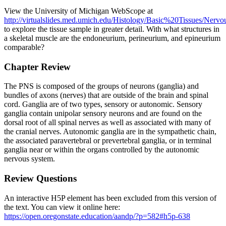
View the University of Michigan WebScope at
http://virtualslides.med.umich.edu/Histology/Basic%20Tissues/Ne
to explore the tissue sample in greater detail. With what structures in
a skeletal muscle are the endoneurium, perineurium, and epineurium
comparable?
Chapter Review
The PNS is composed of the groups of neurons (ganglia) and
bundles of axons (nerves) that are outside of the brain and spinal
cord. Ganglia are of two types, sensory or autonomic. Sensory
ganglia contain unipolar sensory neurons and are found on the
dorsal root of all spinal nerves as well as associated with many of
the cranial nerves. Autonomic ganglia are in the sympathetic chain,
the associated paravertebral or prevertebral ganglia, or in terminal
ganglia near or within the organs controlled by the autonomic
nervous system.
Review Questions
An interactive H5P element has been excluded from this version of
the text. You can view it online here:
https://open.oregonstate.education/aandp/?p=582#h5p-638