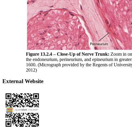
Figure 13.2.4 – Close-Up of Nerve Trunk:
Zoom in on t
the endoneurium, perineurium, and epineurium in greater 
1600. (Micrograph provided by the Regents of Universi
2012)
External Website