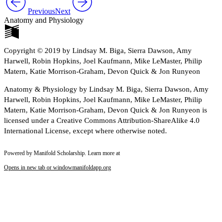
Previous
Next
Anatomy and Physiology
Copyright © 2019 by Lindsay M. Biga, Sierra Dawson, Amy
Harwell, Robin Hopkins, Joel Kaufmann, Mike LeMaster, Philip
Matern, Katie Morrison-Graham, Devon Quick & Jon Runyeon
Anatomy & Physiology by Lindsay M. Biga, Sierra Dawson, Amy
Harwell, Robin Hopkins, Joel Kaufmann, Mike LeMaster, Philip
Matern, Katie Morrison-Graham, Devon Quick & Jon Runyeon is
licensed under a Creative Commons Attribution-ShareAlike 4.0
International License, except where otherwise noted.
Powered by Manifold Scholarship. Learn more at
Opens in new tab or window
manifoldapp.org