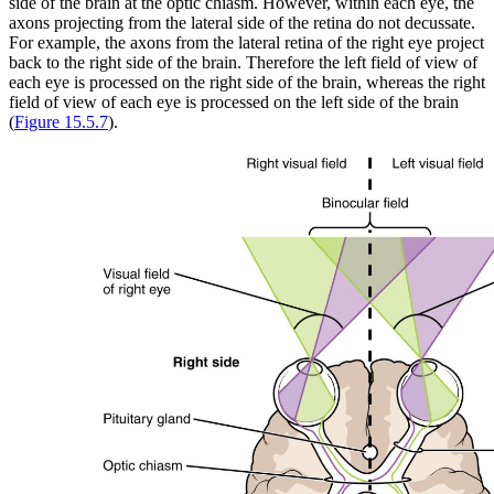
side of the brain at the optic chiasm. However, within each eye, the
axons projecting from the lateral side of the retina do not decussate.
For example, the axons from the lateral retina of the right eye project
back to the right side of the brain. Therefore the left field of view of
each eye is processed on the right side of the brain, whereas the right
field of view of each eye is processed on the left side of the brain
(
Figure 15.5.7
).