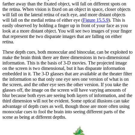
farther away than the fixated object, will fall on different spots on
the retina. When vision is fixed on an object in space, closer objects
will fall on the lateral retina of each eye, and more distant objects
will fall on the medial retina of either eye (
Figure 15.5.9
). This is
easily observed by holding a finger up in front of your face as you
look at a more distant object. You will see two images of your finger
that represent the two disparate images that are falling on either
retina.
These depth cues, both monocular and binocular, can be exploited to
make the brain think there are three dimensions in two-dimensional
information. This is the basis of 3-D movies. The projected image
on the screen is two dimensional, but it has disparate information
embedded in it. The 3-D glasses that are available at the theater filter
the information so that only one eye sees one version of what is on
the screen, and the other eye sees the other version. If you take the
glasses off, the image on the screen will have varying amounts of
blur because both eyes are seeing both layers of information, and the
third dimension will not be evident. Some optical illusions can take
advantage of depth cues as well, though those are more often using
monocular cues to fool the brain into seeing different parts of the
scene as being at different depths.