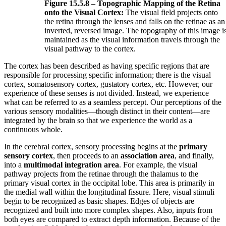
Figure 15.5.8 – Topographic Mapping of the Retina
onto the Visual Cortex:
The visual field projects onto
the retina through the lenses and falls on the retinae as an
inverted, reversed image. The topography of this image i
maintained as the visual information travels through the
visual pathway to the cortex.
The cortex has been described as having specific regions that are
responsible for processing specific information; there is the visual
cortex, somatosensory cortex, gustatory cortex, etc. However, our
experience of these senses is not divided. Instead, we experience
what can be referred to as a seamless percept. Our perceptions of the
various sensory modalities—though distinct in their content—are
integrated by the brain so that we experience the world as a
continuous whole.
In the cerebral cortex, sensory processing begins at the
primary
sensory cortex
, then proceeds to an
association area
, and finally,
into a
multimodal integration area
. For example, the visual
pathway projects from the retinae through the thalamus to the
primary visual cortex in the occipital lobe. This area is primarily in
the medial wall within the longitudinal fissure. Here, visual stimuli
begin to be recognized as basic shapes. Edges of objects are
recognized and built into more complex shapes. Also, inputs from
both eyes are compared to extract depth information. Because of the