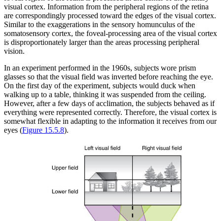
visual cortex. Information from the peripheral regions of the retina
are correspondingly processed toward the edges of the visual cortex.
Similar to the exaggerations in the sensory homunculus of the
somatosensory cortex, the foveal-processing area of the visual cortex
is disproportionately larger than the areas processing peripheral
vision.
In an experiment performed in the 1960s, subjects wore prism
glasses so that the visual field was inverted before reaching the eye.
On the first day of the experiment, subjects would duck when
walking up to a table, thinking it was suspended from the ceiling.
However, after a few days of acclimation, the subjects behaved as if
everything were represented correctly. Therefore, the visual cortex is
somewhat flexible in adapting to the information it receives from our
eyes (
Figure 15.5.8
).