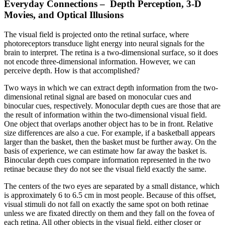
Everyday Connections –
Depth Perception, 3-D
Movies, and Optical Illusions
The visual field is projected onto the retinal surface, where
photoreceptors transduce light energy into neural signals for the
brain to interpret. The retina is a two-dimensional surface, so it does
not encode three-dimensional information. However, we can
perceive depth. How is that accomplished?
Two ways in which we can extract depth information from the two-
dimensional retinal signal are based on monocular cues and
binocular cues, respectively. Monocular depth cues are those that are
the result of information within the two-dimensional visual field.
One object that overlaps another object has to be in front. Relative
size differences are also a cue. For example, if a basketball appears
larger than the basket, then the basket must be further away. On the
basis of experience, we can estimate how far away the basket is.
Binocular depth cues compare information represented in the two
retinae because they do not see the visual field exactly the same.
The centers of the two eyes are separated by a small distance, which
is approximately 6 to 6.5 cm in most people. Because of this offset,
visual stimuli do not fall on exactly the same spot on both retinae
unless we are fixated directly on them and they fall on the fovea of
each retina. All other objects in the visual field, either closer or