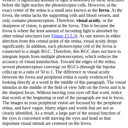
before the light reaches the photoreceptor cells. However, at the
exact center of the retina is a small area known as the
fovea
. At the
fovea, the retina lacks the supporting cells and blood vessels, and
only contains photoreceptors. Therefore,
visual acuity
, or the
sharpness of vision, is greatest at the fovea. This is because the
fovea is where the least amount of incoming light is absorbed by
other retinal structures (see
Figure 15.5.3
). As one moves in either
direction from this central point of the retina, visual acuity drops
significantly. In addition, each photoreceptor cell of the fovea is
connected to a single RGC. Therefore, this RGC does not have to
integrate inputs from multiple photoreceptors, which reduces the
accuracy of visual transduction. Toward the edges of the retina,
several photoreceptors converge on RGCs (through the bipolar
cells) up to a ratio of 50 to 1. The difference in visual acuity
between the fovea and peripheral retina is easily evidenced by
looking directly at a word in the middle of this paragraph. The visual
stimulus in the middle of the field of view falls on the fovea and is in
the sharpest focus. Without moving your eyes off that word, notice
that words at the beginning or end of the paragraph are not in focus.
The images in your peripheral vision are focused by the peripheral
retina, and have vague, blurry edges and words that are not as
clearly identified. As a result, a large part of the neural function of
the eyes is concerned with moving the eyes and head so that
important visual stimuli are centered on the fovea.