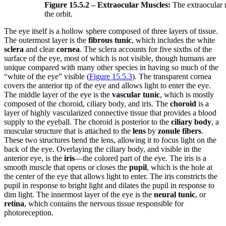
Figure 15.5.2 – Extraocular Muscles:
The extraocular 
the orbit.
The eye itself is a hollow sphere composed of three layers of tissue.
The outermost layer is the
fibrous tunic
, which includes the white
sclera
and clear
cornea
. The sclera accounts for five sixths of the
surface of the eye, most of which is not visible, though humans are
unique compared with many other species in having so much of the
“white of the eye” visible (
Figure 15.5.3
). The transparent cornea
covers the anterior tip of the eye and allows light to enter the eye.
The middle layer of the eye is the
vascular tunic
, which is mostly
composed of the choroid, ciliary body, and iris. The
choroid
is a
layer of highly vascularized connective tissue that provides a blood
supply to the eyeball. The choroid is posterior to the
ciliary body
, a
muscular structure that is attached to the
lens
by
zonule fibers
.
These two structures bend the lens, allowing it to focus light on the
back of the eye. Overlaying the ciliary body, and visible in the
anterior eye, is the
iris
—the colored part of the eye. The iris is a
smooth muscle that opens or closes the
pupil
, which is the hole at
the center of the eye that allows light to enter. The iris constricts the
pupil in response to bright light and dilates the pupil in response to
dim light. The innermost layer of the eye is the
neural tunic
, or
retina
, which contains the nervous tissue responsible for
photoreception.