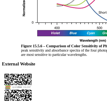
Figure 15.5.6 – Comparison of Color Sensitivity of P
peak sensitivity and absorbance spectra of the four photo
are most sensitive to particular wavelengths.
External Website