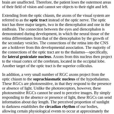
brain are unaffected. Therefore, the patient loses the outermost areas
of their field of vision and cannot see objects to their right and left.
Extending from the optic chiasm, the axons of the visual system are
referred to as the
optic tract
instead of the optic nerve. The optic
tract has three major targets, two in the diencephalon and one in the
midbrain. The connection between the eyes and diencephalon is
demonstrated during development, in which the neural tissue of the
retina differentiates from that of the diencephalon by the growth of
the secondary vesicles. The connections of the retina into the CNS
are a holdover from this developmental association. The majority of
the connections of the optic tract are to the thalamus—specifically,
the
lateral geniculate nucleus
. Axons from this nucleus then project
to the visual cortex of the cerebrum, located in the occipital lobe.
Another target of the optic tract is the superior colliculus.
In addition, a very small number of RGC axons project from the
optic chiasm to the
suprachiasmatic nucleus
of the hypothalamus.
These RGCs are photosensitive, in that they respond to the presence
or absence of light. Unlike the photoreceptors, however, these
photosensitive RGCs cannot be used to perceive images. By simply
responding to the absence or presence of light, these RGCs can send
information about day length. The perceived proportion of sunlight
to darkness establishes the
circadian rhythm
of our bodies,
allowing certain physiological events to occur at approximately the