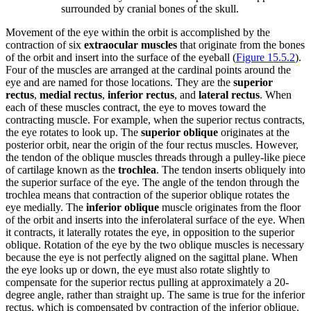
surrounded by cranial bones of the skull.
Movement of the eye within the orbit is accomplished by the
contraction of six
extraocular muscles
that originate from the bones
of the orbit and insert into the surface of the eyeball (
Figure 15.5.2
).
Four of the muscles are arranged at the cardinal points around the
eye and are named for those locations. They are the
superior
rectus
,
medial rectus
,
inferior rectus
, and
lateral rectus
. When
each of these muscles contract, the eye to moves toward the
contracting muscle. For example, when the superior rectus contracts,
the eye rotates to look up. The
superior oblique
originates at the
posterior orbit, near the origin of the four rectus muscles. However,
the tendon of the oblique muscles threads through a pulley-like piece
of cartilage known as the
trochlea
. The tendon inserts obliquely into
the superior surface of the eye. The angle of the tendon through the
trochlea means that contraction of the superior oblique rotates the
eye medially. The
inferior oblique
muscle originates from the floor
of the orbit and inserts into the inferolateral surface of the eye. When
it contracts, it laterally rotates the eye, in opposition to the superior
oblique. Rotation of the eye by the two oblique muscles is necessary
because the eye is not perfectly aligned on the sagittal plane. When
the eye looks up or down, the eye must also rotate slightly to
compensate for the superior rectus pulling at approximately a 20-
degree angle, rather than straight up. The same is true for the inferior
rectus, which is compensated by contraction of the inferior oblique.