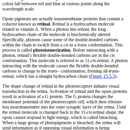
colors fall between red and blue at various points along the
wavelength scale.
Opsin pigments are actually transmembrane proteins that contain a
cofactor known as
retinal
. Retinal is a hydrocarbon molecule
related to vitamin A. When a photon hits retinal, the long
hydrocarbon chain of the molecule is biochemically altered.
Specifically, photons cause some of the double-bonded carbons
within the chain to switch from a
cis
to a
trans
conformation. This
process is called
photoisomerization
. Before interacting with a
photon, retinal’s flexible double-bonded carbons are in the
cis
conformation. This molecule is referred to as 11-
cis
-retinal. A photon
interacting with the molecule causes the flexible double-bonded
carbons to change to the
trans
– conformation, forming all-
trans
-
retinal, which has a straight hydrocarbon chain (
Figure 15.5.5
).
The shape change of retinal in the photoreceptors initiates visual
transduction in the retina. Activation of retinal and the opsin proteins
result in activation of a G protein. The G protein changes the
membrane potential of the photoreceptor cell, which then releases
less neurotransmitter into the outer synaptic layer of the retina. Until
the retinal molecule is changed back to the 11-
cis
-retinal shape, the
opsin cannot respond to light energy, which is called bleaching.
When a large group of photopigments is bleached, the retina will
send information as if opposing visual information is being