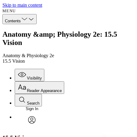
Skip to main content
MENU
Contents
Anatomy &amp; Physiology 2e: 15.5
Vision
Anatomy & Physiology 2e
15.5 Vision
Visibility
Reader Appearance
Search
Sign In
Annotations
Enter search criteria
Execute s
Font
Search within:
Font style
CHAPTER
avatar
Yours
Serif
Sans-serif
TEXT