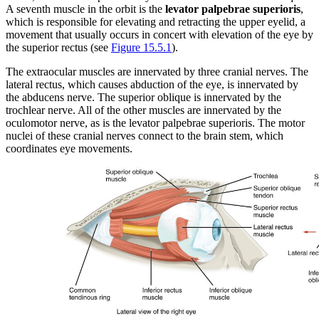
A seventh muscle in the orbit is the
levator palpebrae superioris
,
which is responsible for elevating and retracting the upper eyelid, a
movement that usually occurs in concert with elevation of the eye by
the superior rectus (see
Figure 15.5.1
).
The extraocular muscles are innervated by three cranial nerves. The
lateral rectus, which causes abduction of the eye, is innervated by
the abducens nerve. The superior oblique is innervated by the
trochlear nerve. All of the other muscles are innervated by the
oculomotor nerve, as is the levator palpebrae superioris. The motor
nuclei of these cranial nerves connect to the brain stem, which
coordinates eye movements.