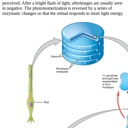
perceived. After a bright flash of light, afterimages are usually seen
in negative. The photoisomerization is reversed by a series of
enzymatic changes so that the retinal responds to more light energy.