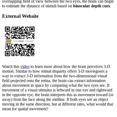
overlapping field of view between the two eyes, the brain can begin
to estimate the distance of stimuli based on
binocular depth cues
.
External Website
Watch this
video
to learn more about how the brain perceives 3-D
motion. Similar to how retinal disparity offers 3-D moviegoers a
way to extract 3-D information from the two-dimensional visual
field projected onto the retina, the brain can extract information
about movement in space by comparing what the two eyes see. If
movement of a visual stimulus is leftward in one eye and rightward
in the opposite eye, the brain interprets this as movement toward (or
away) from the face along the midline. If both eyes see an object
moving in the same direction, but at different rates, what would that
mean for spatial movement?