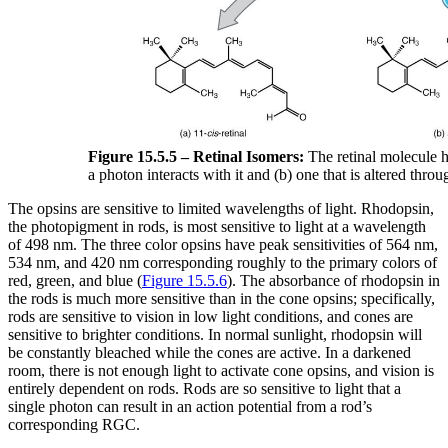
Figure 15.5.5 – Retinal Isomers:
The retinal molecule h
a photon interacts with it and (b) one that is altered thro
The opsins are sensitive to limited wavelengths of light. Rhodopsin,
the photopigment in rods, is most sensitive to light at a wavelength
of 498 nm. The three color opsins have peak sensitivities of 564 nm,
534 nm, and 420 nm corresponding roughly to the primary colors of
red, green, and blue (
Figure 15.5.6
). The absorbance of rhodopsin in
the rods is much more sensitive than in the cone opsins; specifically,
rods are sensitive to vision in low light conditions, and cones are
sensitive to brighter conditions. In normal sunlight, rhodopsin will
be constantly bleached while the cones are active. In a darkened
room, there is not enough light to activate cone opsins, and vision is
entirely dependent on rods. Rods are so sensitive to light that a
single photon can result in an action potential from a rod’s
corresponding RGC.