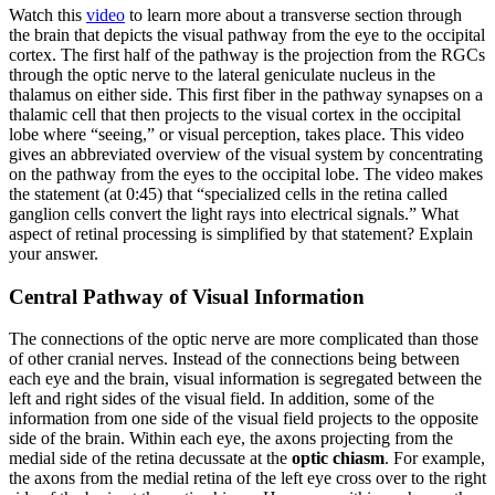
Watch this
video
to learn more about a transverse section through
the brain that depicts the visual pathway from the eye to the occipital
cortex. The first half of the pathway is the projection from the RGCs
through the optic nerve to the lateral geniculate nucleus in the
thalamus on either side. This first fiber in the pathway synapses on a
thalamic cell that then projects to the visual cortex in the occipital
lobe where “seeing,” or visual perception, takes place. This video
gives an abbreviated overview of the visual system by concentrating
on the pathway from the eyes to the occipital lobe. The video makes
the statement (at 0:45) that “specialized cells in the retina called
ganglion cells convert the light rays into electrical signals.” What
aspect of retinal processing is simplified by that statement? Explain
your answer.
Central Pathway of Visual Information
The connections of the optic nerve are more complicated than those
of other cranial nerves. Instead of the connections being between
each eye and the brain, visual information is segregated between the
left and right sides of the visual field. In addition, some of the
information from one side of the visual field projects to the opposite
side of the brain. Within each eye, the axons projecting from the
medial side of the retina decussate at the
optic chiasm
. For example,
the axons from the medial retina of the left eye cross over to the right