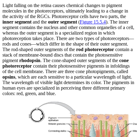
Light falling on the retina causes chemical changes to pigment
molecules in the photoreceptors, ultimately leading to a change in
the activity of the RGCs. Photoreceptor cells have two parts, the
inner segment
and the
outer segment
(
Figure 15.5.4
). The inner
segment contains the nucleus and other common organelles of a cell,
whereas the outer segment is a specialized region in which
photoreception takes place. There are two types of photoreceptors—
rods and cones—which differ in the shape of their outer segment.
The rod-shaped outer segments of the
rod photoreceptor
contain a
stack of membrane-bound discs that contain the photosensitive
pigment
rhodopsin
. The cone-shaped outer segments of the
cone
photoreceptor
contain their photosensitive pigments in infoldings
of the cell membrane. There are three cone photopigments, called
opsins
, which are each sensitive to a particular wavelength of light.
The wavelength of visible light determines its color. The pigments in
human eyes are specialized in perceiving three different primary
colors: red, green, and blue.