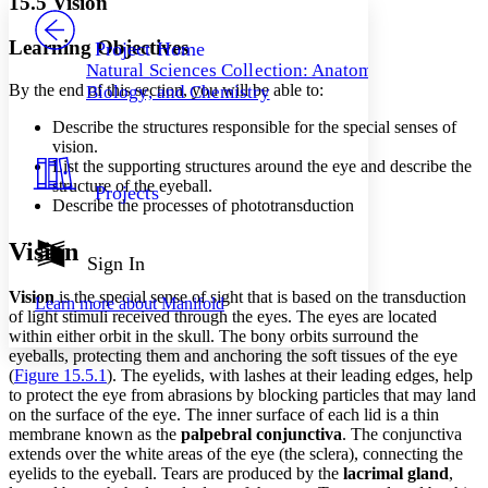
15.5 Vision
PROJECT
Others
Decrease font size
Increase font size
Learning Objectives
Project Home
Natural Sciences Collection: Anatomy,
Decrease font size
Increase font size
By the end of this section, you will be able to:
Biology, and Chemistry
Your highlights
Color Scheme
Describe the structures responsible for the special senses of
vision.
Resources
Light
List the supporting structures around the eye and describe the
structure of the eyeball.
Projects
Dark
Describe the processes of phototransduction
Show all
Annotation contrast
Vision
Show all
Hide all
Sign In
Low
abc
High
abc
Vision
is the special sense of sight that is based on the transduction
Learn more about
Manifold
of light stimuli received through the eyes. The eyes are located
Margins
within either orbit in the skull. The bony orbits surround the
eyeballs, protecting them and anchoring the soft tissues of the eye
(
Figure 15.5.1
). The eyelids, with lashes at their leading edges, help
to protect the eye from abrasions by blocking particles that may land
on the surface of the eye. The inner surface of each lid is a thin
Increase text margins
Decrease text margins
membrane known as the
palpebral conjunctiva
. The conjunctiva
extends over the white areas of the eye (the sclera), connecting the
eyelids to the eyeball. Tears are produced by the
lacrimal gland
,
Reset to Defaults