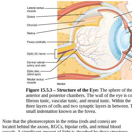
Figure 15.5.3 – Structure of the Eye:
The sphere of the
anterior and posterior chambers. The wall of the eye is c
fibrous tunic, vascular tunic, and neural tunic. Within the 
three layers of cells and two synaptic layers in between. T
small indentation known as the fovea.
Note that the photoreceptors in the retina (rods and cones) are
located behind the axons, RGCs, bipolar cells, and retinal blood
vessels. A significant amount of light is absorbed by these structures