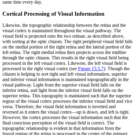
same time every day.
Cortical Processing of Visual Information
Likewise, the topographic relationship between the retina and the
visual cortex is maintained throughout the visual pathway. The
visual field is projected onto the two retinae, as described above,
with sorting at the optic chiasm. The right peripheral visual field falls
on the medial portion of the right retina and the lateral portion of the
left retina. The right medial retina then projects across the midline
through the optic chiasm. This results in the right visual field being
processed in the left visual cortex. Likewise, the left visual field is
processed in the right visual cortex (see
Figure 15.5.7
). Though the
chiasm is helping to sort right and left visual information, superior
and inferior visual information is maintained topographically in the
visual pathway. Light from the superior visual field falls on the
inferior retina, and light from the inferior visual field falls on the
superior retina. This topography is maintained such that the superior
region of the visual cortex processes the inferior visual field and vice
versa. Therefore, the visual field information is inverted and
reversed as it enters the visual cortex—up is down, and left is right.
However, the cortex processes the visual information such that the
final conscious perception of the visual field is correct. The
topographic relationship is evident in that information from the
foveal region of the retina is processed in the center of the primary