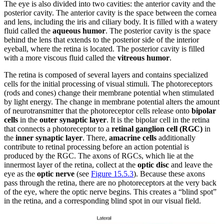
The eye is also divided into two cavities: the anterior cavity and the
posterior cavity. The anterior cavity is the space between the cornea
and lens, including the iris and ciliary body. It is filled with a watery
fluid called the
aqueous humor
. The posterior cavity is the space
behind the lens that extends to the posterior side of the interior
eyeball, where the retina is located. The posterior cavity is filled
with a more viscous fluid called the
vitreous humor
.
The retina is composed of several layers and contains specialized
cells for the initial processing of visual stimuli. The photoreceptors
(rods and cones) change their membrane potential when stimulated
by light energy. The change in membrane potential alters the amount
of neurotransmitter that the photoreceptor cells release onto
bipolar
cells
in the
outer synaptic layer
. It is the bipolar cell in the retina
that connects a photoreceptor to a
retinal ganglion cell (RGC)
in
the
inner synaptic layer
. There,
amacrine cells
additionally
contribute to retinal processing before an action potential is
produced by the RGC. The axons of RGCs, which lie at the
innermost layer of the retina, collect at the
optic disc
and leave the
eye as the
optic nerve
(see
Figure 15.5.3
). Because these axons
pass through the retina, there are no photoreceptors at the very back
of the eye, where the optic nerve begins. This creates a “blind spot”
in the retina, and a corresponding blind spot in our visual field.