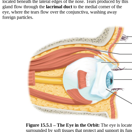
located beneath the lateral edges of the nose. Tears produced by this
gland flow through the
lacrimal duct
to the medial corner of the
eye, where the tears flow over the conjunctiva, washing away
foreign particles.
Figure 15.5.1 – The Eye in the Orbit:
The eye is locate
surrounded by soft tissues that protect and support its fun