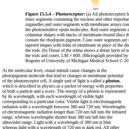
Figure 15.5.4 – Photoreceptor:
(a) All photoreceptors 
inner segments containing the nucleus and other importan
organelles and outer segments with membrane arrays con
the photosensitive opsin molecules. Rod outer segments 
columnar shapes with stacks of membrane-bound discs th
contain the rhodopsin pigment. Cone outer segments are 
tapered shapes with folds of membrane in place of the dis
the rods. (b) Tissue of the retina shows a dense layer of n
the rods and cones. LM × 800. (Micrograph provided by 
Regents of University of Michigan Medical School © 20
At the molecular level, visual stimuli cause changes in the
photopigment molecule that lead to changes in membrane potential
of the photoreceptor cell. A single unit of light is called a
photon
,
which is described in physics as a packet of energy with properties
of both a particle and a wave. The energy of a photon is represented
by its wavelength, with each wavelength of visible light
corresponding to a particular color. Visible light is electromagnetic
radiation with a wavelength between 380 and 720 nm. Wavelengths
of electromagnetic radiation longer than 720 nm fall into the infrared
range, whereas wavelengths shorter than 380 nm fall into the
ultraviolet range. Light with a wavelength of 380 nm is blue
whereas light with a wavelength of 720 nm is dark red. All other