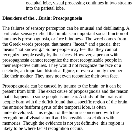
occipital lobe, visual processing continues in two strea
into the parietal lobe.
Disorders of the…Brain: Prosopagnosia
The failures of sensory perception can be unusual and debilitating. A
particular sensory deficit that inhibits an important social function of
humans is prosopagnosia, or face blindness. The word comes from
the Greek words prosopa, that means “faces,” and agnosia, that
means “not knowing.” Some people may feel that they cannot
recognize people easily by their faces. However, a person with
prosopagnosia cannot recognize the most recognizable people in
their respective cultures. They would not recognize the face of a
celebrity, an important historical figure, or even a family member
like their mother. They may not even recognize their own face.
Prosopagnosia can be caused by trauma to the brain, or it can be
present from birth. The exact cause of proposagnosia and the reason
that it happens to some people is unclear. A study of the brains of
people born with the deficit found that a specific region of the brain,
the anterior fusiform gyrus of the temporal lobe, is often
underdeveloped. This region of the brain is concerned with the
recognition of visual stimuli and its possible association with
memories. Though the evidence is not yet definitive, this region is
likely to be where facial recognition occurs.