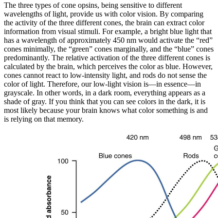
The three types of cone opsins, being sensitive to different
wavelengths of light, provide us with color vision. By comparing
the activity of the three different cones, the brain can extract color
information from visual stimuli. For example, a bright blue light that
has a wavelength of approximately 450 nm would activate the “red”
cones minimally, the “green” cones marginally, and the “blue” cones
predominantly. The relative activation of the three different cones is
calculated by the brain, which perceives the color as blue. However,
cones cannot react to low-intensity light, and rods do not sense the
color of light. Therefore, our low-light vision is—in essence—in
grayscale. In other words, in a dark room, everything appears as a
shade of gray. If you think that you can see colors in the dark, it is
most likely because your brain knows what color something is and
is relying on that memory.