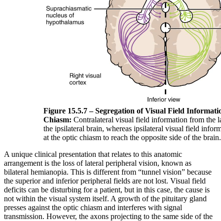
Figure 15.5.7 – Segregation of Visual Field Informati
Chiasm:
Contralateral visual field information from the la
the ipsilateral brain, whereas ipsilateral visual field info
at the optic chiasm to reach the opposite side of the brain.
A unique clinical presentation that relates to this anatomic
arrangement is the loss of lateral peripheral vision, known as
bilateral hemianopia. This is different from “tunnel vision” because
the superior and inferior peripheral fields are not lost. Visual field
deficits can be disturbing for a patient, but in this case, the cause is
not within the visual system itself. A growth of the pituitary gland
presses against the optic chiasm and interferes with signal
transmission. However, the axons projecting to the same side of the