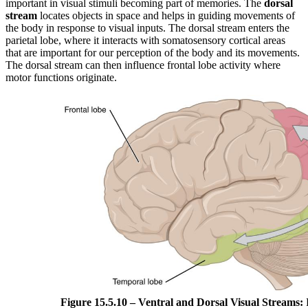
important in visual stimuli becoming part of memories. The
dorsal
stream
locates objects in space and helps in guiding movements of
the body in response to visual inputs. The dorsal stream enters the
parietal lobe, where it interacts with somatosensory cortical areas
that are important for our perception of the body and its movements.
The dorsal stream can then influence frontal lobe activity where
motor functions originate.
Figure 15.5.10 – Ventral and Dorsal Visual Streams:
F