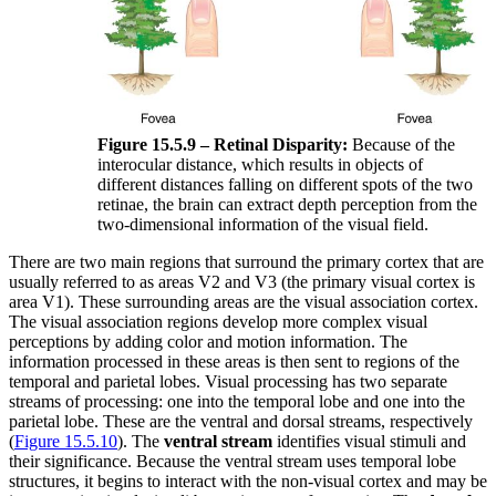
Figure 15.5.9 – Retinal Disparity:
Because of the
interocular distance, which results in objects of
different distances falling on different spots of the two
retinae, the brain can extract depth perception from the
two-dimensional information of the visual field.
There are two main regions that surround the primary cortex that are
usually referred to as areas V2 and V3 (the primary visual cortex is
area V1). These surrounding areas are the visual association cortex.
The visual association regions develop more complex visual
perceptions by adding color and motion information. The
information processed in these areas is then sent to regions of the
temporal and parietal lobes. Visual processing has two separate
streams of processing: one into the temporal lobe and one into the
parietal lobe. These are the ventral and dorsal streams, respectively
(
Figure 15.5.10
). The
ventral stream
identifies visual stimuli and
their significance. Because the ventral stream uses temporal lobe
structures, it begins to interact with the non-visual cortex and may be