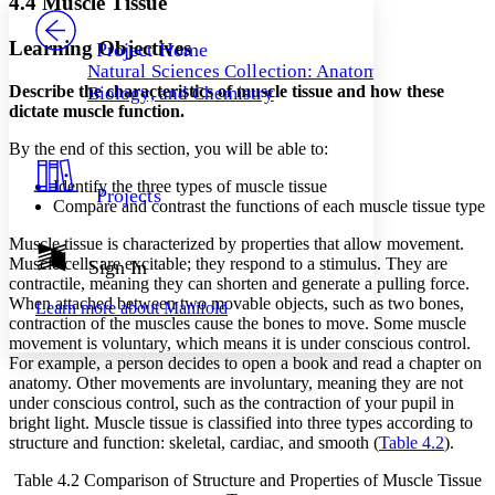
4.4 Muscle Tissue
PROJECT
Others
Decrease font size
Increase font size
Learning Objectives
Project Home
Natural Sciences Collection: Anatomy,
Decrease font size
Increase font size
Describe the characteristics of muscle tissue and how these
Biology, and Chemistry
Your highlights
dictate muscle function.
Color Scheme
By the end of this section, you will be able to:
Resources
Light
Identify the three types of muscle tissue
Projects
Dark
Compare and contrast the functions of each muscle tissue type
Show all
Annotation contrast
Muscle tissue is characterized by properties that allow movement.
Show all
Hide all
Muscle cells are excitable; they respond to a stimulus. They are
Sign In
Low
abc
contractile, meaning they can shorten and generate a pulling force.
High
abc
When attached between two movable objects, such as two bones,
Learn more about
Manifold
contraction of the muscles cause the bones to move. Some muscle
Margins
movement is voluntary, which means it is under conscious control.
For example, a person decides to open a book and read a chapter on
anatomy. Other movements are involuntary, meaning they are not
under conscious control, such as the contraction of your pupil in
bright light. Muscle tissue is classified into three types according to
Increase text margins
Decrease text margins
structure and function: skeletal, cardiac, and smooth (
Table 4.2
).
Table 4.2
Comparison of Structure and Properties of Muscle Tissue
Reset to Defaults