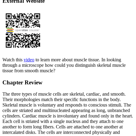
External Website
Watch this
video
to learn more about muscle tissue. In looking
through a microscope how could you distinguish skeletal muscle
tissue from smooth muscle?
Chapter Review
The three types of muscle cells are skeletal, cardiac, and smooth.
Their morphologies match their specific functions in the body.
Skeletal muscle is voluntary and responds to conscious stimuli. The
cells are striated and multinucleated appearing as long, unbranched
cylinders. Cardiac muscle is involuntary and found only in the heart.
Each cell is striated with a single nucleus and they attach to one
another to form long fibers. Cells are attached to one another at
intercalated disks. The cells are interconnected physically and