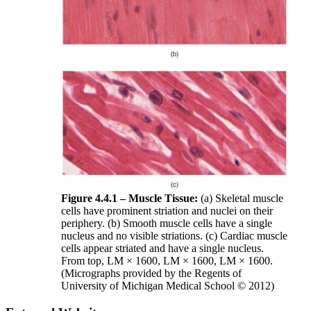
Figure 4.4.1 – Muscle Tissue:
(a) Skeletal muscle
cells have prominent striation and nuclei on their
periphery. (b) Smooth muscle cells have a single
nucleus and no visible striations. (c) Cardiac muscle
cells appear striated and have a single nucleus.
From top, LM × 1600, LM × 1600, LM × 1600.
(Micrographs provided by the Regents of
University of Michigan Medical School © 2012)