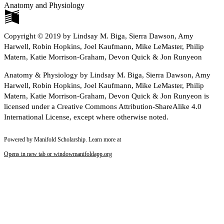
Anatomy and Physiology
Copyright © 2019 by Lindsay M. Biga, Sierra Dawson, Amy
Harwell, Robin Hopkins, Joel Kaufmann, Mike LeMaster, Philip
Matern, Katie Morrison-Graham, Devon Quick & Jon Runyeon
Anatomy & Physiology by Lindsay M. Biga, Sierra Dawson, Amy
Harwell, Robin Hopkins, Joel Kaufmann, Mike LeMaster, Philip
Matern, Katie Morrison-Graham, Devon Quick & Jon Runyeon is
licensed under a Creative Commons Attribution-ShareAlike 4.0
International License, except where otherwise noted.
Powered by Manifold Scholarship. Learn more at
Opens in new tab or window
manifoldapp.org