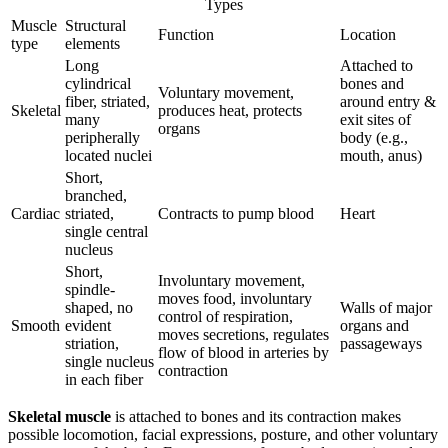
Types
Muscle
Structural
Function
Location
type
elements
Long
Attached to
cylindrical
bones and
Voluntary movement,
fiber, striated,
around entry &
Skeletal
produces heat, protects
many
exit sites of
organs
peripherally
body (e.g.,
located nuclei
mouth, anus)
Short,
branched,
Cardiac
striated,
Contracts to pump blood
Heart
single central
nucleus
Short,
Involuntary movement,
spindle-
moves food, involuntary
shaped, no
Walls of major
control of respiration,
Smooth
evident
organs and
moves secretions, regulates
striation,
passageways
flow of blood in arteries by
single nucleus
contraction
in each fiber
Skeletal muscle
is attached to bones and its contraction makes
possible locomotion, facial expressions, posture, and other voluntary