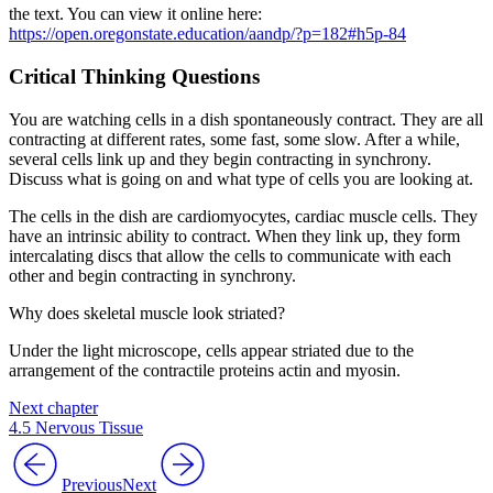
the text. You can view it online here:
https://open.oregonstate.education/aandp/?p=182#h5p-84
Critical Thinking Questions
You are watching cells in a dish spontaneously contract. They are all
contracting at different rates, some fast, some slow. After a while,
several cells link up and they begin contracting in synchrony.
Discuss what is going on and what type of cells you are looking at.
The cells in the dish are cardiomyocytes, cardiac muscle cells. They
have an intrinsic ability to contract. When they link up, they form
intercalating discs that allow the cells to communicate with each
other and begin contracting in synchrony.
Why does skeletal muscle look striated?
Under the light microscope, cells appear striated due to the
arrangement of the contractile proteins actin and myosin.
Next chapter
4.5 Nervous Tissue
Previous
Next