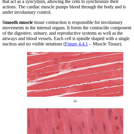
that act as a syncytium, allowing the cells to synchronize their
actions. The cardiac muscle pumps blood through the body and is
under involuntary control.
Smooth muscle
tissue contraction is responsible for involuntary
movements in the internal organs. It forms the contractile component
of the digestive, urinary, and reproductive systems as well as the
airways and blood vessels. Each cell is spindle shaped with a single
nucleus and no visible striations (
Figure 4.4.1
– Muscle Tissue).