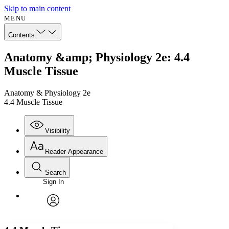
Skip to main content
MENU
Contents
Anatomy &amp; Physiology 2e: 4.4
Muscle Tissue
Anatomy & Physiology 2e
4.4 Muscle Tissue
Visibility
Reader Appearance
Search
Sign In
Annotations
Enter search criteria
Execute s
Font
Search within:
Font style
CHAPTER
avatar
Yours
Serif
Sans-serif
TEXT