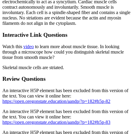
electrochemically to act as a syncytium. Cardiac muscle cells
contract autonomously and involuntarily. Smooth muscle is
involuntary. Each cell is a spindle-shaped fiber and contains a single
nucleus. No striations are evident because the actin and myosin
filaments do not align in the cytoplasm.
Interactive Link Questions
Watch this
video
to learn more about muscle tissue. In looking
through a microscope how could you distinguish skeletal muscle
tissue from smooth muscle?
Skeletal muscle cells are striated.
Review Questions
An interactive H5P element has been excluded from this version of
the text. You can view it online here:
https://open.oregonstate.education/aandp/?p=182#h5p-82
An interactive H5P element has been excluded from this version of
the text. You can view it online here:
https://open.oregonstate.education/aandp/?p=182#h5p-83
An interactive H5P element has been excluded from this version of