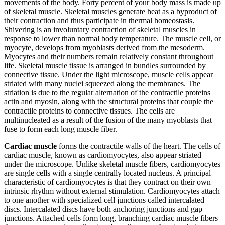
movements of the body. Forty percent of your body mass is made up
of skeletal muscle. Skeletal muscles generate heat as a byproduct of
their contraction and thus participate in thermal homeostasis.
Shivering is an involuntary contraction of skeletal muscles in
response to lower than normal body temperature. The muscle cell, or
myocyte, develops from myoblasts derived from the mesoderm.
Myocytes and their numbers remain relatively constant throughout
life. Skeletal muscle tissue is arranged in bundles surrounded by
connective tissue. Under the light microscope, muscle cells appear
striated with many nuclei squeezed along the membranes. The
striation is due to the regular alternation of the contractile proteins
actin and myosin, along with the structural proteins that couple the
contractile proteins to connective tissues. The cells are
multinucleated as a result of the fusion of the many myoblasts that
fuse to form each long muscle fiber.
Cardiac muscle
forms the contractile walls of the heart. The cells of
cardiac muscle, known as cardiomyocytes, also appear striated
under the microscope. Unlike skeletal muscle fibers, cardiomyocytes
are single cells with a single centrally located nucleus. A principal
characteristic of cardiomyocytes is that they contract on their own
intrinsic rhythm without external stimulation. Cardiomyocytes attach
to one another with specialized cell junctions called intercalated
discs. Intercalated discs have both anchoring junctions and gap
junctions. Attached cells form long, branching cardiac muscle fibers