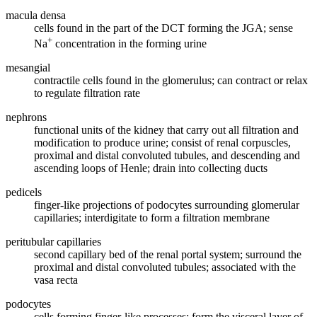
macula densa
cells found in the part of the DCT forming the JGA; sense
+
Na
concentration in the forming urine
mesangial
contractile cells found in the glomerulus; can contract or relax
to regulate filtration rate
nephrons
functional units of the kidney that carry out all filtration and
modification to produce urine; consist of renal corpuscles,
proximal and distal convoluted tubules, and descending and
ascending loops of Henle; drain into collecting ducts
pedicels
finger-like projections of podocytes surrounding glomerular
capillaries; interdigitate to form a filtration membrane
peritubular capillaries
second capillary bed of the renal portal system; surround the
proximal and distal convoluted tubules; associated with the
vasa recta
podocytes
cells forming finger-like processes; form the visceral layer of