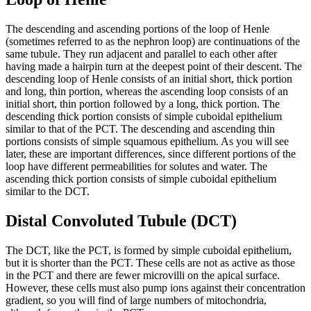
The descending and ascending portions of the loop of Henle
(sometimes referred to as the nephron loop) are continuations of the
same tubule. They run adjacent and parallel to each other after
having made a hairpin turn at the deepest point of their descent. The
descending loop of Henle consists of an initial short, thick portion
and long, thin portion, whereas the ascending loop consists of an
initial short, thin portion followed by a long, thick portion. The
descending thick portion consists of simple cuboidal epithelium
similar to that of the PCT. The descending and ascending thin
portions consists of simple squamous epithelium. As you will see
later, these are important differences, since different portions of the
loop have different permeabilities for solutes and water. The
ascending thick portion consists of simple cuboidal epithelium
similar to the DCT.
Distal Convoluted Tubule (DCT)
The DCT, like the PCT, is formed by simple cuboidal epithelium,
but it is shorter than the PCT. These cells are not as active as those
in the PCT and there are fewer microvilli on the apical surface.
However, these cells must also pump ions against their concentration
gradient, so you will find of large numbers of mitochondria,