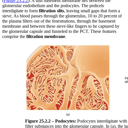
(
Figure 25.2.2
). A thin basement membrane lies between the
glomerular endothelium and the podocytes. The pedicels
interdigitate to form
filtration slits
, leaving small gaps that form a
sieve. As blood passes through the glomerulus, 10 to 20 percent of
the plasma filters out of the fenestrations, through the basement
membrane and between these sieve-like fingers to be captured by
the glomerular capsule and funneled to the PCT. These features
comprise the
filtration membrane
.
Figure 25.2.2 – Podocytes:
Podocytes interdigitate with 
filter substances into the glomerular capsule. In (a), the l