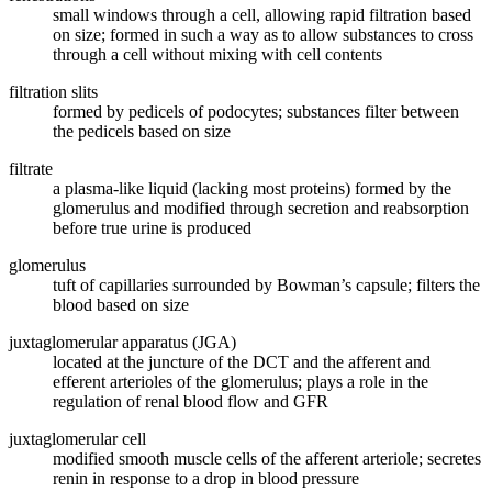
small windows through a cell, allowing rapid filtration based
on size; formed in such a way as to allow substances to cross
through a cell without mixing with cell contents
filtration slits
formed by pedicels of podocytes; substances filter between
the pedicels based on size
filtrate
a plasma-like liquid (lacking most proteins) formed by the
glomerulus and modified through secretion and reabsorption
before true urine is produced
glomerulus
tuft of capillaries surrounded by Bowman’s capsule; filters the
blood based on size
juxtaglomerular apparatus (JGA)
located at the juncture of the DCT and the afferent and
efferent arterioles of the glomerulus; plays a role in the
regulation of renal blood flow and GFR
juxtaglomerular cell
modified smooth muscle cells of the afferent arteriole; secretes
renin in response to a drop in blood pressure