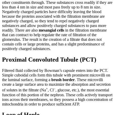
other constituents through. These substances cross readily if they are
less than 4 nm in size and most pass freely up to 8 nm in size.
Negatively charged particles have difficulty leaving the blood
because the proteins associated with the filtration membrane are
negatively charged, so they tend to repel negatively charged
substances and allow positively charged substances to pass more
readily. There are also
mesangial
cells
in the filtration membrane
that can contract to help regulate the rate of filtration of the
glomerulus. The result is the creation of a filtrate that does not
contain cells or large proteins, and has a slight predominance of
positively charged substances.
Proximal Convoluted Tubule (PCT)
Filtered fluid collected by Bowman’s capsule enters into the PCT.
Simple cuboidal cells form this tubule with prominent microvilli on
the luminal surface, forming a
brush border
. These microvilli
create a large surface area to maximize the absorption and secretion
+
–
of solutes in the filtrate (Na
, Cl
, glucose, etc.), the most essential
function of this portion of the nephron. These cells actively transport
ions across their membranes, so they possess a high concentration of
mitochondria in order to produce sufficient ATP.
Loop of Henle