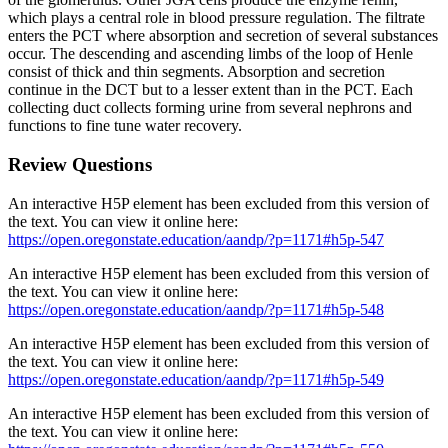
which plays a central role in blood pressure regulation. The filtrate
enters the PCT where absorption and secretion of several substances
occur. The descending and ascending limbs of the loop of Henle
consist of thick and thin segments. Absorption and secretion
continue in the DCT but to a lesser extent than in the PCT. Each
collecting duct collects forming urine from several nephrons and
functions to fine tune water recovery.
Review Questions
An interactive H5P element has been excluded from this version of
the text. You can view it online here:
https://open.oregonstate.education/aandp/?p=1171#h5p-547
An interactive H5P element has been excluded from this version of
the text. You can view it online here:
https://open.oregonstate.education/aandp/?p=1171#h5p-548
An interactive H5P element has been excluded from this version of
the text. You can view it online here:
https://open.oregonstate.education/aandp/?p=1171#h5p-549
An interactive H5P element has been excluded from this version of
the text. You can view it online here: