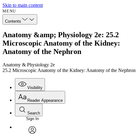
Skip to main content
MENU
Contents
Anatomy &amp; Physiology 2e: 25.2
Microscopic Anatomy of the Kidney:
Anatomy of the Nephron
Anatomy & Physiology 2e
25.2 Microscopic Anatomy of the Kidney: Anatomy of the Nephron
Visibility
Reader Appearance
Search
Sign In
Annotations
Enter search criteria
Execute s
Font
Search within:
Font style
CHAPTER
avatar