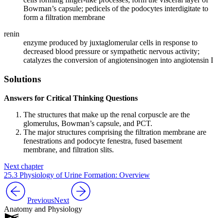
Bowman’s capsule; pedicels of the podocytes interdigitate to
form a filtration membrane
renin
enzyme produced by juxtaglomerular cells in response to
decreased blood pressure or sympathetic nervous activity;
catalyzes the conversion of angiotensinogen into angiotensin I
Solutions
Answers for Critical Thinking Questions
The structures that make up the renal corpuscle are the
glomerulus, Bowman’s capsule, and PCT.
The major structures comprising the filtration membrane are
fenestrations and podocyte fenestra, fused basement
membrane, and filtration slits.
Next chapter
25.3 Physiology of Urine Formation: Overview
Previous
Next
Anatomy and Physiology