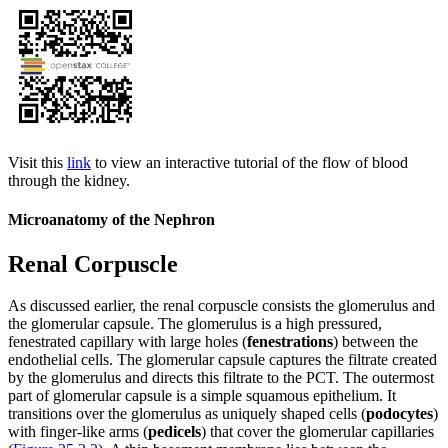
Visit this
link
to view an interactive tutorial of the flow of blood
through the kidney.
Microanatomy of the Nephron
Renal Corpuscle
As discussed earlier, the renal corpuscle consists the glomerulus and
the glomerular capsule. The glomerulus is a high pressured,
fenestrated capillary with large holes (
fenestrations
) between the
endothelial cells. The glomerular capsule captures the filtrate created
by the glomerulus and directs this filtrate to the PCT. The outermost
part of glomerular capsule is a simple squamous epithelium. It
transitions over the glomerulus as uniquely shaped cells (
podocytes
)
with finger-like arms (
pedicels
) that cover the glomerular capillaries