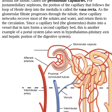
around the tubule, called the
peritubular capillaries.
For
juxtamedullary nephrons, the portion of the capillary that follows the
loop of Henle deep into the medulla is called the
vasa recta.
As the
glomerular filtrate progresses through the tubule, these capillary
networks recover most of the solutes and water, and return them to
the circulation. Since a capillary bed (the glomerulus) drains into a
vessel that in turn forms a second capillary bed, this is another
example of a portal system (also seen in hypothalamus-pituitary axis
and hepatic portion of the digestive system).