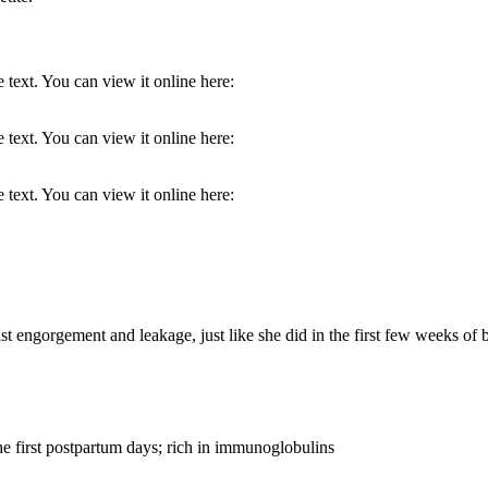
 text. You can view it online here:
 text. You can view it online here:
 text. You can view it online here:
 engorgement and leakage, just like she did in the first few weeks of
the first postpartum days; rich in immunoglobulins