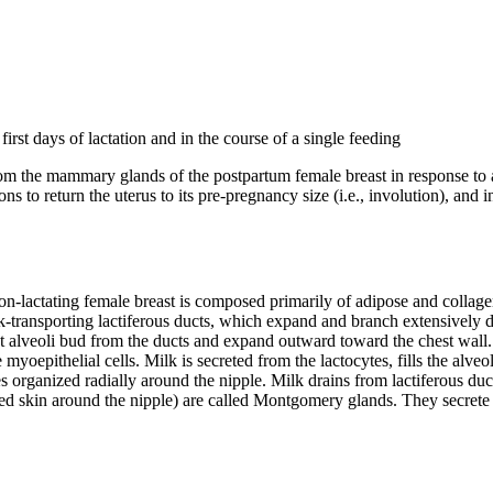
rst days of lactation and in the course of a single feeding
om the mammary glands of the postpartum female breast in response to an
ns to return the uterus to its pre-pregnancy size (i.e., involution), and
-lactating female breast is composed primarily of adipose and collag
transporting lactiferous ducts, which expand and branch extensively d
st alveoli bud from the ducts and expand outward toward the chest wall. B
 myoepithelial cells. Milk is secreted from the lactocytes, fills the alveol
organized radially around the nipple. Milk drains from lactiferous ducts 
ned skin around the nipple) are called Montgomery glands. They secrete