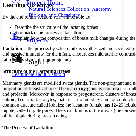
Project Home
Others
Decrease font size
Increase font size
Learning Objectives
Natural Sciences Collection: Anatomy,
Decrease font size
Increase font size
Biology, and Chemistry
By the end of this section, you will be able to:
Your highlights
Color Scheme
Describe the structure of the lactating breast
Summarize the process of lactation
Resources
Light
Explain how the composition of breast milk changes during the fi
Projects
Dark
Lactation
is the process by which milk is synthesized and secreted fr
Show all
and passive immunity for the infant, encourages mild uterine contractio
Annotation contrast
fat reserves stored during pregnancy.
Sign In
Show all
Hide all
Low
abc
Structure of the Lactating Breast
High
abc
Learn more about
Manifold
Margins
Mammary glands are modified sweat glands. The non-pregnant and non
proportion of breast volume. The mammary gland is composed of milk-
and prolactin. Moreover, in response to progesterone, clusters of brea
cuboidal cells, or lactocytes, that are surrounded by a net of contractile
common duct are called lobules; the lactating female has 12–20 lobules 
nipple, called nipple pores. The small bumps of the areola (the darke
Increase text margins
Decrease text margins
of the nipple during breastfeeding.
Reset to Defaults
The Process of Lactation