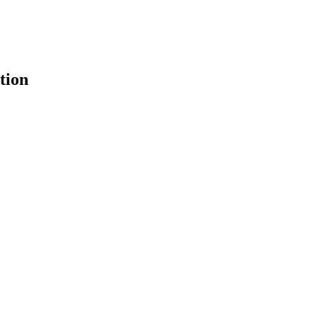
tion
earch