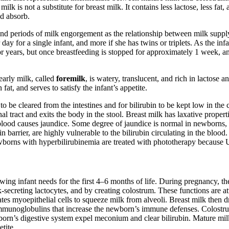
lk is not a substitute for breast milk. It contains less lactose, less fa
nd absorb.
and periods of milk engorgement as the relationship between milk suppl
day for a single infant, and more if she has twins or triplets. As the in
years, but once breastfeeding is stopped for approximately 1 week, any
early milk, called
foremilk
, is watery, translucent, and rich in lactose a
fat, and serves to satisfy the infant’s appetite.
to be cleared from the intestines and for bilirubin to be kept low in the 
tinal tract and exits the body in the stool. Breast milk has laxative prope
he blood causes jaundice. Some degree of jaundice is normal in newborns
rrier, are highly vulnerable to the bilirubin circulating in the blood. I
orns with hyperbilirubinemia are treated with phototherapy because UV
owing infant needs for the first 4–6 months of life. During pregnancy, t
secreting lactocytes, and by creating colostrum. These functions are att
ates myoepithelial cells to squeeze milk from alveoli. Breast milk then 
mmunoglobulins that increase the newborn’s immune defenses. Colostrum, 
orn’s digestive system expel meconium and clear bilirubin. Mature mil
etite.