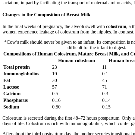
lactation, in part by facilitating the transport of maternal amino acids,
Changes in the Composition of Breast Milk
In the final weeks of pregnancy, the alveoli swell with
colostrum
, a 
women experience leakage of colostrum from the nipples. In contrast, m
*Cow’s milk should never be given to an infant. Its composition is not
difficult for the infant to digest.
Compositions of Human Colostrum, Mature Breast Milk, and Cow
Human colostrum
Human breas
Total protein
23
11
Immunoglobulins
19
0.1
Fat
30
45
Lactose
57
71
Calcium
0.5
0.3
Phosphorus
0.16
0.14
Sodium
0.50
0.15
Colostrum is secreted during the first 48–72 hours postpartum. Only 
days of life. Colostrum is rich with immunoglobulins, which confer gas
After about the third postpartum day, the mother secretes transitiona