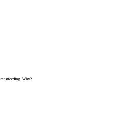
 breastfeeding. Why?