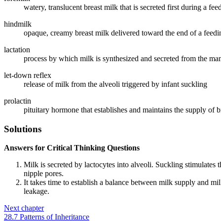
watery, translucent breast milk that is secreted first during a fee
hindmilk
opaque, creamy breast milk delivered toward the end of a feeding; 
lactation
process by which milk is synthesized and secreted from the mam
let-down reflex
release of milk from the alveoli triggered by infant suckling
prolactin
pituitary hormone that establishes and maintains the supply of b
Solutions
Answers for Critical Thinking Questions
Milk is secreted by lactocytes into alveoli. Suckling stimulates t
nipple pores.
It takes time to establish a balance between milk supply and mi
leakage.
Next chapter
28.7 Patterns of Inheritance