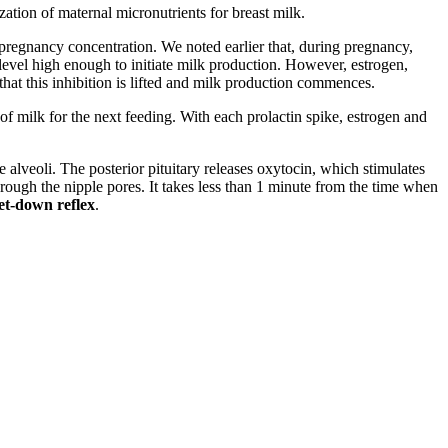
zation of maternal micronutrients for breast milk.
e-pregnancy concentration. We noted earlier that, during pregnancy,
a level high enough to initiate milk production. However, estrogen,
that this inhibition is lifted and milk production commences.
n of milk for the next feeding. With each prolactin spike, estrogen and
e alveoli. The posterior pituitary releases oxytocin, which stimulates
 through the nipple pores. It takes less than 1 minute from the time when
let-down reflex
.