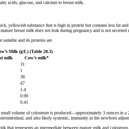
 fatty acids, glucose, and calcium to breast milk.
thick, yellowish substance that is high in protein but contains less fat an
ature breast milk does not leak during pregnancy and is not secreted unt
 suitable and its proteins are
’s Milk (g/L) (Table 28.3)
t milk
Cow’s milk*
31
1
38
47
1.4
0.90
0.41
a small volume of colostrum is produced—approximately 3 ounces in a 24-
trointestinal, and also likely systemic, immunity as the newborn adjust
l milk that represents an intermediate between mature milk and colostr