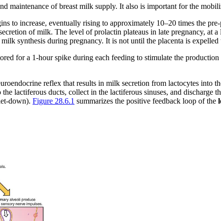
nd maintenance of breast milk supply. It also is important for the mobili
egins to increase, eventually rising to approximately 10–20 times the pr
ecretion of milk. The level of prolactin plateaus in late pregnancy, at 
ilk synthesis during pregnancy. It is not until the placenta is expelled 
restored for a 1-hour spike during each feeding to stimulate the productio
uroendocrine reflex that results in milk secretion from lactocytes into th
o the lactiferous ducts, collect in the lactiferous sinuses, and discharge
 let-down).
Figure 28.6.1
summarizes the positive feedback loop of the