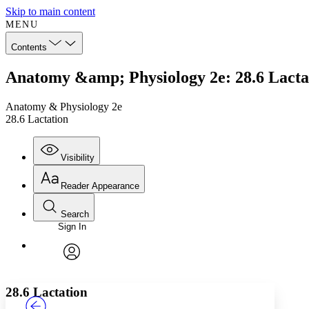
Skip to main content
MENU
Contents
Anatomy &amp; Physiology 2e: 28.6 Lacta
Anatomy & Physiology 2e
28.6 Lactation
Visibility
Reader Appearance
Search
Sign In
Annotations
Enter search criteria
Execute s
Font
Search within:
Font style
CHAPTER
TEXT
PROJECT
avatar
Yours
Serif
Sans-serif
28.6 Lactation