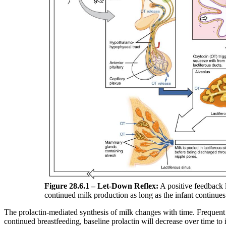
Figure 28.6.1 – Let-Down Reflex:
A positive feedback 
continued milk production as long as the infant continues
The prolactin-mediated synthesis of milk changes with time. Frequent
continued breastfeeding, baseline prolactin will decrease over time to