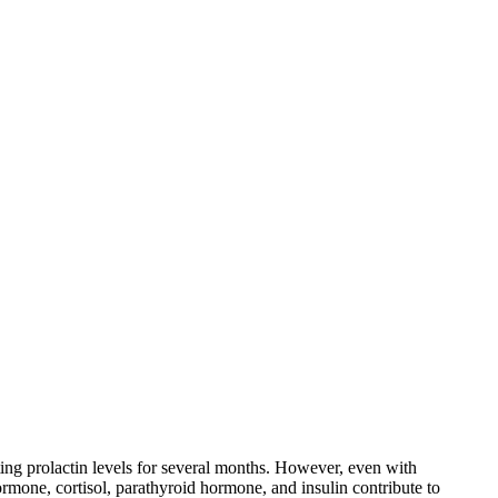
ing prolactin levels for several months. However, even with
ormone, cortisol, parathyroid hormone, and insulin contribute to