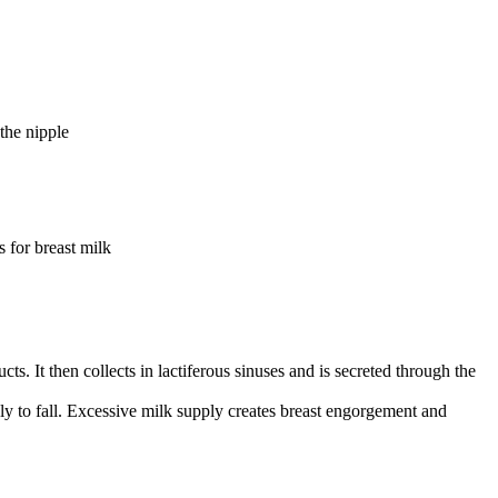
the nipple
s for breast milk
cts. It then collects in lactiferous sinuses and is secreted through the
ly to fall. Excessive milk supply creates breast engorgement and