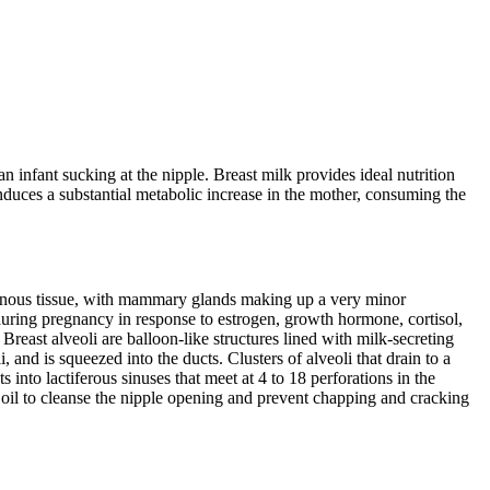
 infant sucking at the nipple. Breast milk provides ideal nutrition
 induces a substantial metabolic increase in the mother, consuming the
enous tissue, with mammary glands making up a very minor
uring pregnancy in response to estrogen, growth hormone, cortisol,
reast alveoli are balloon-like structures lined with milk-secreting
i, and is squeezed into the ducts. Clusters of alveoli that drain to a
into lactiferous sinuses that meet at 4 to 18 perforations in the
 oil to cleanse the nipple opening and prevent chapping and cracking