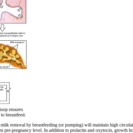
loop ensures
 to breastfeed.
 milk removal by breastfeeding (or pumping) will maintain high circulat
 its pre-pregnancy level. In addition to prolactin and oxytocin, growth h