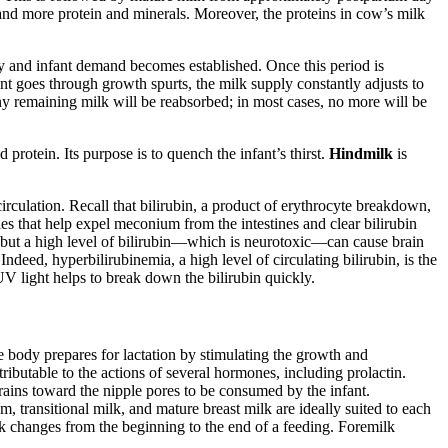
t, and more protein and minerals. Moreover, the proteins in cow’s milk
y and infant demand becomes established. Once this period is
fant goes through growth spurts, the milk supply constantly adjusts to
 remaining milk will be reabsorbed; in most cases, no more will be
nd protein. Its purpose is to quench the infant’s thirst.
Hindmilk
is
circulation. Recall that bilirubin, a product of erythrocyte breakdown,
rties that help expel meconium from the intestines and clear bilirubin
, but a high level of bilirubin—which is neurotoxic—can cause brain
ndeed, hyperbilirubinemia, a high level of circulating bilirubin, is the
 light helps to break down the bilirubin quickly.
he body prepares for lactation by stimulating the growth and
ributable to the actions of several hormones, including prolactin.
drains toward the nipple pores to be consumed by the infant.
transitional milk, and mature breast milk are ideally suited to each
k changes from the beginning to the end of a feeding. Foremilk