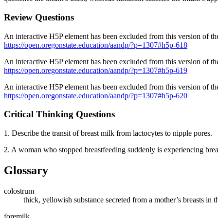
Review Questions
An interactive H5P element has been excluded from this version of the
https://open.oregonstate.education/aandp/?p=1307#h5p-618
An interactive H5P element has been excluded from this version of the
https://open.oregonstate.education/aandp/?p=1307#h5p-619
An interactive H5P element has been excluded from this version of the
https://open.oregonstate.education/aandp/?p=1307#h5p-620
Critical Thinking Questions
1. Describe the transit of breast milk from lactocytes to nipple pores.
2. A woman who stopped breastfeeding suddenly is experiencing breast
Glossary
colostrum
thick, yellowish substance secreted from a mother’s breasts in 
foremilk