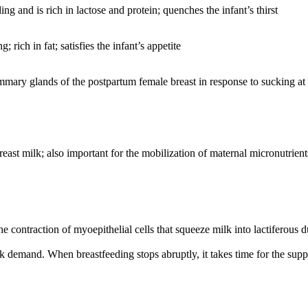
ding and is rich in lactose and protein; quenches the infant’s thirst
rich in fat; satisfies the infant’s appetite
mary glands of the postpartum female breast in response to sucking at 
reast milk; also important for the mobilization of maternal micronutrient
he contraction of myoepithelial cells that squeeze milk into lactiferous du
lk demand. When breastfeeding stops abruptly, it takes time for the supp