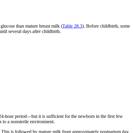
d glucose than mature breast milk (
Table 28.3
). Before childbirth, some
il several days after childbirth.
hour period—but it is sufficient for the newborn in the first few
s to a nonsterile environment.
um. This is followed by mature milk from approximately postpartum day