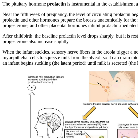
The pituitary hormone
prolactin
is instrumental in the establishment a
Near the fifth week of pregnancy, the level of circulating prolactin b
prolactin and other hormones prepare the breasts anatomically for the s
progesterone, and other placental hormones inhibit prolactin-mediated m
After childbirth, the baseline prolactin level drops sharply, but it is 
progesterone also increase slightly.
When the infant suckles, sensory nerve fibers in the areola trigger a ne
myoepithelial cells to squeeze milk from the alveoli so it can drain int
an infant begins suckling (the latent period) until milk is secreted (the