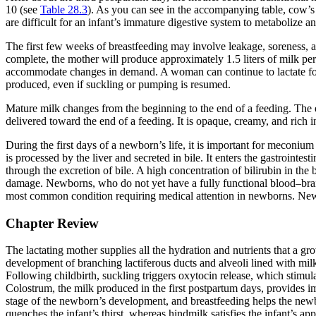
10 (see
Table 28.3
). As you can see in the accompanying table, cow’s mi
are difficult for an infant’s immature digestive system to metabolize a
The first few weeks of breastfeeding may involve leakage, soreness, 
complete, the mother will produce approximately 1.5 liters of milk per 
accommodate changes in demand. A woman can continue to lactate for 
produced, even if suckling or pumping is resumed.
Mature milk changes from the beginning to the end of a feeding. The 
delivered toward the end of a feeding. It is opaque, creamy, and rich in 
During the first days of a newborn’s life, it is important for meconium 
is processed by the liver and secreted in bile. It enters the gastrointes
through the excretion of bile. A high concentration of bilirubin in t
damage. Newborns, who do not yet have a fully functional blood–brain ba
most common condition requiring medical attention in newborns. Newb
Chapter Review
The lactating mother supplies all the hydration and nutrients that a gr
development of branching lactiferous ducts and alveoli lined with milk-
Following childbirth, suckling triggers oxytocin release, which stimul
Colostrum, the milk produced in the first postpartum days, provides i
stage of the newborn’s development, and breastfeeding helps the newb
quenches the infant’s thirst, whereas hindmilk satisfies the infant’s app