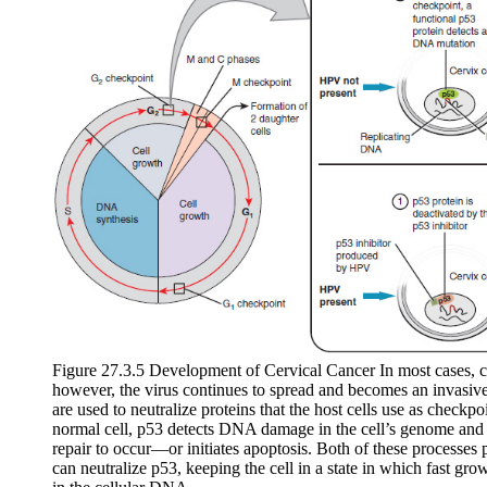
Figure 27.3.5 Development of Cervical Cancer In most cases, ce
however, the virus continues to spread and becomes an invasive 
are used to neutralize proteins that the host cells use as checkpoi
normal cell, p53 detects DNA damage in the cell’s genome and 
repair to occur—or initiates apoptosis. Both of these processes
can neutralize p53, keeping the cell in a state in which fast gr