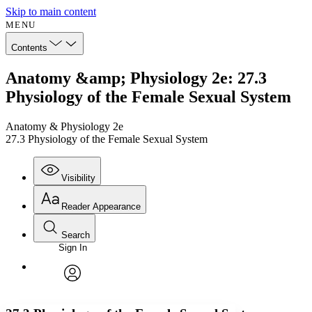
Skip to main content
MENU
Contents
Anatomy &amp; Physiology 2e: 27.3
Physiology of the Female Sexual System
Anatomy & Physiology 2e
27.3 Physiology of the Female Sexual System
Visibility
Reader Appearance
Search
Sign In
Annotations
Enter search criteria
Execute s
Font
Search within:
Font style
CHAPTER
avatar
Yours
Serif
Sans-serif
TEXT