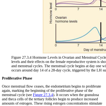
Figure 27.3.4 Hormone Levels in Ovarian and Menstrual Cycle
levels and their effects on the female reproductive system is sho
and menstrual cycles. The menstrual cycle begins at day one wit
occurs around day 14 of a 28-day cycle, triggered by the LH su
Proliferative Phase
Once menstrual flow ceases, the endometrium begins to proliferate
again, marking the beginning of the
proliferative phase
of the
menstrual cycle (see
Figure 27.3.4
). It occurs when the granulosa
and theca cells of the tertiary follicles begin to produce increased
amounts of estrogen. These rising estrogen concentrations stimulate