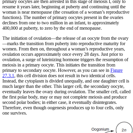
primary oocytes are then arrested in this stage of meiosis I, only to
resume it years later, beginning at puberty and continuing until the
woman is near menopause (the cessation of a woman’s reproductive
functions). The number of primary oocytes present in the ovaries
declines from one to two million in an infant, to approximately
400,000 at puberty, to zero by the end of menopause.
The initiation of
ovulation
—the release of an oocyte from the ovary
—marks the transition from puberty into reproductive maturity for
women. From then on, throughout a woman’s reproductive years,
ovulation occurs approximately once every 28 days. Just prior to
ovulation, a surge of luteinizing hormone triggers the resumption of
meiosis in a primary oocyte. This initiates the transition from
primary to secondary oocyte. However, as you can see in
Figure
27.3.1
, this cell division does not result in two identical cells.
Instead, the cytoplasm is divided unequally, and one daughter cell is
much larger than the other. This larger cell, the secondary oocyte,
eventually leaves the ovary during ovulation. The smaller cell, called
the first
polar body
, may or may not complete meiosis and produce
second polar bodies; in either case, it eventually disintegrates.
Therefore, even though oogenesis produces up to four cells, only
one survives.