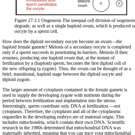
Figure 27.3.1 Oogenesis The unequal cell division of oogenesis 
degrade, as well as a single haploid ovum, which is produced onl
oocyte by a sperm cell.
How does the diploid secondary oocyte become an
ovum
—the
haploid female gamete? Meiosis of a secondary oocyte is completed
only if a sperm succeeds in penetrating its barriers. Meiosis II then
resumes, producing one haploid ovum that, at the instant of
fertilization by a (haploid) sperm, becomes the first diploid cell of
the new offspring (a zygote). Thus, the ovum can be thought of as a
brief, transitional, haploid stage between the diploid oocyte and
diploid zygote.
The larger amount of cytoplasm contained in the female gamete is
used to supply the developing zygote with nutrients during the
period between fertilization and implantation into the uterus.
Interestingly, sperm contribute only DNA at fertilization —not
cytoplasm. Therefore, the cytoplasm and all of the cytoplasmic
organelles in the developing embryo are of maternal origin. This
includes mitochondria, which contain their own DNA. Scientific
research in the 1980s determined that mitochondrial DNA was
maternally inherited, meaning that you can trace your mitochondrial