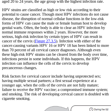
aged 20 to 24 years, the age group with the highest infection rate.
HPV strains are classified as high or low risk according to their
potential to cause cancer. Though most HPV infections do not cause
disease, the disruption of normal cellular functions in the low-risk
forms of HPV can cause the male or female human host to develop
genital warts. Often, the body is able to clear an HPV infection by
normal immune responses within 2 years. However, the more
serious, high-risk infection by certain types of HPV can result in
cancer of the cervix (
Figure 27.3.5
). Infection with either of the
cancer-causing variants HPV 16 or HPV 18 has been linked to more
than 70 percent of all cervical cancer diagnoses. Although even
these high-risk HPV strains can be cleared from the body over time,
infections persist in some individuals. If this happens, the HPV
infection can influence the cells of the cervix to develop
precancerous changes.
Risk factors for cervical cancer include having unprotected sex;
having multiple sexual partners; a first sexual experience at a
younger age, when the cells of the cervix are not fully mature;
failure to receive the HPV vaccine; a compromised immune system;
and smoking. The risk of developing cervical cancer is doubled with
cigarette smoking.