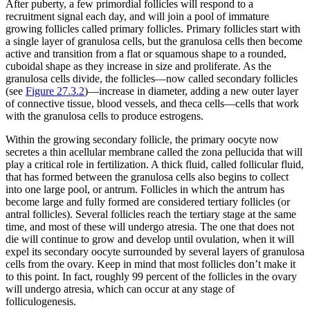
After puberty, a few primordial follicles will respond to a
recruitment signal each day, and will join a pool of immature
growing follicles called
primary follicles
. Primary follicles start with
a single layer of granulosa cells, but the granulosa cells then become
active and transition from a flat or squamous shape to a rounded,
cuboidal shape as they increase in size and proliferate. As the
granulosa cells divide, the follicles—now called
secondary follicles
(see
Figure 27.3.2
)—increase in diameter, adding a new outer layer
of connective tissue, blood vessels, and
theca cells
—cells that work
with the granulosa cells to produce estrogens.
Within the growing secondary follicle, the primary oocyte now
secretes a thin acellular membrane called the zona pellucida that will
play a critical role in fertilization. A thick fluid, called follicular fluid,
that has formed between the granulosa cells also begins to collect
into one large pool, or
antrum
. Follicles in which the antrum has
become large and fully formed are considered
tertiary follicles
(or
antral follicles). Several follicles reach the tertiary stage at the same
time, and most of these will undergo atresia. The one that does not
die will continue to grow and develop until ovulation, when it will
expel its secondary oocyte surrounded by several layers of granulosa
cells from the ovary. Keep in mind that most follicles don’t make it
to this point. In fact, roughly 99 percent of the follicles in the ovary
will undergo atresia, which can occur at any stage of
folliculogenesis.