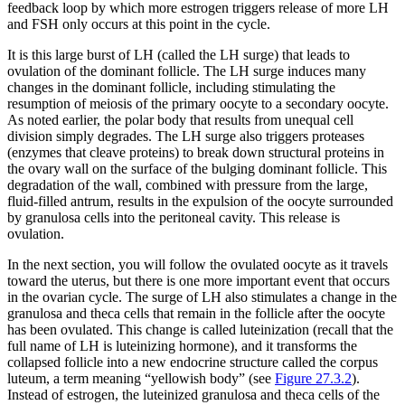
feedback loop by which more estrogen triggers release of more LH
and FSH only occurs at this point in the cycle.
It is this large burst of LH (called the LH surge) that leads to
ovulation of the dominant follicle. The LH surge induces many
changes in the dominant follicle, including stimulating the
resumption of meiosis of the primary oocyte to a secondary oocyte.
As noted earlier, the polar body that results from unequal cell
division simply degrades. The LH surge also triggers proteases
(enzymes that cleave proteins) to break down structural proteins in
the ovary wall on the surface of the bulging dominant follicle. This
degradation of the wall, combined with pressure from the large,
fluid-filled antrum, results in the expulsion of the oocyte surrounded
by granulosa cells into the peritoneal cavity. This release is
ovulation.
In the next section, you will follow the ovulated oocyte as it travels
toward the uterus, but there is one more important event that occurs
in the ovarian cycle. The surge of LH also stimulates a change in the
granulosa and theca cells that remain in the follicle after the oocyte
has been ovulated. This change is called luteinization (recall that the
full name of LH is luteinizing hormone), and it transforms the
collapsed follicle into a new endocrine structure called the
corpus
luteum
, a term meaning “yellowish body” (see
Figure 27.3.2
).
Instead of estrogen, the luteinized granulosa and theca cells of the