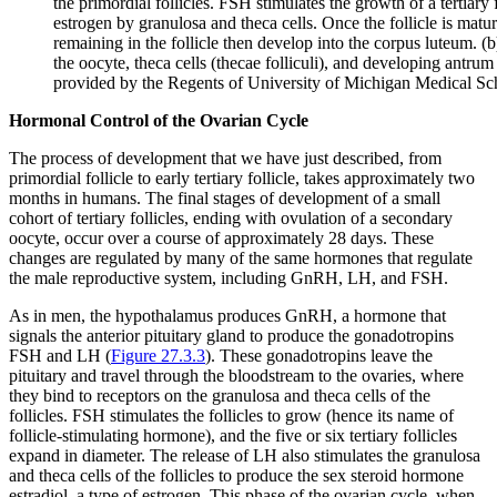
the primordial follicles. FSH stimulates the growth of a tertiary
estrogen by granulosa and theca cells. Once the follicle is matur
remaining in the follicle then develop into the corpus luteum. (b
the oocyte, theca cells (thecae folliculi), and developing antru
provided by the Regents of University of Michigan Medical S
Hormonal Control of the Ovarian Cycle
The process of development that we have just described, from
primordial follicle to early tertiary follicle, takes approximately two
months in humans. The final stages of development of a small
cohort of tertiary follicles, ending with ovulation of a secondary
oocyte, occur over a course of approximately 28 days. These
changes are regulated by many of the same hormones that regulate
the male reproductive system, including GnRH, LH, and FSH.
As in men, the hypothalamus produces GnRH, a hormone that
signals the anterior pituitary gland to produce the gonadotropins
FSH and LH (
Figure 27.3.3
). These gonadotropins leave the
pituitary and travel through the bloodstream to the ovaries, where
they bind to receptors on the granulosa and theca cells of the
follicles. FSH stimulates the follicles to grow (hence its name of
follicle-stimulating hormone), and the five or six tertiary follicles
expand in diameter. The release of LH also stimulates the granulosa
and theca cells of the follicles to produce the sex steroid hormone
estradiol, a type of estrogen. This phase of the ovarian cycle, when