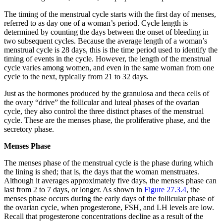
The timing of the menstrual cycle starts with the first day of menses,
referred to as day one of a woman’s period. Cycle length is
determined by counting the days between the onset of bleeding in
two subsequent cycles. Because the average length of a woman’s
menstrual cycle is 28 days, this is the time period used to identify the
timing of events in the cycle. However, the length of the menstrual
cycle varies among women, and even in the same woman from one
cycle to the next, typically from 21 to 32 days.
Just as the hormones produced by the granulosa and theca cells of
the ovary “drive” the follicular and luteal phases of the ovarian
cycle, they also control the three distinct phases of the menstrual
cycle. These are the menses phase, the proliferative phase, and the
secretory phase.
Menses Phase
The
menses phase
of the menstrual cycle is the phase during which
the lining is shed; that is, the days that the woman menstruates.
Although it averages approximately five days, the menses phase can
last from 2 to 7 days, or longer. As shown in
Figure 27.3.4
, the
menses phase occurs during the early days of the follicular phase of
the ovarian cycle, when progesterone, FSH, and LH levels are low.
Recall that progesterone concentrations decline as a result of the