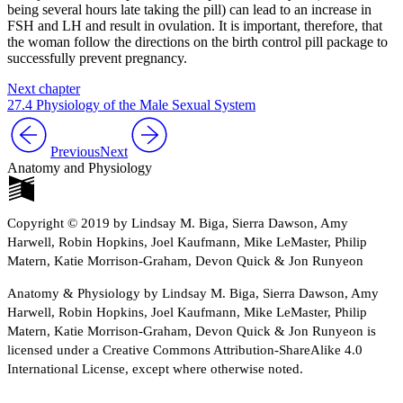
being several hours late taking the pill) can lead to an increase in
FSH and LH and result in ovulation. It is important, therefore, that
the woman follow the directions on the birth control pill package to
successfully prevent pregnancy.
Next chapter
27.4 Physiology of the Male Sexual System
Previous
Next
Anatomy and Physiology
Copyright © 2019 by Lindsay M. Biga, Sierra Dawson, Amy
Harwell, Robin Hopkins, Joel Kaufmann, Mike LeMaster, Philip
Matern, Katie Morrison-Graham, Devon Quick & Jon Runyeon
Anatomy & Physiology by Lindsay M. Biga, Sierra Dawson, Amy
Harwell, Robin Hopkins, Joel Kaufmann, Mike LeMaster, Philip
Matern, Katie Morrison-Graham, Devon Quick & Jon Runyeon is
licensed under a Creative Commons Attribution-ShareAlike 4.0
International License, except where otherwise noted.