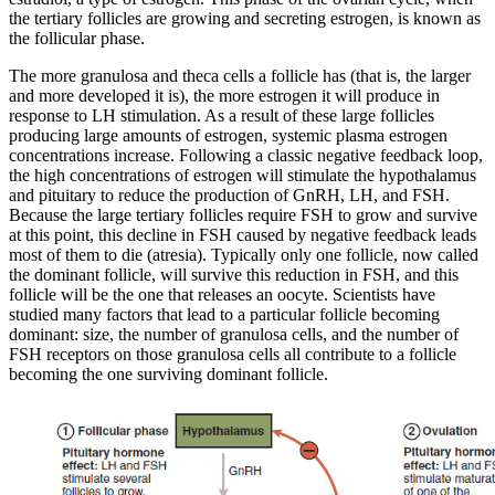
the tertiary follicles are growing and secreting estrogen, is known as
the follicular phase.
The more granulosa and theca cells a follicle has (that is, the larger
and more developed it is), the more estrogen it will produce in
response to LH stimulation. As a result of these large follicles
producing large amounts of estrogen, systemic plasma estrogen
concentrations increase. Following a classic negative feedback loop,
the high concentrations of estrogen will stimulate the hypothalamus
and pituitary to reduce the production of GnRH, LH, and FSH.
Because the large tertiary follicles require FSH to grow and survive
at this point, this decline in FSH caused by negative feedback leads
most of them to die (atresia). Typically only one follicle, now called
the dominant follicle, will survive this reduction in FSH, and this
follicle will be the one that releases an oocyte. Scientists have
studied many factors that lead to a particular follicle becoming
dominant: size, the number of granulosa cells, and the number of
FSH receptors on those granulosa cells all contribute to a follicle
becoming the one surviving dominant follicle.