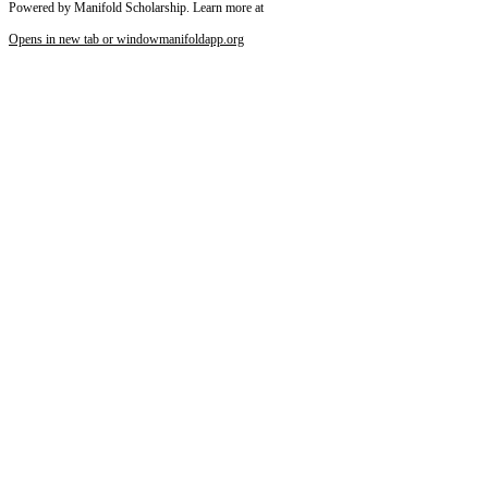
Powered by Manifold Scholarship. Learn more at
Opens in new tab or window
manifoldapp.org