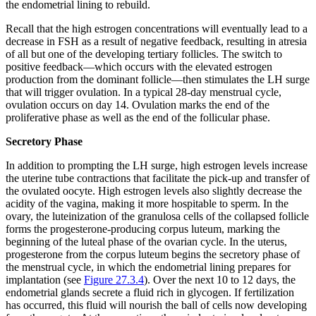
the endometrial lining to rebuild.
Recall that the high estrogen concentrations will eventually lead to a
decrease in FSH as a result of negative feedback, resulting in atresia
of all but one of the developing tertiary follicles. The switch to
positive feedback—which occurs with the elevated estrogen
production from the dominant follicle—then stimulates the LH surge
that will trigger ovulation. In a typical 28-day menstrual cycle,
ovulation occurs on day 14. Ovulation marks the end of the
proliferative phase as well as the end of the follicular phase.
Secretory Phase
In addition to prompting the LH surge, high estrogen levels increase
the uterine tube contractions that facilitate the pick-up and transfer of
the ovulated oocyte. High estrogen levels also slightly decrease the
acidity of the vagina, making it more hospitable to sperm. In the
ovary, the luteinization of the granulosa cells of the collapsed follicle
forms the progesterone-producing corpus luteum, marking the
beginning of the luteal phase of the ovarian cycle. In the uterus,
progesterone from the corpus luteum begins the
secretory phase
of
the menstrual cycle, in which the endometrial lining prepares for
implantation (see
Figure 27.3.4
). Over the next 10 to 12 days, the
endometrial glands secrete a fluid rich in glycogen. If fertilization
has occurred, this fluid will nourish the ball of cells now developing