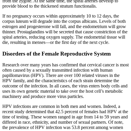
from the zygote. At the same time, the spiral arteries develop to
provide blood to the thickened stratum functionalis.
If no pregnancy occurs within approximately 10 to 12 days, the
corpus luteum will degrade into the corpus albicans. Levels of both
estrogen and progesterone will fall, and the endometrium will grow
thinner. Prostaglandins will be secreted that cause constriction of the
spiral arteries, reducing oxygen supply. The endometrial tissue will
die, resulting in menses—or the first day of the next cycle.
Disorders of the Female Reproductive System
Research over many years has confirmed that cervical cancer is most
often caused by a sexually transmitted infection with human
papillomavirus (HPV). There are over 100 related viruses in the
HPV family, and the characteristics of each strain determine the
outcome of the infection. In all cases, the virus enters body cells and
uses its own genetic material to take over the host cell’s metabolic
machinery and produce more virus particles.
HPV infections are common in both men and women. Indeed, a
recent study determined that 42.5 percent of females had HPV at the
time of testing. These women ranged in age from 14 to 59 years and
differed in race, ethnicity, and number of sexual partners. Of note,
the prevalence of HPV infection was 53.8 percent among women