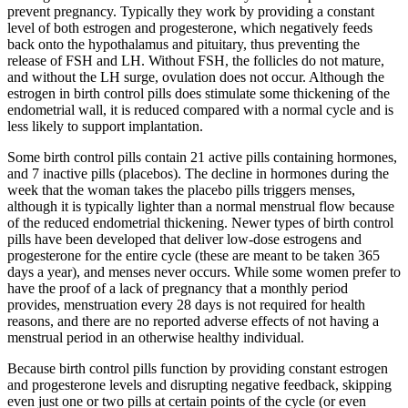
prevent pregnancy. Typically they work by providing a constant
level of both estrogen and progesterone, which negatively feeds
back onto the hypothalamus and pituitary, thus preventing the
release of FSH and LH. Without FSH, the follicles do not mature,
and without the LH surge, ovulation does not occur. Although the
estrogen in birth control pills does stimulate some thickening of the
endometrial wall, it is reduced compared with a normal cycle and is
less likely to support implantation.
Some birth control pills contain 21 active pills containing hormones,
and 7 inactive pills (placebos). The decline in hormones during the
week that the woman takes the placebo pills triggers menses,
although it is typically lighter than a normal menstrual flow because
of the reduced endometrial thickening. Newer types of birth control
pills have been developed that deliver low-dose estrogens and
progesterone for the entire cycle (these are meant to be taken 365
days a year), and menses never occurs. While some women prefer to
have the proof of a lack of pregnancy that a monthly period
provides, menstruation every 28 days is not required for health
reasons, and there are no reported adverse effects of not having a
menstrual period in an otherwise healthy individual.
Because birth control pills function by providing constant estrogen
and progesterone levels and disrupting negative feedback, skipping
even just one or two pills at certain points of the cycle (or even