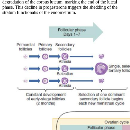
degradation of the corpus luteum, marking the end of the luteal
phase. This decline in progesterone triggers the shedding of the
stratum functionalis of the endometrium.