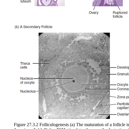
Figure 27.3.2 Folliculogenesis (a) The maturation of a follicle