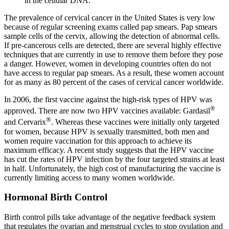
in the cellular DNA.
The prevalence of cervical cancer in the United States is very low
because of regular screening exams called pap smears. Pap smears
sample cells of the cervix, allowing the detection of abnormal cells.
If pre-cancerous cells are detected, there are several highly effective
techniques that are currently in use to remove them before they pose
a danger. However, women in developing countries often do not
have access to regular pap smears. As a result, these women account
for as many as 80 percent of the cases of cervical cancer worldwide.
In 2006, the first vaccine against the high-risk types of HPV was
®
approved. There are now two HPV vaccines available: Gardasil
®
and Cervarix
. Whereas these vaccines were initially only targeted
for women, because HPV is sexually transmitted, both men and
women require vaccination for this approach to achieve its
maximum efficacy. A recent study suggests that the HPV vaccine
has cut the rates of HPV infection by the four targeted strains at least
in half. Unfortunately, the high cost of manufacturing the vaccine is
currently limiting access to many women worldwide.
Hormonal Birth Control
Birth control pills take advantage of the negative feedback system
that regulates the ovarian and menstrual cycles to stop ovulation and