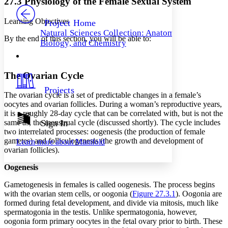
27.3 Physiology of the Female Sexual System
PROJECT
Others
Decrease font size
Increase font size
Learning Objectives
Project Home
Natural Sciences Collection: Anatomy,
Decrease font size
Increase font size
By the end of this section, you will be able to:
Biology, and Chemistry
Your highlights
Color Scheme
Resources
Light
The Ovarian Cycle
Projects
Dark
The
ovarian cycle
is a set of predictable changes in a female’s
Show all
oocytes and ovarian follicles. During a woman’s reproductive years,
Annotation contrast
it is a roughly 28-day cycle that can be correlated with, but is not the
Show all
Hide all
same as, the menstrual cycle (discussed shortly). The cycle includes
Sign In
Low
abc
two interrelated processes: oogenesis (the production of female
High
abc
gametes) and folliculogenesis (the growth and development of
Learn more about
Manifold
Margins
ovarian follicles).
Oogenesis
Gametogenesis in females is called
oogenesis
. The process begins
with the ovarian stem cells, or
oogonia
(
Figure 27.3.1
). Oogonia are
Increase text margins
Decrease text margins
formed during fetal development, and divide via mitosis, much like
spermatogonia in the testis. Unlike spermatogonia, however,
oogonia form primary oocytes in the fetal ovary prior to birth. These
Reset to Defaults