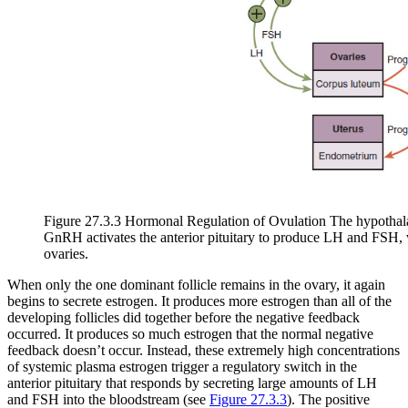
Figure 27.3.3 Hormonal Regulation of Ovulation The hypothalam
GnRH activates the anterior pituitary to produce LH and FSH, 
ovaries.
When only the one dominant follicle remains in the ovary, it again
begins to secrete estrogen. It produces more estrogen than all of the
developing follicles did together before the negative feedback
occurred. It produces so much estrogen that the normal negative
feedback doesn’t occur. Instead, these extremely high concentrations
of systemic plasma estrogen trigger a regulatory switch in the
anterior pituitary that responds by secreting large amounts of LH
and FSH into the bloodstream (see
Figure 27.3.3
). The positive