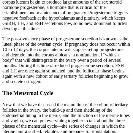
corpus luteum begin to produce large amounts of the sex steroid
hormone progesterone, a hormone that is critical for the
establishment and maintenance of pregnancy. Progesterone triggers
negative feedback at the hypothalamus and pituitary, which keeps
GnRH, LH, and FSH secretions low, so no new dominant follicles
develop at this time.
The post-ovulatory phase of progesterone secretion is known as the
luteal phase of the ovarian cycle. If pregnancy does not occur within
10 to 12 days, the corpus luteum will stop secreting progesterone
and degrade into the
corpus albicans
, a nonfunctional “whitish
body” that will disintegrate in the ovary over a period of several
months. During this time of reduced progesterone secretion, FSH
and LH are once again stimulated, and the follicular phase begins
again with a new cohort of early tertiary follicles beginning to grow
and secrete estrogen.
The Menstrual Cycle
Now that we have discussed the maturation of the cohort of tertiary
follicles in the ovary, the build-up and then shedding of the
endometrial lining in the uterus, and the function of the uterine tubes
and vagina, we can put everything together to talk about the three
phases of the
menstrual cycle
—the series of changes in which the
uterine lining is shed, rebuilds, and prepares for implantation.