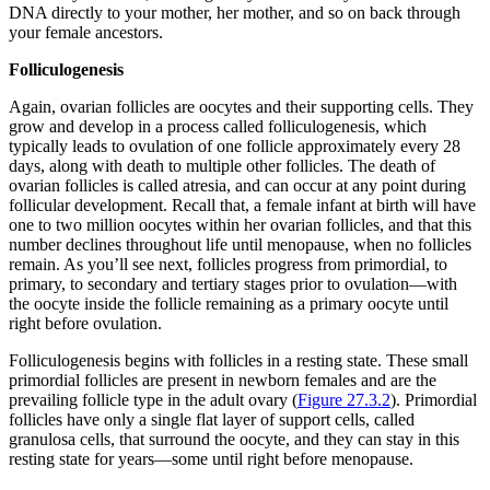
DNA directly to your mother, her mother, and so on back through
your female ancestors.
Folliculogenesis
Again, ovarian follicles are oocytes and their supporting cells. They
grow and develop in a process called
folliculogenesis
, which
typically leads to ovulation of one follicle approximately every 28
days, along with death to multiple other follicles. The death of
ovarian follicles is called atresia, and can occur at any point during
follicular development. Recall that, a female infant at birth will have
one to two million oocytes within her ovarian follicles, and that this
number declines throughout life until menopause, when no follicles
remain. As you’ll see next, follicles progress from primordial, to
primary, to secondary and tertiary stages prior to ovulation—with
the oocyte inside the follicle remaining as a primary oocyte until
right before ovulation.
Folliculogenesis begins with follicles in a resting state. These small
primordial follicles
are present in newborn females and are the
prevailing follicle type in the adult ovary (
Figure 27.3.2
). Primordial
follicles have only a single flat layer of support cells, called
granulosa cells
, that surround the oocyte, and they can stay in this
resting state for years—some until right before menopause.