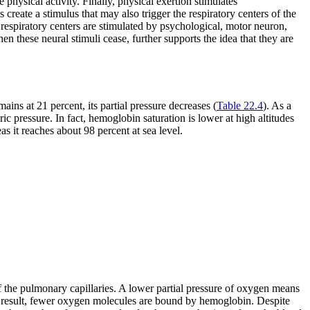
 physical activity. Finally, physical exertion stimulates
reate a stimulus that may also trigger the respiratory centers of the
 respiratory centers are stimulated by psychological, motor neuron,
en these neural stimuli cease, further supports the idea that they are
ains at 21 percent, its partial pressure decreases (
Table 22.4
). As a
ric pressure. In fact, hemoglobin saturation is lower at high altitudes
s it reaches about 98 percent at sea level.
f the pulmonary capillaries. A lower partial pressure of oxygen means
s a result, fewer oxygen molecules are bound by hemoglobin. Despite