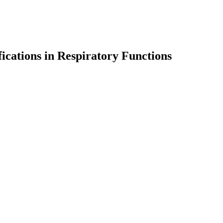
cations in Respiratory Functions
earch