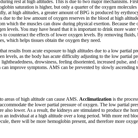
en during rest at high altitudes. This is due to two major mechanisms. Fi
globin saturation is higher, but only a quarter of the oxygen molecules ar
ndly, at high altitudes, a greater amount of BPG is produced by erythr
ess due to the low amount of oxygen reserves in the blood at high altitud
m which the muscles can draw during physical exertion. Because the ox
en levels. You may have heard that it is important to drink more water 
es to counteract the effects of lower oxygen levels. By removing fluids,
ses, which helps tissues obtain the oxygen they need.
on that results from acute exposure to high altitudes due to a low partial
en levels, as the body has acute difficulty adjusting to the low partial
ightheadedness, drowsiness, feeling disoriented, increased pulse, and
 can improve symptoms. AMS can be prevented by slowly ascending to th
g to areas of high altitude can cause AMS.
Acclimatization
is the proces
o accommodate the lower partial pressure of oxygen. The low partial pres
 are also lower. As a result, the kidneys are stimulated to produce the 
in an individual at a high altitude over a long period. With more red blo
ule, there will be more hemoglobin present, and therefore more oxygen i