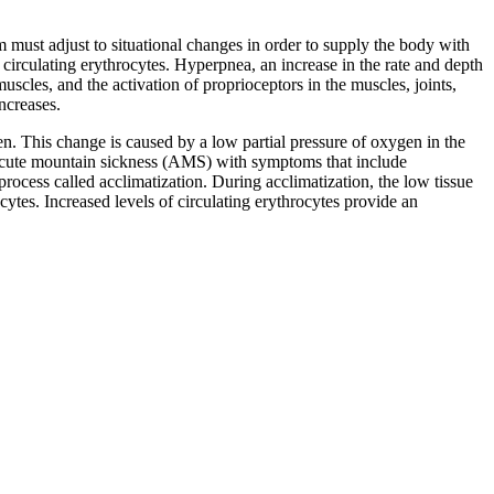
em must adjust to situational changes in order to supply the body with
f circulating erythrocytes. Hyperpnea, an increase in the rate and depth
uscles, and the activation of proprioceptors in the muscles, joints,
ncreases.
gen. This change is caused by a low partial pressure of oxygen in the
led acute mountain sickness (AMS) with symptoms that include
 process called acclimatization. During acclimatization, the low tissue
ytes. Increased levels of circulating erythrocytes provide an