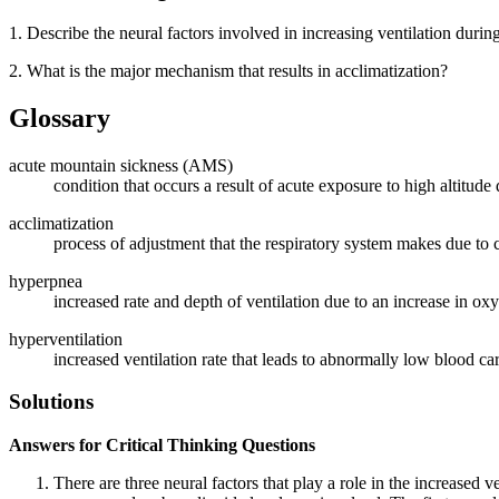
1. Describe the neural factors involved in increasing ventilation during
2. What is the major mechanism that results in acclimatization?
Glossary
acute mountain sickness (AMS)
condition that occurs a result of acute exposure to high altitude
acclimatization
process of adjustment that the respiratory system makes due to 
hyperpnea
increased rate and depth of ventilation due to an increase in o
hyperventilation
increased ventilation rate that leads to abnormally low blood c
Solutions
Answers for Critical Thinking Questions
There are three neural factors that play a role in the increased v