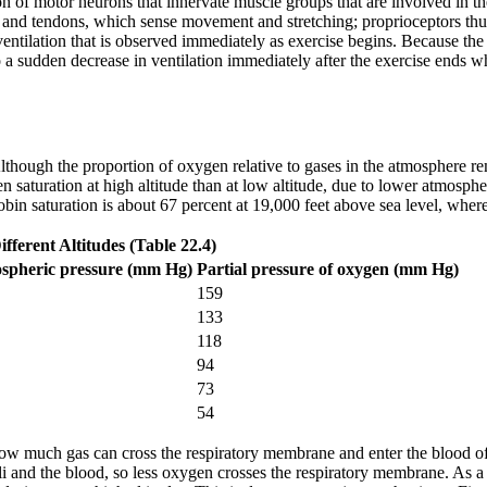
on of motor neurons that innervate muscle groups that are involved in the
, and tendons, which sense movement and stretching; proprioceptors thus c
 ventilation that is observed immediately as exercise begins. Because the
o a sudden decrease in ventilation immediately after the exercise ends wh
Although the proportion of oxygen relative to gases in the atmosphere rem
en saturation at high altitude than at low altitude, due to lower atmosphe
n saturation is about 67 percent at 19,000 feet above sea level, wherea
fferent Altitudes (Table 22.4)
spheric pressure (mm Hg)
Partial pressure of oxygen (mm Hg)
159
133
118
94
73
54
 how much gas can cross the respiratory membrane and enter the blood o
veoli and the blood, so less oxygen crosses the respiratory membrane. A