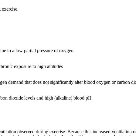
 exercise.
 due to a low partial pressure of oxygen
chronic exposure to high altitudes
xygen demand that does not significantly alter blood oxygen or carbon di
arbon dioxide levels and high (alkaline) blood pH
entilation observed during exercise. Because this increased ventilation oc