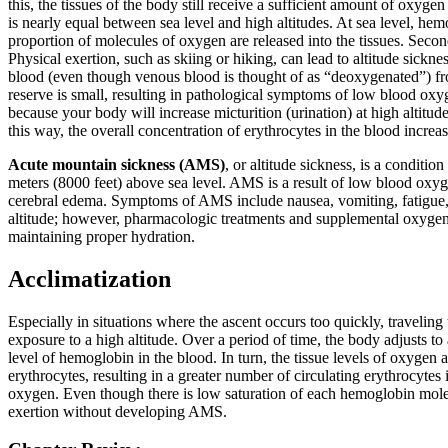
this, the tissues of the body still receive a sufficient amount of oxyg
is nearly equal between sea level and high altitudes. At sea level, hemo
proportion of molecules of oxygen are released into the tissues. Seco
Physical exertion, such as skiing or hiking, can lead to altitude sickn
blood (even though venous blood is thought of as “deoxygenated”) fro
reserve is small, resulting in pathological symptoms of low blood oxyg
because your body will increase micturition (urination) at high altitud
this way, the overall concentration of erythrocytes in the blood increa
Acute mountain sickness (AMS)
, or altitude sickness, is a conditi
meters (8000 feet) above sea level. AMS is a result of low blood oxyg
cerebral edema. Symptoms of AMS include nausea, vomiting, fatigue, l
altitude; however, pharmacologic treatments and supplemental oxygen
maintaining proper hydration.
Acclimatization
Especially in situations where the ascent occurs too quickly, travelin
exposure to a high altitude. Over a period of time, the body adjusts t
level of hemoglobin in the blood. In turn, the tissue levels of oxygen
erythrocytes, resulting in a greater number of circulating erythrocytes 
oxygen. Even though there is low saturation of each hemoglobin molec
exertion without developing AMS.