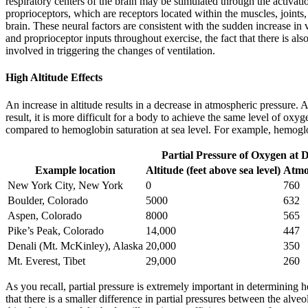
respiratory centers of the brain may be stimulated through the activati
proprioceptors, which are receptors located within the muscles, joints
brain. These neural factors are consistent with the sudden increase in
and proprioceptor inputs throughout exercise, the fact that there is als
involved in triggering the changes of ventilation.
High Altitude Effects
An increase in altitude results in a decrease in atmospheric pressure. 
result, it is more difficult for a body to achieve the same level of oxyg
compared to hemoglobin saturation at sea level. For example, hemoglobi
Partial Pressure of Oxygen at Di
Example location
Altitude (feet above sea level)
Atmo
New York City, New York
0
760
Boulder, Colorado
5000
632
Aspen, Colorado
8000
565
Pike’s Peak, Colorado
14,000
447
Denali (Mt. McKinley), Alaska
20,000
350
Mt. Everest, Tibet
29,000
260
As you recall, partial pressure is extremely important in determining
that there is a smaller difference in partial pressures between the al