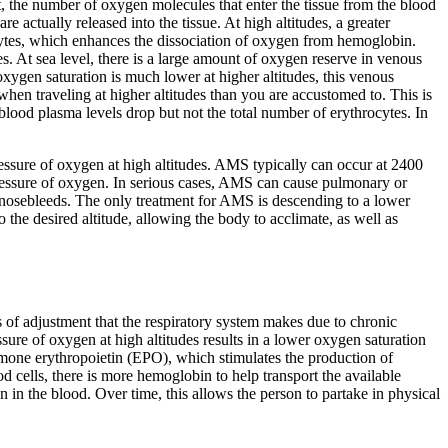
rst, the number of oxygen molecules that enter the tissue from the blood
e actually released into the tissue. At high altitudes, a greater
ocytes, which enhances the dissociation of oxygen from hemoglobin.
es. At sea level, there is a large amount of oxygen reserve in venous
ygen saturation is much lower at higher altitudes, this venous
when traveling at higher altitudes than you are accustomed to. This is
 blood plasma levels drop but not the total number of erythrocytes. In
 pressure of oxygen at high altitudes. AMS typically can occur at 2400
 pressure of oxygen. In serious cases, AMS can cause pulmonary or
 nosebleeds. The only treatment for AMS is descending to a lower
e desired altitude, allowing the body to acclimate, as well as
s of adjustment that the respiratory system makes due to chronic
sure of oxygen at high altitudes results in a lower oxygen saturation
hormone erythropoietin (EPO), which stimulates the production of
od cells, there is more hemoglobin to help transport the available
n the blood. Over time, this allows the person to partake in physical