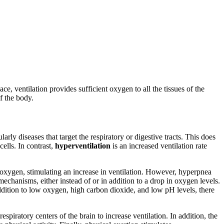
ace, ventilation provides sufficient oxygen to all the tissues of the
f the body.
rly diseases that target the respiratory or digestive tracts. This does
ells. In contrast,
hyperventilation
is an increased ventilation rate
 oxygen, stimulating an increase in ventilation. However, hyperpnea
chanisms, either instead of or in addition to a drop in oxygen levels.
ition to low oxygen, high carbon dioxide, and low pH levels, there
espiratory centers of the brain to increase ventilation. In addition, the