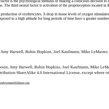
 factor is the psychological stimulus of making a conscious decision to 
. The third neural factor is activation of the proprioceptors located in th
production of erythrocytes. A drop in tissue levels of oxygen stimulate
posed to a high altitude for long periods of time have a greater number o
, Amy Harwell, Robin Hopkins, Joel Kaufmann, Mike LeMaster,
wson, Amy Harwell, Robin Hopkins, Joel Kaufmann, Mike LeMa
ribution-ShareAlike 4.0 International License, except where o
window
manifoldapp.org
mments