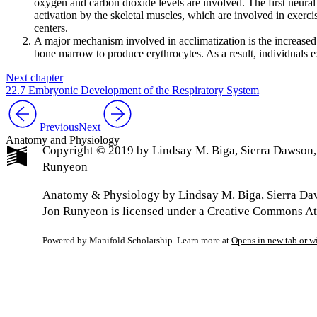
oxygen and carbon dioxide levels are involved. The first neural
activation by the skeletal muscles, which are involved in exercise
centers.
A major mechanism involved in acclimatization is the increased 
bone marrow to produce erythrocytes. As a result, individuals ex
Next chapter
22.7 Embryonic Development of the Respiratory System
Previous
Next
Anatomy and Physiology
Copyright © 2019 by Lindsay M. Biga, Sierra Dawson
Runyeon
Anatomy & Physiology by Lindsay M. Biga, Sierra Da
Jon Runyeon is licensed under a Creative Commons Att
Powered by Manifold Scholarship. Learn more at
Opens in new tab or 
My Notes + Co
Edit Profile