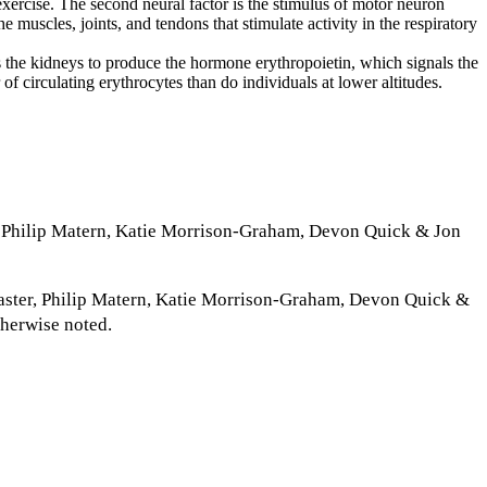
exercise. The second neural factor is the stimulus of motor neuron
e muscles, joints, and tendons that stimulate activity in the respiratory
s the kidneys to produce the hormone erythropoietin, which signals the
f circulating erythrocytes than do individuals at lower altitudes.
 Philip Matern, Katie Morrison-Graham, Devon Quick & Jon
ster, Philip Matern, Katie Morrison-Graham, Devon Quick &
therwise noted.