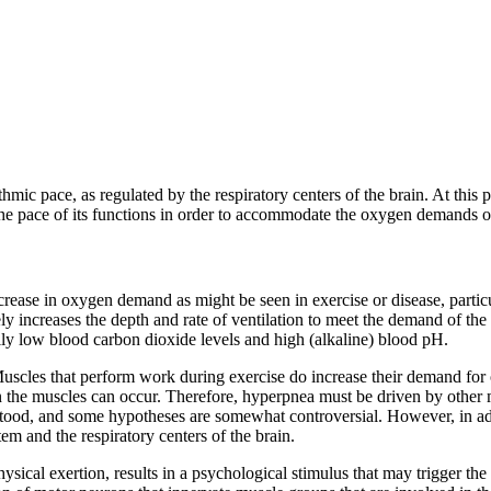
thmic pace, as regulated by the respiratory centers of the brain. At this p
 the pace of its functions in order to accommodate the oxygen demands o
crease in oxygen demand as might be seen in exercise or disease, particula
ly increases the depth and rate of ventilation to meet the demand of the c
lly low blood carbon dioxide levels and high (alkaline) blood pH.
Muscles that perform work during exercise do increase their demand for
n the muscles can occur. Therefore, hyperpnea must be driven by other me
ood, and some hypotheses are somewhat controversial. However, in add
tem and the respiratory centers of the brain.
ysical exertion, results in a psychological stimulus that may trigger the r