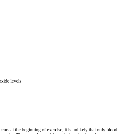
oxide levels
curs at the beginning of exercise, it is unlikely that only blood