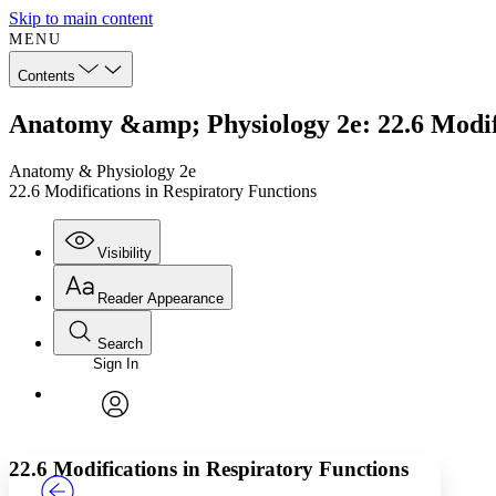
Skip to main content
MENU
Contents
Anatomy &amp; Physiology 2e: 22.6 Modifi
Anatomy & Physiology 2e
22.6 Modifications in Respiratory Functions
Visibility
Reader Appearance
Search
Sign In
Annotations
Enter search criteria
Execute s
Font
Search within:
Font style
CHAPTER
TEXT
PROJECT
avatar
Yours
Serif
Sans-serif
22.6 Modifications in Respiratory Functions