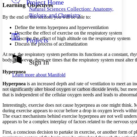
Project Home
Others
Decrease font size
Increase font size
Learning Objectives
Natural Sciences Collection: Anatomy,
Decrease font size
Increase font size
Biology, and Chemistry
By the end of this section, you will be able to:
Your highlights
Color Scheme
Define the terms hyperpnea and hyperventilation
Describe the effect of exercise on the respiratory system
Resources
Light
Describe the effect of high altitude on the respiratory system
Projects
Discuss the process of acclimatization
Dark
Show all
At rest, the respiratory system performs its functions at a constant, rhy
Annotation contrast
body. However, there are times that the respiratory system must alter
Sign In
Show all
Hide all
Low
abc
Hyperpnea
High
abc
Learn more about
Manifold
Margins
Hyperpnea
is an increased depth and rate of ventilation to meet an in
not significantly alter blood oxygen or carbon dioxide levels, but mere
that is independent of the cellular oxygen needs and leads to abnorma
Interestingly, exercise does not cause hyperpnea as one might think. 
during exercise appears to occur before a drop in oxygen levels withi
Increase text margins
Decrease text margins
The exact mechanisms behind exercise hyperpnea are not well underst
appears to be a complex interplay of factors related to the nervous sys
Reset to Defaults
First, a conscious decision to partake in exercise, or another form of ph