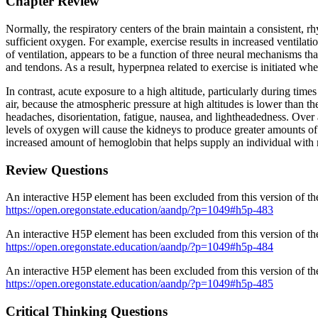
Chapter Review
Normally, the respiratory centers of the brain maintain a consistent, r
sufficient oxygen. For example, exercise results in increased ventilati
of ventilation, appears to be a function of three neural mechanisms tha
and tendons. As a result, hyperpnea related to exercise is initiated 
In contrast, acute exposure to a high altitude, particularly during tim
air, because the atmospheric pressure at high altitudes is lower than 
headaches, disorientation, fatigue, nausea, and lightheadedness. Over a
levels of oxygen will cause the kidneys to produce greater amounts of 
increased amount of hemoglobin that helps supply an individual wit
Review Questions
An interactive H5P element has been excluded from this version of the
https://open.oregonstate.education/aandp/?p=1049#h5p-483
An interactive H5P element has been excluded from this version of the
https://open.oregonstate.education/aandp/?p=1049#h5p-484
An interactive H5P element has been excluded from this version of the
https://open.oregonstate.education/aandp/?p=1049#h5p-485
Critical Thinking Questions