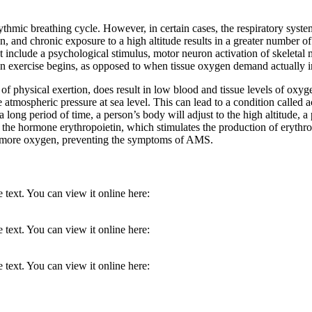
hythmic breathing cycle. However, in certain cases, the respiratory syst
on, and chronic exposure to a high altitude results in a greater number o
t include a psychological stimulus, motor neuron activation of skeletal m
when exercise begins, as opposed to when tissue oxygen demand actually i
es of physical exertion, does result in low blood and tissue levels of oxy
the atmospheric pressure at sea level. This can lead to a condition cal
 long period of time, a person’s body will adjust to the high altitude, a
the hormone erythropoietin, which stimulates the production of erythroc
h more oxygen, preventing the symptoms of AMS.
 text. You can view it online here:
 text. You can view it online here:
 text. You can view it online here: