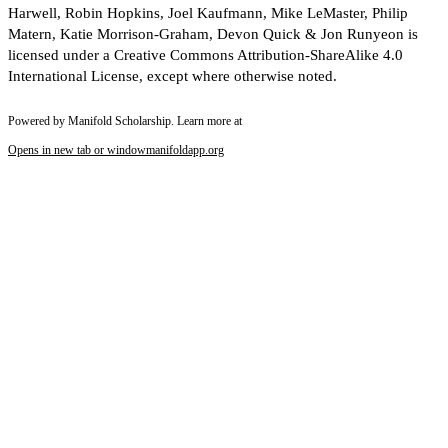
Harwell, Robin Hopkins, Joel Kaufmann, Mike LeMaster, Philip
Matern, Katie Morrison-Graham, Devon Quick & Jon Runyeon is
licensed under a Creative Commons Attribution-ShareAlike 4.0
International License, except where otherwise noted.
Powered by Manifold Scholarship. Learn more at
Opens in new tab or window
manifoldapp.org