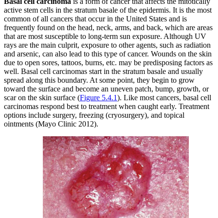
Basal cell carcinoma
is a form of cancer that affects the mitotically
active stem cells in the stratum basale of the epidermis. It is the most
common of all cancers that occur in the United States and is
frequently found on the head, neck, arms, and back, which are areas
that are most susceptible to long-term sun exposure. Although UV
rays are the main culprit, exposure to other agents, such as radiation
and arsenic, can also lead to this type of cancer. Wounds on the skin
due to open sores, tattoos, burns, etc. may be predisposing factors as
well. Basal cell carcinomas start in the stratum basale and usually
spread along this boundary. At some point, they begin to grow
toward the surface and become an uneven patch, bump, growth, or
scar on the skin surface (
Figure 5.4.1
). Like most cancers, basal cell
carcinomas respond best to treatment when caught early. Treatment
options include surgery, freezing (cryosurgery), and topical
ointments (Mayo Clinic 2012).