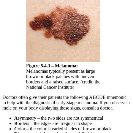
Figure 5.4.3
–
Melanoma:
Melanomas typically present as large
brown or black patches with uneven
borders and a raised surface. (credit: the
National Cancer Institute)
Doctors often give their patients the following ABCDE mnemonic
to help with the diagnosis of early-stage melanoma. If you observe a
mole on your body displaying these signs, consult a doctor.
A
symmetry – the two sides are not symmetrical
B
orders – the edges are irregular in shape
C
olor – the color is varied shades of brown or black