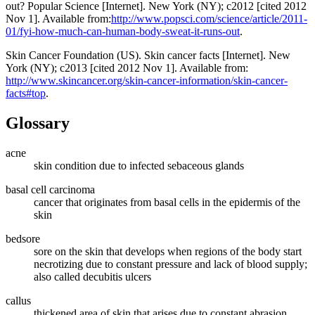
out? Popular Science [Internet]. New York (NY); c2012 [cited 2012
Nov 1]. Available from:
http://www.popsci.com/science/article/2011-
01/fyi-how-much-can-human-body-sweat-it-runs-out
.
Skin Cancer Foundation (US). Skin cancer facts [Internet]. New
York (NY); c2013 [cited 2012 Nov 1]. Available from:
http://www.skincancer.org/skin-cancer-information/skin-cancer-
facts#top
.
Glossary
acne
skin condition due to infected sebaceous glands
basal cell carcinoma
cancer that originates from basal cells in the epidermis of the
skin
bedsore
sore on the skin that develops when regions of the body start
necrotizing due to constant pressure and lack of blood supply;
also called decubitis ulcers
callus
thickened area of skin that arises due to constant abrasion