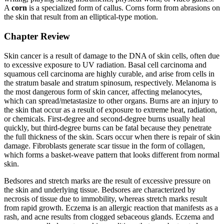
A
corn
is a specialized form of callus. Corns form from abrasions on
the skin that result from an elliptical-type motion.
Chapter Review
Skin cancer is a result of damage to the DNA of skin cells, often due
to excessive exposure to UV radiation. Basal cell carcinoma and
squamous cell carcinoma are highly curable, and arise from cells in
the stratum basale and stratum spinosum, respectively. Melanoma is
the most dangerous form of skin cancer, affecting melanocytes,
which can spread/metastasize to other organs. Burns are an injury to
the skin that occur as a result of exposure to extreme heat, radiation,
or chemicals. First-degree and second-degree burns usually heal
quickly, but third-degree burns can be fatal because they penetrate
the full thickness of the skin. Scars occur when there is repair of skin
damage. Fibroblasts generate scar tissue in the form of collagen,
which forms a basket-weave pattern that looks different from normal
skin.
Bedsores and stretch marks are the result of excessive pressure on
the skin and underlying tissue. Bedsores are characterized by
necrosis of tissue due to immobility, whereas stretch marks result
from rapid growth. Eczema is an allergic reaction that manifests as a
rash, and acne results from clogged sebaceous glands. Eczema and