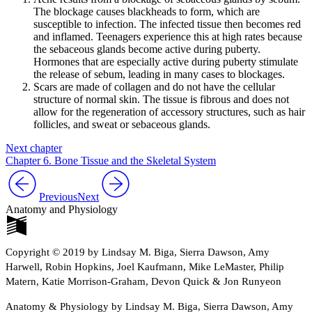
The blockage causes blackheads to form, which are
susceptible to infection. The infected tissue then becomes red
and inflamed. Teenagers experience this at high rates because
the sebaceous glands become active during puberty.
Hormones that are especially active during puberty stimulate
the release of sebum, leading in many cases to blockages.
Scars are made of collagen and do not have the cellular
structure of normal skin. The tissue is fibrous and does not
allow for the regeneration of accessory structures, such as hair
follicles, and sweat or sebaceous glands.
Next chapter
Chapter 6. Bone Tissue and the Skeletal System
Previous
Next
Anatomy and Physiology
Copyright © 2019 by Lindsay M. Biga, Sierra Dawson, Amy
Harwell, Robin Hopkins, Joel Kaufmann, Mike LeMaster, Philip
Matern, Katie Morrison-Graham, Devon Quick & Jon Runyeon
Anatomy & Physiology by Lindsay M. Biga, Sierra Dawson, Amy