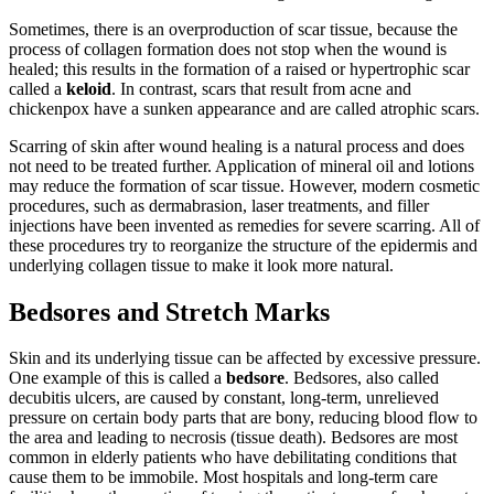
Sometimes, there is an overproduction of scar tissue, because the
process of collagen formation does not stop when the wound is
healed; this results in the formation of a raised or hypertrophic scar
called a
keloid
. In contrast, scars that result from acne and
chickenpox have a sunken appearance and are called atrophic scars.
Scarring of skin after wound healing is a natural process and does
not need to be treated further. Application of mineral oil and lotions
may reduce the formation of scar tissue. However, modern cosmetic
procedures, such as dermabrasion, laser treatments, and filler
injections have been invented as remedies for severe scarring. All of
these procedures try to reorganize the structure of the epidermis and
underlying collagen tissue to make it look more natural.
Bedsores and Stretch Marks
Skin and its underlying tissue can be affected by excessive pressure.
One example of this is called a
bedsore
. Bedsores, also called
decubitis ulcers, are caused by constant, long-term, unrelieved
pressure on certain body parts that are bony, reducing blood flow to
the area and leading to necrosis (tissue death). Bedsores are most
common in elderly patients who have debilitating conditions that
cause them to be immobile. Most hospitals and long-term care