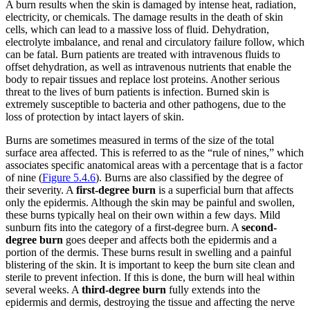
A burn results when the skin is damaged by intense heat, radiation,
electricity, or chemicals. The damage results in the death of skin
cells, which can lead to a massive loss of fluid. Dehydration,
electrolyte imbalance, and renal and circulatory failure follow, which
can be fatal. Burn patients are treated with intravenous fluids to
offset dehydration, as well as intravenous nutrients that enable the
body to repair tissues and replace lost proteins. Another serious
threat to the lives of burn patients is infection. Burned skin is
extremely susceptible to bacteria and other pathogens, due to the
loss of protection by intact layers of skin.
Burns are sometimes measured in terms of the size of the total
surface area affected. This is referred to as the “rule of nines,” which
associates specific anatomical areas with a percentage that is a factor
of nine (
Figure 5.4.6
). Burns are also classified by the degree of
their severity. A
first-degree burn
is a superficial burn that affects
only the epidermis. Although the skin may be painful and swollen,
these burns typically heal on their own within a few days. Mild
sunburn fits into the category of a first-degree burn. A
second-
degree burn
goes deeper and affects both the epidermis and a
portion of the dermis. These burns result in swelling and a painful
blistering of the skin. It is important to keep the burn site clean and
sterile to prevent infection. If this is done, the burn will heal within
several weeks. A
third-degree burn
fully extends into the
epidermis and dermis, destroying the tissue and affecting the nerve