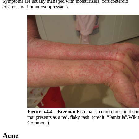
Symptoms are usually managed with moisturizers, corticosteroid
creams, and immunosuppressants.
Figure 5.4.4
–
Eczema:
Eczema is a common skin disor
that presents as a red, flaky rash. (credit: “Jambula”/Wik
Commons)
Acne