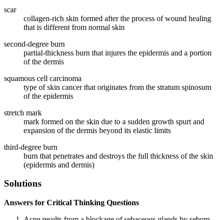
scar
collagen-rich skin formed after the process of wound healing
that is different from normal skin
second-degree burn
partial-thickness burn that injures the epidermis and a portion
of the dermis
squamous cell carcinoma
type of skin cancer that originates from the stratum spinosum
of the epidermis
stretch mark
mark formed on the skin due to a sudden growth spurt and
expansion of the dermis beyond its elastic limits
third-degree burn
burn that penetrates and destroys the full thickness of the skin
(epidermis and dermis)
Solutions
Answers for Critical Thinking Questions
Acne results from a blockage of sebaceous glands by sebum.