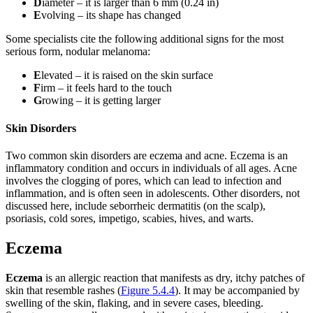
D
iameter – it is larger than 6 mm (0.24 in)
E
volving – its shape has changed
Some specialists cite the following additional signs for the most
serious form, nodular melanoma:
E
levated – it is raised on the skin surface
F
irm – it feels hard to the touch
G
rowing – it is getting larger
Skin Disorders
Two common skin disorders are eczema and acne. Eczema is an
inflammatory condition and occurs in individuals of all ages. Acne
involves the clogging of pores, which can lead to infection and
inflammation, and is often seen in adolescents. Other disorders, not
discussed here, include seborrheic dermatitis (on the scalp),
psoriasis, cold sores, impetigo, scabies, hives, and warts.
Eczema
Eczema
is an allergic reaction that manifests as dry, itchy patches of
skin that resemble rashes (
Figure 5.4.4
). It may be accompanied by
swelling of the skin, flaking, and in severe cases, bleeding.