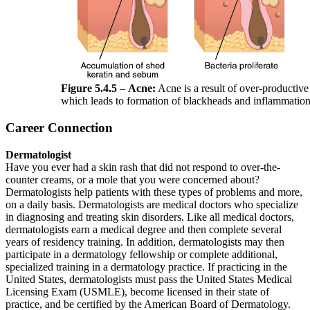
Figure 5.4.5
–
Acne:
Acne is a result of over-productiv
which leads to formation of blackheads and inflammation 
Career Connection
Dermatologist
Have you ever had a skin rash that did not respond to over-the-
counter creams, or a mole that you were concerned about?
Dermatologists help patients with these types of problems and more,
on a daily basis. Dermatologists are medical doctors who specialize
in diagnosing and treating skin disorders. Like all medical doctors,
dermatologists earn a medical degree and then complete several
years of residency training. In addition, dermatologists may then
participate in a dermatology fellowship or complete additional,
specialized training in a dermatology practice. If practicing in the
United States, dermatologists must pass the United States Medical
Licensing Exam (USMLE), become licensed in their state of
practice, and be certified by the American Board of Dermatology.