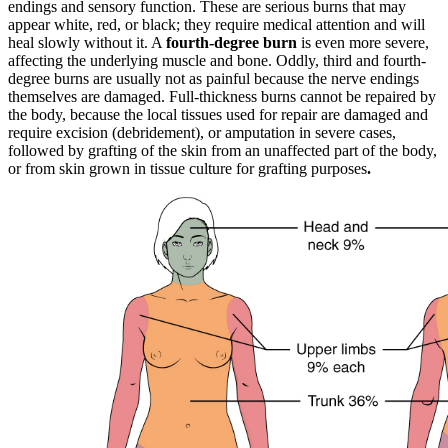
endings and sensory function. These are serious burns that may
appear white, red, or black; they require medical attention and will
heal slowly without it. A
fourth-degree burn
is even more severe,
affecting the underlying muscle and bone. Oddly, third and fourth-
degree burns are usually not as painful because the nerve endings
themselves are damaged. Full-thickness burns cannot be repaired by
the body, because the local tissues used for repair are damaged and
require excision (debridement), or amputation in severe cases,
followed by grafting of the skin from an unaffected part of the body,
or from skin grown in tissue culture for grafting purposes
.