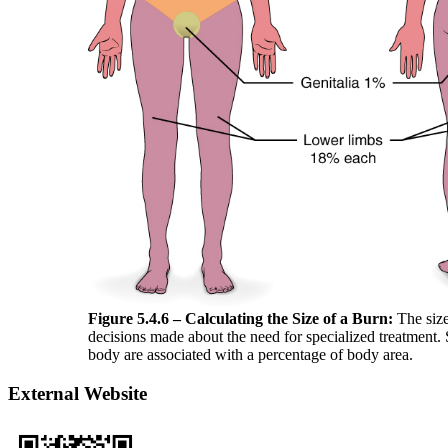
Figure 5.4.6
– Calculating the Size of a Burn:
The size
decisions made about the need for specialized treatment. S
body are associated with a percentage of body area.
External Website