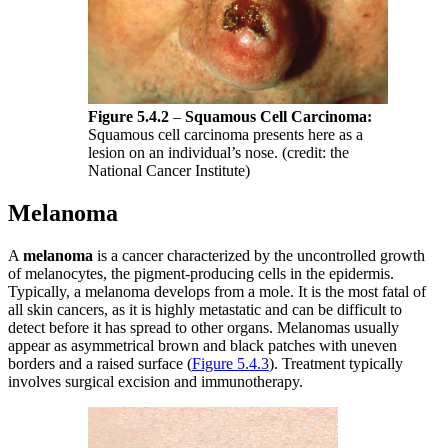
Figure 5.4.2
–
Squamous Cell Carcinoma:
Squamous cell carcinoma presents here as a
lesion on an individual’s nose. (credit: the
National Cancer Institute)
Melanoma
A
melanoma
is a cancer characterized by the uncontrolled growth
of melanocytes, the pigment-producing cells in the epidermis.
Typically, a melanoma develops from a mole. It is the most fatal of
all skin cancers, as it is highly metastatic and can be difficult to
detect before it has spread to other organs. Melanomas usually
appear as asymmetrical brown and black patches with uneven
borders and a raised surface (
Figure 5.4.3
). Treatment typically
involves surgical excision and immunotherapy.