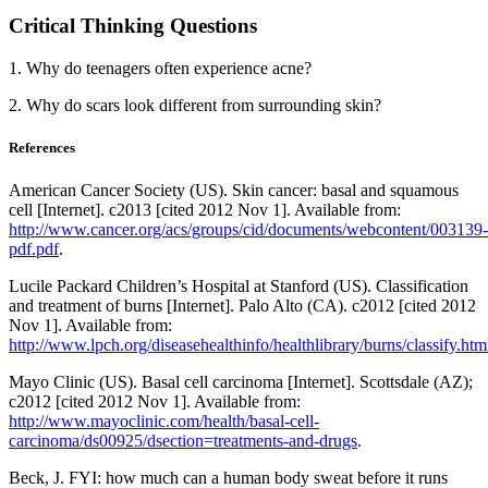
Critical Thinking Questions
1. Why do teenagers often experience acne?
2. Why do scars look different from surrounding skin?
References
American Cancer Society (US). Skin cancer: basal and squamous
cell [Internet]. c2013 [cited 2012 Nov 1]. Available from:
http://www.cancer.org/acs/groups/cid/documents/webcontent/003139-
pdf.pdf
.
Lucile Packard Children’s Hospital at Stanford (US). Classification
and treatment of burns [Internet]. Palo Alto (CA). c2012 [cited 2012
Nov 1]. Available from:
http://www.lpch.org/diseasehealthinfo/healthlibrary/burns/classify.htm
Mayo Clinic (US). Basal cell carcinoma [Internet]. Scottsdale (AZ);
c2012 [cited 2012 Nov 1]. Available from:
http://www.mayoclinic.com/health/basal-cell-
carcinoma/ds00925/dsection=treatments-and-drugs
.
Beck, J. FYI: how much can a human body sweat before it runs