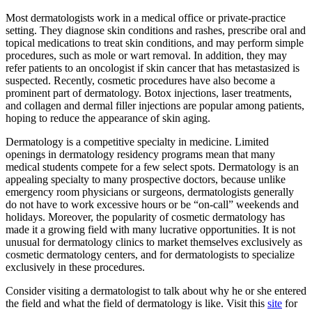
Most dermatologists work in a medical office or private-practice
setting. They diagnose skin conditions and rashes, prescribe oral and
topical medications to treat skin conditions, and may perform simple
procedures, such as mole or wart removal. In addition, they may
refer patients to an oncologist if skin cancer that has metastasized is
suspected. Recently, cosmetic procedures have also become a
prominent part of dermatology. Botox injections, laser treatments,
and collagen and dermal filler injections are popular among patients,
hoping to reduce the appearance of skin aging.
Dermatology is a competitive specialty in medicine. Limited
openings in dermatology residency programs mean that many
medical students compete for a few select spots. Dermatology is an
appealing specialty to many prospective doctors, because unlike
emergency room physicians or surgeons, dermatologists generally
do not have to work excessive hours or be “on-call” weekends and
holidays. Moreover, the popularity of cosmetic dermatology has
made it a growing field with many lucrative opportunities. It is not
unusual for dermatology clinics to market themselves exclusively as
cosmetic dermatology centers, and for dermatologists to specialize
exclusively in these procedures.
Consider visiting a dermatologist to talk about why he or she entered
the field and what the field of dermatology is like. Visit this
site
for