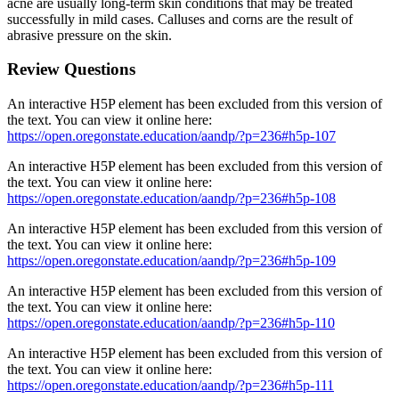
acne are usually long-term skin conditions that may be treated
successfully in mild cases. Calluses and corns are the result of
abrasive pressure on the skin.
Review Questions
An interactive H5P element has been excluded from this version of
the text. You can view it online here:
https://open.oregonstate.education/aandp/?p=236#h5p-107
An interactive H5P element has been excluded from this version of
the text. You can view it online here:
https://open.oregonstate.education/aandp/?p=236#h5p-108
An interactive H5P element has been excluded from this version of
the text. You can view it online here:
https://open.oregonstate.education/aandp/?p=236#h5p-109
An interactive H5P element has been excluded from this version of
the text. You can view it online here:
https://open.oregonstate.education/aandp/?p=236#h5p-110
An interactive H5P element has been excluded from this version of
the text. You can view it online here:
https://open.oregonstate.education/aandp/?p=236#h5p-111