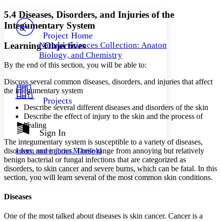
Yours
Serif
Sans-serif
TEXT
5.4 Diseases, Disorders, and Injuries of the
PROJECT
Integumentary System
Others
Decrease font size
Increase font size
Project Home
Learning Objectives
Natural Sciences Collection: Anatomy,
Decrease font size
Increase font size
Biology, and Chemistry
Your highlights
Color Scheme
By the end of this section, you will be able to:
Discuss several common diseases, disorders, and injuries that affect
Resources
Light
the integumentary system
Projects
Dark
Describe several different diseases and disorders of the skin
Show all
Describe the effect of injury to the skin and the process of
Annotation contrast
healing
Show all
Hide all
Sign In
Low
abc
The integumentary system is susceptible to a variety of diseases,
High
abc
disorders, and injuries. These range from annoying but relatively
Learn more about
Manifold
Margins
benign bacterial or fungal infections that are categorized as
disorders, to skin cancer and severe burns, which can be fatal. In this
section, you will learn several of the most common skin conditions.
Diseases
Increase text margins
Decrease text margins
One of the most talked about diseases is skin cancer. Cancer is a