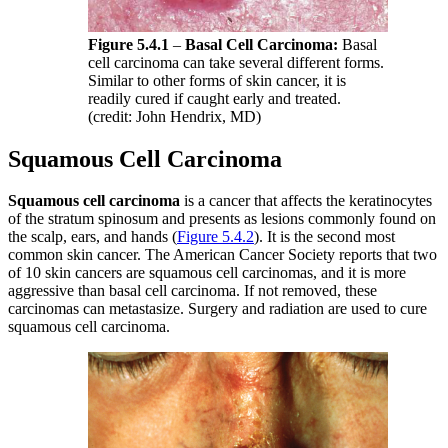
Figure 5.4.1
–
Basal Cell Carcinoma:
Basal
cell carcinoma can take several different forms.
Similar to other forms of skin cancer, it is
readily cured if caught early and treated.
(credit: John Hendrix, MD)
Squamous Cell Carcinoma
Squamous cell carcinoma
is a cancer that affects the keratinocytes
of the stratum spinosum and presents as lesions commonly found on
the scalp, ears, and hands (
Figure 5.4.2
). It is the second most
common skin cancer. The American Cancer Society reports that two
of 10 skin cancers are squamous cell carcinomas, and it is more
aggressive than basal cell carcinoma. If not removed, these
carcinomas can metastasize. Surgery and radiation are used to cure
squamous cell carcinoma.