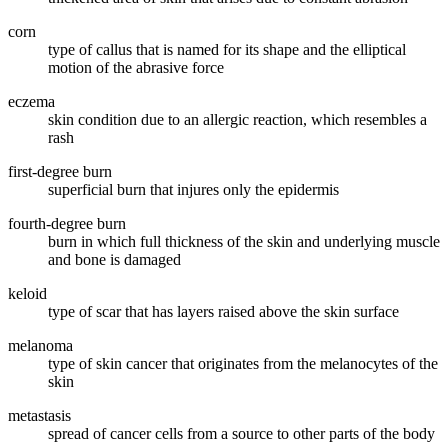
corn
type of callus that is named for its shape and the elliptical
motion of the abrasive force
eczema
skin condition due to an allergic reaction, which resembles a
rash
first-degree burn
superficial burn that injures only the epidermis
fourth-degree burn
burn in which full thickness of the skin and underlying muscle
and bone is damaged
keloid
type of scar that has layers raised above the skin surface
melanoma
type of skin cancer that originates from the melanocytes of the
skin
metastasis
spread of cancer cells from a source to other parts of the body