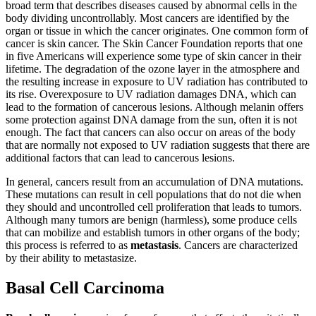
broad term that describes diseases caused by abnormal cells in the
Reset to Defaults
body dividing uncontrollably. Most cancers are identified by the
organ or tissue in which the cancer originates. One common form of
cancer is skin cancer. The Skin Cancer Foundation reports that one
in five Americans will experience some type of skin cancer in their
lifetime. The degradation of the ozone layer in the atmosphere and
the resulting increase in exposure to UV radiation has contributed to
its rise. Overexposure to UV radiation damages DNA, which can
lead to the formation of cancerous lesions. Although melanin offers
some protection against DNA damage from the sun, often it is not
enough. The fact that cancers can also occur on areas of the body
that are normally not exposed to UV radiation suggests that there are
additional factors that can lead to cancerous lesions.
In general, cancers result from an accumulation of DNA mutations.
These mutations can result in cell populations that do not die when
they should and uncontrolled cell proliferation that leads to tumors.
Although many tumors are benign (harmless), some produce cells
that can mobilize and establish tumors in other organs of the body;
this process is referred to as
metastasis
. Cancers are characterized
by their ability to metastasize.
Basal Cell Carcinoma