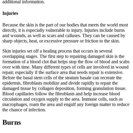
additional information.
Injuries
Because the skin is the part of our bodies that meets the world most
directly, it is especially vulnerable to injury. Injuries include burns
and wounds, as well as scars and calluses. They can be caused by
sharp objects, heat, or excessive pressure or friction to the skin.
Skin injuries set off a healing process that occurs in several
overlapping stages. The first step to repairing damaged skin is the
formation of a blood clot that helps stop the flow of blood and scabs
over with time. Many different types of cells are involved in wound
repair, especially if the surface area that needs repair is extensive.
Before the basal stem cells of the stratum basale can recreate the
epidermis, fibroblasts mobilize and divide rapidly to repair the
damaged tissue by collagen deposition, forming granulation tissue.
Blood capillaries follow the fibroblasts and help increase blood
circulation and oxygen supply to the area. Immune cells, such as
macrophages, roam the area and engulf any foreign matter to reduce
the chance of infection.
Burns