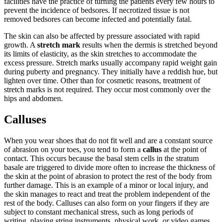
facilities have the practice of turning the patients every few hours to
prevent the incidence of bedsores. If necrotized tissue is not
removed bedsores can become infected and potentially fatal.
The skin can also be affected by pressure associated with rapid
growth. A
stretch mark
results when the dermis is stretched beyond
its limits of elasticity, as the skin stretches to accommodate the
excess pressure. Stretch marks usually accompany rapid weight gain
during puberty and pregnancy. They initially have a reddish hue, but
lighten over time. Other than for cosmetic reasons, treatment of
stretch marks is not required. They occur most commonly over the
hips and abdomen.
Calluses
When you wear shoes that do not fit well and are a constant source
of abrasion on your toes, you tend to form a
callus
at the point of
contact. This occurs because the basal stem cells in the stratum
basale are triggered to divide more often to increase the thickness of
the skin at the point of abrasion to protect the rest of the body from
further damage. This is an example of a minor or local injury, and
the skin manages to react and treat the problem independent of the
rest of the body. Calluses can also form on your fingers if they are
subject to constant mechanical stress, such as long periods of
writing, playing string instruments, physical work, or video games.