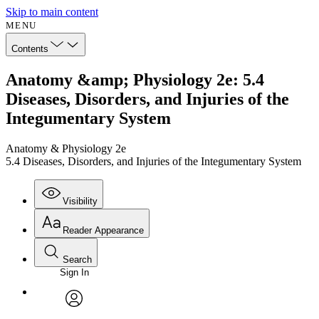
Skip to main content
MENU
Contents
Anatomy &amp; Physiology 2e: 5.4
Diseases, Disorders, and Injuries of the
Integumentary System
Anatomy & Physiology 2e
5.4 Diseases, Disorders, and Injuries of the Integumentary System
Visibility
Reader Appearance
Search
Sign In
Annotations
Enter search criteria
Execute s
Font
Search within:
Font style
CHAPTER
avatar