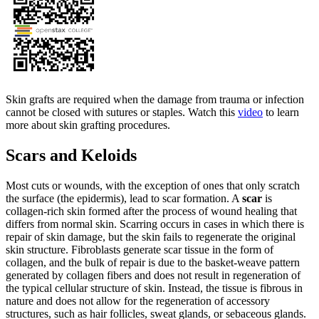
Skin grafts are required when the damage from trauma or infection
cannot be closed with sutures or staples. Watch this
video
to learn
more about skin grafting procedures.
Scars and Keloids
Most cuts or wounds, with the exception of ones that only scratch
the surface (the epidermis), lead to scar formation. A
scar
is
collagen-rich skin formed after the process of wound healing that
differs from normal skin. Scarring occurs in cases in which there is
repair of skin damage, but the skin fails to regenerate the original
skin structure. Fibroblasts generate scar tissue in the form of
collagen, and the bulk of repair is due to the basket-weave pattern
generated by collagen fibers and does not result in regeneration of
the typical cellular structure of skin. Instead, the tissue is fibrous in
nature and does not allow for the regeneration of accessory
structures, such as hair follicles, sweat glands, or sebaceous glands.