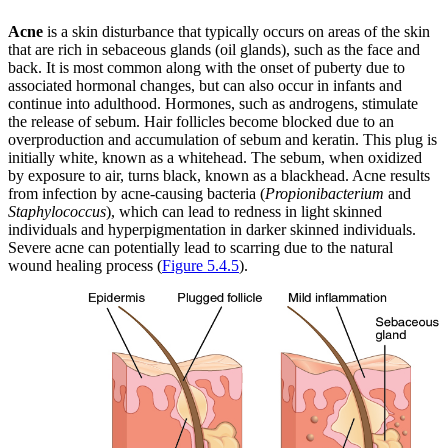
Acne
is a skin disturbance that typically occurs on areas of the skin
that are rich in sebaceous glands (oil glands), such as the face and
back. It is most common along with the onset of puberty due to
associated hormonal changes, but can also occur in infants and
continue into adulthood. Hormones, such as androgens, stimulate
the release of sebum. Hair follicles become blocked due to an
overproduction and accumulation of sebum and keratin. This plug is
initially white, known as a whitehead. The sebum, when oxidized
by exposure to air, turns black, known as a blackhead. Acne results
from infection by acne-causing bacteria (
Propionibacterium
and
Staphylococcus
), which can lead to redness in light skinned
individuals and hyperpigmentation in darker skinned individuals.
Severe acne can potentially lead to scarring due to the natural
wound healing process (
Figure 5.4.5
).