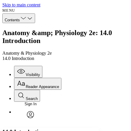
Skip to main content
MENU
Contents
Anatomy &amp; Physiology 2e: 14.0
Introduction
Anatomy & Physiology 2e
14.0 Introduction
Visibility
Reader Appearance
Search
Sign In
Annotations
Enter search criteria
Execute s
Font
Search within:
Font style
CHAPTER
avatar
Yours
Serif
Sans-serif
TEXT