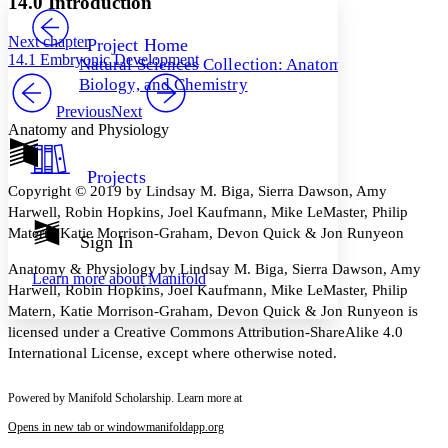
14.0 Introduction
PROJECT
Others
Decrease font size
Increase font size
Next chapter
Project Home
14.1 Embryonic Development
Natural Sciences Collection: Anatomy,
Decrease font size
Increase font size
Biology, and Chemistry
Your highlights
Color Scheme
Previous
Next
Anatomy and Physiology
Resources
Light
Projects
Dark
Copyright © 2019 by Lindsay M. Biga, Sierra Dawson, Amy
Show all
Harwell, Robin Hopkins, Joel Kaufmann, Mike LeMaster, Philip
Annotation contrast
Matern, Katie Morrison-Graham, Devon Quick & Jon Runyeon
Show all
Hide all
Sign In
Low
abc
High
abc
Anatomy & Physiology by Lindsay M. Biga, Sierra Dawson, Amy
Learn more about
Manifold
Harwell, Robin Hopkins, Joel Kaufmann, Mike LeMaster, Philip
Margins
Matern, Katie Morrison-Graham, Devon Quick & Jon Runyeon is
licensed under a Creative Commons Attribution-ShareAlike 4.0
International License, except where otherwise noted.
Increase text margins
Decrease text margins
Powered by Manifold Scholarship. Learn more at
Opens in new tab or window
manifoldapp.org
Reset to Defaults