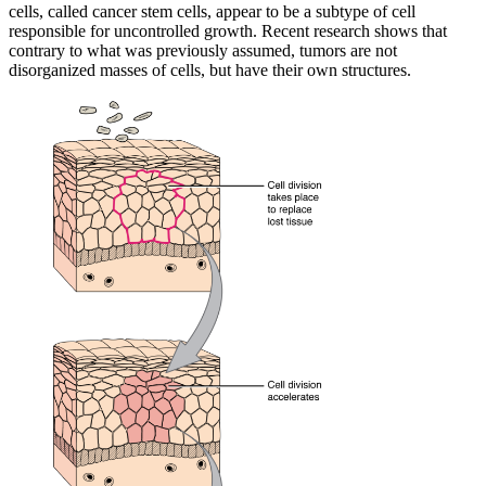
cells, called cancer stem cells, appear to be a subtype of cell
responsible for uncontrolled growth. Recent research shows that
contrary to what was previously assumed, tumors are not
disorganized masses of cells, but have their own structures.