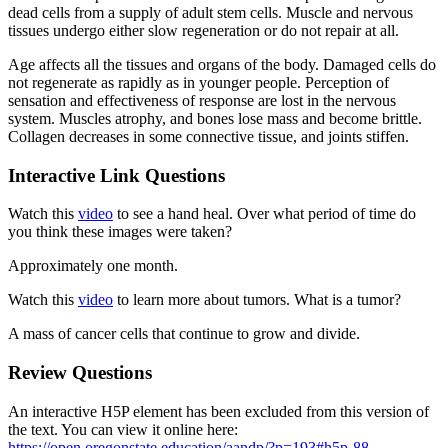
dead cells from a supply of adult stem cells. Muscle and nervous
tissues undergo either slow regeneration or do not repair at all.
Age affects all the tissues and organs of the body. Damaged cells do
not regenerate as rapidly as in younger people. Perception of
sensation and effectiveness of response are lost in the nervous
system. Muscles atrophy, and bones lose mass and become brittle.
Collagen decreases in some connective tissue, and joints stiffen.
Interactive Link Questions
Watch this
video
to see a hand heal. Over what period of time do
you think these images were taken?
Approximately one month.
Watch this
video
to learn more about tumors. What is a tumor?
A mass of cancer cells that continue to grow and divide.
Review Questions
An interactive H5P element has been excluded from this version of
the text. You can view it online here:
https://open.oregonstate.education/aandp/?p=193#h5p-88