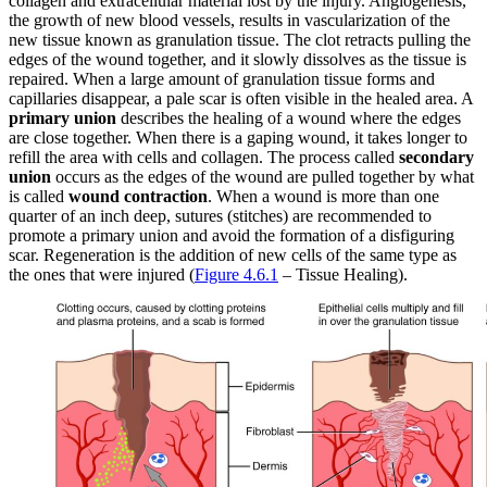
collagen and extracellular material lost by the injury. Angiogenesis,
the growth of new blood vessels, results in vascularization of the
new tissue known as granulation tissue. The clot retracts pulling the
edges of the wound together, and it slowly dissolves as the tissue is
repaired. When a large amount of granulation tissue forms and
capillaries disappear, a pale scar is often visible in the healed area. A
primary union
describes the healing of a wound where the edges
are close together. When there is a gaping wound, it takes longer to
refill the area with cells and collagen. The process called
secondary
union
occurs as the edges of the wound are pulled together by what
is called
wound contraction
. When a wound is more than one
quarter of an inch deep, sutures (stitches) are recommended to
promote a primary union and avoid the formation of a disfiguring
scar. Regeneration is the addition of new cells of the same type as
the ones that were injured (
Figure 4.6.1
– Tissue Healing).