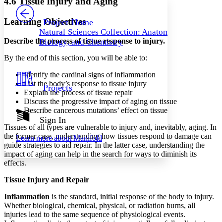
4.6 Tissue Injury and Aging
PROJECT
Others
Decrease font size
Increase font size
Learning Objectives
Project Home
Natural Sciences Collection: Anatomy,
Decrease font size
Increase font size
Describe the process of tissue response to injury.
Biology, and Chemistry
Your highlights
Color Scheme
By the end of this section, you will be able to:
Resources
Light
Identify the cardinal signs of inflammation
List the body’s response to tissue injury
Projects
Dark
Explain the process of tissue repair
Show all
Discuss the progressive impact of aging on tissue
Annotation contrast
Describe cancerous mutations’ effect on tissue
Show all
Hide all
Sign In
Low
abc
Tissues of all types are vulnerable to injury and, inevitably, aging. In
High
abc
the former case, understanding how tissues respond to damage can
Learn more about
Manifold
guide strategies to aid repair. In the latter case, understanding the
Margins
impact of aging can help in the search for ways to diminish its
effects.
Tissue Injury and Repair
Increase text margins
Decrease text margins
Inflammation
is the standard, initial response of the body to injury.
Whether biological, chemical, physical, or radiation burns, all
injuries lead to the same sequence of physiological events.
Reset to Defaults