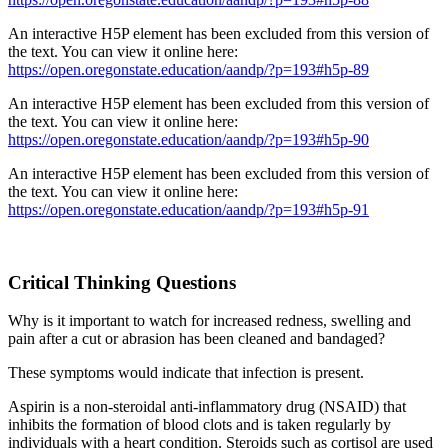
An interactive H5P element has been excluded from this version of
the text. You can view it online here:
https://open.oregonstate.education/aandp/?p=193#h5p-89
An interactive H5P element has been excluded from this version of
the text. You can view it online here:
https://open.oregonstate.education/aandp/?p=193#h5p-90
An interactive H5P element has been excluded from this version of
the text. You can view it online here:
https://open.oregonstate.education/aandp/?p=193#h5p-91
Critical Thinking Questions
Why is it important to watch for increased redness, swelling and
pain after a cut or abrasion has been cleaned and bandaged?
These symptoms would indicate that infection is present.
Aspirin is a non-steroidal anti-inflammatory drug (NSAID) that
inhibits the formation of blood clots and is taken regularly by
individuals with a heart condition. Steroids such as cortisol are used