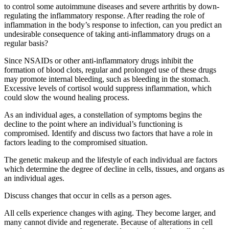
to control some autoimmune diseases and severe arthritis by down-
regulating the inflammatory response. After reading the role of
inflammation in the body’s response to infection, can you predict an
undesirable consequence of taking anti-inflammatory drugs on a
regular basis?
Since NSAIDs or other anti-inflammatory drugs inhibit the
formation of blood clots, regular and prolonged use of these drugs
may promote internal bleeding, such as bleeding in the stomach.
Excessive levels of cortisol would suppress inflammation, which
could slow the wound healing process.
As an individual ages, a constellation of symptoms begins the
decline to the point where an individual’s functioning is
compromised. Identify and discuss two factors that have a role in
factors leading to the compromised situation.
The genetic makeup and the lifestyle of each individual are factors
which determine the degree of decline in cells, tissues, and organs as
an individual ages.
Discuss changes that occur in cells as a person ages.
All cells experience changes with aging. They become larger, and
many cannot divide and regenerate. Because of alterations in cell