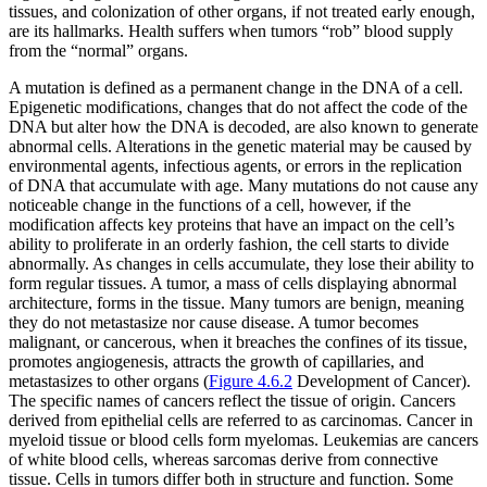
tissues, and colonization of other organs, if not treated early enough,
are its hallmarks. Health suffers when tumors “rob” blood supply
from the “normal” organs.
A mutation is defined as a permanent change in the DNA of a cell.
Epigenetic modifications, changes that do not affect the code of the
DNA but alter how the DNA is decoded, are also known to generate
abnormal cells. Alterations in the genetic material may be caused by
environmental agents, infectious agents, or errors in the replication
of DNA that accumulate with age. Many mutations do not cause any
noticeable change in the functions of a cell, however, if the
modification affects key proteins that have an impact on the cell’s
ability to proliferate in an orderly fashion, the cell starts to divide
abnormally. As changes in cells accumulate, they lose their ability to
form regular tissues. A tumor, a mass of cells displaying abnormal
architecture, forms in the tissue. Many tumors are benign, meaning
they do not metastasize nor cause disease. A tumor becomes
malignant, or cancerous, when it breaches the confines of its tissue,
promotes angiogenesis, attracts the growth of capillaries, and
metastasizes to other organs (
Figure 4.6.2
Development of Cancer).
The specific names of cancers reflect the tissue of origin. Cancers
derived from epithelial cells are referred to as carcinomas. Cancer in
myeloid tissue or blood cells form myelomas. Leukemias are cancers
of white blood cells, whereas sarcomas derive from connective
tissue. Cells in tumors differ both in structure and function. Some