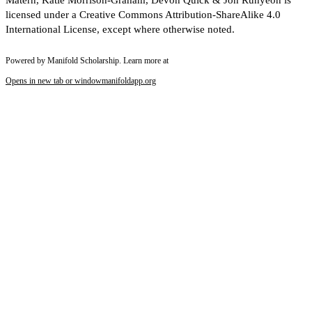
Matern, Katie Morrison-Graham, Devon Quick & Jon Runyeon is
licensed under a Creative Commons Attribution-ShareAlike 4.0
International License, except where otherwise noted.
Powered by Manifold Scholarship. Learn more at
Opens in new tab or window
manifoldapp.org