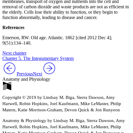
membranes, transport of oxygen and nutrients into the cell and
removal of carbon dioxide and waste products are not as efficient in
the elderly. Cells lose their ability to function, or they begin to
function abnormally, leading to disease and cancer.
References
Emerson, RW. Old age. Atlantic. 1862 [cited 2012 Dec 4];
9(51):134–140.
Next chapter
Chapter 5. The Integumentary System
Previous
Next
Anatomy and Physiology
Copyright © 2019 by Lindsay M. Biga, Sierra Dawson, Amy
Harwell, Robin Hopkins, Joel Kaufmann, Mike LeMaster, Philip
Matern, Katie Morrison-Graham, Devon Quick & Jon Runyeon
Anatomy & Physiology by Lindsay M. Biga, Sierra Dawson, Amy
Harwell, Robin Hopkins, Joel Kaufmann, Mike LeMaster, Philip