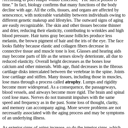
time.” In fact, biology confirms that many functions of the body
decline with age. All the cells, tissues, and organs are affected by
senescence, with noticeable variability between individuals owing to
different genetic makeup and lifestyles. The outward signs of aging
are easily recognizable. The skin and other tissues become thinner
and drier, reducing their elasticity, contributing to wrinkles and high
blood pressure. Hair turns gray because follicles produce less
melanin, the brown pigment of hair and the iris of the eye. The face
looks flabby because elastic and collagen fibers decrease in
connective tissue and muscle tone is lost. Glasses and hearing aids
may become parts of life as the senses slowly deteriorate, all due to
reduced elasticity. Overall height decreases as the bones lose
calcium and other minerals. With age, fluid decreases in the fibrous
cartilage disks intercalated between the vertebrae in the spine. Joints
lose cartilage and stiffen. Many tissues, including those in muscles,
lose mass through a process called
atrophy
. Lumps and rigidity
become more widespread. As a consequence, the passageways,
blood vessels, and airways become more rigid. The brain and spinal
cord lose mass. Nerves do not transmit impulses with the same
speed and frequency as in the past. Some loss of thought, clarity,
and memory can accompany aging. More severe problems are not
necessarily associated with the aging process and may be symptoms
of an underlying illness.
As exterior signs of aging increase, so do the interior signs, which