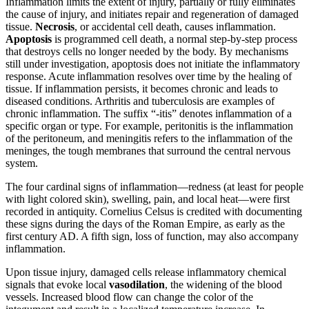
Inflammation limits the extent of injury, partially or fully eliminates
the cause of injury, and initiates repair and regeneration of damaged
tissue.
Necrosis
, or accidental cell death, causes inflammation.
Apoptosis
is programmed cell death, a normal step-by-step process
that destroys cells no longer needed by the body. By mechanisms
still under investigation, apoptosis does not initiate the inflammatory
response. Acute inflammation resolves over time by the healing of
tissue. If inflammation persists, it becomes chronic and leads to
diseased conditions. Arthritis and tuberculosis are examples of
chronic inflammation. The suffix “-itis” denotes inflammation of a
specific organ or type. For example, peritonitis is the inflammation
of the peritoneum, and meningitis refers to the inflammation of the
meninges, the tough membranes that surround the central nervous
system.
The four cardinal signs of inflammation—redness (at least for people
with light colored skin), swelling, pain, and local heat—were first
recorded in antiquity. Cornelius Celsus is credited with documenting
these signs during the days of the Roman Empire, as early as the
first century AD. A fifth sign, loss of function, may also accompany
inflammation.
Upon tissue injury, damaged cells release inflammatory chemical
signals that evoke local
vasodilation
, the widening of the blood
vessels. Increased blood flow can change the color of the