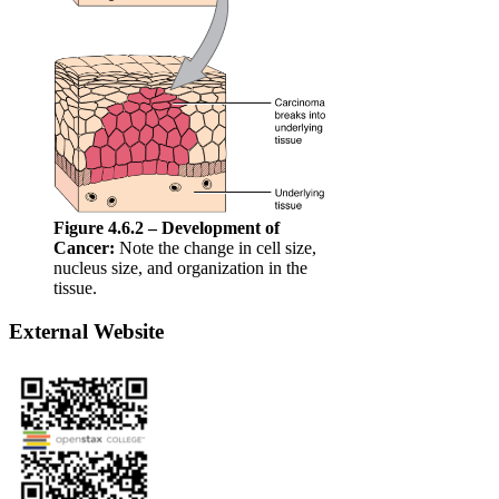
Figure 4.6.2 – Development of
Cancer:
Note the change in cell size,
nucleus size, and organization in the
tissue.
External Website