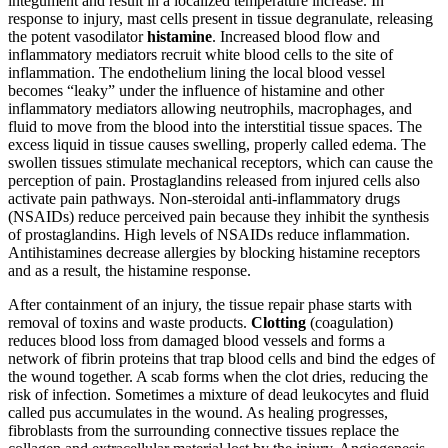
integument and result in a localized temperature increase. In
response to injury, mast cells present in tissue degranulate, releasing
the potent vasodilator
histamine
. Increased blood flow and
inflammatory mediators recruit white blood cells to the site of
inflammation. The endothelium lining the local blood vessel
becomes “leaky” under the influence of histamine and other
inflammatory mediators allowing neutrophils, macrophages, and
fluid to move from the blood into the interstitial tissue spaces. The
excess liquid in tissue causes swelling, properly called edema. The
swollen tissues stimulate mechanical receptors, which can cause the
perception of pain. Prostaglandins released from injured cells also
activate pain pathways. Non-steroidal anti-inflammatory drugs
(NSAIDs) reduce perceived pain because they inhibit the synthesis
of prostaglandins. High levels of NSAIDs reduce inflammation.
Antihistamines decrease allergies by blocking histamine receptors
and as a result, the histamine response.
After containment of an injury, the tissue repair phase starts with
removal of toxins and waste products.
Clotting
(coagulation)
reduces blood loss from damaged blood vessels and forms a
network of fibrin proteins that trap blood cells and bind the edges of
the wound together. A scab forms when the clot dries, reducing the
risk of infection. Sometimes a mixture of dead leukocytes and fluid
called pus accumulates in the wound. As healing progresses,
fibroblasts from the surrounding connective tissues replace the