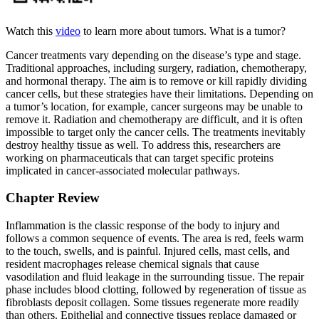
Watch this
video
to learn more about tumors. What is a tumor?
Cancer treatments vary depending on the disease’s type and stage.
Traditional approaches, including surgery, radiation, chemotherapy,
and hormonal therapy. The aim is to remove or kill rapidly dividing
cancer cells, but these strategies have their limitations. Depending on
a tumor’s location, for example, cancer surgeons may be unable to
remove it. Radiation and chemotherapy are difficult, and it is often
impossible to target only the cancer cells. The treatments inevitably
destroy healthy tissue as well. To address this, researchers are
working on pharmaceuticals that can target specific proteins
implicated in cancer-associated molecular pathways.
Chapter Review
Inflammation is the classic response of the body to injury and
follows a common sequence of events. The area is red, feels warm
to the touch, swells, and is painful. Injured cells, mast cells, and
resident macrophages release chemical signals that cause
vasodilation and fluid leakage in the surrounding tissue. The repair
phase includes blood clotting, followed by regeneration of tissue as
fibroblasts deposit collagen. Some tissues regenerate more readily
than others. Epithelial and connective tissues replace damaged or