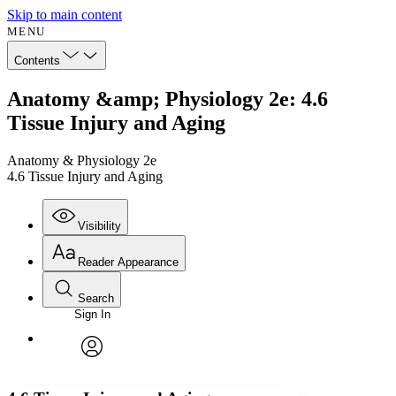
Skip to main content
MENU
Contents
Anatomy &amp; Physiology 2e: 4.6
Tissue Injury and Aging
Anatomy & Physiology 2e
4.6 Tissue Injury and Aging
Visibility
Reader Appearance
Search
Sign In
Annotations
Enter search criteria
Execute s
Font
Search within:
Font style
CHAPTER
avatar
Yours
Serif
Sans-serif
TEXT