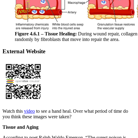
Figure 4.6.1 – Tissue Healing:
During wound repair, collagen 
randomly by fibroblasts that move into repair the area.
External Website
Watch this
video
to see a hand heal. Over what period of time do
you think these images were taken?
Tissue and Aging
According to poet Ralph Waldo Emerson, “The surest poison is