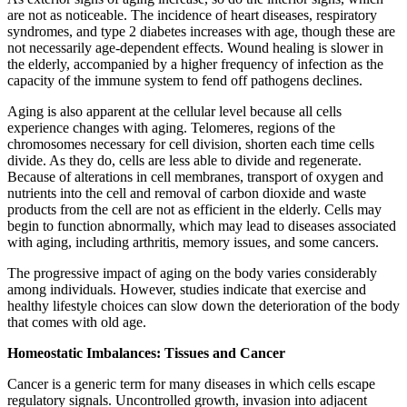
are not as noticeable. The incidence of heart diseases, respiratory
syndromes, and type 2 diabetes increases with age, though these are
not necessarily age-dependent effects. Wound healing is slower in
the elderly, accompanied by a higher frequency of infection as the
capacity of the immune system to fend off pathogens declines.
Aging is also apparent at the cellular level because all cells
experience changes with aging. Telomeres, regions of the
chromosomes necessary for cell division, shorten each time cells
divide. As they do, cells are less able to divide and regenerate.
Because of alterations in cell membranes, transport of oxygen and
nutrients into the cell and removal of carbon dioxide and waste
products from the cell are not as efficient in the elderly. Cells may
begin to function abnormally, which may lead to diseases associated
with aging, including arthritis, memory issues, and some cancers.
The progressive impact of aging on the body varies considerably
among individuals. However, studies indicate that exercise and
healthy lifestyle choices can slow down the deterioration of the body
that comes with old age.
Homeostatic Imbalances: Tissues and Cancer
Cancer is a generic term for many diseases in which cells escape
regulatory signals. Uncontrolled growth, invasion into adjacent