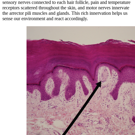
sensory nerves connected to each hair follicle, pain and temperature
receptors scattered throughout the skin, and motor nerves innervate
the arrector pili muscles and glands. This rich innervation helps us
sense our environment and react accordingly.