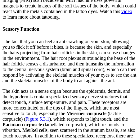
imaging (MRI) scan because an MRI machine uses powerful
magnets to create images of the soft tissues of the body, which could
react with the metals contained in the tattoo dyes. Watch this
video
to learn more about tattooing.
Sensory Function
The fact that you can feel an ant crawling on your skin, allowing
you to flick it off before it bites, is because the skin, and especially
the hairs projecting from hair follicles in the skin, can sense changes
in the environment. The hair root plexus surrounding the base of the
hair follicle senses a disturbance, and then transmits the information
to the central nervous system (brain and spinal cord), which can then
respond by activating the skeletal muscles of your eyes to see the ant
and the skeletal muscles of the body to act against the ant.
The skin acts as a sense organ because the epidermis, dermis, and
the hypodermis contain specialized sensory nerve structures that
detect touch, surface temperature, and pain. These receptors are
more concentrated on the tips of the fingers, which are most
sensitive to touch, especially the
Meissner corpuscle
(tactile
corpuscle) (
Figure 5.3.1
), which responds to light touch, and the
Pacinian corpuscle
(lamellated corpuscle), which responds to
vibration.
Merkel cells
, seen scattered in the stratum basale, are also
touch receptors. In addition to these specialized receptors, there are