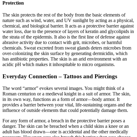
Protection
The skin protects the rest of the body from the basic elements of
nature such as wind, water, and UV sunlight by acting as a physical,
chemical, and biological barrier. It acts as a protective barrier against
water loss, due to the presence of layers of keratin and glycolipids in
the strata of the epidermis. It also is the first line of defense against
abrasive activity due to contact with grit, microbes, or harmful
chemicals. Sweat excreted from sweat glands deters microbes from
over-colonizing the skin surface by generating dermicidin, which
has antibiotic properties. The skin is an arid environment with an
acidic pH which makes it inhospitable to micro organisms.
Everyday Connection –
Tattoos and Piercings
The word “armor” evokes several images. You might think of a
Roman centurion or a medieval knight in a suit of armor. The skin,
in its own way, functions as a form of armor—body armor. It
provides a barrier between your vital, life-sustaining organs and the
influence of outside elements that could potentially damage them.
For any form of armor, a breach in the protective barrier poses a
danger. The skin can be breached when a child skins a knee or an
adult has blood drawn—one is accidental and the other medically