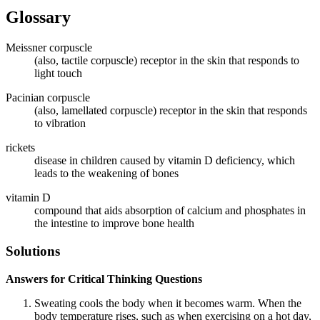
Glossary
Meissner corpuscle
(also, tactile corpuscle) receptor in the skin that responds to
light touch
Pacinian corpuscle
(also, lamellated corpuscle) receptor in the skin that responds
to vibration
rickets
disease in children caused by vitamin D deficiency, which
leads to the weakening of bones
vitamin D
compound that aids absorption of calcium and phosphates in
the intestine to improve bone health
Solutions
Answers for Critical Thinking Questions
Sweating cools the body when it becomes warm. When the
body temperature rises, such as when exercising on a hot day,