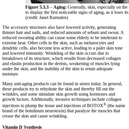
Figure 5.3.3
–
Aging:
Generally, skin, especially on the 
to display the first noticeable signs of aging, as it loses its
(credit: Janet Ramsden)
The accessory structures also have lowered activity, generating
thinner hair and nails, and reduced amounts of sebum and sweat. A
reduced sweating ability can cause some elderly to be intolerant to
extreme heat. Other cells in the skin, such as melanocytes and
dendritic cells, also become less active, leading to a paler skin tone
and lowered immunity. Wrinkling of the skin occurs due to
breakdown of its structure, which results from decreased collagen
and elastin production in the dermis, weakening of muscles lying
under the skin, and the inability of the skin to retain adequate
moisture.
Many anti-aging products can be found in stores today. In general,
these products try to rehydrate the skin and thereby fill out the
wrinkles, and some stimulate skin growth using hormones and
growth factors. Additionally, invasive techniques include collagen
®
injections to plump the tissue and injections of BOTOX
(the name
brand of the botulinum neurotoxin) that paralyze the muscles that
crease the skin and cause wrinkling.
Vitamin D Synthesis