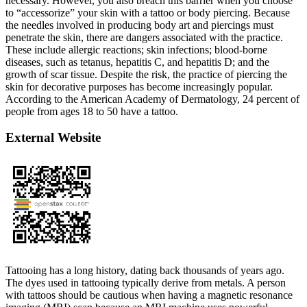
necessary. However, you also breach this barrier when you choose
to “accessorize” your skin with a tattoo or body piercing. Because
the needles involved in producing body art and piercings must
penetrate the skin, there are dangers associated with the practice.
These include allergic reactions; skin infections; blood-borne
diseases, such as tetanus, hepatitis C, and hepatitis D; and the
growth of scar tissue. Despite the risk, the practice of piercing the
skin for decorative purposes has become increasingly popular.
According to the American Academy of Dermatology, 24 percent of
people from ages 18 to 50 have a tattoo.
External Website
Tattooing has a long history, dating back thousands of years ago.
The dyes used in tattooing typically derive from metals. A person
with tattoos should be cautious when having a magnetic resonance