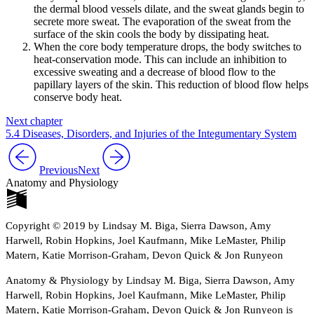
the dermal blood vessels dilate, and the sweat glands begin to
secrete more sweat. The evaporation of the sweat from the
surface of the skin cools the body by dissipating heat.
When the core body temperature drops, the body switches to
heat-conservation mode. This can include an inhibition to
excessive sweating and a decrease of blood flow to the
papillary layers of the skin. This reduction of blood flow helps
conserve body heat.
Next chapter
5.4 Diseases, Disorders, and Injuries of the Integumentary System
Previous
Next
Anatomy and Physiology
Copyright © 2019 by Lindsay M. Biga, Sierra Dawson, Amy
Harwell, Robin Hopkins, Joel Kaufmann, Mike LeMaster, Philip
Matern, Katie Morrison-Graham, Devon Quick & Jon Runyeon
Anatomy & Physiology by Lindsay M. Biga, Sierra Dawson, Amy
Harwell, Robin Hopkins, Joel Kaufmann, Mike LeMaster, Philip
Matern, Katie Morrison-Graham, Devon Quick & Jon Runyeon is