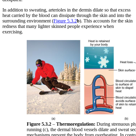
In addition to sweating, arterioles in the dermis dilate so that excess
heat carried by the blood can dissipate through the skin and into the
surrounding environment (
Figure 5.3.2
b
). This accounts for the skin
redness that many lighter skinned people experience when
exercising.
Figure 5.3.2
–
Thermoregulation:
During strenuous phys
running (c), the dermal blood vessels dilate and sweat sec
mechanisms prevent the body from overheating. In contras