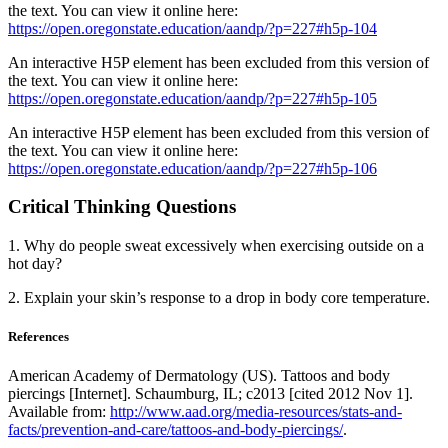
the text. You can view it online here:
https://open.oregonstate.education/aandp/?p=227#h5p-104
An interactive H5P element has been excluded from this version of
the text. You can view it online here:
https://open.oregonstate.education/aandp/?p=227#h5p-105
An interactive H5P element has been excluded from this version of
the text. You can view it online here:
https://open.oregonstate.education/aandp/?p=227#h5p-106
Critical Thinking Questions
1. Why do people sweat excessively when exercising outside on a
hot day?
2. Explain your skin’s response to a drop in body core temperature.
References
American Academy of Dermatology (US). Tattoos and body
piercings [Internet]. Schaumburg, IL; c2013 [cited 2012 Nov 1].
Available from:
http://www.aad.org/media-resources/stats-and-
facts/prevention-and-care/tattoos-and-body-piercings/
.