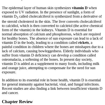
The epidermal layer of human skin synthesizes
vitamin D
when
exposed to UV radiation. In the presence of sunlight, a form of
vitamin D
called cholecalciferol is synthesized from a derivative of
3
the steroid cholesterol in the skin. The liver converts cholecalciferol
to calcidiol, which is then converted to calcitriol (the active chemical
form of the vitamin) in the kidneys. Vitamin D is essential for
normal absorption of calcium and phosphorous, which are required
for healthy bones. The absence of sun exposure can lead to a lack of
vitamin D in the body, leading to a condition called
rickets
, a
painful condition in children where the bones are misshapen due to a
lack of calcium, causing bowleggedness. Elderly individuals who
suffer from vitamin D deficiency can develop a condition called
osteomalacia, a softening of the bones. In present day society,
vitamin D is added as a supplement to many foods, including milk
and orange juice, attempting to compensate for the need for sun
exposure.
In addition to its essential role in bone health, vitamin D is essential
for general immunity against bacterial, viral, and fungal infections.
Recent studies are also finding a link between insufficient vitamin D
and cancer.
Chapter Review