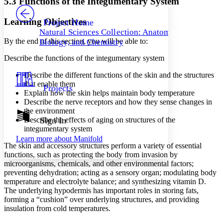
5.3 Functions of the Integumentary System
PROJECT
Others
Decrease font size
Increase font size
Learning Objectives
Project Home
Natural Sciences Collection: Anatomy,
Decrease font size
Increase font size
By the end of this section, you will be able to:
Biology, and Chemistry
Your highlights
Color Scheme
Describe the functions of the integumentary system
Resources
Light
Describe the different functions of the skin and the structures
that enable them
Projects
Dark
Explain how the skin helps maintain body temperature
Show all
Describe the nerve receptors and how they sense changes in
Annotation contrast
the environment
Show all
Hide all
Describe the effects of aging on structures of the
Sign In
Low
abc
integumentary system
High
abc
Learn more about
Manifold
The skin and accessory structures perform a variety of essential
Margins
functions, such as protecting the body from invasion by
microorganisms, chemicals, and other environmental factors;
preventing dehydration; acting as a sensory organ; modulating body
temperature and electrolyte balance; and synthesizing vitamin D.
The underlying hypodermis has important roles in storing fats,
Increase text margins
Decrease text margins
forming a “cushion” over underlying structures, and providing
insulation from cold temperatures.
Reset to Defaults