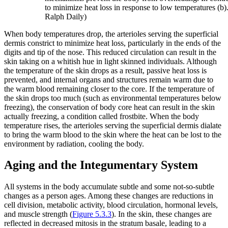
to minimize heat loss in response to low temperatures (b). (
Ralph Daily)
When body temperatures drop, the arterioles serving the superficial
dermis constrict to minimize heat loss, particularly in the ends of the
digits and tip of the nose. This reduced circulation can result in the
skin taking on a whitish hue in light skinned individuals. Although
the temperature of the skin drops as a result, passive heat loss is
prevented, and internal organs and structures remain warm due to
the warm blood remaining closer to the core. If the temperature of
the skin drops too much (such as environmental temperatures below
freezing), the conservation of body core heat can result in the skin
actually freezing, a condition called frostbite. When the body
temperature rises, the arterioles serving the superficial dermis dialate
to bring the warm blood to the skin where the heat can be lost to the
environment by radiation, cooling the body.
Aging and the Integumentary System
All systems in the body accumulate subtle and some not-so-subtle
changes as a person ages. Among these changes are reductions in
cell division, metabolic activity, blood circulation, hormonal levels,
and muscle strength (
Figure 5.3.3
). In the skin, these changes are
reflected in decreased mitosis in the stratum basale, leading to a