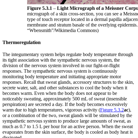
Figure 5.3.1
–
Light Micrograph of a Meissner Corpu
micrograph of a skin cross-section, you can see a Meissn
type of touch receptor located in a dermal papilla adjacen
membrane and stratum basale of the overlying epidermis.
“Wbensmith”/Wikimedia Commons)
Thermoregulation
The integumentary system helps regulate body temperature through
its tight association with the sympathetic nervous system, the
division of the nervous system involved in our fight-or-flight
responses. The sympathetic nervous system is continuously
monitoring body temperature and initiating appropriate motor
responses. Recall that sweat glands, accessory structures to the skin,
secrete water, salt, and other substances to cool the body when it
becomes warm. Even when the body does not appear to be
noticeably sweating, approximately 500 mL of sweat (insensible
perspiration) are secreted a day. If the body becomes excessively
warm due to high temperatures, vigorous activity (
Figure 5.3.2
ac
),
or a combination of the two, sweat glands will be stimulated by the
sympathetic nervous system to produce large amounts of sweat, as
much as 0.7 to 1.5 L per hour for an active person. When the sweat
evaporates from the skin surface, the body is cooled as body heat is
dissipated.