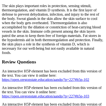
The skin plays important roles in protection, sensing stimuli,
thermoregulation, and vitamin D synthesis. It is the first layer of
defense to prevent dehydration, infection, and injury to the rest of
the body. Sweat glands in the skin allow the skin surface to cool
when the body gets overheated. Thermoregulation is also
accomplished by the dilation or constriction of heat-carrying blood
vessels in the skin. Immune cells present among the skin layers
patrol the areas to keep them free of foreign materials. Fat stores in
the hypodermis aid in both thermoregulation and protection. Finally,
the skin plays a role in the synthesis of vitamin D, which is
necessary for our well-being but not easily available in natural
foods.
Review Questions
An interactive H5P element has been excluded from this version of
the text. You can view it online here:
https://open.oregonstate.education/aandp/?p=227#h5p-102
An interactive H5P element has been excluded from this version of
the text. You can view it online here:
https://open.oregonstate.education/aandp/?p=227#h5p-103
An interactive H5P element has been excluded from this version of