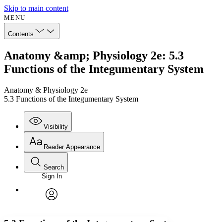
Skip to main content
MENU
Contents
Anatomy &amp; Physiology 2e: 5.3
Functions of the Integumentary System
Anatomy & Physiology 2e
5.3 Functions of the Integumentary System
Visibility
Reader Appearance
Search
Sign In
Annotations
Enter search criteria
Execute s
Font
Search within:
Font style
CHAPTER
avatar
Yours
Serif
Sans-serif
TEXT