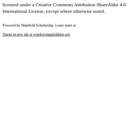
licensed under a Creative Commons Attribution-ShareAlike 4.0
International License, except where otherwise noted.
Powered by Manifold Scholarship. Learn more at
Opens in new tab or window
manifoldapp.org