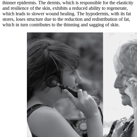
thinner epidermis. The dermis, which is responsible for the elasticity
and resilience of the skin, exhibits a reduced ability to regenerate,
which leads to slower wound healing. The hypodermis, with its fat
stores, loses structure due to the reduction and redistribution of fat,
which in turn contributes to the thinning and sagging of skin.