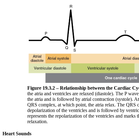
Figure 19.3.2 – Relationship between the Cardiac C
the atria and ventricles are relaxed (diastole). The P wave
the atria and is followed by atrial contraction (systole). At
QRS complex, at which point, the atria relax. The QRS 
depolarization of the ventricles and is followed by ventr
represents the repolarization of the ventricles and marks 
relaxation.
Heart Sounds