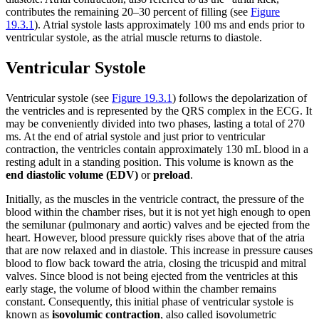
contributes the remaining 20–30 percent of filling (see
Figure
19.3.1
). Atrial systole lasts approximately 100 ms and ends prior to
ventricular systole, as the atrial muscle returns to diastole.
Ventricular Systole
Ventricular systole (see
Figure 19.3.1
) follows the depolarization of
the ventricles and is represented by the QRS complex in the ECG. It
may be conveniently divided into two phases, lasting a total of 270
ms. At the end of atrial systole and just prior to ventricular
contraction, the ventricles contain approximately 130 mL blood in a
resting adult in a standing position. This volume is known as the
end diastolic volume (EDV)
or
preload
.
Initially, as the muscles in the ventricle contract, the pressure of the
blood within the chamber rises, but it is not yet high enough to open
the semilunar (pulmonary and aortic) valves and be ejected from the
heart. However, blood pressure quickly rises above that of the atria
that are now relaxed and in diastole. This increase in pressure causes
blood to flow back toward the atria, closing the tricuspid and mitral
valves. Since blood is not being ejected from the ventricles at this
early stage, the volume of blood within the chamber remains
constant. Consequently, this initial phase of ventricular systole is
known as
isovolumic contraction
, also called isovolumetric