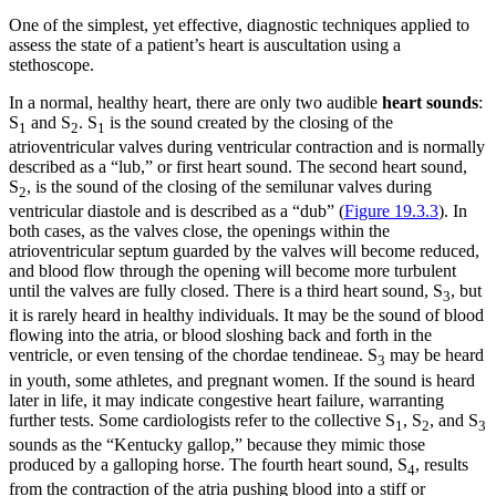
One of the simplest, yet effective, diagnostic techniques applied to
assess the state of a patient’s heart is auscultation using a
stethoscope.
In a normal, healthy heart, there are only two audible
heart sounds
:
S
and S
. S
is the sound created by the closing of the
1
2
1
atrioventricular valves during ventricular contraction and is normally
described as a “lub,” or first heart sound. The second heart sound,
S
, is the sound of the closing of the semilunar valves during
2
ventricular diastole and is described as a “dub” (
Figure 19.3.3
). In
both cases, as the valves close, the openings within the
atrioventricular septum guarded by the valves will become reduced,
and blood flow through the opening will become more turbulent
until the valves are fully closed. There is a third heart sound, S
, but
3
it is rarely heard in healthy individuals. It may be the sound of blood
flowing into the atria, or blood sloshing back and forth in the
ventricle, or even tensing of the chordae tendineae. S
may be heard
3
in youth, some athletes, and pregnant women. If the sound is heard
later in life, it may indicate congestive heart failure, warranting
further tests. Some cardiologists refer to the collective S
, S
, and S
1
2
3
sounds as the “Kentucky gallop,” because they mimic those
produced by a galloping horse. The fourth heart sound, S
, results
4
from the contraction of the atria pushing blood into a stiff or