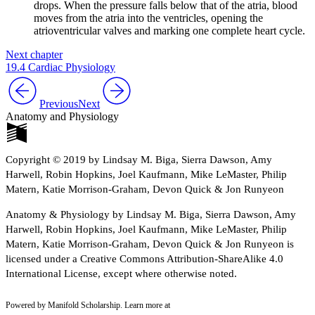
drops. When the pressure falls below that of the atria, blood
moves from the atria into the ventricles, opening the
atrioventricular valves and marking one complete heart cycle.
Next chapter
19.4 Cardiac Physiology
Previous
Next
Anatomy and Physiology
Copyright © 2019 by Lindsay M. Biga, Sierra Dawson, Amy
Harwell, Robin Hopkins, Joel Kaufmann, Mike LeMaster, Philip
Matern, Katie Morrison-Graham, Devon Quick & Jon Runyeon
Anatomy & Physiology by Lindsay M. Biga, Sierra Dawson, Amy
Harwell, Robin Hopkins, Joel Kaufmann, Mike LeMaster, Philip
Matern, Katie Morrison-Graham, Devon Quick & Jon Runyeon is
licensed under a Creative Commons Attribution-ShareAlike 4.0
International License, except where otherwise noted.
Powered by Manifold Scholarship. Learn more at