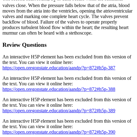
2
valves close. When the pressure falls below that of the atria, blood
moves from the atria into the ventricles, opening the atrioventricular
valves and marking one complete heart cycle. The valves prevent
backflow of blood. Failure of the valves to operate properly
produces turbulent blood flow within the heart; the resulting heart
murmur can often be heard with a stethoscope.
Review Questions
An interactive H5P element has been excluded from this version of
the text. You can view it online here:
https://open.oregonstate.education/aandp/?p=872#h5p-387
An interactive H5P element has been excluded from this version of
the text. You can view it online here:
https://open.oregonstate.education/aandp/?p=872#h5p-388
An interactive H5P element has been excluded from this version of
the text. You can view it online here:
https://open.oregonstate.education/aandp/?p=872#h5p-389
An interactive H5P element has been excluded from this version of
the text. You can view it online here:
https://open.oregonstate.education/aandp/?p=872#h5p-390