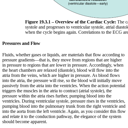
Figure 19.3.1 – Overview of the Cardiac Cycle:
The ca
systole and progresses to ventricular systole, atrial diastol
when the cycle begins again. Correlations to the ECG are
Pressures and Flow
Fluids, whether gases or liquids, are materials that flow according to
pressure gradients—that is, they move from regions that are higher
in pressure to regions that are lower in pressure. Accordingly, when
the heart chambers are relaxed (diastole), blood will flow into the
atria from the veins, which are higher in pressure. As blood flows
into the atria, the pressure will rise, so the blood will initially move
passively from the atria into the ventricles. When the action potential
triggers the muscles in the atria to contract (atrial systole), the
pressure within the atria rises further, pumping blood into the
ventricles. During ventricular systole, pressure rises in the ventricles,
pumping blood into the pulmonary trunk from the right ventricle and
into the aorta from the left ventricle. Again, as you consider this flow
and relate it to the conduction pathway, the elegance of the system
should become apparent.