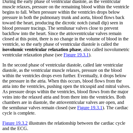
During the early phase of ventricular diastole, as the ventricular
muscle relaxes, pressure on the remaining blood within the ventricle
begins to fall. When pressure within the ventricles drops below
pressure in both the pulmonary trunk and aorta, blood flows back
toward the heart, producing the dicrotic notch (small dip) seen in
blood pressure tracings. The semilunar valves close to prevent
backflow into the heart. Since the atrioventricular valves remain
closed at this point, there is no change in the volume of blood in the
ventricle, so the early phase of ventricular diastole is called the
isovolumic ventricular relaxation phase
, also called isovolumetric
ventricular relaxation phase (see
Figure 19.3.1
).
In the second phase of ventricular diastole, called late ventricular
diastole, as the ventricular muscle relaxes, pressure on the blood
within the ventricles drops even further. Eventually, it drops below
the pressure in the atria. When this occurs, blood flows from the
atria into the ventricles, pushing open the tricuspid and mitral valves.
As pressure drops within the ventricles, blood flows from the major
veins into the relaxed atria and from there into the ventricles. Both
chambers are in diastole, the atrioventricular valves are open, and
the semilunar valves remain closed (see
Figure 19.3.1
). The cardiac
cycle is complete.
Figure 19.3.2
illustrates the relationship between the cardiac cycle
and the ECG.