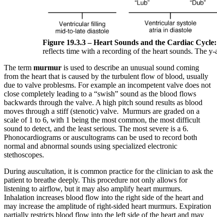
Figure 19.3.3 – Heart Sounds and the Cardiac Cycle:
reflects time with a recording of the heart sounds. The y-
The term
murmur
is used to describe an unusual sound coming
from the heart that is caused by the turbulent flow of blood, usually
due to valve problesms. For example an incompetent valve does not
close completely leading to a “swish” sound as the blood flows
backwards through the valve. A high pitch sound results as blood
moves through a stiff (stenotic) valve. Murmurs are graded on a
scale of 1 to 6, with 1 being the most common, the most difficult
sound to detect, and the least serious. The most severe is a 6.
Phonocardiograms or auscultograms can be used to record both
normal and abnormal sounds using specialized electronic
stethoscopes.
During auscultation, it is common practice for the clinician to ask the
patient to breathe deeply. This procedure not only allows for
listening to airflow, but it may also amplify heart murmurs.
Inhalation increases blood flow into the right side of the heart and
may increase the amplitude of right-sided heart murmurs. Expiration
partially restricts blood flow into the left side of the heart and may