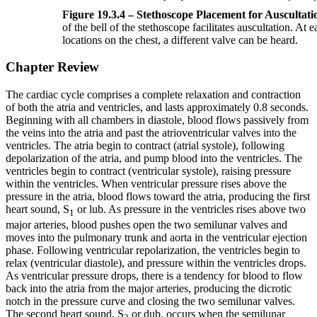
Figure 19.3.4 – Stethoscope Placement for Auscultati
of the bell of the stethoscope facilitates auscultation. At e
locations on the chest, a different valve can be heard.
Chapter Review
The cardiac cycle comprises a complete relaxation and contraction
of both the atria and ventricles, and lasts approximately 0.8 seconds.
Beginning with all chambers in diastole, blood flows passively from
the veins into the atria and past the atrioventricular valves into the
ventricles. The atria begin to contract (atrial systole), following
depolarization of the atria, and pump blood into the ventricles. The
ventricles begin to contract (ventricular systole), raising pressure
within the ventricles. When ventricular pressure rises above the
pressure in the atria, blood flows toward the atria, producing the first
heart sound, S
or lub. As pressure in the ventricles rises above two
1
major arteries, blood pushes open the two semilunar valves and
moves into the pulmonary trunk and aorta in the ventricular ejection
phase. Following ventricular repolarization, the ventricles begin to
relax (ventricular diastole), and pressure within the ventricles drops.
As ventricular pressure drops, there is a tendency for blood to flow
back into the atria from the major arteries, producing the dicrotic
notch in the pressure curve and closing the two semilunar valves.
The second heart sound, S
or dub, occurs when the semilunar