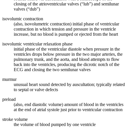
closing of the atrioventricular valves (“lub”) and semilunar
valves (“dub”)
isovolumic contraction
(also, isovolumetric contraction) initial phase of ventricular
contraction in which tension and pressure in the ventricle
increase, but no blood is pumped or ejected from the heart
isovolumic ventricular relaxation phase
initial phase of the ventricular diastole when pressure in the
ventricles drops below pressure in the two major arteries, the
pulmonary trunk, and the aorta, and blood attempts to flow
back into the ventricles, producing the dicrotic notch of the
ECG and closing the two semilunar valves
murmur
unusual heart sound detected by auscultation; typically related
to septal or valve defects
preload
(also, end diastolic volume) amount of blood in the ventricles
at the end of atrial systole just prior to ventricular contraction
stroke volume
the volume of blood pumped by one ventricle