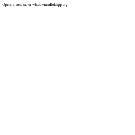
Opens in new tab or window
manifoldapp.org