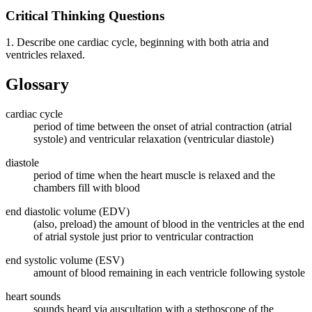
Critical Thinking Questions
1. Describe one cardiac cycle, beginning with both atria and
ventricles relaxed.
Glossary
cardiac cycle
period of time between the onset of atrial contraction (atrial
systole) and ventricular relaxation (ventricular diastole)
diastole
period of time when the heart muscle is relaxed and the
chambers fill with blood
end diastolic volume (EDV)
(also, preload) the amount of blood in the ventricles at the end
of atrial systole just prior to ventricular contraction
end systolic volume (ESV)
amount of blood remaining in each ventricle following systole
heart sounds
sounds heard via auscultation with a stethoscope of the