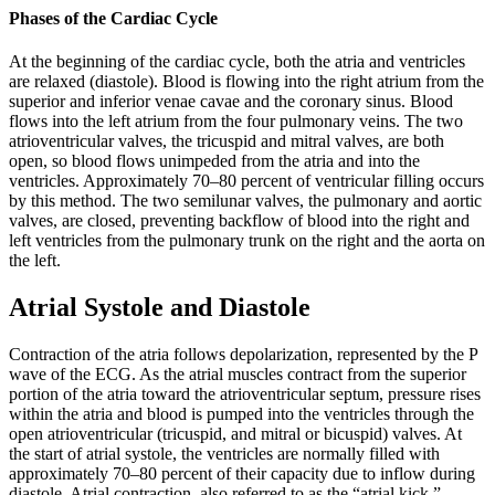
Phases of the Cardiac Cycle
At the beginning of the cardiac cycle, both the atria and ventricles
are relaxed (diastole). Blood is flowing into the right atrium from the
superior and inferior venae cavae and the coronary sinus. Blood
flows into the left atrium from the four pulmonary veins. The two
atrioventricular valves, the tricuspid and mitral valves, are both
open, so blood flows unimpeded from the atria and into the
ventricles. Approximately 70–80 percent of ventricular filling occurs
by this method. The two semilunar valves, the pulmonary and aortic
valves, are closed, preventing backflow of blood into the right and
left ventricles from the pulmonary trunk on the right and the aorta on
the left.
Atrial Systole and Diastole
Contraction of the atria follows depolarization, represented by the P
wave of the ECG. As the atrial muscles contract from the superior
portion of the atria toward the atrioventricular septum, pressure rises
within the atria and blood is pumped into the ventricles through the
open atrioventricular (tricuspid, and mitral or bicuspid) valves. At
the start of atrial systole, the ventricles are normally filled with
approximately 70–80 percent of their capacity due to inflow during
diastole. Atrial contraction, also referred to as the “atrial kick,”