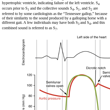
hypertrophic ventricle, indicating failure of the left ventricle. S
4
occurs prior to S
and the collective sounds S
, S
, and S
are
1
4
1
2
referred to by some cardiologists as the “Tennessee gallop,” because
of their similarity to the sound produced by a galloping horse with a
different gait. A few individuals may have both S
and S
, and this
3
4
combined sound is referred to as S
.
7