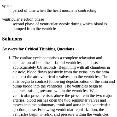
systole
period of time when the heart muscle is contracting
ventricular ejection phase
second phase of ventricular systole during which blood is
pumped from the ventricle
Solutions
Answers for Critical Thinking Questions
The cardiac cycle comprises a complete relaxation and
contraction of both the atria and ventricles, and lasts
approximately 0.8 seconds. Beginning with all chambers in
diastole, blood flows passively from the veins into the atria
and past the atrioventricular valves into the ventricles. The
atria begin to contract following depolarization of the atria and
pump blood into the ventricles. The ventricles begin to
contract, raising pressure within the ventricles. When
ventricular pressure rises above the pressure in the two major
arteries, blood pushes open the two semilunar valves and
moves into the pulmonary trunk and aorta in the ventricular
ejection phase. Following ventricular repolarization, the
ventricles begin to relax, and pressure within the ventricles