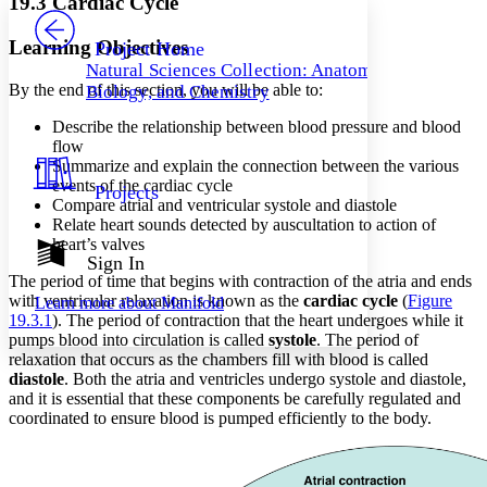
19.3 Cardiac Cycle
PROJECT
Others
Decrease font size
Increase font size
Learning Objectives
Project Home
Natural Sciences Collection: Anatomy,
Decrease font size
Increase font size
By the end of this section, you will be able to:
Biology, and Chemistry
Your highlights
Color Scheme
Describe the relationship between blood pressure and blood
flow
Resources
Light
Summarize and explain the connection between the various
events of the cardiac cycle
Projects
Dark
Compare atrial and ventricular systole and diastole
Show all
Relate heart sounds detected by auscultation to action of
Annotation contrast
heart’s valves
Show all
Hide all
Sign In
Low
abc
The period of time that begins with contraction of the atria and ends
High
abc
with ventricular relaxation is known as the
cardiac cycle
(
Figure
Learn more about
Manifold
19.3.1
). The period of contraction that the heart undergoes while it
Margins
pumps blood into circulation is called
systole
. The period of
relaxation that occurs as the chambers fill with blood is called
diastole
. Both the atria and ventricles undergo systole and diastole,
and it is essential that these components be carefully regulated and
coordinated to ensure blood is pumped efficiently to the body.
Increase text margins
Decrease text margins
Reset to Defaults