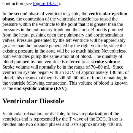
contraction (see
Figure 19.3.1
).
In the second phase of ventricular systole, the
ventricular ejection
phase
, the contraction of the ventricular muscle has raised the
pressure within the ventricle to the point that it is greater than the
pressures in the pulmonary trunk and the aorta. Blood is pumped
from the heart, pushing open the pulmonary and aortic semilunar
valves. Pressure generated by the left ventricle will be appreciably
greater than the pressure generated by the right ventricle, since the
existing pressure in the aorta will be so much higher. Nevertheless,
both ventricles pump the same amount of blood. The quantity of
blood pumped by one ventricle is referred to as
stroke volume
.
Stroke volume will normally be in the range of 70–80 mL. Since
ventricular systole began with an EDV of approximately 130 mL of
blood, this means that there is still 50–60 mL of blood remaining in
the ventricle following contraction. This volume of blood is known
as the
end systolic volume (ESV)
.
Ventricular Diastole
Ventricular relaxation, or diastole, follows repolarization of the
ventricles and is represented by the T wave of the ECG. It too is
divided into two distinct phases and lasts approximately 430 ms.