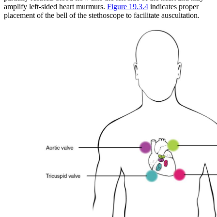
amplify left-sided heart murmurs.
Figure 19.3.4
indicates proper
placement of the bell of the stethoscope to facilitate auscultation.