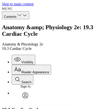
Skip to main content
MENU
Contents
Anatomy &amp; Physiology 2e: 19.3
Cardiac Cycle
Anatomy & Physiology 2e
19.3 Cardiac Cycle
Visibility
Reader Appearance
Search
Sign In
Annotations
Enter search criteria
Execute s
Font
Search within:
Font style
CHAPTER
avatar
Yours
Serif
Sans-serif
TEXT