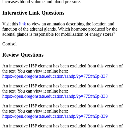
increases blood volume and blood pressure.
Interactive Link Questions
Visit this
link
to view an animation describing the location and
function of the adrenal glands. Which hormone produced by the
adrenal glands is responsible for mobilization of energy stores?
Cortisol
Review Questions
An interactive H5P element has been excluded from this version of
the text. You can view it online here:
https://open.oregonstate.education/aandp/?p=775#h5p-337
An interactive H5P element has been excluded from this version of
the text. You can view it online here:
https://open.oregonstate.education/aandp/?p=775#h5p-338
An interactive H5P element has been excluded from this version of
the text. You can view it online here:
https://open.oregonstate.education/aandp/?p=775#h5p-339
An interactive H5P element has been excluded from this version of