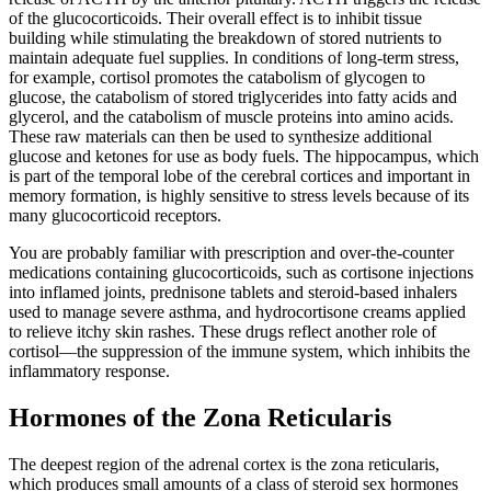
of the glucocorticoids. Their overall effect is to inhibit tissue
building while stimulating the breakdown of stored nutrients to
maintain adequate fuel supplies. In conditions of long-term stress,
for example, cortisol promotes the catabolism of glycogen to
glucose, the catabolism of stored triglycerides into fatty acids and
glycerol, and the catabolism of muscle proteins into amino acids.
These raw materials can then be used to synthesize additional
glucose and ketones for use as body fuels. The hippocampus, which
is part of the temporal lobe of the cerebral cortices and important in
memory formation, is highly sensitive to stress levels because of its
many glucocorticoid receptors.
You are probably familiar with prescription and over-the-counter
medications containing glucocorticoids, such as cortisone injections
into inflamed joints, prednisone tablets and steroid-based inhalers
used to manage severe asthma, and hydrocortisone creams applied
to relieve itchy skin rashes. These drugs reflect another role of
cortisol—the suppression of the immune system, which inhibits the
inflammatory response.
Hormones of the Zona Reticularis
The deepest region of the adrenal cortex is the zona reticularis,
which produces small amounts of a class of steroid sex hormones