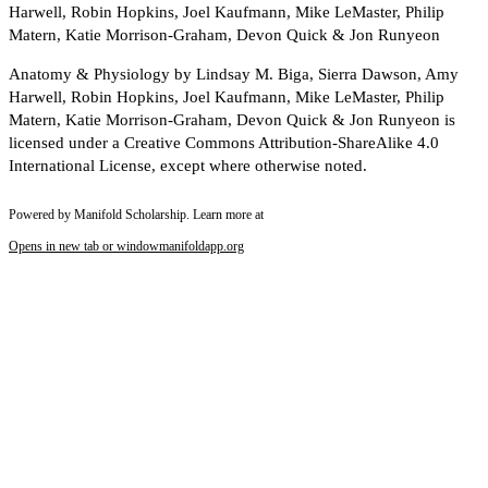
Harwell, Robin Hopkins, Joel Kaufmann, Mike LeMaster, Philip
Matern, Katie Morrison-Graham, Devon Quick & Jon Runyeon
Anatomy & Physiology by Lindsay M. Biga, Sierra Dawson, Amy
Harwell, Robin Hopkins, Joel Kaufmann, Mike LeMaster, Philip
Matern, Katie Morrison-Graham, Devon Quick & Jon Runyeon is
licensed under a Creative Commons Attribution-ShareAlike 4.0
International License, except where otherwise noted.
Powered by Manifold Scholarship. Learn more at
Opens in new tab or window
manifoldapp.org