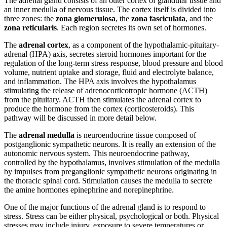
The adrenal gland consists of an outer cortex of glandular tissue and
an inner medulla of nervous tissue. The cortex itself is divided into
three zones: the
zona glomerulosa
, the
zona fasciculata
, and the
zona reticularis
. Each region secretes its own set of hormones.
The
adrenal cortex
, as a component of the hypothalamic-pituitary-
adrenal (HPA) axis, secretes steroid hormones important for the
regulation of the long-term stress response, blood pressure and blood
volume, nutrient uptake and storage, fluid and electrolyte balance,
and inflammation. The HPA axis involves the hypothalamus
stimulating the release of adrenocorticotropic hormone (ACTH)
from the pituitary. ACTH then stimulates the adrenal cortex to
produce the hormone from the cortex (corticosteroids). This
pathway will be discussed in more detail below.
The
adrenal medulla
is neuroendocrine tissue composed of
postganglionic sympathetic neurons. It is really an extension of the
autonomic nervous system. This neuroendocrine pathway,
controlled by the hypothalamus, involves stimulation of the medulla
by impulses from preganglionic sympathetic neurons originating in
the thoracic spinal cord. Stimulation causes the medulla to secrete
the amine hormones epinephrine and norepinephrine.
One of the major functions of the adrenal gland is to respond to
stress. Stress can be either physical, psychological or both. Physical
stresses may include injury, exposure to severe temperatures or