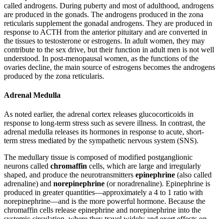
called androgens. During puberty and most of adulthood, androgens
are produced in the gonads. The androgens produced in the zona
reticularis supplement the gonadal androgens. They are produced in
response to ACTH from the anterior pituitary and are converted in
the tissues to testosterone or estrogens. In adult women, they may
contribute to the sex drive, but their function in adult men is not well
understood. In post-menopausal women, as the functions of the
ovaries decline, the main source of estrogens becomes the androgens
produced by the zona reticularis.
Adrenal Medulla
As noted earlier, the adrenal cortex releases glucocorticoids in
response to long-term stress such as severe illness. In contrast, the
adrenal medulla releases its hormones in response to acute, short-
term stress mediated by the sympathetic nervous system (SNS).
The medullary tissue is composed of modified postganglionic
neurons called
chromaffin
cells, which are large and irregularly
shaped, and produce the neurotransmitters
epinephrine
(also called
adrenaline) and
norepinephrine
(or noradrenaline). Epinephrine is
produced in greater quantities—approximately a 4 to 1 ratio with
norepinephrine—and is the more powerful hormone. Because the
chromaffin cells release epinephrine and norepinephrine into the
systemic circulation, where they travel widely and exert effects on