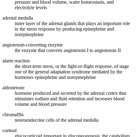
pressure and blood volume, water homeostasis, and
electrolyte levels
adrenal medulla
inner layer of the adrenal glands that plays an important role
in the stress response by producing epinephrine and
norepinephrine
angiotensin-converting enzyme
the enzyme that converts angiotensin I to angiotensin II
alarm reaction
the short-term stress, or the fight-or-flight response, of stage
one of the general adaptation syndrome mediated by the
hormones epinephrine and norepinephrine
aldosterone
hormone produced and secreted by the adrenal cortex that
stimulates sodium and fluid retention and increases blood
volume and blood pressure
chromaffin
neuroendocrine cells of the adrenal medulla
cortisol
glucocorticoid important in gluconeogenesis, the catabolism