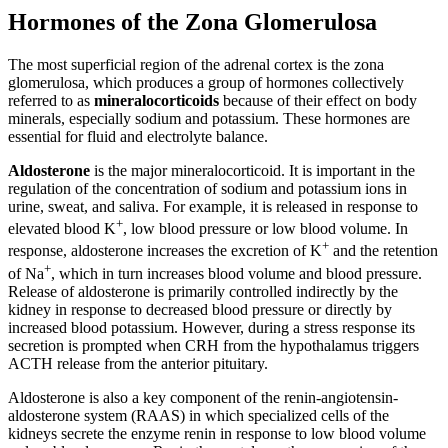
Hormones of the Zona Glomerulosa
The most superficial region of the adrenal cortex is the zona
glomerulosa, which produces a group of hormones collectively
referred to as
mineralocorticoids
because of their effect on body
minerals, especially sodium and potassium. These hormones are
essential for fluid and electrolyte balance.
Aldosterone
is the major mineralocorticoid. It is important in the
regulation of the concentration of sodium and potassium ions in
urine, sweat, and saliva. For example, it is released in response to
+
elevated blood K
, low blood pressure or low blood volume. In
+
response, aldosterone increases the excretion of K
and the retention
+
of Na
, which in turn increases blood volume and blood pressure.
Release of aldosterone is primarily controlled indirectly by the
kidney in response to decreased blood pressure or directly by
increased blood potassium. However, during a stress response its
secretion is prompted when CRH from the hypothalamus triggers
ACTH release from the anterior pituitary.
Aldosterone is also a key component of the renin-angiotensin-
aldosterone system (RAAS) in which specialized cells of the
kidneys secrete the enzyme renin in response to low blood volume