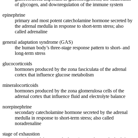
of glycogen, and downregulation of the immune system
epinephrine
primary and most potent catecholamine hormone secreted by
the adrenal medulla in response to short-term stress; also
called adrenaline
general adaptation syndrome (GAS)
the human body’s three-stage response pattern to short- and
long-term stress
glucocorticoids
hormones produced by the zona fasciculata of the adrenal
cortex that influence glucose metabolism
mineralocorticoids
hormones produced by the zona glomerulosa cells of the
adrenal cortex that influence fluid and electrolyte balance
norepinephrine
secondary catecholamine hormone secreted by the adrenal
medulla in response to short-term stress; also called
noradrenaline
stage of exhaustion