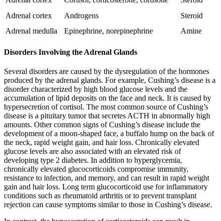
Adrenal cortex
Androgens
Steroid
Adrenal medulla
Epinephrine, norepinephrine
Amine
Disorders Involving the Adrenal Glands
Several disorders are caused by the dysregulation of the hormones
produced by the adrenal glands. For example, Cushing’s disease is a
disorder characterized by high blood glucose levels and the
accumulation of lipid deposits on the face and neck. It is caused by
hypersecretion of cortisol. The most common source of Cushing’s
disease is a pituitary tumor that secretes ACTH in abnormally high
amounts. Other common signs of Cushing’s disease include the
development of a moon-shaped face, a buffalo hump on the back of
the neck, rapid weight gain, and hair loss. Chronically elevated
glucose levels are also associated with an elevated risk of
developing type 2 diabetes. In addition to hyperglycemia,
chronically elevated glucocorticoids compromise immunity,
resistance to infection, and memory, and can result in rapid weight
gain and hair loss. Long term glucocorticoid use for inflammatory
conditions such as rheumatoid arthritis or to prevent transplant
rejection can cause symptoms similar to those in Cushing’s disease.