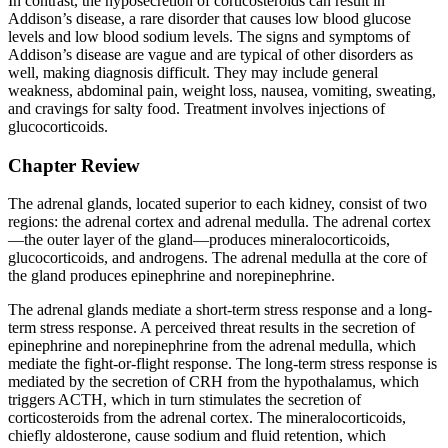
In contrast, the hyposecretion of corticosteroids can result in
Addison’s disease, a rare disorder that causes low blood glucose
levels and low blood sodium levels. The signs and symptoms of
Addison’s disease are vague and are typical of other disorders as
well, making diagnosis difficult. They may include general
weakness, abdominal pain, weight loss, nausea, vomiting, sweating,
and cravings for salty food. Treatment involves injections of
glucocorticoids.
Chapter Review
The adrenal glands, located superior to each kidney, consist of two
regions: the adrenal cortex and adrenal medulla. The adrenal cortex
—the outer layer of the gland—produces mineralocorticoids,
glucocorticoids, and androgens. The adrenal medulla at the core of
the gland produces epinephrine and norepinephrine.
The adrenal glands mediate a short-term stress response and a long-
term stress response. A perceived threat results in the secretion of
epinephrine and norepinephrine from the adrenal medulla, which
mediate the fight-or-flight response. The long-term stress response is
mediated by the secretion of CRH from the hypothalamus, which
triggers ACTH, which in turn stimulates the secretion of
corticosteroids from the adrenal cortex. The mineralocorticoids,
chiefly aldosterone, cause sodium and fluid retention, which