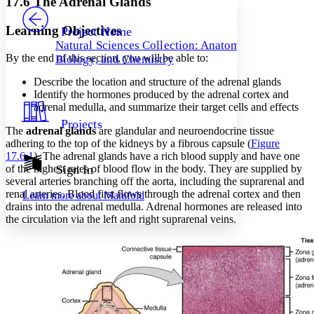
17.6 The Adrenal Glands
PROJECT
Others
Decrease font size
Increase font size
Learning Objectives
Project Home
Natural Sciences Collection: Anatomy,
Decrease font size
Increase font size
By the end of this section, you will be able to:
Biology, and Chemistry
Your highlights
Color Scheme
Describe the location and structure of the adrenal glands
Identify the hormones produced by the adrenal cortex and
Resources
Light
adrenal medulla, and summarize their target cells and effects
Projects
Dark
The
adrenal glands
are glandular and neuroendocrine tissue
Show all
adhering to the top of the kidneys by a fibrous capsule (
Figure
Annotation contrast
17.6.1
). The adrenal glands have a rich blood supply and have one
Show all
Hide all
of the highest rates of blood flow in the body. They are supplied by
Sign In
Low
abc
several arteries branching off the aorta, including the suprarenal and
High
abc
renal arteries. Blood first flows through the adrenal cortex and then
Learn more about
Manifold
drains into the adrenal medulla. Adrenal hormones are released into
Margins
the circulation via the left and right suprarenal veins.
Increase text margins
Decrease text margins
Reset to Defaults