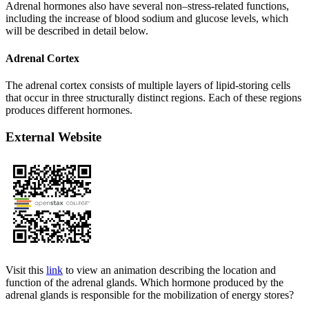
Adrenal hormones also have several non–stress-related functions,
including the increase of blood sodium and glucose levels, which
will be described in detail below.
Adrenal Cortex
The adrenal cortex consists of multiple layers of lipid-storing cells
that occur in three structurally distinct regions. Each of these regions
produces different hormones.
External Website
Visit this
link
to view an animation describing the location and
function of the adrenal glands. Which hormone produced by the
adrenal glands is responsible for the mobilization of energy stores?