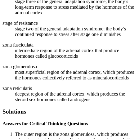
stage three of the general adaptation syndrome; the body’s
long-term response to stress mediated by the hormones of the
adrenal cortex
stage of resistance
stage two of the general adaptation syndrome; the body’s
continued response to stress after stage one diminishes
zona fasciculata
intermediate region of the adrenal cortex that produce
hormones called glucocorticoids
zona glomerulosa
most superficial region of the adrenal cortex, which produces
the hormones collectively referred to as mineralocorticoids
zona reticularis
deepest region of the adrenal cortex, which produces the
steroid sex hormones called androgens
Solutions
Answers for Critical Thinking Questions
The outer region is the zona glomerulosa, which produces