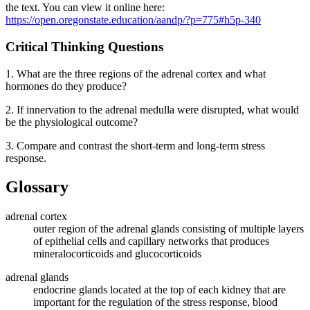
the text. You can view it online here:
https://open.oregonstate.education/aandp/?p=775#h5p-340
Critical Thinking Questions
1. What are the three regions of the adrenal cortex and what
hormones do they produce?
2. If innervation to the adrenal medulla were disrupted, what would
be the physiological outcome?
3. Compare and contrast the short-term and long-term stress
response.
Glossary
adrenal cortex
outer region of the adrenal glands consisting of multiple layers
of epithelial cells and capillary networks that produces
mineralocorticoids and glucocorticoids
adrenal glands
endocrine glands located at the top of each kidney that are
important for the regulation of the stress response, blood