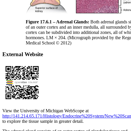
Figure 17.6.1 – Adrenal Glands:
Both adrenal glands s
of an outer cortex and an inner medulla, all surrounded b
cortex can be subdivided into additional zones, all of whi
hormones. LM × 204. (Micrograph provided by the Regen
Medical School © 2012)
External Website
View the University of Michigan WebScope at
http://141.214.65.171/Histology/Endocrine%20System/New%20Sca
to explore the tissue sample in greater detail.