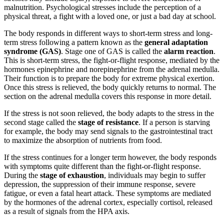
malnutrition. Psychological stresses include the perception of a
physical threat, a fight with a loved one, or just a bad day at school.
The body responds in different ways to short-term stress and long-
term stress following a pattern known as the
general adaptation
syndrome (GAS)
. Stage one of GAS is called the
alarm reaction
.
This is short-term stress, the fight-or-flight response, mediated by the
hormones epinephrine and norepinephrine from the adrenal medulla.
Their function is to prepare the body for extreme physical exertion.
Once this stress is relieved, the body quickly returns to normal. The
section on the adrenal medulla covers this response in more detail.
If the stress is not soon relieved, the body adapts to the stress in the
second stage called the
stage of resistance
. If a person is starving
for example, the body may send signals to the gastrointestinal tract
to maximize the absorption of nutrients from food.
If the stress continues for a longer term however, the body responds
with symptoms quite different than the fight-or-flight response.
During the
stage of exhaustion
, individuals may begin to suffer
depression, the suppression of their immune response, severe
fatigue, or even a fatal heart attack. These symptoms are mediated
by the hormones of the adrenal cortex, especially cortisol, released
as a result of signals from the HPA axis.