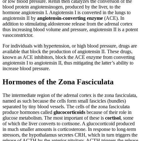
or low blood pressure. Renin then catalyzes the conversion of the
blood protein angiotensinogen, produced by the liver, to the
hormone angiotensin I. Angiotensin I is converted in the lungs to
angiotensin II by
angiotensin-converting enzyme
(ACE). In
addition to stimulating aldosterone release from the adrenal cortex
thus increasing blood volume and pressure, angiotensin II is a potent
vasoconstrictor.
For individuals with hypertension, or high blood pressure, drugs are
available that block the production of angiotensin II. These drugs,
known as ACE inhibitors, block the ACE enzyme from converting
angiotensin I to angiotensin II, thus mitigating the latter’s ability to
increase blood pressure.
Hormones of the Zona Fasciculata
The intermediate region of the adrenal cortex is the zona fasciculata,
named as such because the cells form small fascicles (bundles)
separated by tiny blood vessels. The cells of the zona fasciculata
produce hormones called
glucocorticoids
because of their role in
glucose metabolism. The most important of these is
cortisol
, some
of which the liver converts to cortisone. A glucocorticoid produced
in much smaller amounts is corticosterone. In response to long-term
stressors, the hypothalamus secretes CRH, which in turn triggers the
release of ACTH by the anterior pituitary. ACTH triggers the release