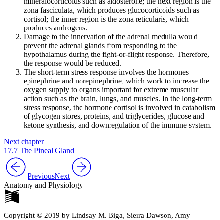
mineralocorticoids such as aldosterone; the next region is the
zona fasciculata, which produces glucocorticoids such as
cortisol; the inner region is the zona reticularis, which
produces androgens.
Damage to the innervation of the adrenal medulla would
prevent the adrenal glands from responding to the
hypothalamus during the fight-or-flight response. Therefore,
the response would be reduced.
The short-term stress response involves the hormones
epinephrine and norepinephrine, which work to increase the
oxygen supply to organs important for extreme muscular
action such as the brain, lungs, and muscles. In the long-term
stress response, the hormone cortisol is involved in catabolism
of glycogen stores, proteins, and triglycerides, glucose and
ketone synthesis, and downregulation of the immune system.
Next chapter
17.7 The Pineal Gland
Previous
Next
Anatomy and Physiology
Copyright © 2019 by Lindsay M. Biga, Sierra Dawson, Amy