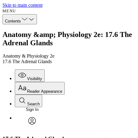
Skip to main content
MENU
Contents
Anatomy &amp; Physiology 2e: 17.6 The
Adrenal Glands
Anatomy & Physiology 2e
17.6 The Adrenal Glands
Visibility
Reader Appearance
Search
Sign In
Annotations
Enter search criteria
Execute s
Font
Search within:
Font style
CHAPTER
avatar
Yours
Serif
Sans-serif
TEXT