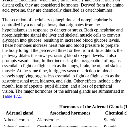
distant cells, they are considered hormones. Derived from the amino
acid tyrosine, they are chemically classified as catecholamines.
The secretion of medullary epinephrine and norepinephrine is
controlled by a neural pathway that originates from the
hypothalamus in response to danger or stress. Both epinephrine and
norepinephrine signal the liver and skeletal muscle cells to convert
glycogen into glucose, resulting in increased blood glucose levels.
These hormones increase heart rate and blood pressure to prepare
the body to fight the perceived threat or flee from it. In addition, the
pathway dilates the airways, raising blood oxygen levels. It also
prompts vasodilation, further increasing the oxygenation of organs
essential to fight or flight such as the lungs, brain, heart, and skeletal
muscle. At the same time, it triggers vasoconstriction to blood
vessels supplying organs less essential to fight or flight such as the
gastrointestinal tract, kidneys, and skin. Other effects include a dry
mouth, loss of appetite, pupil dilation, and a loss of peripheral
vision. The major hormones of the adrenal glands are summarized in
Table 17.5
.
Hormones of the Adrenal Glands (T
Adrenal gland
Associated hormones
Chemical c
Adrenal cortex
Aldosterone
Steroid
Adrenal cortex
Cortisol, corticosterone, cortisone
Steroid