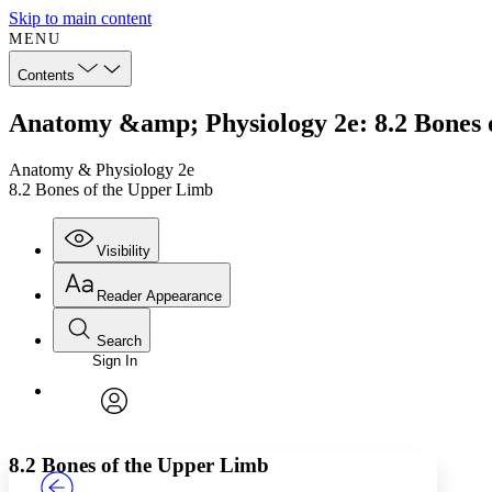
Skip to main content
MENU
Contents
Anatomy &amp; Physiology 2e: 8.2 Bones 
Anatomy & Physiology 2e
8.2 Bones of the Upper Limb
Visibility
Reader Appearance
Search
Sign In
Annotations
Enter search criteria
Execute s
Font
Search within:
Font style
CHAPTER
TEXT
PROJECT
avatar
Yours
Serif
Sans-serif
8.2 Bones of the Upper Limb