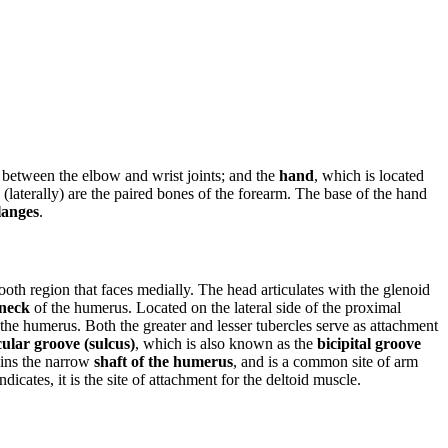
s between the elbow and wrist joints; and the
hand
, which is located
(laterally) are the paired bones of the forearm. The base of the hand
langes
.
mooth region that faces medially. The head articulates with the glenoid
 neck
of the humerus. Located on the lateral side of the proximal
 the humerus. Both the greater and lesser tubercles serve as attachment
cular groove (sulcus)
, which is also known as the
bicipital groove
oins the narrow
shaft of the humerus
, and is a common site of arm
icates, it is the site of attachment for the deltoid muscle.