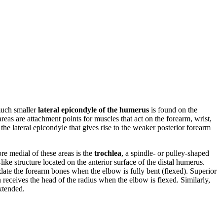
much smaller
lateral epicondyle of the humerus
is found on the
 areas are attachment points for muscles that act on the forearm, wrist,
he lateral epicondyle that gives rise to the weaker posterior forearm
re medial of these areas is the
trochlea
, a spindle- or pulley-shaped
ike structure located on the anterior surface of the distal humerus.
ate the forearm bones when the elbow is fully bent (flexed). Superior
 receives the head of the radius when the elbow is flexed. Similarly,
extended.