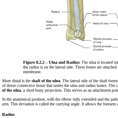
Figure 8.2.2 – Ulna and Radius:
The ulna is located on
the radius is on the lateral side. These bones are attached
membrane.
More distal is the
shaft of the ulna
. The lateral side of the shaft form
of dense connective tissue that unites the ulna and radius bones. The s
of the ulna
, a short bony projection. This serves as an attachment point
In the anatomical position, with the elbow fully extended and the palm
arm. This deviation is called the carrying angle. It allows the forearm 
Radius