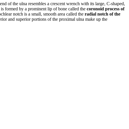
end of the ulna resembles a crescent wrench with its large, C-shaped,
ch is formed by a prominent lip of bone called the
coronoid process of
trochlear notch is a small, smooth area called the
radial notch of the
erior and superior portions of the proximal ulna make up the