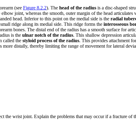
 forearm (see
Figure 8.2.2
). The
head of the radius
is a disc-shaped str
e elbow joint, whereas the smooth, outer margin of the head articulates w
ded head. Inferior to this point on the medial side is the
radial tuber
 small ridge along its medial side. This ridge forms the
interosseous bo
orearm bones. The distal end of the radius has a smooth surface for art
radius is the
ulnar notch of the radius
. This shallow depression articul
on called the
styloid process of the radius
. This provides attachment for
ts more distally, thereby limiting the range of movement for lateral deviat
t the wrist joint. Explain the problems that may occur if a fracture of th