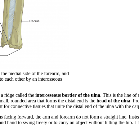
 the medial side of the forearm, and
 to each other by an interosseous
s a ridge called the
interosseous border of the ulna
. This is the line of
mall, rounded area that forms the distal end is the
head of the ulna
. Pr
 for connective tissues that unite the distal end of the ulna with the carp
s facing forward, the arm and forearm do not form a straight line. Instea
and hand to swing freely or to carry an object without hitting the hip. Th