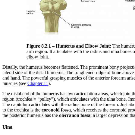
Figure 8.2.1 – Humerus and Elbow Joint:
The humerus 
arm region. It articulates with the radius and ulna bones 
elbow joint.
Distally, the humerus becomes flattened. The prominent bony projecti
lateral side of the distal humerus. The roughened ridge of bone above 
and hand. The powerful grasping muscles of the anterior forearm arise 
muscles (see
Chapter 11
).
The distal end of the humerus has two articulation areas, which join t
region (trochlea = “pulley”), which articulates with the ulna bone. Imme
The capitulum articulates with the radius bone of the forearm. Just 
to the trochlea is the
coronoid fossa
, which receives the coronoid proc
the posterior humerus has the
olecranon fossa
, a larger depression th
Ulna