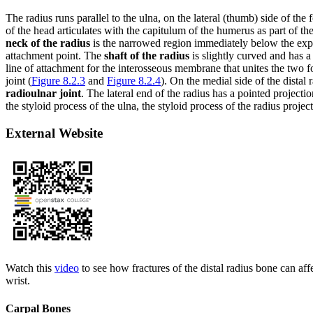
The radius runs parallel to the ulna, on the lateral (thumb) side of the
of the head articulates with the capitulum of the humerus as part of th
neck of the radius
is the narrowed region immediately below the expan
attachment point. The
shaft of the radius
is slightly curved and has a
line of attachment for the interosseous membrane that unites the two f
joint (
Figure 8.2.3
and
Figure 8.2.4
). On the medial side of the distal 
radioulnar joint
. The lateral end of the radius has a pointed projecti
the styloid process of the ulna, the styloid process of the radius projec
External Website
Watch this
video
to see how fractures of the distal radius bone can affec
wrist.
Carpal Bones