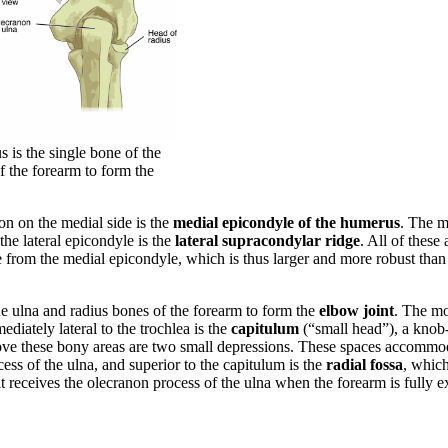
is the single bone of the
of the forearm to form the
on on the medial side is the
medial epicondyle of the humerus
. The 
the lateral epicondyle is the
lateral supracondylar ridge
. All of these
from the medial epicondyle, which is thus larger and more robust than t
he ulna and radius bones of the forearm to form the
elbow joint
. The mo
diately lateral to the trochlea is the
capitulum
(“small head”), a knob-l
above these bony areas are two small depressions. These spaces accommod
ess of the ulna, and superior to the capitulum is the
radial fossa
, which
at receives the olecranon process of the ulna when the forearm is fully 