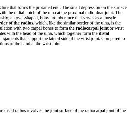
ucture that forms the proximal end. The small depression on the surface
ith the radial notch of the ulna at the proximal radioulnar joint. The
osity
, an oval-shaped, bony protuberance that serves as a muscle
rder of the radius
, which, like the similar border of the ulna, is the
iculation with two carpal bones to form the
radiocarpal joint
or wrist
ates with the head of the ulna, which together form the
distal
 ligaments that support the lateral side of the wrist joint. Compared to
ions of the hand at the wrist joint.
e distal radius involves the joint surface of the radiocarpal joint of the