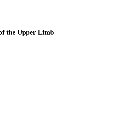
of the Upper Limb
earch