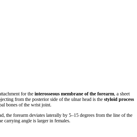
 attachment for the
interosseous membrane of the forearm
, a sheet
ojecting from the posterior side of the ulnar head is the
styloid process
al bones of the wrist joint.
d, the forearm deviates laterally by 5–15 degrees from the line of the
e carrying angle is larger in females.