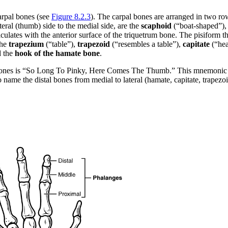
carpal bones (see
Figure 8.2.3
). The carpal bones are arranged in two ro
eral (thumb) side to the medial side, are the
scaphoid
(“boat-shaped”)
lates with the anterior surface of the triquetrum bone. The pisiform thu
the
trapezium
(“table”),
trapezoid
(“resembles a table”),
capitate
(“hea
d the
hook of the hamate bone
.
ones is “So Long To Pinky, Here Comes The Thumb.” This mnemonic star
name the distal bones from medial to lateral (hamate, capitate, trapezoid,