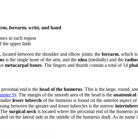
 arm, forearm, wrist, and hand
ones in each region
of the upper limb
, located between the shoulder and elbow joints; the
forearm
, which i
us
is the single bone of the arm, and the
ulna
(medially) and the
radius
ive
metacarpal bones
. The fingers and thumb contain a total of 14
pha
ts proximal end is the
head of the humerus
. This is the large, round, s
apter 9
). The margin of the smooth area of the head is the
anatomical
smaller
lesser tubercle
of the humerus is found on the anterior aspect of
Passing between the greater and lesser tubercles is the narrow
intertuber
. The
surgical neck
is located where the proximal end of the humerus j
ed on the lateral side in the middle of the humerus shaft. As its name ind