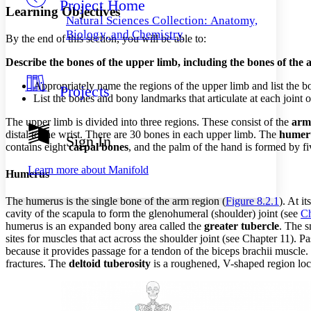
Project Home
Others
Decrease font size
Increase font size
Learning Objectives
Natural Sciences Collection: Anatomy,
Decrease font size
Increase font size
Biology, and Chemistry
By the end of this section, you will be able to:
Your highlights
Color Scheme
Describe the bones of the upper limb, including the bones of the
Resources
Light
Appropriately name the regions of the upper limb and list the b
Projects
List the bones and bony landmarks that articulate at each joint 
Dark
The upper limb is divided into three regions. These consist of the
arm
Show all
Annotation contrast
distal to the wrist. There are 30 bones in each upper limb. The
humer
Sign In
Show all
Hide all
contains eight
carpal bones
, and the palm of the hand is formed by f
Low
abc
High
abc
Learn more about
Manifold
Humerus
Margins
The humerus is the single bone of the arm region (
Figure 8.2.1
). At i
cavity of the scapula to form the glenohumeral (shoulder) joint (see
Ch
humerus is an expanded bony area called the
greater tubercle
. The 
sites for muscles that act across the shoulder joint (see Chapter 11). 
because it provides passage for a tendon of the biceps brachii muscle
Increase text margins
Decrease text margins
fractures. The
deltoid tuberosity
is a roughened, V-shaped region locat
Reset to Defaults