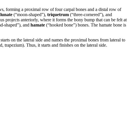
ws, forming a proximal row of four carpal bones and a distal row of
,
lunate
(“moon-shaped”),
triquetrum
(“three-cornered”), and
s projects anteriorly, where it forms the bony bump that can be felt at
d-shaped”), and
hamate
(“hooked bone”) bones. The hamate bone is
ts on the lateral side and names the proximal bones from lateral to
 trapezium). Thus, it starts and finishes on the lateral side.