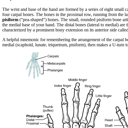
The wrist and base of the hand are formed by a series of eight small 
four carpal bones. The bones in the proximal row, running from the lat
pisiform
(“pea-shaped”) bones. The small, rounded pisiform bone articu
the medial base of your hand. The distal bones (lateral to medial) are 
characterized by a prominent bony extension on its anterior side calle
A helpful mnemonic for remembering the arrangement of the carpal b
medial (scaphoid, lunate, triquetrum, pisiform), then makes a U-turn to 