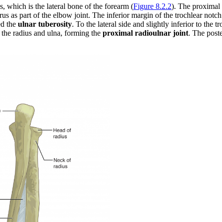
s, which is the lateral bone of the forearm (
Figure 8.2.2
). The proximal 
erus as part of the elbow joint. The inferior margin of the trochlear not
ed the
ulnar tuberosity
. To the lateral side and slightly inferior to the 
f the radius and ulna, forming the
proximal radioulnar joint
. The post