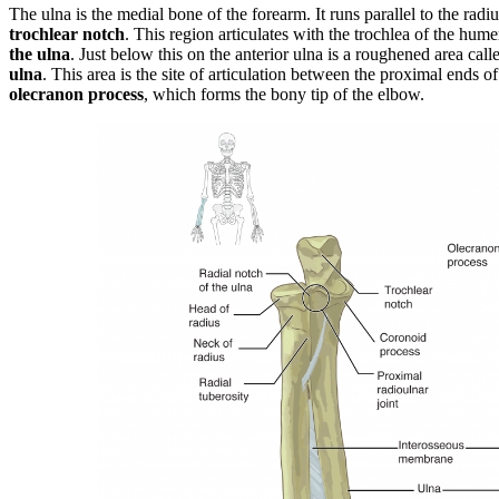
The ulna is the medial bone of the forearm. It runs parallel to the radiu
trochlear notch
. This region articulates with the trochlea of the hum
the ulna
. Just below this on the anterior ulna is a roughened area call
ulna
. This area is the site of articulation between the proximal ends o
olecranon process
, which forms the bony tip of the elbow.