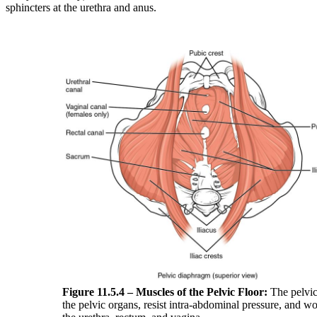
sphincters at the urethra and anus.
Figure 11.5.4 –
Muscles of the Pelvic Floor:
The pelvic
the pelvic organs, resist intra-abdominal pressure, and wo