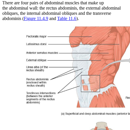
There are four pairs of abdominal muscles that make up
Reset to Defaults
the abdominal wall: the rectus abdominis, the external abdominal
obliques, the internal abdominal obliques and the transverse
abdominis (
Figure 11.4.9
and
Table 11.6
).