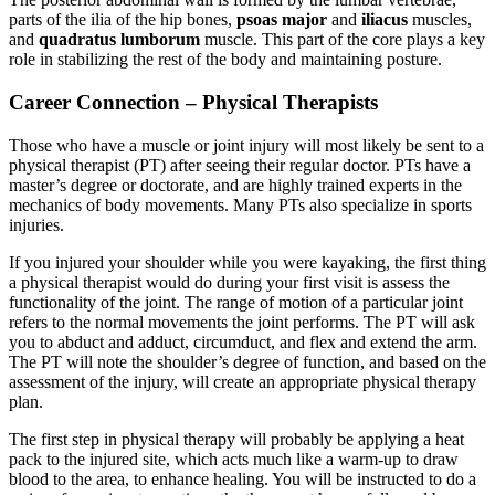
parts of the ilia of the hip bones,
psoas major
and
iliacus
muscles,
and
quadratus lumborum
muscle. This part of the core plays a key
role in stabilizing the rest of the body and maintaining posture.
Career Connection – Physical Therapists
Those who have a muscle or joint injury will most likely be sent to a
physical therapist (PT) after seeing their regular doctor. PTs have a
master’s degree or doctorate, and are highly trained experts in the
mechanics of body movements. Many PTs also specialize in sports
injuries.
If you injured your shoulder while you were kayaking, the first thing
a physical therapist would do during your first visit is assess the
functionality of the joint. The range of motion of a particular joint
refers to the normal movements the joint performs. The PT will ask
you to abduct and adduct, circumduct, and flex and extend the arm.
The PT will note the shoulder’s degree of function, and based on the
assessment of the injury, will create an appropriate physical therapy
plan.
The first step in physical therapy will probably be applying a heat
pack to the injured site, which acts much like a warm-up to draw
blood to the area, to enhance healing. You will be instructed to do a