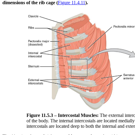
dimensions of the rib cage (
Figure 11.4.11
).
Figure 11.5.3 – Intercostal Muscles:
The external interco
of the body. The internal intercostals are located medial
intercostals are located deep to both the internal and exter