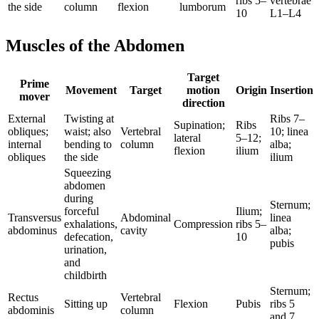
ribs 5–
vertebrae
the side
column
flexion
lumborum
10
L1–L4
Muscles of the Abdomen
Target
Prime
Movement
Target
motion
Origin
Insertion
mover
direction
External
Twisting at
Ribs 7–
Supination;
Ribs
obliques;
waist; also
Vertebral
10; linea
lateral
5–12;
internal
bending to
column
alba;
flexion
ilium
obliques
the side
ilium
Squeezing
abdomen
during
Sternum;
forceful
Ilium;
Transversus
Abdominal
linea
exhalations,
Compression
ribs 5–
abdominus
cavity
alba;
defecation,
10
pubis
urination,
and
childbirth
Sternum;
Rectus
Vertebral
Sitting up
Flexion
Pubis
ribs 5
abdominis
column
and 7