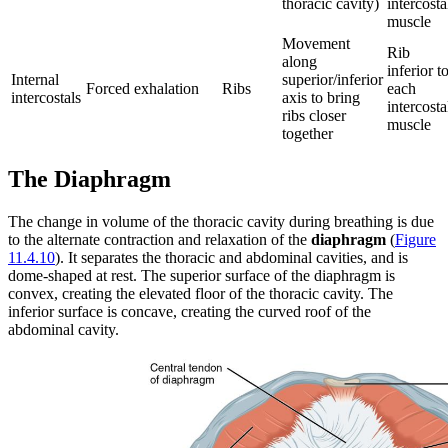
thoracic cavity)
intercosta
muscle
Movement
Rib
along
inferior t
Internal
superior/inferior
Forced exhalation
Ribs
each
intercostals
axis to bring
intercosta
ribs closer
muscle
together
The Diaphragm
The change in volume of the thoracic cavity during breathing is due
to the alternate contraction and relaxation of the
diaphragm
(
Figure
11.4.10
). It separates the thoracic and abdominal cavities, and is
dome-shaped at rest. The superior surface of the diaphragm is
convex, creating the elevated floor of the thoracic cavity. The
inferior surface is concave, creating the curved roof of the
abdominal cavity.