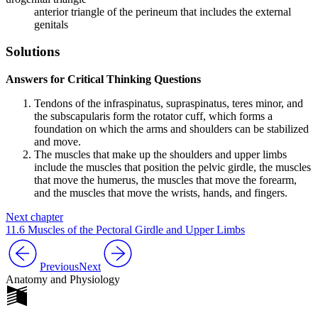
anterior triangle of the perineum that includes the external
genitals
Solutions
Answers for Critical Thinking Questions
Tendons of the infraspinatus, supraspinatus, teres minor, and
the subscapularis form the rotator cuff, which forms a
foundation on which the arms and shoulders can be stabilized
and move.
The muscles that make up the shoulders and upper limbs
include the muscles that position the pelvic girdle, the muscles
that move the humerus, the muscles that move the forearm,
and the muscles that move the wrists, hands, and fingers.
Next chapter
11.6 Muscles of the Pectoral Girdle and Upper Limbs
Previous
Next
Anatomy and Physiology