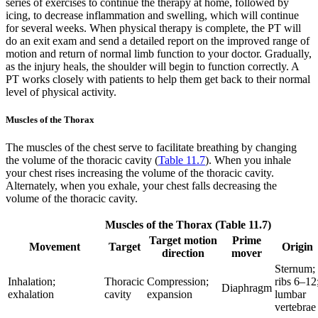
series of exercises to continue the therapy at home, followed by
icing, to decrease inflammation and swelling, which will continue
for several weeks. When physical therapy is complete, the PT will
do an exit exam and send a detailed report on the improved range of
motion and return of normal limb function to your doctor. Gradually,
as the injury heals, the shoulder will begin to function correctly. A
PT works closely with patients to help them get back to their normal
level of physical activity.
Muscles of the Thorax
The muscles of the chest serve to facilitate breathing by changing
the volume of the thoracic cavity (
Table 11.7
). When you inhale
your chest rises increasing the volume of the thoracic cavity.
Alternately, when you exhale, your chest falls decreasing the
volume of the thoracic cavity.
Muscles of the Thorax (Table 11.7)
Target motion
Prime
Movement
Target
Origin
direction
mover
Sternum;
Inhalation;
Thoracic
Compression;
ribs 6–12
Diaphragm
exhalation
cavity
expansion
lumbar
vertebrae