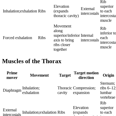
Rib
Elevation
superior
External
Inhalation;exhalation
Ribs
(expands
to each
intercostals
thoracic cavity)
intercosta
muscle
Movement
Rib
along
inferior t
superior/inferior
Internal
Forced exhalation
Ribs
each
axis to bring
intercostals
intercosta
ribs closer
muscle
together
Muscles of the Thorax
Prime
Target motion
Movement
Target
Origin
mover
direction
Sternum;
Inhalation;
Thoracic
Compression;
ribs 6–12
Diaphragm
exhalation
cavity
expansion
lumbar
vertebrae
Rib
Elevation
superior
External
Inhalation;exhalation
Ribs
(expands
to each
intercostals