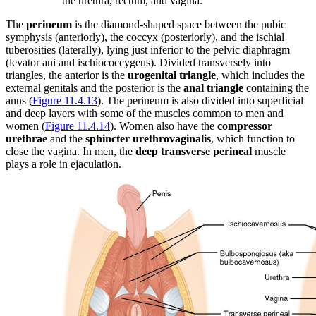
the urethra, rectum, and vagina.
The
perineum
is the diamond-shaped space between the pubic
symphysis (anteriorly), the coccyx (posteriorly), and the ischial
tuberosities (laterally), lying just inferior to the pelvic diaphragm
(levator ani and ischiococcygeus). Divided transversely into
triangles, the anterior is the
urogenital triangle
, which includes the
external genitals and the posterior is the
anal triangle
containing the
anus (
Figure 11.4.13
). The perineum is also divided into superficial
and deep layers with some of the muscles common to men and
women (
Figure 11.4.14
). Women also have the
compressor
urethrae
and the
sphincter urethrovaginalis
, which function to
close the vagina. In men, the
deep transverse perineal
muscle
plays a role in ejaculation.