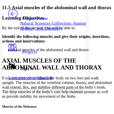
Yours
Serif
Sans-serif
TEXT
11.5 Axial muscles of the abdominal wall and thorax
PROJECT
Others
Decrease font size
Increase font size
Learning Objectives
Project Home
Natural Sciences Collection: Anatomy,
Decrease font size
Increase font size
By the end of this section, you will be able to:
Biology, and Chemistry
Your highlights
Color Scheme
Identify the following muscles and give their origins, insertions,
actions and innervations:
Resources
Light
Axial muscles of the abdominal wall and thorax
Projects
Dark
Show all
AXIAL MUSCLES OF THE
Annotation contrast
ABDOMINAL WALL AND THORAX
Show all
Hide all
Sign In
Low
abc
High
abc
Learn more about
Manifold
It is a complex job to balance the body on two feet and walk
Margins
upright. The muscles of the vertebral column, thorax, and abdominal
wall extend, flex, and stabilize different parts of the body’s trunk.
The deep muscles of the body’s core help maintain posture as well
as provide stability for movement of the limbs.
Muscles of the Abdomen
Increase text margins
Decrease text margins