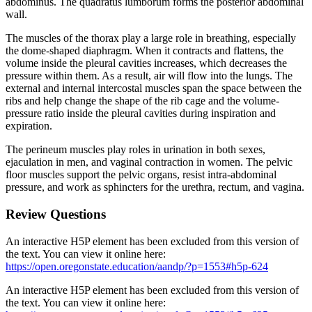
abdominus. The quadratus lumborum forms the posterior abdominal
wall.
The muscles of the thorax play a large role in breathing, especially
the dome-shaped diaphragm. When it contracts and flattens, the
volume inside the pleural cavities increases, which decreases the
pressure within them. As a result, air will flow into the lungs. The
external and internal intercostal muscles span the space between the
ribs and help change the shape of the rib cage and the volume-
pressure ratio inside the pleural cavities during inspiration and
expiration.
The perineum muscles play roles in urination in both sexes,
ejaculation in men, and vaginal contraction in women. The pelvic
floor muscles support the pelvic organs, resist intra-abdominal
pressure, and work as sphincters for the urethra, rectum, and vagina.
Review Questions
An interactive H5P element has been excluded from this version of
the text. You can view it online here:
https://open.oregonstate.education/aandp/?p=1553#h5p-624
An interactive H5P element has been excluded from this version of
the text. You can view it online here: