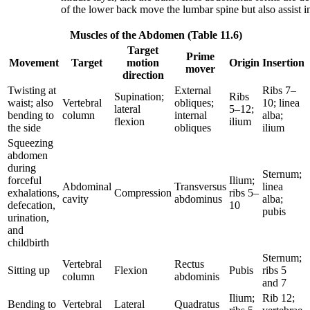
of the lower back move the lumbar spine but also assist
Muscles of the Abdomen (Table 11.6)
Target
Prime
Movement
Target
motion
Origin
Insertion
mover
direction
Twisting at
External
Ribs 7–
Supination;
Ribs
waist; also
Vertebral
obliques;
10; linea
lateral
5–12;
bending to
column
internal
alba;
flexion
ilium
the side
obliques
ilium
Squeezing
abdomen
during
Sternum;
forceful
Ilium;
Abdominal
Transversus
linea
exhalations,
Compression
ribs 5–
cavity
abdominus
alba;
defecation,
10
pubis
urination,
and
childbirth
Sternum;
Vertebral
Rectus
Sitting up
Flexion
Pubis
ribs 5
column
abdominis
and 7
Ilium;
Rib 12;
Bending to
Vertebral
Lateral
Quadratus