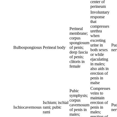
center of
perineum
Involuntary
response
that
compresses
Perineal
urethra
membrane;
when
corpus
excreting
spongiosum
urine in
Pu
Bulbospongiosus
Perineal body
of penis;
both sexes
ner
deep fascia
or while
of penis;
ejaculating
clitoris in
in males;
female
also aids in
erection of
penis in
malse
Compresses
Pubic
veins to
symphysis;
maintain
corpus
Ischium; ischial
erection of
cavernosum
Pu
Ischiocavernosus
rami; pubic
penis in
of penis in
ner
rami
males;
males;
erection of