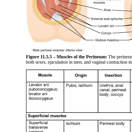
Figure 11.5.5 –
Muscles of the Perineum:
The perineum 
both sexes, ejaculation in men, and vaginal contraction 