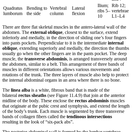
Ilium;
Rib 12;
Quadratus
Bending to
Vertebral
Lateral
ribs 5–
vertebrae
lumborum
the side
column
flexion
10
L1–L4
There are three flat skeletal muscles in the antero-lateral wall of the
abdomen. The
external oblique
, closest to the surface, extend
inferiorly and medially, in the direction of sliding one’s four fingers
into pants pockets. Perpendicular to it is the intermediate
internal
oblique
, extending superiorly and medially, the direction the thumbs
usually go when the other fingers are in the pants pocket. The deep
muscle, the
transverse abdominis
, is arranged transversely around
the abdomen, similar to a belt. This arrangement of three bands of
muscles in different orientations allows various movements and
rotations of the trunk. The three layers of muscle also help to protect
the internal abdominal organs in an area where there is no bone.
The
linea alba
is a white, fibrous band that is made of the
bilateral
rectus sheaths
(see Figure 11.4.9) that join at the anterior
midline of the body. These enclose the
rectus abdominis
muscles
that originate at the pubic crest and symphysis, and extend the length
of the body’s trunk. Each muscle is segmented by three transverse
bands of collagen fibers called the
tendinous intersections
resulting in the look of “six-pack abs”.
The posterior abdominal wall is formed by the lumbar vertebrae,