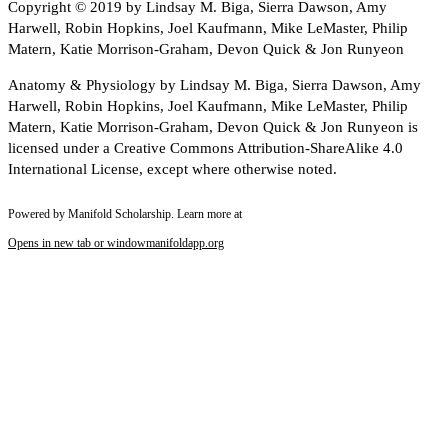
Copyright © 2019 by Lindsay M. Biga, Sierra Dawson, Amy
Harwell, Robin Hopkins, Joel Kaufmann, Mike LeMaster, Philip
Matern, Katie Morrison-Graham, Devon Quick & Jon Runyeon
Anatomy & Physiology by Lindsay M. Biga, Sierra Dawson, Amy
Harwell, Robin Hopkins, Joel Kaufmann, Mike LeMaster, Philip
Matern, Katie Morrison-Graham, Devon Quick & Jon Runyeon is
licensed under a Creative Commons Attribution-ShareAlike 4.0
International License, except where otherwise noted.
Powered by Manifold Scholarship. Learn more at
Opens in new tab or window
manifoldapp.org