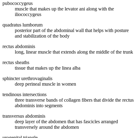
pubococcygeus
muscle that makes up the levator ani along with the
iliococcygeus
quadratus lumborum
posterior part of the abdominal wall that helps with posture
and stabilization of the body
rectus abdominis
long, linear muscle that extends along the middle of the trunk
rectus sheaths
tissue that makes up the linea alba
sphincter urethrovaginalis
deep perineal muscle in women
tendinous intersections
three transverse bands of collagen fibers that divide the rectus
abdominis into segments
transversus abdominis
deep layer of the abdomen that has fascicles arranged
transversely around the abdomen
urogenital triangle