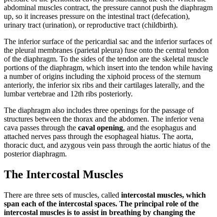
abdominal muscles contract, the pressure cannot push the diaphragm
up, so it increases pressure on the intestinal tract (defecation),
urinary tract (urination), or reproductive tract (childbirth).
The inferior surface of the pericardial sac and the inferior surfaces of
the pleural membranes (parietal pleura) fuse onto the central tendon
of the diaphragm. To the sides of the tendon are the skeletal muscle
portions of the diaphragm, which insert into the tendon while having
a number of origins including the xiphoid process of the sternum
anteriorly, the inferior six ribs and their cartilages laterally, and the
lumbar vertebrae and 12th ribs posteriorly.
The diaphragm also includes three openings for the passage of
structures between the thorax and the abdomen. The inferior vena
cava passes through the
caval opening
, and the esophagus and
attached nerves pass through the esophageal hiatus. The aorta,
thoracic duct, and azygous vein pass through the aortic hiatus of the
posterior diaphragm.
The Intercostal Muscles
There are three sets of muscles, called
intercostal muscles, which
span each of the intercostal spaces. The principal role of the
intercostal muscles is to assist in breathing by changing the