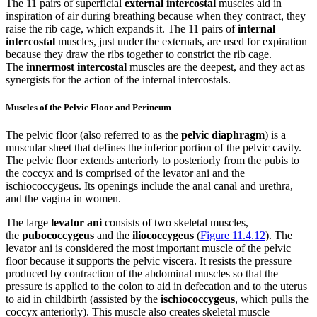
The 11 pairs of superficial
external intercostal
muscles aid in
inspiration of air during breathing because when they contract, they
raise the rib cage, which expands it. The 11 pairs of
internal
intercostal
muscles, just under the externals, are used for expiration
because they draw the ribs together to constrict the rib cage.
The
innermost intercostal
muscles are the deepest, and they act as
synergists for the action of the internal intercostals.
Muscles of the Pelvic Floor and Perineum
The pelvic floor (also referred to as the
pelvic diaphragm
) is a
muscular sheet that defines the inferior portion of the pelvic cavity.
The pelvic floor extends anteriorly to posteriorly from the pubis to
the coccyx and is comprised of the levator ani and the
ischiococcygeus. Its openings include the anal canal and urethra,
and the vagina in women.
The large
levator ani
consists of two skeletal muscles,
the
pubococcygeus
and the
iliococcygeus
(
Figure 11.4.12
). The
levator ani is considered the most important muscle of the pelvic
floor because it supports the pelvic viscera. It resists the pressure
produced by contraction of the abdominal muscles so that the
pressure is applied to the colon to aid in defecation and to the uterus
to aid in childbirth (assisted by the
ischiococcygeus
, which pulls the
coccyx anteriorly). This muscle also creates skeletal muscle