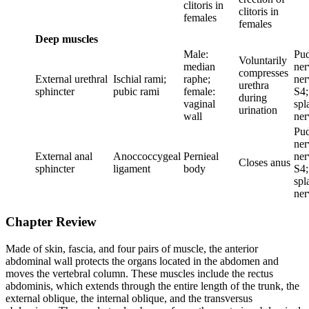
clitoris in
clitoris in
females
females
Deep muscles
Male:
Pu
Voluntarily
median
ner
compresses
External urethral
Ischial rami;
raphe;
ner
urethra
sphincter
pubic rami
female:
S4;
during
vaginal
spl
urination
wall
ner
Pu
ner
External anal
Anoccoccygeal
Pernieal
ner
Closes anus
sphincter
ligament
body
S4;
spl
ner
Chapter Review
Made of skin, fascia, and four pairs of muscle, the anterior
abdominal wall protects the organs located in the abdomen and
moves the vertebral column. These muscles include the rectus
abdominis, which extends through the entire length of the trunk, the
external oblique, the internal oblique, and the transversus