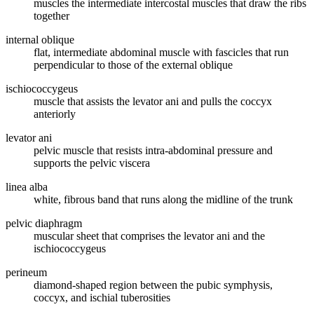
muscles the intermediate intercostal muscles that draw the ribs
together
internal oblique
flat, intermediate abdominal muscle with fascicles that run
perpendicular to those of the external oblique
ischiococcygeus
muscle that assists the levator ani and pulls the coccyx
anteriorly
levator ani
pelvic muscle that resists intra-abdominal pressure and
supports the pelvic viscera
linea alba
white, fibrous band that runs along the midline of the trunk
pelvic diaphragm
muscular sheet that comprises the levator ani and the
ischiococcygeus
perineum
diamond-shaped region between the pubic symphysis,
coccyx, and ischial tuberosities