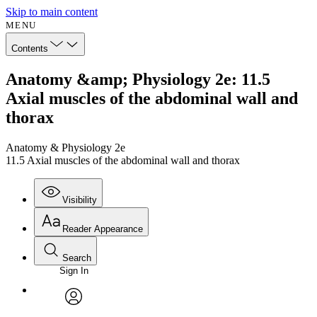
Skip to main content
MENU
Contents
Anatomy &amp; Physiology 2e: 11.5
Axial muscles of the abdominal wall and
thorax
Anatomy & Physiology 2e
11.5 Axial muscles of the abdominal wall and thorax
Visibility
Reader Appearance
Search
Sign In
Annotations
Enter search criteria
Execute s
Font
Search within:
Font style
CHAPTER
avatar