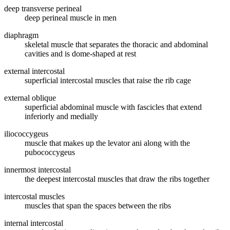
deep transverse perineal
deep perineal muscle in men
diaphragm
skeletal muscle that separates the thoracic and abdominal
cavities and is dome-shaped at rest
external intercostal
superficial intercostal muscles that raise the rib cage
external oblique
superficial abdominal muscle with fascicles that extend
inferiorly and medially
iliococcygeus
muscle that makes up the levator ani along with the
pubococcygeus
innermost intercostal
the deepest intercostal muscles that draw the ribs together
intercostal muscles
muscles that span the spaces between the ribs
internal intercostal