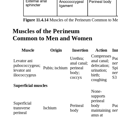
Figure 11.4.14
Muscles of the Perineum Common to M
Muscles of the Perineum
Common to Men and Women
Muscle
Origin
Insertion
Action
Inn
Compresses
Urethra;
Pu
Levator ani
anal canal;
anal canal;
ner
pubococcygeus;
defecation;
Pubis; ischium
perineal
Spi
levator ani
urination;
body;
ner
iliococcygeus
birth;
coccyx
S3
coughing
Superficial muscles
None-
supports
perineal
Superficial
Perineal
body
Pu
transverse
Ischium
body
maintaining
ner
perineal
anus at