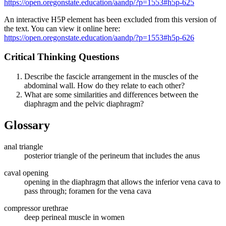
https://open.oregonstate.education/aandp/?p=1553#h5p-625
An interactive H5P element has been excluded from this version of
the text. You can view it online here:
https://open.oregonstate.education/aandp/?p=1553#h5p-626
Critical Thinking Questions
Describe the fascicle arrangement in the muscles of the
abdominal wall. How do they relate to each other?
What are some similarities and differences between the
diaphragm and the pelvic diaphragm?
Glossary
anal triangle
posterior triangle of the perineum that includes the anus
caval opening
opening in the diaphragm that allows the inferior vena cava to
pass through; foramen for the vena cava
compressor urethrae
deep perineal muscle in women