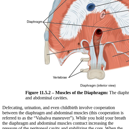
Figure 11.5.2 – Muscles of the Diaphragm:
The diaphr
and abdominal cavities.
Defecating, urination, and even childbirth involve cooperation
between the diaphragm and abdominal muscles (this cooperation is
referred to as the “Valsalva maneuver”). While you hold your breath
the diaphragm and abdominal muscles contract increasing the
pressure of the peritoneal cavity and stabilizing the core. When the