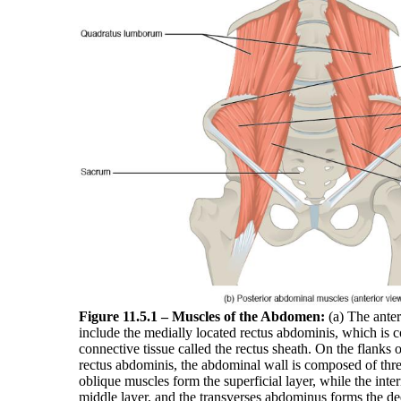
Figure 11.5.1 – Muscles of the Abdomen:
(a) The ante
include the medially located rectus abdominis, which is c
connective tissue called the rectus sheath. On the flanks 
rectus abdominis, the abdominal wall is composed of thre
oblique muscles form the superficial layer, while the inte
middle layer, and the transverses abdominus forms the de