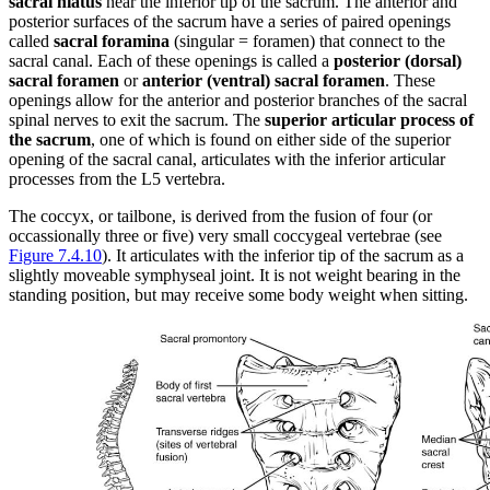
sacral hiatus
near the inferior tip of the sacrum. The anterior and
posterior surfaces of the sacrum have a series of paired openings
called
sacral foramina
(singular = foramen) that connect to the
sacral canal. Each of these openings is called a
posterior (dorsal)
sacral foramen
or
anterior (ventral) sacral foramen
. These
openings allow for the anterior and posterior branches of the sacral
spinal nerves to exit the sacrum. The
superior articular process of
the sacrum
, one of which is found on either side of the superior
opening of the sacral canal, articulates with the inferior articular
processes from the L5 vertebra.
The coccyx, or tailbone, is derived from the fusion of four (or
occassionally three or five) very small coccygeal vertebrae (see
Figure 7.4.10
). It articulates with the inferior tip of the sacrum as a
slightly moveable symphyseal joint. It is not weight bearing in the
standing position, but may receive some body weight when sitting.