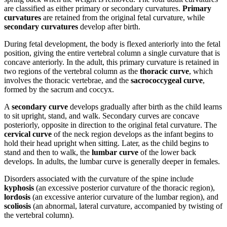
are classified as either primary or secondary curvatures.
Primary
curvatures
are retained from the original fetal curvature, while
secondary curvatures
develop after birth.
During fetal development, the body is flexed anteriorly into the fetal
position, giving the entire vertebral column a single curvature that is
concave anteriorly. In the adult, this primary curvature is retained in
two regions of the vertebral column as the
thoracic curve
, which
involves the thoracic vertebrae, and the
sacrococcygeal curve
,
formed by the sacrum and coccyx.
A
secondary curve
develops gradually after birth as the child learns
to sit upright, stand, and walk. Secondary curves are concave
posteriorly, opposite in direction to the original fetal curvature. The
cervical curve
of the neck region develops as the infant begins to
hold their head upright when sitting. Later, as the child begins to
stand and then to walk, the
lumbar curve
of the lower back
develops. In adults, the lumbar curve is generally deeper in females.
Disorders associated with the curvature of the spine include
kyphosis
(an excessive posterior curvature of the thoracic region),
lordosis
(an excessive anterior curvature of the lumbar region), and
scoliosis
(an abnormal, lateral curvature, accompanied by twisting of
the vertebral column).