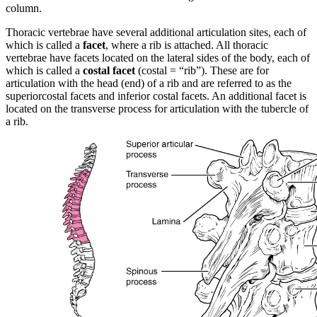
column.
Thoracic vertebrae have several additional articulation sites, each of
which is called a
facet
, where a rib is attached. All thoracic
vertebrae have facets located on the lateral sides of the body, each of
which is called a
costal facet
(costal = “rib”). These are for
articulation with the head (end) of a rib and are referred to as the
superiorcostal facets and inferior costal facets. An additional facet is
located on the transverse process for articulation with the tubercle of
a rib.