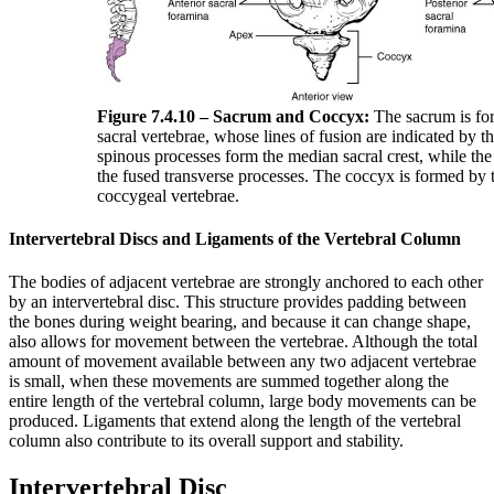
Figure 7.4.10 – Sacrum and Coccyx:
The sacrum is for
sacral vertebrae, whose lines of fusion are indicated by t
spinous processes form the median sacral crest, while the l
the fused transverse processes. The coccyx is formed by t
coccygeal vertebrae.
Intervertebral Discs and Ligaments of the Vertebral Column
The bodies of adjacent vertebrae are strongly anchored to each other
by an intervertebral disc. This structure provides padding between
the bones during weight bearing, and because it can change shape,
also allows for movement between the vertebrae. Although the total
amount of movement available between any two adjacent vertebrae
is small, when these movements are summed together along the
entire length of the vertebral column, large body movements can be
produced. Ligaments that extend along the length of the vertebral
column also contribute to its overall support and stability.
Intervertebral Disc