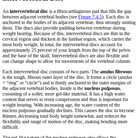
An
intervertebral disc
is a fibrocartilaginous pad that fills the gap
between adjacent vertebral bodies (see
Figure 7.4.5
). Each disc is
anchored to the bodies of its adjacent vertebrae, thus strongly uniting
them. The discs also provide padding between vertebrae during
weight bearing. Because of this, intervertebral discs are thin in the
cervical region and thickest in the lumbar region, which carries the
most body weight. In total, the intervertebral discs account for
approximately 25 percent of your length from the top of the pelvis
and the base of the skull. Intervertebral discs are also flexible and
can change shape to allow for movements of the vertebral column.
Each intervertebral disc consists of two parts. The
anulus fibrosus
is the tough, fibrous outer layer of the disc. It forms a circle (anulus
= “ring” or “circle”) and is firmly anchored to the outer margins of
the adjacent vertebral bodies. Inside is the
nucleus pulposus
,
consisting of a softer, more gel-like material. It has a high water
content that serves to resist compression and thus is important for
weight bearing. With increasing age, the water content of the
nucleus pulposus gradually declines. This causes the disc to become
thinner, decreasing total body height somewhat, and reduces the
flexibility and range of motion of the disc, making bending more
difficult.
The gel-like nature of the nucleus pulposus also allows the