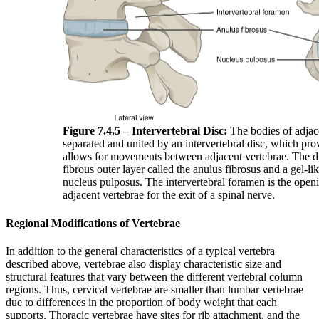
Figure 7.4.5 – Intervertebral Disc:
The bodies of adjace
separated and united by an intervertebral disc, which pr
allows for movements between adjacent vertebrae. The di
fibrous outer layer called the anulus fibrosus and a gel-lik
nucleus pulposus. The intervertebral foramen is the ope
adjacent vertebrae for the exit of a spinal nerve.
Regional Modifications of Vertebrae
In addition to the general characteristics of a typical vertebra
described above, vertebrae also display characteristic size and
structural features that vary between the different vertebral column
regions. Thus, cervical vertebrae are smaller than lumbar vertebrae
due to differences in the proportion of body weight that each
supports. Thoracic vertebrae have sites for rib attachment, and the