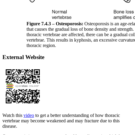
Figure 7.4.3 – Osteoporosis:
Osteoporosis is an age-rela
that causes the gradual loss of bone density and strength
thoracic vertebrae are affected, there can be a gradual col
vertebrae. This results in kyphosis, an excessive curvatur
thoracic region.
External Website
Watch this
video
to get a better understanding of how thoracic
vertebrae may become weakened and may fracture due to this
disease.