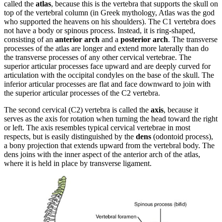
called the
atlas
, because this is the vertebra that supports the skull on
top of the vertebral column (in Greek mythology, Atlas was the god
who supported the heavens on his shoulders). The C1 vertebra does
not have a body or spinous process. Instead, it is ring-shaped,
consisting of an
anterior arch
and a
posterior arch
. The transverse
processes of the atlas are longer and extend more laterally than do
the transverse processes of any other cervical vertebrae. The
superior articular processes face upward and are deeply curved for
articulation with the occipital condyles on the base of the skull. The
inferior articular processes are flat and face downward to join with
the superior articular processes of the C2 vertebra.
The second cervical (C2) vertebra is called the
axis
, because it
serves as the axis for rotation when turning the head toward the right
or left. The axis resembles typical cervical vertebrae in most
respects, but is easily distinguished by the
dens
(odontoid process),
a bony projection that extends upward from the vertebral body. The
dens joins with the inner aspect of the anterior arch of the atlas,
where it is held in place by transverse ligament.