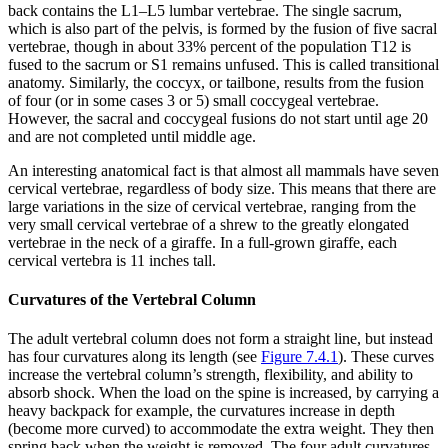
back contains the L1–L5 lumbar vertebrae. The single sacrum,
which is also part of the pelvis, is formed by the fusion of five sacral
vertebrae, though in about 33% percent of the population T12 is
fused to the sacrum or S1 remains unfused. This is called transitional
anatomy. Similarly, the coccyx, or tailbone, results from the fusion
of four (or in some cases 3 or 5) small coccygeal vertebrae.
However, the sacral and coccygeal fusions do not start until age 20
and are not completed until middle age.
An interesting anatomical fact is that almost all mammals have seven
cervical vertebrae, regardless of body size. This means that there are
large variations in the size of cervical vertebrae, ranging from the
very small cervical vertebrae of a shrew to the greatly elongated
vertebrae in the neck of a giraffe. In a full-grown giraffe, each
cervical vertebra is 11 inches tall.
Curvatures of the Vertebral Column
The adult vertebral column does not form a straight line, but instead
has four curvatures along its length (see
Figure 7.4.1
). These curves
increase the vertebral column’s strength, flexibility, and ability to
absorb shock. When the load on the spine is increased, by carrying a
heavy backpack for example, the curvatures increase in depth
(become more curved) to accommodate the extra weight. They then
spring back when the weight is removed. The four adult curvatures