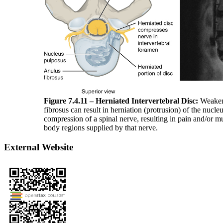
Figure 7.4.11 – Herniated Intervertebral Disc:
Weakeni
fibrosus can result in herniation (protrusion) of the nucl
compression of a spinal nerve, resulting in pain and/or m
body regions supplied by that nerve.
External Website