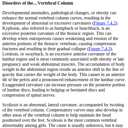
Disorders of the…Vertebral Column
Developmental anomalies, pathological changes, or obesity can
enhance the normal vertebral column curves, resulting in the
development of abnormal or excessive curvatures (
Figure 7.4.2
).
Kyphosis, also referred to as humpback or hunchback, is an
excessive posterior curvature of the thoracic region. This can
develop when osteoporosis causes weakening and erosion of the
anterior portions of the thoracic vertebrae, causing compression
fractures and resulting in their gradual collapse (
Figure 7.4.3
).
Lordosis, or swayback, is an excessive anterior curvature of the
lumbar region and is most commonly associated with obesity or late
pregnancy and weak abdominal muscles. The accumulation of body
weight in the abdominal region results an anterior shift in the line of
gravity that carries the weight of the body. This causes in an anterior
tilt of the pelvis and a pronounced enhancement of the lumbar curve.
Exaggerated curvature can increase pressure on the posterior portion
of lumbar discs, leading to bulging or herniated discs and
compression of spinal nerves.
Scoliosis is an abnormal, lateral curvature, accompanied by twisting
of the vertebral column. Compensatory curves may also develop in
other areas of the vertebral column to help maintain the head
positioned over the feet. Scoliosis is the most common vertebral
abnormality among girls. The cause is usually unknown, but it may