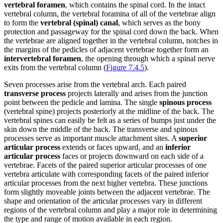
vertebral foramen
, which contains the spinal cord. In the intact
vertebral column, the vertebral foramina of all of the vertebrae align
to form the
vertebral (spinal) canal
, which serves as the bony
protection and passageway for the spinal cord down the back. When
the vertebrae are aligned together in the vertebral column, notches in
the margins of the pedicles of adjacent vertebrae together form an
intervertebral foramen
, the opening through which a spinal nerve
exits from the vertebral column (
Figure 7.4.5
).
Seven processes arise from the vertebral arch. Each paired
transverse process
projects laterally and arises from the junction
point between the pedicle and lamina. The single
spinous process
(vertebral spine) projects posteriorly at the midline of the back. The
vertebral spines can easily be felt as a series of bumps just under the
skin down the middle of the back. The transverse and spinous
processes serve as important muscle attachment sites. A
superior
articular process
extends or faces upward, and an
inferior
articular process
faces or projects downward on each side of a
vertebrae. Facets of the paired superior articular processes of one
vertebra articulate with corresponding facets of the paired inferior
articular processes from the next higher vertebra. These junctions
form slightly moveable joints between the adjacent vertebrae. The
shape and orientation of the articular processes vary in different
regions of the vertebral column and play a major role in determining
the type and range of motion available in each region.