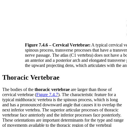
Figure 7.4.6 – Cervical Vertebrae:
A typical cervical ve
spinous process, transverse processes that have a transve
nerve passage. The atlas (C1 vertebra) does not have a bo
an anterior and a posterior arch and elongated transverse
the upward projecting dens, which articulates with the ante
Thoracic Vertebrae
The bodies of the
thoracic vertebrae
are larger than those of
cervical vertebrae (
Figure 7.4.7
). The characteristic feature for a
typical midthoracic vertebra is the spinous process, which is long
and has a pronounced downward angle that causes it to overlap the
next inferior vertebra. The superior articular processes of thoracic
vertebrae face anteriorly and the inferior processes face posteriorly.
These orientations are important determinants for the type and range
of movements available to the thoracic region of the vertebral