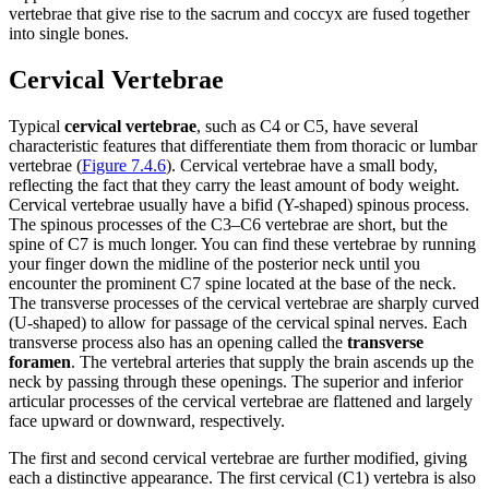
vertebrae that give rise to the sacrum and coccyx are fused together
into single bones.
Cervical Vertebrae
Typical
cervical vertebrae
, such as C4 or C5, have several
characteristic features that differentiate them from thoracic or lumbar
vertebrae (
Figure 7.4.6
). Cervical vertebrae have a small body,
reflecting the fact that they carry the least amount of body weight.
Cervical vertebrae usually have a bifid (Y-shaped) spinous process.
The spinous processes of the C3–C6 vertebrae are short, but the
spine of C7 is much longer. You can find these vertebrae by running
your finger down the midline of the posterior neck until you
encounter the prominent C7 spine located at the base of the neck.
The transverse processes of the cervical vertebrae are sharply curved
(U-shaped) to allow for passage of the cervical spinal nerves. Each
transverse process also has an opening called the
transverse
foramen
. The vertebral arteries that supply the brain ascends up the
neck by passing through these openings. The superior and inferior
articular processes of the cervical vertebrae are flattened and largely
face upward or downward, respectively.
The first and second cervical vertebrae are further modified, giving
each a distinctive appearance. The first cervical (C1) vertebra is also