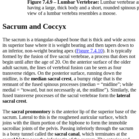
Figure 7.4.9 – Lumbar Vertebrae:
Lumbar vertebrae ar
having a large, thick body and a short, rounded spinous p
view of a lumbar vertebra resembles a moose.
Sacrum and Coccyx
The sacrum is a triangular-shaped bone that is thick and wide across
its superior base where it is weight bearing and then tapers down to
an inferior, non-weight bearing apex (
Figure 7.4.10
). It is typically
formed by the fusion of five sacral vertebrae, a process that does not
begin until after the age of 20. On the anterior surface of the older
adult sacrum, the lines of vertebral fusion can be seen as four
transverse ridges. On the posterior surface, running down the
midline, is the
median sacral crest
, a bumpy ridge that is the
remnant of the fused spinous processes (median = “midline”; while
medial = “toward, but not necessarily at, the midline”). Similarly, the
fused transverse processes of the sacral vertebrae form the
lateral
sacral crest
.
The
sacral promontory
is the anterior lip of the superior base of the
sacrum. Lateral to this is the roughened auricular surface, which
joins with the ilium portion of the hipbone to form the immobile
sacroiliac joints of the pelvis. Passing inferiorly through the sacrum
is a bony tunnel called the
sacral canal
, which terminates at the