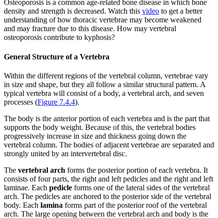
Osteoporosis is a common age-related bone disease in which bone
density and strength is decreased. Watch this
video
to get a better
understanding of how thoracic vertebrae may become weakened
and may fracture due to this disease. How may vertebral
osteoporosis contribute to kyphosis?
General Structure of a Vertebra
Within the different regions of the vertebral column, vertebrae vary
in size and shape, but they all follow a similar structural pattern. A
typical vertebra will consist of a body, a vertebral arch, and seven
processes (
Figure 7.4.4
).
The body is the anterior portion of each vertebra and is the part that
supports the body weight. Because of this, the vertebral bodies
progressively increase in size and thickness going down the
vertebral column. The bodies of adjacent vertebrae are separated and
strongly united by an intervertebral disc.
The
vertebral arch
forms the posterior portion of each vertebra. It
consists of four parts, the right and left pedicles and the right and left
laminae. Each
pedicle
forms one of the lateral sides of the vertebral
arch. The pedicles are anchored to the posterior side of the vertebral
body. Each
lamina
forms part of the posterior roof of the vertebral
arch. The large opening between the vertebral arch and body is the