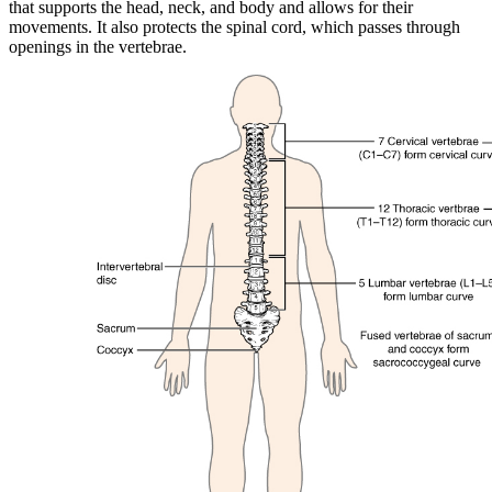
that supports the head, neck, and body and allows for their
movements. It also protects the spinal cord, which passes through
openings in the vertebrae.