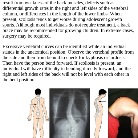
result from weakness of the back muscles, defects such as
differential growth rates in the right and left sides of the vertebral
column, or differences in the length of the lower limbs. When
present, scoliosis tends to get worse during adolescent growth
spurts. Although most individuals do not require treatment, a back
brace may be recommended for growing children. In extreme cases,
surgery may be required.
Excessive vertebral curves can be identified while an individual
stands in the anatomical position. Observe the vertebral profile from
the side and then from behind to check for kyphosis or lordosis.
Then have the person bend forward. If scoliosis is present, an
individual will have difficulty in bending directly forward, and the
right and left sides of the back will not be level with each other in
the bent position.