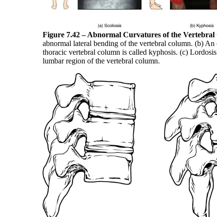
Figure 7.42 – Abnormal Curvatures of the Vertebra
abnormal lateral bending of the vertebral column. (b) An 
thoracic vertebral column is called kyphosis. (c) Lordosis
lumbar region of the vertebral column.