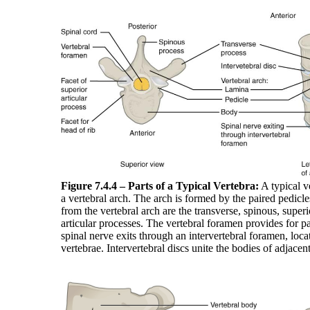
Figure 7.4.4 – Parts of a Typical Vertebra:
A typical v
a vertebral arch. The arch is formed by the paired pedicl
from the vertebral arch are the transverse, spinous, superio
articular processes. The vertebral foramen provides for p
spinal nerve exits through an intervertebral foramen, loc
vertebrae. Intervertebral discs unite the bodies of adjacen