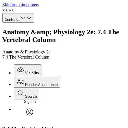
Skip to main content
MENU
Contents
Anatomy &amp; Physiology 2e: 7.4 The
Vertebral Column
Anatomy & Physiology 2e
7.4 The Vertebral Column
Visibility
Reader Appearance
Search
Sign In
Annotations
Enter search criteria
Execute s
Font
Search within:
Font style
CHAPTER
avatar
Yours
Serif
Sans-serif
TEXT