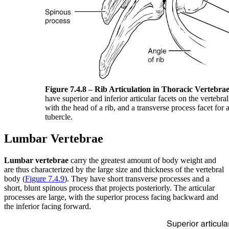
Figure 7.4.8 – Rib Articulation in Thoracic Vertebrae
have superior and inferior articular facets on the vertebral
with the head of a rib, and a transverse process facet for a
tubercle.
Lumbar Vertebrae
Lumbar vertebrae
carry the greatest amount of body weight and
are thus characterized by the large size and thickness of the vertebral
body (
Figure 7.4.9
). They have short transverse processes and a
short, blunt spinous process that projects posteriorly. The articular
processes are large, with the superior process facing backward and
the inferior facing forward.