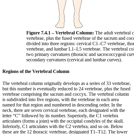
Figure 7.4.1 – Vertebral Column:
The adult vertebral 
vertebrae, plus the fused vertebrae of the sacrum and coc
divided into three regions: cervical C1–C7 vertebrae, th
vertebrae, and lumbar L1–L5 vertebrae. The vertebral co
two primary curvatures (thoracic and sacrococcygeal cur
secondary curvatures (cervical and lumbar curves).
Regions of the Vertebral Column
The vertebral column originally develops as a series of 33 vertebrae,
but this number is eventually reduced to 24 vertebrae, plus the fused
vertebrae comprising the sacrum and coccyx. The vertebral column
is subdivided into five regions, with the vertebrae in each area
named for that region and numbered in descending order. In the
neck, there are seven cervical vertebrae, each designated with the
letter “C” followed by its number. Superiorly, the C1 vertebra
articulates (forms a joint) with the occipital condyles of the skull.
Inferiorly, C1 articulates with the C2 vertebra, and so on. Below
these are the 12 thoracic vertebrae, designated T1–T12. The lower