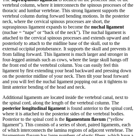
vertebral column, where it interconnects the spinous processes of the
thoracic and lumbar vertebrae. This strong ligament supports the
vertebral column during forward bending motions. In the posterior
neck, where the cervical spinous processes are short, the
supraspinous ligament expands to become the
nuchal ligament
(nuchae = “nape” or “back of the neck”). The nuchal ligament is
attached to the cervical spinous processes and extends upward and
posteriorly to attach to the midline base of the skull, out to the
external occipital protuberance. It supports the skull and prevents it
from falling forward. This ligament is much larger and stronger in
four-legged animals such as cows, where the large skull hangs off
the front end of the vertebral column. You can easily feel this
ligament by first extending your head backward and pressing down
on the posterior midline of your neck. Then tilt your head forward
and you will feel the nuchal ligament popping out as it tightens to
limit anterior bending of the head and neck.
Additional ligaments are located inside the vertebral canal, next to
the spinal cord, along the length of the vertebral column. The
posterior longitudinal ligament
is found anterior to the spinal cord,
where it is attached to the posterior sides of the vertebral bodies.
Posterior to the spinal cord is the
ligamentum flavum
(“yellow
ligament”). This consists of a series of short, paired ligaments, each
of which interconnects the lamina regions of adjacent vertebrae. The
ligamentum flavum has large numbers of elastic fibers, which have a