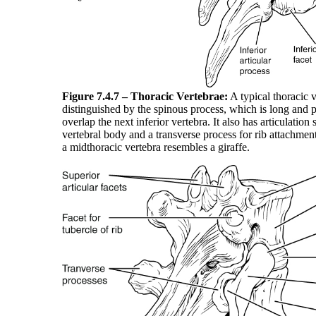
Figure 7.4.7 – Thoracic Vertebrae:
A typical thoracic v
distinguished by the spinous process, which is long and
overlap the next inferior vertebra. It also has articulation s
vertebral body and a transverse process for rib attachmen
a midthoracic vertebra resembles a giraffe.