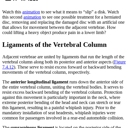
Watch this
animation
to see what it means to “slip” a disk. Watch
this second
animation
to see one possible treatment for a herniated
disc, removing and replacing the damaged disc with an artificial one
that allows for movement between the adjacent vertebrae. How
could lifting a heavy object produce pain in a lower limb?
Ligaments of the Vertebral Column
Adjacent vertebrae are united by ligaments that run the length of the
vertebral column along both its posterior and anterior aspects (
Figure
7.4.12
). These serve to resist excess forward or backward bending
movements of the vertebral column, respectively.
The
anterior longitudinal ligament
runs down the anterior side of
the entire vertebral column, uniting the vertebral bodies. It serves to
resist excess backward bending of the vertebral column. Protection
against this movement is particularly important in the neck, where
extreme posterior bending of the head and neck can stretch or tear
this ligament, resulting in a painful whiplash injury. Prior to the
mandatory installation of seat headrests, whiplash injuries were
common for passengers involved in a rear-end automobile collision.
The
supraspinous ligament
is located on the posterior side of the