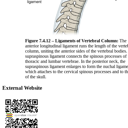
Figure 7.4.12 – Ligaments of Vertebral Column:
The
anterior longitudinal ligament runs the length of the verte
column, uniting the anterior sides of the vertebral bodies
supraspinous ligament connects the spinous processes of 
thoracic and lumbar vertebrae. In the posterior neck, the
supraspinous ligament enlarges to form the nuchal ligame
which attaches to the cervical spinous processes and to t
of the skull.
External Website