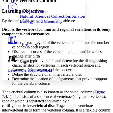
7.4 The Vertebral Column
PROJECT
Others
Decrease font size
Increase font size
Learning Objectives
Project Home
Natural Sciences Collection: Anatomy,
Decrease font size
Increase font size
By the end of this section, you will be able to:
Biology, and Chemistry
Your highlights
Color Scheme
Discuss the vertebral column and regional variations in its bony
components and curvatures
Resources
Light
Describe each region of the vertebral column and the number
Projects
Dark
of bones in each region
Show all
Discuss the curves of the vertebral column and how these
Annotation contrast
change after birth
Show all
Hide all
Describe a typical vertebra and determine the distinguishing
Sign In
Low
abc
characteristics for vertebrae in each vertebral region and
High
abc
features of the sacrum and the coccyx
Learn more about
Manifold
Define the structure of an intervertebral disc
Margins
Determine the location of the ligaments that provide support
for the vertebral column
The vertebral column is also known as the spinal column (
Figure
7.4.1
). It consists of a sequence of vertebrae (singular = vertebra),
Increase text margins
Decrease text margins
each of which is separated and united by a
cartilaginous
intervertebral disc
. Together, the vertebrae and
intervertebral discs form the vertebral column. It is a flexible column
Reset to Defaults