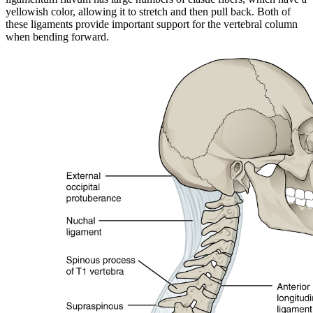
yellowish color, allowing it to stretch and then pull back. Both of
these ligaments provide important support for the vertebral column
when bending forward.