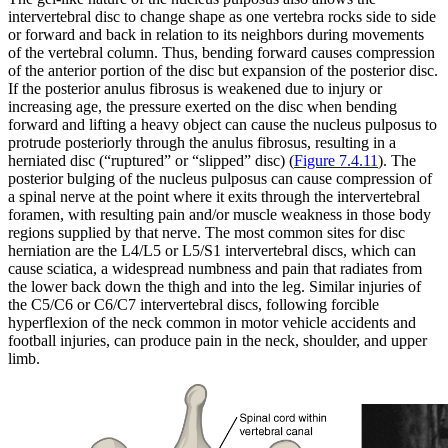
intervertebral disc to change shape as one vertebra rocks side to side
or forward and back in relation to its neighbors during movements
of the vertebral column. Thus, bending forward causes compression
of the anterior portion of the disc but expansion of the posterior disc.
If the posterior anulus fibrosus is weakened due to injury or
increasing age, the pressure exerted on the disc when bending
forward and lifting a heavy object can cause the nucleus pulposus to
protrude posteriorly through the anulus fibrosus, resulting in a
herniated disc (“ruptured” or “slipped” disc) (
Figure 7.4.11
). The
posterior bulging of the nucleus pulposus can cause compression of
a spinal nerve at the point where it exits through the intervertebral
foramen, with resulting pain and/or muscle weakness in those body
regions supplied by that nerve. The most common sites for disc
herniation are the L4/L5 or L5/S1 intervertebral discs, which can
cause sciatica, a widespread numbness and pain that radiates from
the lower back down the thigh and into the leg. Similar injuries of
the C5/C6 or C6/C7 intervertebral discs, following forcible
hyperflexion of the neck common in motor vehicle accidents and
football injuries, can produce pain in the neck, shoulder, and upper
limb.