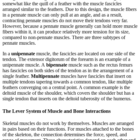
somewhat like the quill of a feather with the muscle fascicles
arranged similar to the feathers. Due to this design, the muscle fibers
in a pennate muscle can only pull at an angle, and as a result,
contracting pennate muscles do not move their tendons very far.
However, because a pennate muscle generally can hold more muscle
fibers within it, it can produce relatively more tension for its size,
compared to non-pennate muscles. There are three subtypes of
pennate muscles.
In a
unipennate
muscle, the fascicles are located on one side of the
tendon. The extensor digitorum of the forearm is an example of a
unipennate muscle. A
bipennate
muscle such as the rectus femurs
has fascicles on both sides of the tendon as in the arrangement of a
single feather.
Multipennate
muscles have fascicles that insert on
multiple tendons tapering towards a common tendon, like multiple
feathers converging on a central point. A common example is the
deltoid muscle of the shoulder, which covers the shoulder but has a
single tendon that inserts on the deltoid tuberosity of the humerus.
The Lever System of Muscle and Bone Interactions
Skeletal muscles do not work by themselves. Muscles are arranged
in pairs based on their functions. For muscles attached to the bones
of the skeleton, the connection determines the force, speed, and