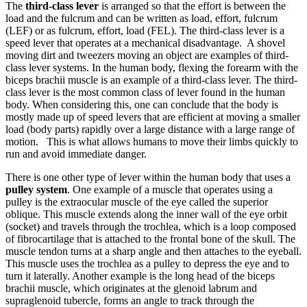
The
third-class lever
is arranged so that the effort is between the
load and the fulcrum and can be written as load, effort, fulcrum
(LEF) or as fulcrum, effort, load (FEL). The third-class lever is a
speed lever that operates at a mechanical disadvantage. A shovel
moving dirt and tweezers moving an object are examples of third-
class lever systems. In the human body, flexing the forearm with the
biceps brachii muscle is an example of a third-class lever. The third-
class lever is the most common class of lever found in the human
body. When considering this, one can conclude that the body is
mostly made up of speed levers that are efficient at moving a smaller
load (body parts) rapidly over a large distance with a large range of
motion. This is what allows humans to move their limbs quickly to
run and avoid immediate danger.
There is one other type of lever within the human body that uses a
pulley system
. One example of a muscle that operates using a
pulley is the extraocular muscle of the eye called the superior
oblique. This muscle extends along the inner wall of the eye orbit
(socket) and travels through the trochlea, which is a loop composed
of fibrocartilage that is attached to the frontal bone of the skull. The
muscle tendon turns at a sharp angle and then attaches to the eyeball.
This muscle uses the trochlea as a pulley to depress the eye and to
turn it laterally. Another example is the long head of the biceps
brachii muscle, which originates at the glenoid labrum and
supraglenoid tubercle, forms an angle to track through the