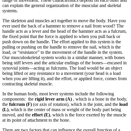
range of movement. These characteristics depend on each other and
can explain the general organization of the muscular and skeletal
systems.
The skeleton and muscles act together to move the body. Have you
ever used the back of a hammer to remove a nail from wood? The
handle acts as a lever and the head of the hammer acts as a fulcrum,
the fixed point that the force is applied to when you pull back or
push down on the handle. The effort applied to this system is the
pulling or pushing on the handle to remove the nail, which is the
load, or “resistance” to the movement of the handle in the system.
Our musculoskeletal system works in a similar manner, with bones
being stiff levers and the articular endings of the bones—encased in
synovial joints—acting as fulcrums. The load would be an object
being lifted or any resistance to a movement (your head is a load
when you are lifting it), and the effort, or applied force, comes from
contracting skeletal muscle.
In the human body, most lever systems include the following
components: the
rigid lever arm (A)
, which is a bone in the body,
the
fulcrum (F)
(or axis of rotation), which is the joint, and the
load
(L)
, which is the center of mass or weight of the body part being
moved, and the
effort (E)
, which is the force exerted by the muscle
at its point of attachment to the bone.
There are two factors that can influence the overall function of a