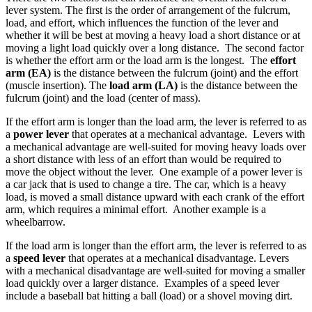
lever system. The first is the order of arrangement of the fulcrum,
load, and effort, which influences the function of the lever and
whether it will be best at moving a heavy load a short distance or at
moving a light load quickly over a long distance. The second factor
is whether the effort arm or the load arm is the longest. The
effort
arm (EA)
is the distance between the fulcrum (joint) and the effort
(muscle insertion). The
load arm (LA)
is the distance between the
fulcrum (joint) and the load (center of mass).
If the effort arm is longer than the load arm, the lever is referred to as
a
power lever
that operates at a mechanical advantage. Levers with
a mechanical advantage are well-suited for moving heavy loads over
a short distance with less of an effort than would be required to
move the object without the lever. One example of a power lever is
a car jack that is used to change a tire. The car, which is a heavy
load, is moved a small distance upward with each crank of the effort
arm, which requires a minimal effort. Another example is a
wheelbarrow.
If the load arm is longer than the effort arm, the lever is referred to as
a
speed lever
that operates at a mechanical disadvantage. Levers
with a mechanical disadvantage are well-suited for moving a smaller
load quickly over a larger distance. Examples of a speed lever
include a baseball bat hitting a ball (load) or a shovel moving dirt.