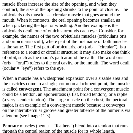
muscle fibers increase the size of the opening, and when they
contract, the size of the opening shrinks to the point of closure. The
orbicularis oris muscle is a circular muscle that goes around the
mouth. When it contracts, the oral opening becomes smaller, as
when puckering the lips for whistling. Another example is the
orbicularis oculi, one of which surrounds each eye. Consider, for
example, the names of the two orbicularis muscles (orbicularis oris
and oribicularis oculi), where part of the first name of both muscles
is the same. The first part of orbicularis, orb (orb = “circular”), is a
reference to a round or circular structure; it may also make one think
of orbit, such as the moon’s path around the earth. The word oris
(oris = “oral”) refers to the oral cavity, or the mouth. The word oculi
(ocular = “eye”) refers to the eye.
When a muscle has a widespread expansion over a sizable area and
the fascicles come to a single, common attachment point, the muscle
is called
convergent
. The attachment point for a convergent muscle
could be a tendon, an aponeurosis (a flat, broad tendon), or a raphe
(a very slender tendon). The large muscle on the chest, the pectoralis
major, is an example of a convergent muscle because it converges
on the intertubercular groove and greater tubercle of the humerus via
a tendon (see image 11.3).
Pennate
muscles (penna = “feathers”) blend into a tendon that runs
through the central region of the muscle for its whole length,