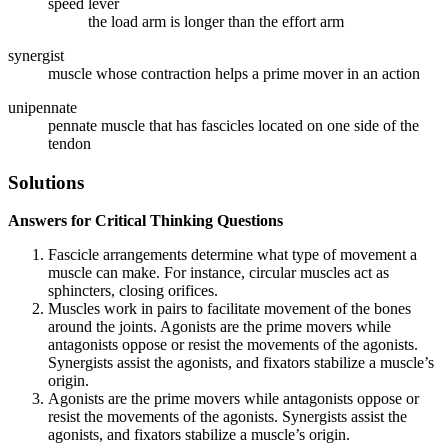
speed lever
the load arm is longer than the effort arm
synergist
muscle whose contraction helps a prime mover in an action
unipennate
pennate muscle that has fascicles located on one side of the
tendon
Solutions
Answers for Critical Thinking Questions
Fascicle arrangements determine what type of movement a
muscle can make. For instance, circular muscles act as
sphincters, closing orifices.
Muscles work in pairs to facilitate movement of the bones
around the joints. Agonists are the prime movers while
antagonists oppose or resist the movements of the agonists.
Synergists assist the agonists, and fixators stabilize a muscle’s
origin.
Agonists are the prime movers while antagonists oppose or
resist the movements of the agonists. Synergists assist the
agonists, and fixators stabilize a muscle’s origin.