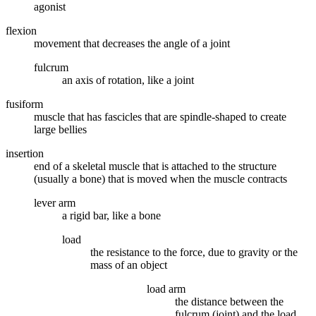
agonist
flexion
movement that decreases the angle of a joint
fulcrum
an axis of rotation, like a joint
fusiform
muscle that has fascicles that are spindle-shaped to create
large bellies
insertion
end of a skeletal muscle that is attached to the structure
(usually a bone) that is moved when the muscle contracts
lever arm
a rigid bar, like a bone
load
the resistance to the force, due to gravity or the
mass of an object
load arm
the distance between the
fulcrum (joint) and the load