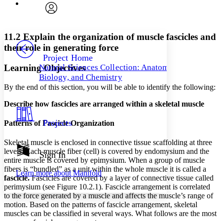
Font
Search within:
Font style
CHAPTER
avatar
Yours
Serif
Sans-serif
TEXT
11.2 Explain the organization of muscle fascicles and
PROJECT
their role in generating force
Others
Decrease font size
Increase font size
Project Home
Learning Objectives
Natural Sciences Collection: Anatomy,
Decrease font size
Increase font size
Biology, and Chemistry
Your highlights
Color Scheme
By the end of this section, you will be able to identify the following:
Describe how fascicles are arranged within a skeletal muscle
Resources
Light
Projects
Patterns of Fascicle Organization
Dark
Show all
Skeletal muscle is enclosed in connective tissue scaffolding at three
Annotation contrast
levels. Each muscle fiber (cell) is covered by endomysium and the
Show all
Hide all
Sign In
Low
abc
entire muscle is covered by epimysium. When a group of muscle
High
abc
fibers is “bundled” as a unit within the whole muscle it is called a
Learn more about
Manifold
f
ascicle.
Fascicles are covered by a layer of connective tissue called
Margins
perimysium (see Figure 10.2.1). Fascicle arrangement is correlated
to the force generated by a muscle and affects the muscle’s range of
motion. Based on the patterns of fascicle arrangement, skeletal
muscles can be classified in several ways. What follows are the most