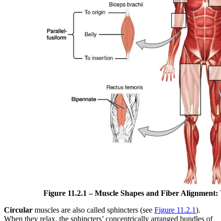
Figure 11.2.1 –
Muscle Shapes and Fiber Alignment:
Circular
muscles are also called sphincters (see
Figure 11.2.1
).
When they relax, the sphincters’ concentrically arranged bundles of