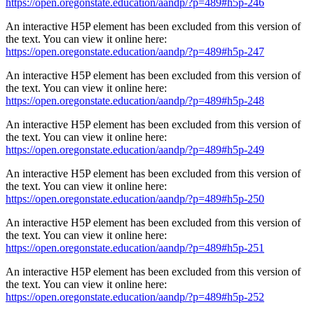
https://open.oregonstate.education/aandp/?p=489#h5p-246
An interactive H5P element has been excluded from this version of
the text. You can view it online here:
https://open.oregonstate.education/aandp/?p=489#h5p-247
An interactive H5P element has been excluded from this version of
the text. You can view it online here:
https://open.oregonstate.education/aandp/?p=489#h5p-248
An interactive H5P element has been excluded from this version of
the text. You can view it online here:
https://open.oregonstate.education/aandp/?p=489#h5p-249
An interactive H5P element has been excluded from this version of
the text. You can view it online here:
https://open.oregonstate.education/aandp/?p=489#h5p-250
An interactive H5P element has been excluded from this version of
the text. You can view it online here:
https://open.oregonstate.education/aandp/?p=489#h5p-251
An interactive H5P element has been excluded from this version of
the text. You can view it online here:
https://open.oregonstate.education/aandp/?p=489#h5p-252