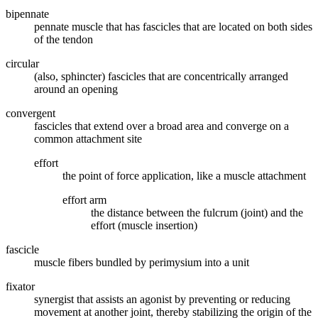
bipennate
pennate muscle that has fascicles that are located on both sides
of the tendon
circular
(also, sphincter) fascicles that are concentrically arranged
around an opening
convergent
fascicles that extend over a broad area and converge on a
common attachment site
effort
the point of force application, like a muscle attachment
effort arm
the distance between the fulcrum (joint) and the
effort (muscle insertion)
fascicle
muscle fibers bundled by perimysium into a unit
fixator
synergist that assists an agonist by preventing or reducing
movement at another joint, thereby stabilizing the origin of the