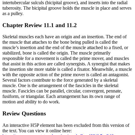
intertubercular sulculs (bicipital groove), and inserts into the radial
tuberosity. The bicipital groove holds the muscle in place and serves
as a pulley.
Chapter Review 11.1 and 11.2
Skeletal muscles each have an origin and an insertion. The end of
the muscle that attaches to the bone being pulled is called the
muscle’s insertion and the end of the muscle attached to a fixed, or
stabilized, bone is called the origin. The muscle primarily
responsible for a movement is called the prime mover, and muscles
that assist in this action are called synergists. A synergist that makes
the insertion site more stable is called a fixator. Meanwhile, a muscle
with the opposite action of the prime mover is called an antagonist.
Several factors contribute to the force generated by a skeletal
muscle. One is the arrangement of the fascicles in the skeletal
muscle. Fascicles can be parallel, circular, convergent, pennate,
fusiform, or triangular. Each arrangement has its own range of
motion and ability to do work.
Review Questions
An interactive H5P element has been excluded from this version of
the text. You can view it online here: