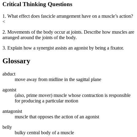
Critical Thinking Questions
1. What effect does fascicle arrangement have on a muscle’s action?
<
2. Movements of the body occur at joints. Describe how muscles are
arranged around the joints of the body.
3. Explain how a synergist assists an agonist by being a fixator.
Glossary
abduct
move away from midline in the sagittal plane
agonist
(also, prime mover) muscle whose contraction is responsible
for producing a particular motion
antagonist
muscle that opposes the action of an agonist
belly
bulky central body of a muscle