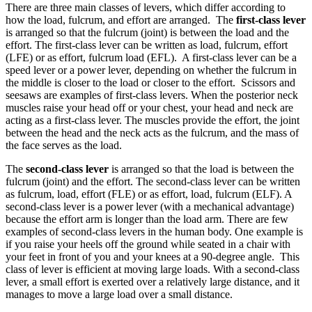
There are three main classes of levers, which differ according to
how the load, fulcrum, and effort are arranged. The
first-class lever
is arranged so that the fulcrum (joint) is between the load and the
effort. The first-class lever can be written as load, fulcrum, effort
(LFE) or as effort, fulcrum load (EFL). A first-class lever can be a
speed lever or a power lever, depending on whether the fulcrum in
the middle is closer to the load or closer to the effort. Scissors and
seesaws are examples of first-class levers. When the posterior neck
muscles raise your head off or your chest, your head and neck are
acting as a first-class lever. The muscles provide the effort, the joint
between the head and the neck acts as the fulcrum, and the mass of
the face serves as the load.
The
second-class lever
is arranged so that the load is between the
fulcrum (joint) and the effort. The second-class lever can be written
as fulcrum, load, effort (FLE) or as effort, load, fulcrum (ELF). A
second-class lever is a power lever (with a mechanical advantage)
because the effort arm is longer than the load arm. There are few
examples of second-class levers in the human body. One example is
if you raise your heels off the ground while seated in a chair with
your feet in front of you and your knees at a 90-degree angle. This
class of lever is efficient at moving large loads. With a second-class
lever, a small effort is exerted over a relatively large distance, and it
manages to move a large load over a small distance.