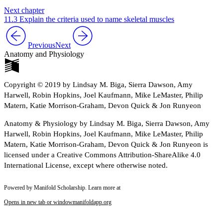
Next chapter
11.3 Explain the criteria used to name skeletal muscles
Previous
Next
Anatomy and Physiology
Copyright © 2019 by Lindsay M. Biga, Sierra Dawson, Amy
Harwell, Robin Hopkins, Joel Kaufmann, Mike LeMaster, Philip
Matern, Katie Morrison-Graham, Devon Quick & Jon Runyeon
Anatomy & Physiology by Lindsay M. Biga, Sierra Dawson, Amy
Harwell, Robin Hopkins, Joel Kaufmann, Mike LeMaster, Philip
Matern, Katie Morrison-Graham, Devon Quick & Jon Runyeon is
licensed under a Creative Commons Attribution-ShareAlike 4.0
International License, except where otherwise noted.
Powered by Manifold Scholarship. Learn more at
Opens in new tab or window
manifoldapp.org