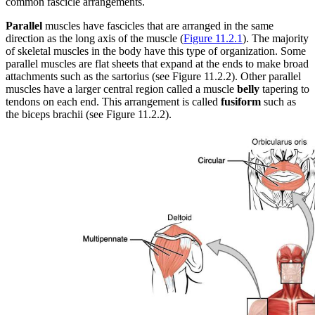
common fascicle arrangements.
Increase text margins
Decrease text margins
Parallel
muscles have fascicles that are arranged in the same
direction as the long axis of the muscle (
Figure 11.2.1
). The majority
Reset to Defaults
of skeletal muscles in the body have this type of organization. Some
parallel muscles are flat sheets that expand at the ends to make broad
attachments such as the sartorius (see Figure 11.2.2). Other parallel
muscles have a larger central region called a muscle
belly
tapering to
tendons on each end. This arrangement is called
fusiform
such as
the biceps brachii (see Figure 11.2.2).