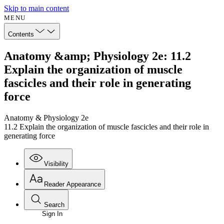
Skip to main content
MENU
Contents
Anatomy &amp; Physiology 2e: 11.2
Explain the organization of muscle
fascicles and their role in generating
force
Anatomy & Physiology 2e
11.2 Explain the organization of muscle fascicles and their role in
generating force
Visibility
Reader Appearance
Search
Sign In
Annotations
Enter search criteria
Execute s