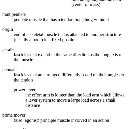
(center of mass)
multipennate
pennate muscle that has a tendon branching within it
origin
end of a skeletal muscle that is attached to another structure
(usually a bone) in a fixed position
parallel
fascicles that extend in the same direction as the long axis of
the muscle
pennate
fascicles that are arranged differently based on their angles to
the tendon
power lever
the effort arm is longer than the load arm which allows
a lever system to move a large load across a small
distance
prime mover
(also, agonist) principle muscle involved in an action