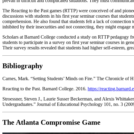
prevail in difficult and complicated situations. They must communicate
The Reacting to the Past games (RTTP) were conceived of and pioneer
discussions with students in his first year seminar courses that studen
comprehension. He also found that students felt a lack of connection to
inhibited by their insecurities and not connecting, they might engage m
Scholars at Barnard College conducted a study on RTTP pedagogy f
students to participate in a survey on first year seminar courses in gen
Their survey results revealed that students had higher self-esteem, gr
Bibliography
Carnes, Mark. “Setting Students’ Minds on Fire.”
The Chronicle of H
Reacting to the Past.
Barnard College. 2016.
https://reacting.barnard
Stroessner, Steven J., Laurie Susser Beckerman, and Alexis Whittake
Undergraduates.”
Journal of Educational Psychology
101, no. 3 (200
The Atlanta Compromise Game