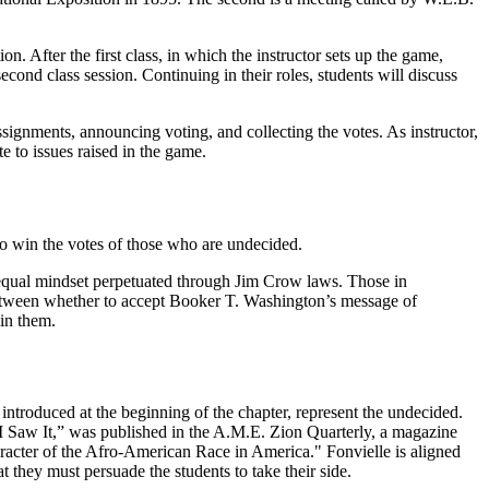
on. After the first class, in which the instructor sets up the game,
second class session. Continuing in their roles, students will discuss
ssignments, announcing voting, and collecting the votes. As instructor,
te to issues raised in the game.
 to win the votes of those who are undecided.
t equal mindset perpetuated through Jim Crow laws. Those in
 between whether to accept Booker T. Washington’s message of
oin them.
” introduced at the beginning of the chapter, represent the undecided.
I Saw It,” was published in the
A.M.E. Zion Quarterly
,
a magazine
aracter of the Afro-American Race in America."
Fonvielle is aligned
t they must persuade the students to take their side.