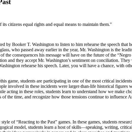
Past
 of its citizens equal rights and equal means to maintain them."
d by Booker T. Washington to listen to him rehearse the speech that he 
uglass, who passed away earlier in the year, Mr. Washington is the lea
 of the consequences his message will have on the future of the “Negro 
bolition and they accept Mr. Washington’s sentiment on conciliation. 
ashington rehearse his speech. Later, you will have a chance, with othe
this game, students are participating in one of the most critical inciden
ple involved in these incidents were larger-than-life historical figure
hile acting in these roles, students learn to understand how we make c
s of the time, and recognize how those tensions continue to influence A
le of “Reacting to the Past” games. In these games, students research 
gogical model, students learn a host of skills—speaking, writing, criti