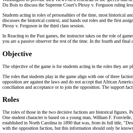
Du Bois to discuss the Supreme Court’s
Plessy v. Ferguson
ruling less
Students acting in roles of personalities of the time, most historical an
discusses the historical context, and hands out roles and the first assig
Plessy v. Ferguson
in the third class session.
In Reacting to the Past games, the instructor takes on the role of game
you are a passive observer the rest of the time. In the fourth and final 
Objective
The objective of the game is for students acting in the roles they are 
The roles that students play in the game align with one of three fact
opposition are against the laws and do not accept that African Ameri
conciliation and acceptance or to join the opposition. The support fac
Roles
The roles of those in the two decisive factions are historical figures. 
One student character is based on a young man, William F. Fonvielle,
established in North Carolina in 1890 that was, from its full title,
with the opposition faction, but this information should only be known 