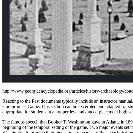
http://www.georgiaencyclopedia.org/articles/history-archaeology/cotto
Reacting to the Past documents typically include an instructor manual,
Compromise Game. This section can be excerpted and adapted for studen
appropriate for students in an upper level advanced placement high scho
The famous speech that Booker T. Washington gave in Atlanta in 1895 i
beginning of the temporal setting of the game. Two major events set t
Washington to provide their views on a rehearsal of the speech that he