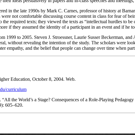
 their ideas persuasively in papers and in-class speeches and meetings,
ed in the late 1990s by Mark C. Carnes, professor of history at Barna
ts were not comfortable discussing course content in class for fear of be
 the required texts; they viewed the texts as “intellectual hurdles to b
ore if they assumed the identity of a participant in an event and if he t
rom 1999 to 2005.
Steven J. Stroessner, Laurie Susser Beckerman, and 
eral, without revealing the intention of the study. The scholars were look
eater empathy, and the belief that people can change over time when par
igher Education
, October 8, 2004. Web.
.edu/curriculum
r. “All the World’s a Stage? Consequences of a Role-Playing Pedagogy o
9): 605–620.