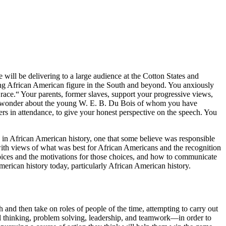
will be delivering to a large audience at the Cotton States and
ding African American figure in the South and beyond. You anxiously
race.“ Your parents, former slaves, support your progressive views,
They wonder about the young W. E. B. Du Bois of whom you have
rs in attendance, to give your honest perspective on the speech. You
ts in African American history, one that some believe was responsible
s with views of what was best for African Americans and the
recognition
hoices and the motivations for those choices, and how to communicate
merican history today, particularly African American history.
and then take on roles of people of the time, attempting to carry out
cal thinking, problem solving, leadership, and teamwork—in order to