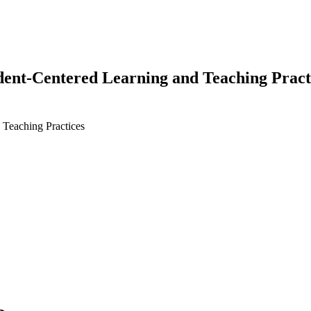
dent-Centered Learning and Teaching Pract
 Teaching Practices
earch