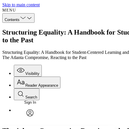
Skip to main content
MENU
Contents
Structuring Equality: A Handbook for Stu
to the Past
Structuring Equality: A Handbook for Student-Centered Learning and
The Atlanta Compromise, Reacting to the Past
Visibility
Reader Appearance
Search
Sign In
Annotations
Enter search criteria
Execute s
Font
Search within:
Font style
CHAPTER
TEXT
PROJECT
avatar
Yours
Serif
Sans-serif