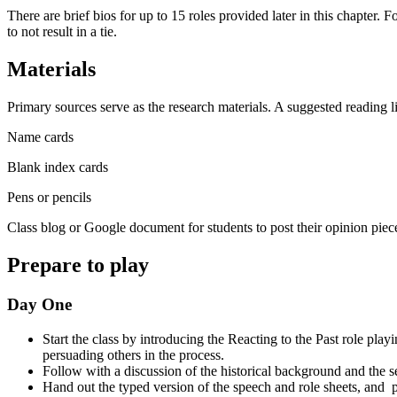
There are brief bios for up to 15 roles provided later in this chapter. 
to not result in a tie.
Materials
Primary sources serve as the research materials.
A suggested reading li
Name cards
Blank index cards
Pens or pencils
Class blog or Google document for students to post their opinion piec
Prepare to play
Day One
Start the class by introducing the Reacting to the Past role play
persuading others in the process.
Follow with a discussion of the historical background and the s
Hand out the typed version of the speech and role sheets, and p