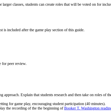
For larger classes, students can create roles that will be voted on for i
st is included after the game play section of this guide.
e for peer review.
ing approach. Explain that students research and then take on roles of th
etting for game play, encouraging student participation (40 minutes).
lay the recording of the the beginning of
Booker T. Washington readin