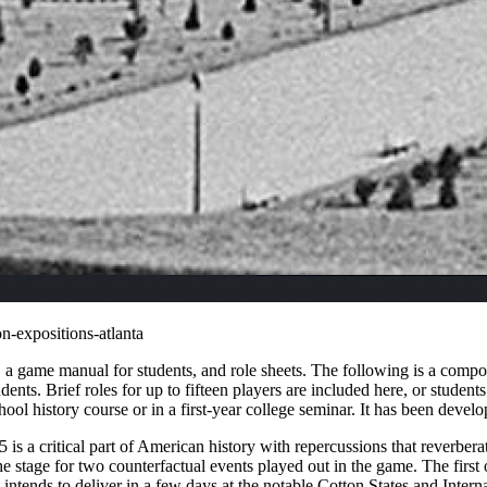
n-expositions-atlanta
 a game manual for students, and role sheets. The following is a composi
ts. Brief roles for up to fifteen players are included here, or student
ol history course or in a first-year college seminar. It has been develop
s a critical part of American history with repercussions that reverber
he stage for two counterfactual events played out in the game. The firs
 intends to deliver in a few days at the notable Cotton States and Inte