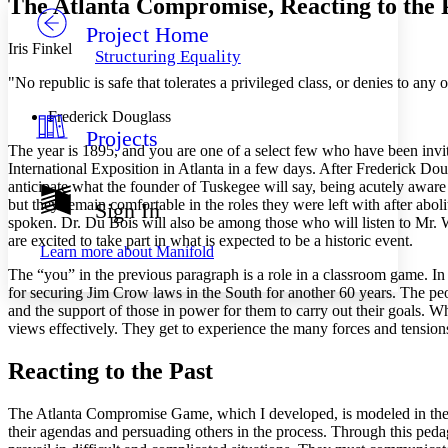
The Atlanta Compromise, Reacting to the 
Project Home
Others
Decrease font size
Increase font size
Iris Finkel
Structuring Equality
Decrease font size
Increase font size
"No republic is safe that tolerates a privileged class, or denies to any
Your highlights
Color Scheme
Frederick Douglass
Projects
Resources
Light
The year is 1895, and you are one of a select few who have been invite
International Exposition in Atlanta in a few days. After Frederick Do
Dark
anticipate what the founder of Tuskegee will say, being acutely aware
Show all
but they remain comfortable in the roles they were left with after a
Sign In
Annotation contrast
spoken. Dr. Du Bois will also be among those who will listen to Mr. W
Show all
Hide all
are excited to take part in what is expected to be a historic event.
Low
abc
Learn more about
Manifold
High
abc
The “you” in the previous paragraph is a role in a classroom game. In 
for securing Jim Crow laws in the South for another 60 years. The peo
Margins
and the support of those in power for them
to carry out their goals. W
views effectively. They get to experience the many forces and tension
Reacting to the Past
Increase text margins
Decrease text margins
The Atlanta Compromise Game, which I developed, is modeled in the sty
their agendas and persuading others in the process. Through this peda
Reset to Defaults