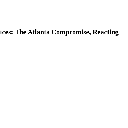
ices: The Atlanta Compromise, Reacting