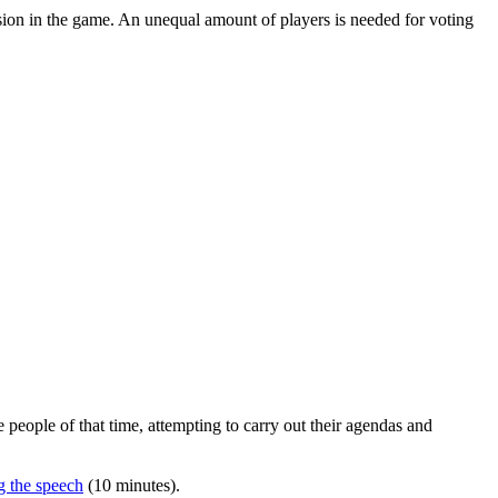
nclusion in the game. An unequal amount of players is needed for voting
e people of that time, attempting to carry out their agendas and
g the speech
(10 minutes).