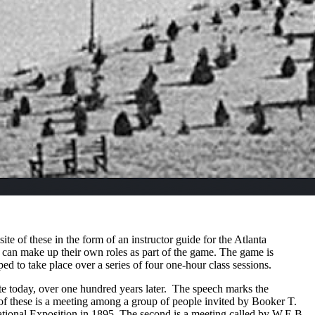
te of these in the form of an instructor guide
for the Atlanta
s can make up their own roles as part of the game. The game is
ed to take place over a series of four one-hour class sessions.
ate today, over one hundred years later. The speech marks the
t of these is a meeting among a group of people invited by Booker T.
rnational Exposition in 1895. The second is a meeting called by W.E.B.