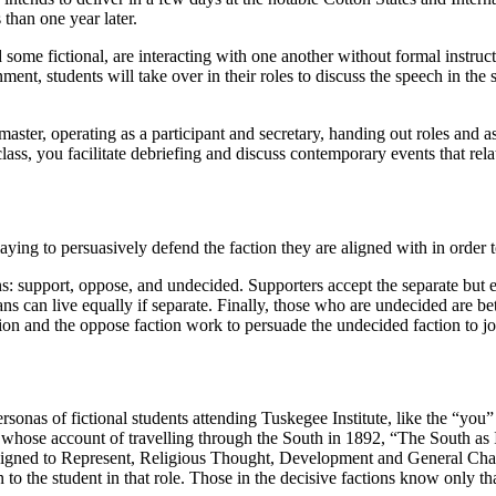
 than one year later.
d some fictional, are interacting with one another without formal instructi
nment, students will take over in their roles to discuss the speech in the 
master, operating as a participant and secretary
, handing out roles and a
class, you facilitate debriefing and discuss contemporary events that rela
playing to persuasively defend the faction they are aligned with in order
ions: support, oppose, and undecided. Supporters accept the separate bu
cans can live equally if separate. Finally, those who are undecided are
tion and the oppose faction work to persuade the undecided faction to j
Personas of fictional students attending Tuskegee Institute, like the “you
 whose account of travelling through the South in 1892, “The South as 
 "Designed to Represent, Religious Thought, Development and General Ch
to the student in that role. Those in the decisive factions know only tha