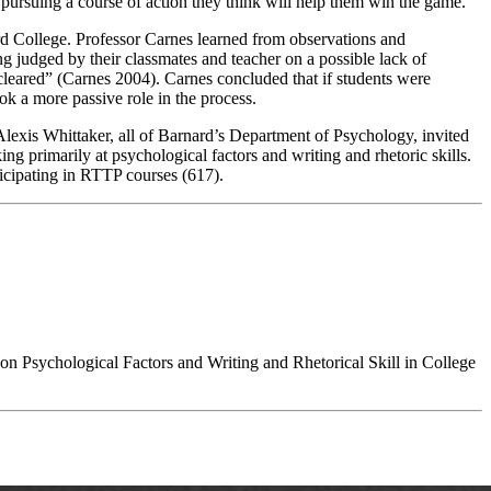
 pursuing a course of action they think will help them win the game.
rd College. Professor Carnes learned from observations and
ing judged by their classmates and teacher on a possible lack of
e cleared” (Carnes 2004). Carnes concluded that if students were
ook a more passive role in the process.
Alexis Whittaker, all of Barnard’s Department of Psychology
, invited
ing primarily at psychological factors and writing and rhetoric skills.
ticipating in RTTP courses (617).
n Psychological Factors and Writing and Rhetorical Skill in College