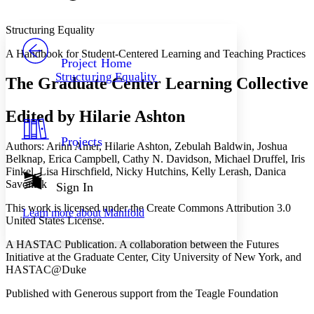
Font style
CHAPTER
avatar
Yours
Serif
Sans-serif
TEXT
Structuring Equality
PROJECT
A Handbook for Student-Centered Learning and Teaching Practices
Others
Decrease font size
Increase font size
Project Home
Structuring Equality
The Graduate Center Learning Collective
Decrease font size
Increase font size
Your highlights
Color Scheme
Edited by Hilarie Ashton
Resources
Light
Projects
Authors: Arinn Amer, Hilarie Ashton, Zebulah Baldwin, Joshua
Belknap, Erica Campbell, Cathy N. Davidson, Michael Druffel, Iris
Dark
Finkel, Lisa Hirschfield, Nicky Hutchins, Kelly Lerash, Danica
Show all
Annotation contrast
Savonick
Sign In
Show all
Hide all
Low
abc
This work is licensed under the Create Commons Attribution 3.0
Learn more about
Manifold
High
abc
United States License.
Margins
A HASTAC Publication. A collaboration between the Futures
Initiative at the Graduate Center, City University of New York, and
HASTAC@Duke
Published with Generous support from the Teagle Foundation
Increase text margins
Decrease text margins