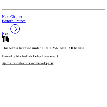
Reset to Defaults
Next Chapter
Editor's Preface
Next
This text is licensed under a CC BY-NC-ND 3.0 license.
Powered by Manifold Scholarship. Learn more at
Opens in new tab or window
manifoldapp.org