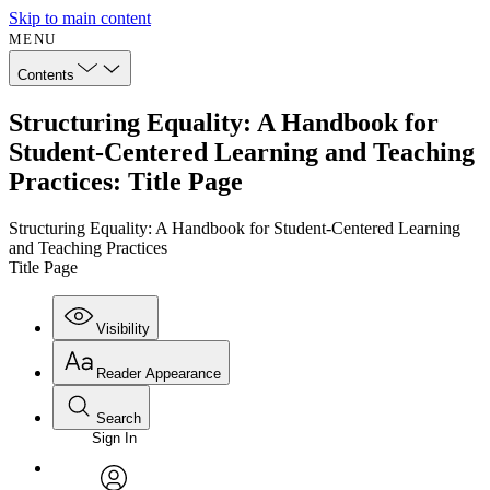
Skip to main content
MENU
Contents
Structuring Equality: A Handbook for
Student-Centered Learning and Teaching
Practices: Title Page
Structuring Equality: A Handbook for Student-Centered Learning
and Teaching Practices
Title Page
Visibility
Reader Appearance
Search
Sign In
Annotations
Enter search criteria
Execute s
Font
Search within: