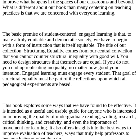
improve what happens in the spaces of our classrooms and beyond.
What is different about our book than many centering on teaching
practices is that we are concerned with
everyone
learning.
Increase text margins
Decrease text margins
The basic premise of student-centered, engaged learning is that, to
Reset to Defaults
make a truly equitable and democratic society, we have to begin
with a form of instruction that is itself equitable. The title of our
collection,
Structuring Equality,
comes from our central conviction
that you cannot counter structural inequality with good will. You
need to design structures that themselves are equal. If you do not,
you end up replicating inequality, no matter how good your
intention. Engaged learning
must
engage every student. That goal of
structural equality must be part of the reflections upon which all
pedagogical experiments are based.
This book explores some ways that we have found to be effective. It
is intended as a useful and usable guide for anyone who is interested
in improving the quality of undergraduate reading, writing, research,
critical thinking, and creativity, and even the importance of
movement for learning. It also offers insights into the best ways to
improve evaluation of teachers, ways that truly help professors to
become better at what they do.