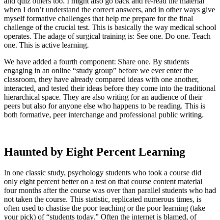
and quiz others too. I might also go back and re-read the material
when I don’t understand the correct answers, and in other ways give
myself formative challenges that help me prepare for the final
challenge of the crucial test. This is basically the way medical school
operates. The adage of surgical training is: See one. Do one. Teach
one. This is active learning.
We have added a fourth component: Share one. By students
engaging in an online “study group” before we ever enter the
classroom, they have already compared ideas with one another,
interacted, and tested their ideas before they come into the traditional
hierarchical space. They are also writing for an audience of their
peers but also for anyone else who happens to be reading. This is
both formative, peer interchange and professional public writing.
Haunted by Eight Percent Learning
In one classic study, psychology students who took a course did
only eight percent better on a test on that course content material
four months after the course was over than parallel students who had
not taken the course. This statistic, replicated numerous times, is
often used to chastise the poor teaching or the poor learning (take
your pick) of “students today.” Often the internet is blamed, of