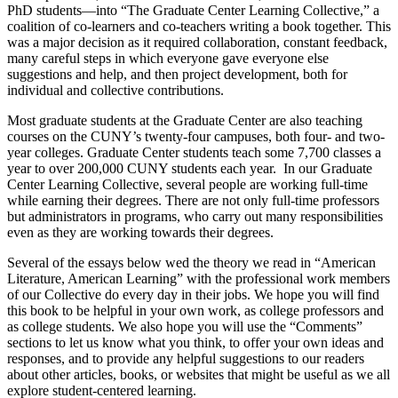
PhD students—into “The Graduate Center Learning Collective,” a
coalition of co-learners and co-teachers writing a book together. This
was a major decision as it required collaboration, constant feedback,
many careful steps in which everyone gave everyone else
suggestions and help, and then project development, both for
individual and collective contributions.
Most graduate students at the Graduate Center are also teaching
courses on the CUNY’s twenty-four campuses, both four- and two-
year colleges. Graduate Center students teach some 7,700 classes a
year to over 200,000 CUNY students each year. In our Graduate
Center Learning Collective, several people are working full-time
while earning their degrees. There are not only full-time professors
but administrators in programs, who carry out many responsibilities
even as they are working towards their degrees.
Several of the essays below wed the theory we read in “American
Literature, American Learning” with the professional work members
of our Collective do every day in their jobs. We hope you will find
this book to be helpful in your own work, as college professors and
as college students. We also hope you will use the “Comments”
sections to let us know what you think, to offer your own ideas and
responses, and to provide any helpful suggestions to our readers
about other articles, books, or websites that might be useful as we all
explore student-centered learning.