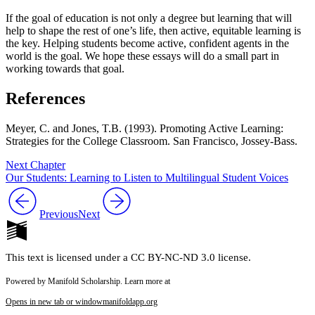
If the goal of education is not only a degree but learning that will
help to shape the rest of one’s life, then active, equitable learning is
the key. Helping students become active, confident agents in the
world is the goal. We hope these essays will do a small part in
working towards that goal.
References
Meyer, C. and Jones, T.B. (1993).
Promoting Active Learning:
Strategies for the College Classroom
. San Francisco, Jossey-Bass.
Next Chapter
Our Students: Learning to Listen to Multilingual Student Voices
Previous
Next
This text is licensed under a CC BY-NC-ND 3.0 license.
Powered by Manifold Scholarship. Learn more at
Opens in new tab or window
manifoldapp.org