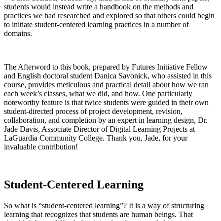
students would instead write a handbook on the methods and
practices we had researched and explored so that others could begin
to initiate student-centered learning practices in a number of
domains.
The Afterword to this book, prepared by Futures Initiative Fellow
and English doctoral student Danica Savonick, who assisted in this
course, provides meticulous and practical detail about how we ran
each week’s classes, what we did, and how. One particularly
noteworthy feature is that twice students were guided in their own
student-directed process of project development, revision,
collaboration, and completion by an expert in learning design, Dr.
Jade Davis, Associate Director of Digital Learning Projects at
LaGuardia Community College. Thank you, Jade, for your
invaluable contribution!
Student-Centered Learning
So what is “student-centered learning”? It is a way of structuring
learning that recognizes that students are human beings. That