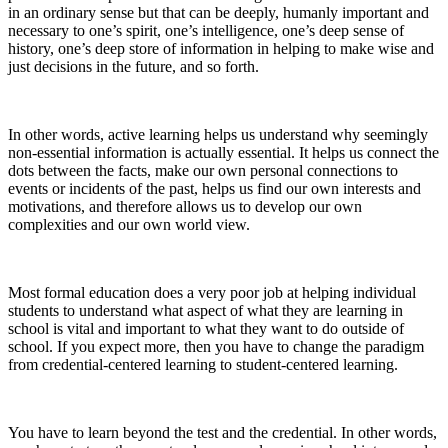
in an ordinary sense but that can be deeply, humanly important and
necessary to one’s spirit, one’s intelligence, one’s deep sense of
history, one’s deep store of information in helping to make wise and
just decisions in the future, and so forth.
In other words, active learning helps us understand why seemingly
non-essential information is actually essential. It helps us connect the
dots between the facts, make our own personal connections to
events or incidents of the past, helps us find our own interests and
motivations, and therefore allows us to develop our own
complexities and our own world view.
Most formal education does a very poor job at helping individual
students to understand what aspect of what they are learning in
school is vital and important to what they want to do outside of
school. If you expect more, then you have to change the paradigm
from credential-centered learning to student-centered learning.
You have to learn beyond the test and the credential. In other words,