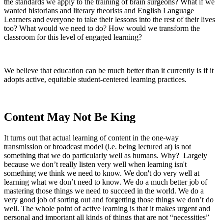
the standards we apply to the training of brain surgeons? What if we
wanted historians and literary theorists and English Language
Learners and everyone to take their lessons into the rest of their lives
too? What would we need to do? How would we transform the
classroom for this level of engaged learning?
We believe that education can be much better than it currently is if it
adopts active, equitable student-centered learning practices.
Content May Not Be King
It turns out that actual learning of content in the one-way
transmission or broadcast model (i.e. being lectured at) is not
something that we do particularly well as humans. Why? Largely
because we don’t really listen very well when learning isn't
something we think we need to know.
We don't do very well at
learning what we don’t need to know. We do a much better job of
mastering those things we need to succeed in the world. We do a
very good job of sorting out and forgetting those things we don’t do
well.
The whole point of active learning is that it makes urgent and
personal and important all kinds of things that are not “necessities”