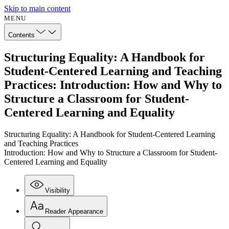
Skip to main content
MENU
Contents
Structuring Equality: A Handbook for
Student-Centered Learning and Teaching
Practices: Introduction: How and Why to
Structure a Classroom for Student-
Centered Learning and Equality
Structuring Equality: A Handbook for Student-Centered Learning
and Teaching Practices
Introduction: How and Why to Structure a Classroom for Student-
Centered Learning and Equality
Visibility
Reader Appearance