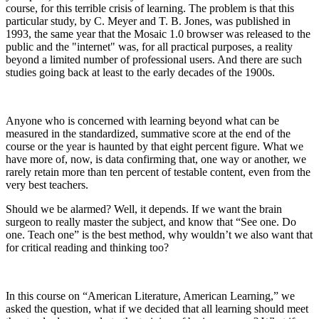
course, for this terrible crisis of learning. The problem is that this
particular study, by C. Meyer and T. B. Jones, was published in
1993, the same year that the Mosaic 1.0 browser was released to the
public and the "internet" was, for all practical purposes, a reality
beyond a limited number of professional users. And there are such
studies going back at least to the early decades of the 1900s.
Anyone who is concerned with learning beyond what can be
measured in the standardized, summative score at the end of the
course or the year is haunted by that eight percent figure. What we
have more of, now, is data confirming that, one way or another, we
rarely retain more than ten percent of testable content, even from the
very best teachers.
Should we be alarmed? Well, it depends. If we want the brain
surgeon to really master the subject, and know that “See one. Do
one. Teach one” is the best method, why wouldn’t we also want that
for critical reading and thinking too?
In this course on “American Literature, American Learning,” we
asked the question, what if we decided that
all
learning should meet