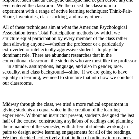
ever entered the classroom. We then used the classroom to
experiment with a range of active learning techniques: Think-Pair-
Share, inventories, class stacking, and many others.
All of these techniques aim at what the American Psychological
Association terms Total Participation: methods by which we
structure equal participation by every member of the class rather
than allowing anyone—whether the professor or a particularly
extroverted or intellectually aggressive student—to play the
dominant role. There are abundant researches that in the
conventional classroom, the students who are most like the professor
—in attitude, assumptions, language, and also in gender, race,
sexuality, and class background—shine. If we are going to have
equality in learning, we need to structure that into how we conduct
our classrooms.
Midway through the class, we tried a more radical experiment in
giving students an equal voice in the creation of the learning
experience. Without an instructor present, students designed the last
half of the course, constructing a syllabus of readings and planning
the remainder of the semester, with different students working in
pairs to design active learning engagements for all of the readings.
We then decided, collectively, that, in lieu of ordinary term papers,