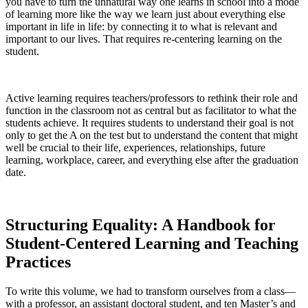
you have to turn the unnatural way one learns in school into a mode
of learning more like the way we learn just about everything else
important in life in life: by connecting it to what is relevant and
important to our lives. That requires re-centering learning on the
student.
Active learning requires teachers/professors to rethink their role and
function in the classroom not as central but as facilitator to what the
students achieve. It requires students to understand their goal is not
only to get the A on the test but to understand the content that might
well be crucial to their life, experiences, relationships, future
learning, workplace, career, and everything else after the graduation
date.
Structuring Equality: A Handbook for
Student-Centered Learning and Teaching
Practices
To write this volume, we had to transform ourselves from a class—
with a professor, an assistant doctoral student, and ten Master’s and