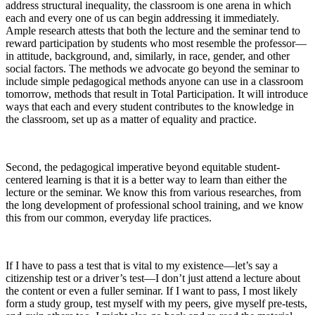
address structural inequality, the classroom is one arena in which
each and every one of us can begin addressing it immediately.
Ample research attests that both the lecture and the seminar tend to
reward participation by students who most resemble the professor—
in attitude, background, and, similarly, in race, gender, and other
social factors. The methods we advocate go beyond the seminar to
include simple pedagogical methods anyone can use in a classroom
tomorrow, methods that result in Total Participation. It will introduce
ways that each and every student contributes to the knowledge in
the classroom, set up as a matter of equality and practice.
Second, the pedagogical imperative beyond equitable student-
centered learning is that it is a better way to learn than either the
lecture or the seminar. We know this from various researches, from
the long development of professional school training, and we know
this from our common, everyday life practices.
If I have to pass a test that is vital to my existence—let’s say a
citizenship test or a driver’s test—I don’t just attend a lecture about
the content or even a fuller seminar. If I want to pass, I most likely
form a study group, test myself with my peers, give myself pre-tests,