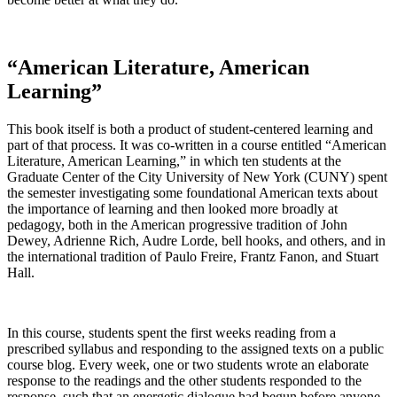
“American Literature, American
Learning”
This book itself is both a product of student-centered learning and
part of that process. It was co-written in a course entitled “American
Literature, American Learning,” in which ten students at the
Graduate Center of the City University of New York (CUNY) spent
the semester investigating some foundational American texts about
the importance of learning and then looked more broadly at
pedagogy, both in the American progressive tradition of John
Dewey, Adrienne Rich, Audre Lorde, bell hooks, and others, and in
the international tradition of Paulo Freire, Frantz Fanon, and Stuart
Hall.
In this course, students spent the first weeks reading from a
prescribed syllabus and responding to the assigned texts on a public
course blog. Every week, one or two students wrote an elaborate
response to the readings and the other students responded to the
response, such that an energetic dialogue had begun before anyone