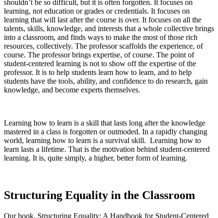
shouldn’t be so difficult, but it is often forgotten. It focuses on
learning, not education or grades or credentials. It focuses on
learning that will last after the course is over. It focuses on all the
talents, skills, knowledge, and interests that a whole collective brings
into a classroom, and finds ways to make the most of those rich
resources, collectively. The professor scaffolds the experience, of
course. The professor brings expertise, of course. The point of
student-centered learning is not to show off the expertise of the
professor. It is to help students learn how to learn, and to help
students have the tools, ability, and confidence to do research, gain
knowledge, and become experts themselves.
Learning how to learn is a skill that lasts long after the knowledge
mastered in a class is forgotten or outmoded. In a rapidly changing
world, learning how to learn is a survival skill. Learning how to
learn lasts a lifetime. That is the motivation behind student-centered
learning. It is, quite simply, a higher, better form of learning.
Structuring Equality in the Classroom
Our book,
Structuring Equality: A Handbook for Student-Centered