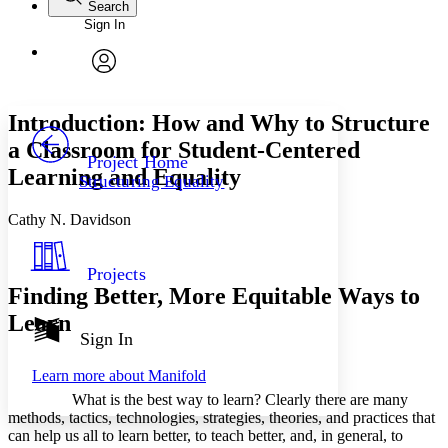
Search
Sign In
Annotations
Enter search criteria
Execute s
Font
Search within:
Font style
CHAPTER
avatar
Yours
Serif
Sans-serif
TEXT
Introduction: How and Why to Structure
PROJECT
a Classroom for Student-Centered
Others
Decrease font size
Increase font size
Project Home
Learning and Equality
Structuring Equality
Decrease font size
Increase font size
Your highlights
Cathy N. Davidson
Color Scheme
Resources
Light
Projects
Finding Better, More Equitable Ways to
Dark
Learn
Show all
Annotation contrast
Sign In
Show all
Hide all
Low
abc
Learn more about
Manifold
High
abc
What is the best way to learn? Clearly there are many
Margins
methods, tactics, technologies, strategies, theories, and practices that
can help us all to learn better, to teach better, and, in general, to