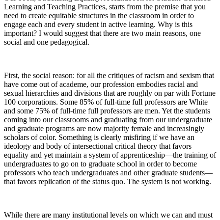
Learning and Teaching Practices,
starts from the premise that you
need to create equitable structures in the classroom in order to
engage each and every student in active learning. Why is this
important? I would suggest that there are two main reasons, one
social and one pedagogical.
First, the social reason: for all the critiques of racism and sexism that
have come out of academe, our profession embodies racial and
sexual hierarchies and divisions that are roughly on par with Fortune
100 corporations. Some 85% of full-time full professors are White
and some 75% of full-time full professors are men. Yet the students
coming into our classrooms and graduating from our undergraduate
and graduate programs are now majority female and increasingly
scholars of color. Something is clearly misfiring if we have an
ideology and body of intersectional critical theory that favors
equality and yet maintain a system of apprenticeship—the training of
undergraduates to go on to graduate school in order to become
professors who teach undergraduates and other graduate students—
that favors replication of the status quo. The system is not working.
While there are many institutional levels on which we can and must