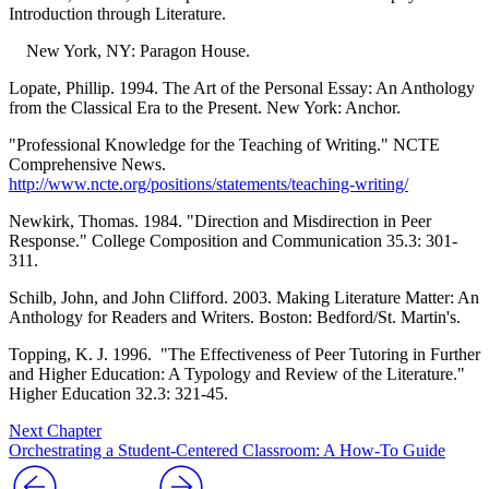
Introduction through Literature.
New York, NY: Paragon House.
Lopate, Phillip. 1994. The Art of the Personal Essay: An Anthology
from the Classical Era to the Present. New York: Anchor.
"Professional Knowledge for the Teaching of Writing." NCTE
Comprehensive News.
http://www.ncte.org/positions/statements/teaching-writing/
Newkirk, Thomas. 1984. "Direction and Misdirection in Peer
Response." College Composition and Communication 35.3: 301-
311.
Schilb, John, and John Clifford. 2003. Making Literature Matter: An
Anthology for Readers and Writers. Boston: Bedford/St. Martin's.
Topping, K. J. 1996. "The Effectiveness of Peer Tutoring in Further
and Higher Education: A Typology and Review of the Literature."
Higher Education 32.3: 321-45.
Next Chapter
Orchestrating a Student-Centered Classroom: A How-To Guide