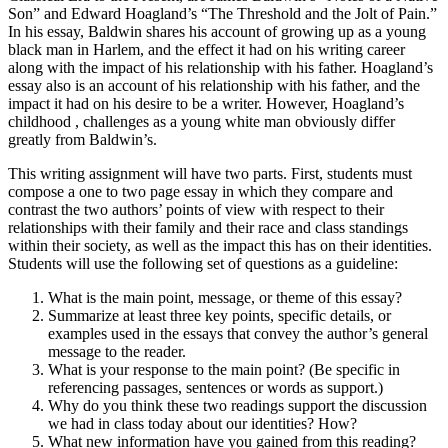
Son” and Edward Hoagland’s “The Threshold and the Jolt of Pain.”
In his essay, Baldwin shares his account of growing up as a young
black man in Harlem, and the effect it had on his writing career
along with the impact of his relationship with his father. Hoagland’s
essay also is an account of his relationship with his father, and the
impact it had on his desire to be a writer. However, Hoagland’s
childhood , challenges as a young white man obviously differ
greatly from Baldwin’s.
This writing assignment will have two parts. First, students must
compose a one to two page essay in which they compare and
contrast the two authors’ points of view with respect to their
relationships with their family and their race and class standings
within their society, as well as the impact this has on their identities.
Students will use the following set of questions as a guideline:
What is the main point, message, or theme of this essay?
Summarize at least three key points, specific details, or
examples used in the essays that convey the author’s general
message to the reader.
What is your response to the main point? (Be specific in
referencing passages, sentences or words as support.)
Why do you think these two readings support the discussion
we had in class today about our identities? How?
What new information have you gained from this reading?