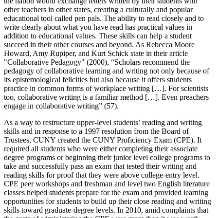
the nation would exchange letters written by their students with
other teachers in other states, creating a culturally and popular
educational tool called pen pals. The ability to read closely and to
write clearly about what you have read has practical values in
addition to educational values. These skills can help a student
succeed in their other courses and beyond. As Rebecca Moore
Howard, Amy Rupiper, and Kurt Schick state in their article
"Collaborative Pedagogy" (2000), “Scholars recommend the
pedagogy of collaborative learning and writing not only because of
its epistemological felicities but also because it offers students
practice in common forms of workplace writing […]. For scientists
too, collaborative writing is a familiar method […]. Even preachers
engage in collaborative writing” (57).
As a way to restructure upper-level students’ reading and writing
skills and in response to a 1997 resolution from the Board of
Trustees, CUNY created the CUNY Proficiency Exam (CPE). It
required all students who were either completing their associate
degree programs or beginning their junior level college programs to
take and successfully pass an exam that tested their writing and
reading skills for proof that they were above college-entry level.
CPE peer workshops and freshman and level two English literature
classes helped students prepare for the exam and provided learning
opportunities for students to build up their close reading and writing
skills toward graduate-degree levels. In 2010, amid complaints that