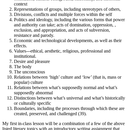
context
Representations of groups, including stereotypes of others,
Divisions, conflicts and multiple forces within the self
Politics and ideology, including the various forms that power
and authority can take; acts of domination, oppression, ,
exclusion, and appropriation, and acts of subversion,
resistance and parody.
Economic and technological developments, as well as their
effects.
Values---ethical, aesthetic, religious, professional and
institutional.
Desire and pleasure
The body
The unconscious
Relations between ‘high’ culture and ‘low’ (that is, mass or
popular) culture
Relations between what’s supposedly normal and what’s
supposedly abnormal
Distinctions between what’s universal and what’s historically
or culturally specific
Boundaries, including the processes through which these are
created, preserved, and challenged (39).
My first in-class lesson will be a combination of a few of the above
listed literary topics with an introductory writing assignment that