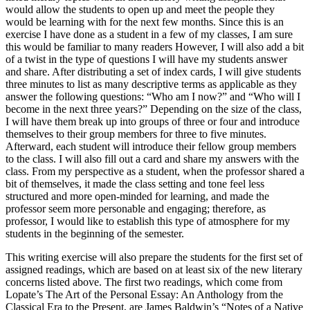
would allow the students to open up and meet the people they
would be learning with for the next few months. Since this is an
exercise I have done as a student in a few of my classes, I am sure
this would be familiar to many readers However, I will also add a bit
of a twist in the type of questions I will have my students answer
and share. After distributing a set of index cards, I will give students
three minutes to list as many descriptive terms as applicable as they
answer the following questions: “Who am I now?” and “Who will I
become in the next three years?” Depending on the size of the class,
I will have them break up into groups of three or four and introduce
themselves to their group members for three to five minutes.
Afterward, each student will introduce their fellow group members
to the class. I will also fill out a card and share my answers with the
class. From my perspective as a student, when the professor shared a
bit of themselves, it made the class setting and tone feel less
structured and more open-minded for learning, and made the
professor seem more personable and engaging; therefore, as
professor, I would like to establish this type of atmosphere for my
students in the beginning of the semester.
This writing exercise will also prepare the students for the first set of
assigned readings, which are based on at least six of the new literary
concerns listed above. The first two readings, which come from
Lopate’s The Art of the Personal Essay: An Anthology from the
Classical Era to the Present, are James Baldwin’s “Notes of a Native