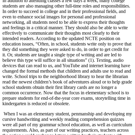
In addition to attending classes a few days a week, many college
Increase text margins
Decrease text margins
students are also managing other full-time roles and responsibilities.
In order to succeed in college and in their professional fields, and
even to enhance social images for personal and professional
Reset to Defaults
networking, all students need to be able to express their thoughts
and feelings in a critical manner. They should also be able to write
effectively to communicate their thoughts most clearly to their
intended readers. According to the updated NCTE position on
education issues, “Often, in school, students write only to prove that
they did something they were asked to do, in order to get credit for
it. Or, students are taught a single type of writing and are led to
believe this type will suffice in all situations” (1). Texting, audio
devices that can read to us, and YouTube and internet learning have
changed the formal methods that children and adults use to read and
write. School trips to the neighborhood library to hear the librarian
read the newest children’s book of adventures aloud or to help grade
school students obtain their first library cards are no longer a
common occurrence. Now that the focus in elementary school is to
prepare students for end-of-the-year core exams, storytelling time in
kindergarten is reduced or obsolete.
When I was an elementary student, penmanship and developing my
cursive handwriting and weekly reading comprehension quizzes
were all part of my grammar school education, as well as curriculum
requirements. Also, as part of our writing practices, teachers across