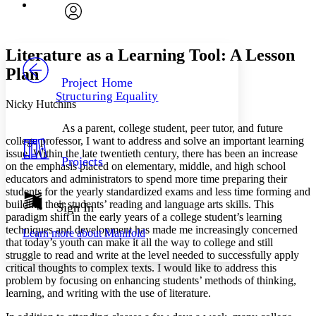
Font
Search within:
Font style
CHAPTER
avatar
Yours
Serif
Sans-serif
TEXT
Literature as a Learning Tool: A Lesson
PROJECT
Plan
Others
Decrease font size
Increase font size
Project Home
Structuring Equality
Decrease font size
Increase font size
Nicky Hutchins
Your highlights
Color Scheme
As a parent, college student, peer tutor, and future
college professor, I want to address and solve an important learning
Resources
issue. Within the late twentieth century, there has been an increase
Light
Projects
on the emphasis placed on elementary, middle, and high school
educators and administrators to spend more time preparing their
Dark
students for the yearly standardized exams and less time forming and
Show all
Annotation contrast
building their students’ reading and language arts skills. This
Sign In
Show all
Hide all
paradigm shift in the early years of a college student’s learning
Low
abc
techniques and development has made me increasingly concerned
Learn more about
Manifold
High
abc
that today’s youth can make it all the way to college and still
struggle to read and write at the level needed to successfully apply
Margins
critical thoughts to complex texts. I would like to address this
problem by focusing on enhancing students’ methods of thinking,
learning, and writing with the use of literature.