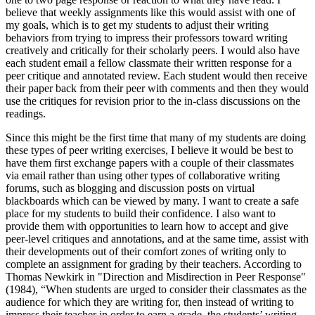
believe that weekly assignments like this would assist with one of
my goals, which is to get my students to adjust their writing
behaviors from trying to impress their professors toward writing
creatively and critically for their scholarly peers. I would also have
each student email a fellow classmate their written response for a
peer critique and annotated review. Each student would then receive
their paper back from their peer with comments and then they would
use the critiques for revision prior to the in-class discussions on the
readings.
Since this might be the first time that many of my students are doing
these types of peer writing exercises, I believe it would be best to
have them first exchange papers with a couple of their classmates
via email rather than using other types of collaborative writing
forums, such as blogging and discussion posts on virtual
blackboards which can be viewed by many. I want to create a safe
place for my students to build their confidence. I also want to
provide them with opportunities to learn how to accept and give
peer-level critiques and annotations, and at the same time, assist with
their developments out of their comfort zones of writing only to
complete an assignment for grading by their teachers. According to
Thomas Newkirk in "Direction and Misdirection in Peer Response"
(1984), “When students are urged to consider their classmates as the
audience for which they are writing for, then instead of writing to
impress their teacher in order to earn a grade, the students’ writing