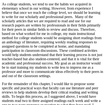
As college students, we tend to use the habits we acquired in
elementary school in our writing. However, from experience I
believe that once we reach the college level, we should be learning
to write for our scholarly and professional peers. Many of the
scholarly articles that we are required to read and use for our
research papers are written by professionals in their fields primarily
for their peers in similar fields to review and discuss. Therefore,
based on what worked for me in college, my main instructional
method for college students would be assigning short readings from
an anthology of literature, requiring weekly reading responses to
assigned questions to be completed at home, and mandating
participation in classroom discussions. These combined activities
would help students understand that their learning process is not just
teacher-based but also student-centered, and that it is vital for their
academic and professional success. My goal as an instructor would
be to start training my students to write less to impress me as a
professor and more to communicate ideas effectively to their peers in
and out of the classroom settings.
For the remainder of this chapter, I would like to propose some
specific and practical ways that faculty can use literature and peer
reviews to help students develop their critical reading and writing
skills. To begin this process, as I suggested above, I would have
students read two to three assigned readings each week and write a
one to two page response or reaction to what they have read. I