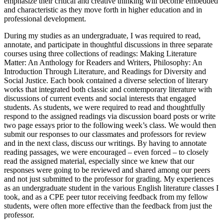
emphasize their critical and creative thinking will become embedded
and characteristic as they move forth in higher education and in
professional development.
During my studies as an undergraduate, I was required to read,
annotate, and participate in thoughtful discussions in three separate
courses using three collections of readings: Making Literature
Matter: An Anthology for Readers and Writers, Philosophy: An
Introduction Through Literature, and Readings for Diversity and
Social Justice. Each book contained a diverse selection of literary
works that integrated both classic and contemporary literature with
discussions of current events and social interests that engaged
students. As students, we were required to read and thoughtfully
respond to the assigned readings via discussion board posts or write
two page essays prior to the following week’s class. We would then
submit our responses to our classmates and professors for review
and in the next class, discuss our writings. By having to annotate
reading passages, we were encouraged – even forced – to closely
read the assigned material, especially since we knew that our
responses were going to be reviewed and shared among our peers
and not just submitted to the professor for grading. My experiences
as an undergraduate student in the various English literature classes I
took, and as a CPE peer tutor receiving feedback from my fellow
students, were often more effective than the feedback from just the
professor.