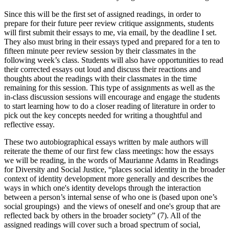
Since this will be the first set of assigned readings, in order to
prepare for their future peer review critique assignments, students
will first submit their essays to me, via email, by the deadline I set.
They also must bring in their essays typed and prepared for a ten to
fifteen minute peer review session by their classmates in the
following week’s class. Students will also have opportunities to read
their corrected essays out loud and discuss their reactions and
thoughts about the readings with their classmates in the time
remaining for this session. This type of assignments as well as the
in-class discussion sessions will encourage and engage the students
to start learning how to do a closer reading of literature in order to
pick out the key concepts needed for writing a thoughtful and
reflective essay.
These two autobiographical essays written by male authors will
reiterate the theme of our first few class meetings: how the essays
we will be reading, in the words of Maurianne Adams in Readings
for Diversity and Social Justice, “places social identity in the broader
context of identity development more generally and describes the
ways in which one's identity develops through the interaction
between a person’s internal sense of who one is (based upon one’s
social groupings) and the views of oneself and one's group that are
reflected back by others in the broader society” (7). All of the
assigned readings will cover such a broad spectrum of social,