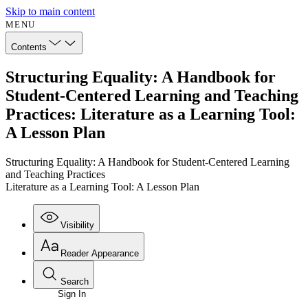
Skip to main content
MENU
Contents
Structuring Equality: A Handbook for
Student-Centered Learning and Teaching
Practices: Literature as a Learning Tool:
A Lesson Plan
Structuring Equality: A Handbook for Student-Centered Learning
and Teaching Practices
Literature as a Learning Tool: A Lesson Plan
Visibility
Reader Appearance
Search
Sign In
Annotations
Enter search criteria
Execute s