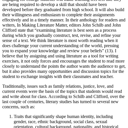
are being required to develop a skill that should have been
developed before they graduated from high school. It will also build
their willingness and enthusiasm to complete their assignments
effectively and in a timely manner. In their anthology for readers and
writers, In Making Literature Matter, editors John Schilb and John
Clifford state that “examining literature is best seen as a process
during which you gradually construct, test, revise, and refine your
sense of a text. We think literature is most worth reading when it
does challenge your current understanding of the world, pressing
you to expand your knowledge and review your beliefs” (13). I
believe that by assigning and using literature as a tool for writing
exercises, it not only forces and encourages the student to read more
closely to understand the points the author wants the audience to get,
but it also provides many opportunities and discussion topics for the
student to exchange insights with their classmates and teacher.
Traditionally, issues such as family relations, justice, love, and
current events were the basis of the topics that students would read
and write about for class. According to Schilb and Clifford, over the
last couple of centuries, literary studies has turned to several new
concerns, such as:
Traits that significantly shape human identity, including
gender, race, ethnic background, social class, sexual
orientation, cultural background, nationality, and historical