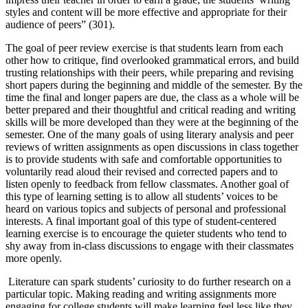
styles and content will be more effective and appropriate for their
audience of peers” (301).
The goal of peer review exercise is that students learn from each
other how to critique, find overlooked grammatical errors, and build
trusting relationships with their peers, while preparing and revising
short papers during the beginning and middle of the semester. By the
time the final and longer papers are due, the class as a whole will be
better prepared and their thoughtful and critical reading and writing
skills will be more developed than they were at the beginning of the
semester. One of the many goals of using literary analysis and peer
reviews of written assignments as open discussions in class together
is to provide students with safe and comfortable opportunities to
voluntarily read aloud their revised and corrected papers and to
listen openly to feedback from fellow classmates. Another goal of
this type of learning setting is to allow all students’ voices to be
heard on various topics and subjects of personal and professional
interests. A final important goal of this type of student-centered
learning exercise is to encourage the quieter students who tend to
shy away from in-class discussions to engage with their classmates
more openly.
Literature can spark students’ curiosity to do further research on a
particular topic. Making reading and writing assignments more
engaging for college students will make learning feel less like they