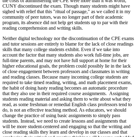
the costs of administering the CPE were more than it was worth,
CUNY discontinued the exam. Though many students might have
sighed with relief that this "ritual of passage," as we called it in my
community of peer tutors, was no longer part of their academic
program, its absence did not help get students up to par with their
reading comprehension and writing skills.
Neither digital technology nor the discontinuation of the CPE exams
and tutor sessions are entirely to blame for the lack of close readings
skills that many college students exhibit. Even if we take into
account the factor that many students also work full-time jobs, are
full-time parents, and may not have full support at home for their
higher educational goals, the problem could possibly lie in the lack
of close engagement between professors and classmates in writing
and reading classes. Because many incoming college students are
required to take timed reading, writing, and math placement exams,
the habit of doing hasty reading becomes an automatic procedure
that they also use in their required course assignments. Assigning
students reading material and asking them to write about what they
read, as some freshman or remedial English class professors tend to
do, is not an effective teaching method. As educators, we should
change the practice of using basic assignments to simply pass
students. Instead, we need to create lessons and assignments that
will be more student-centered and engaging so that the writing and
close reading skills they learn and develop in our classes and that