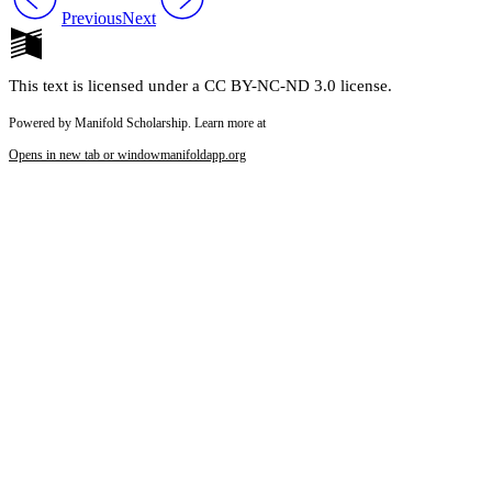
Previous
Next
This text is licensed under a CC BY-NC-ND 3.0 license.
Powered by Manifold Scholarship. Learn more at
Opens in new tab or window
manifoldapp.org