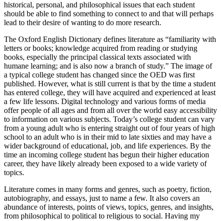
historical, personal, and philosophical issues that each student
should be able to find something to connect to and that will perhaps
lead to their desire of wanting to do more research.
The Oxford English Dictionary defines literature as “familiarity with
letters or books; knowledge acquired from reading or studying
books, especially the principal classical texts associated with
humane learning; and is also now a branch of study.” The image of
a typical college student has changed since the OED was first
published. However, what is still current is that by the time a student
has entered college, they will have acquired and experienced at least
a few life lessons. Digital technology and various forms of media
offer people of all ages and from all over the world easy accessibility
to information on various subjects. Today’s college student can vary
from a young adult who is entering straight out of four years of high
school to an adult who is in their mid to late sixties and may have a
wider background of educational, job, and life experiences. By the
time an incoming college student has begun their higher education
career, they have likely already been exposed to a wide variety of
topics.
Literature comes in many forms and genres, such as poetry, fiction,
autobiography, and essays, just to name a few. It also covers an
abundance of interests, points of views, topics, genres, and insights,
from philosophical to political to religious to social. Having my