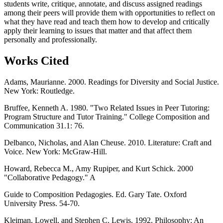
students write, critique, annotate, and discuss assigned readings
among their peers will provide them with opportunities to reflect on
what they have read and teach them how to develop and critically
apply their learning to issues that matter and that affect them
personally and professionally.
Works Cited
Adams, Maurianne. 2000. Readings for Diversity and Social Justice.
New York: Routledge.
Bruffee, Kenneth A. 1980. "Two Related Issues in Peer Tutoring:
Program Structure and Tutor Training." College Composition and
Communication 31.1: 76.
Delbanco, Nicholas, and Alan Cheuse. 2010. Literature: Craft and
Voice. New York: McGraw-Hill.
Howard, Rebecca M., Amy Rupiper, and Kurt Schick. 2000
"Collaborative Pedagogy." A
Guide to Composition Pedagogies. Ed. Gary Tate. Oxford
University Press. 54-70.
Kleiman, Lowell, and Stephen C. Lewis. 1992. Philosophy: An