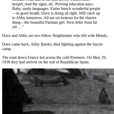
keeper, read the signs, etc. Proving education pays.
Baby, study languages. Entire bunch wonderful people
—in good health. Dave is doing all right. Will catch up
to Abby tomorrow. All are on lookout for the elusive
thing—the beautiful Parisian girl. Next letter from far
off ... "
Dave and Abby are two fellow Brightonites who left with Mendy.
Dave came back, Abby Barsky died fighting against the fascist
camp.
The road down France led across the cold Pyrenees. On May 29,
1938 they had arrived on the soil of Republican Spain.