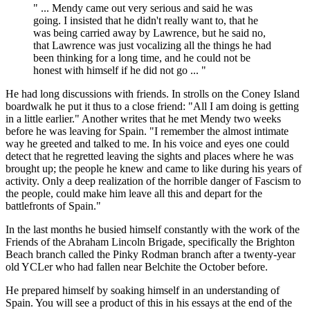
" ... Mendy came out very serious and said he was
going. I insisted that he didn't really want to, that he
was being carried away by Lawrence, but he said no,
that Lawrence was just vocalizing all the things he had
been thinking for a long time, and he could not be
honest with himself if he did not go ... "
He had long discussions with friends. In strolls on the Coney Island
boardwalk he put it thus to a close friend: "All I am doing is getting
in a little earlier." Another writes that he met Mendy two weeks
before he was leaving for Spain. "I remember the almost intimate
way he greeted and talked to me. In his voice and eyes one could
detect that he regretted leaving the sights and places where he was
brought up; the people he knew and came to like during his years of
activity. Only a deep realization of the horrible danger of Fascism to
the people, could make him leave all this and depart for the
battlefronts of Spain."
In the last months he busied himself constantly with the work of the
Friends of the Abraham Lincoln Brigade, specifically the Brighton
Beach branch called the Pinky Rodman branch after a twenty-year
old YCLer who had fallen near Belchite the October before.
He prepared himself by soaking himself in an understanding of
Spain. You will see a product of this in his essays at the end of the