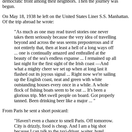
democratic front among their neighbors. Then the journey was
begun.
On May 18, 1938 he left on the United States Liner S.S. Manhattan.
Of the trip abroad he wrote:
"As much as one may read travel stories one never
takes them seriously because the very idea of travelling
beyond and across the seas seems preposterous and if
not entirely that, then at least a hell of a long ways off
... one is continually amazed and enthralled at the
beauty of the sea's endless expanse ... I remained up all
last night for the first sight of the Irish coast —And
what a mighty cheer we set up when at long last it
flashed out its joyous signal ... Right now we're sailing
up the English coast, neat and green with white
outstanding houses every once in a while. A whole
flock of fishing boats seem to be out ... It's been a
glorious trip. Met swell people on board. Got properly
tanned. Been drinking beer like a major ... "
From Paris he sent a short postcard:
"Haven't even a chance to smell Paris. Off tomorrow.
City is drizzly, food is cheap. And I am a big shot
because I can talk to the taxi-driver, waiter, hotel