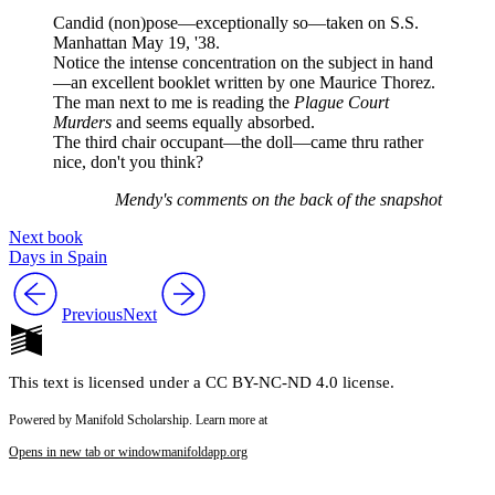
Candid (non)pose—exceptionally so—taken on S.S.
Manhattan May 19, '38.
Notice the intense concentration on the subject in hand
—an excellent booklet written by one Maurice Thorez.
The man next to me is reading the
Plague Court
Murders
and seems equally absorbed.
The third chair occupant—the doll—came thru rather
nice, don't you think?
Mendy's comments on the back of the snapshot
Next book
Days in Spain
Previous
Next
This text is licensed under a CC BY-NC-ND 4.0 license.
Powered by Manifold Scholarship. Learn more at
Opens in new tab or window
manifoldapp.org