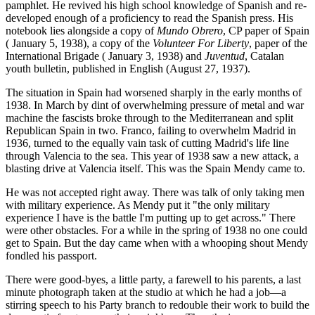
pamphlet. He revived his high school knowledge of Spanish and re-
developed enough of a proficiency to read the Spanish press. His
notebook lies alongside a copy of
Mundo Obrero
, CP paper of Spain
( January 5, 1938), a copy of the
Volunteer For Liberty
, paper of the
International Brigade ( January 3, 1938) and
Juventud
, Catalan
youth bulletin, published in English (August 27, 1937).
The situation in Spain had worsened sharply in the early months of
1938. In March by dint of overwhelming pressure of metal and war
machine the fascists broke through to the Mediterranean and split
Republican Spain in two. Franco, failing to overwhelm Madrid in
1936, turned to the equally vain task of cutting Madrid's life line
through Valencia to the sea. This year of 1938 saw a new attack, a
blasting drive at Valencia itself. This was the Spain Mendy came to.
He was not accepted right away. There was talk of only taking men
with military experience. As Mendy put it "the only military
experience I have is the battle I'm putting up to get across." There
were other obstacles. For a while in the spring of 1938 no one could
get to Spain. But the day came when with a whooping shout Mendy
fondled his passport.
There were good-byes, a little party, a farewell to his parents, a last
minute photograph taken at the studio at which he had a job—a
stirring speech to his Party branch to redouble their work to build the