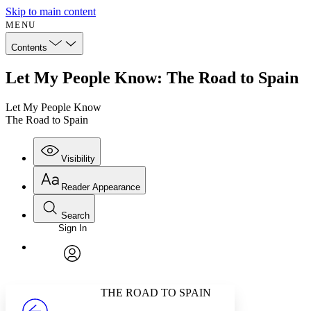
Skip to main content
MENU
Contents
Let My People Know: The Road to Spain
Let My People Know
The Road to Spain
Visibility
Reader Appearance
Search
Sign In
Annotations
Enter search criteria
Execute s
Font
Search within:
Font style
CHAPTER
avatar
Yours
Serif
Sans-serif
TEXT
THE ROAD TO SPAIN
PROJECT