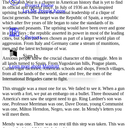
Others
Decrease font size
Increase font size
The Spanish War is a chapter in American history that is yet to find
Project Home
its official and rightful place. In July of 1936 an Axis-inspired
Let My People Know
uprising burst forth under the nominal leadership of a clique of
Decrease font size
Increase font size
fascist generals. The target was the Republic of Spain, a republic
Your highlights
Color Scheme
which after five years of life began to raise the standards of its
workers and peasants. The uprising would have been over and gone
Resources
in a few days ; the republic asserted its power in most of the leading
Light
Projects
cities, but Spain had been chosen as part of a larger world plan of
aggression. From Italy and Germany came a stream of munitions,
Dark
men and the latest technique of war.
Show all
Annotation contrast
Sign In
Anxious people knew the crucial character of this struggle. Men in
Show all
Hide all
Low
abc
all lands turned to Spain. From Yugoslavian hills, Prague plants,
Learn more about
Manifold
High
abc
Cuban cigar factories, American schools and shops, French villages,
from all the lands of the world, slave and free, the men of the
Margins
International Brigades came to fight.
This struggle was a must one for us. We failed to see it. When a gun
was worth a fort, we put an embargo on a bullet. Three thousand of
America's men saw the urgent need to go. Ring Lardner's son was
one, Professor Merriman was one, Dave Doran, young Communist
Increase text margins
Decrease text margins
was one, Milton Herndon, Negro, was one. In Mendy's letters you
will meet them.
Reset to Defaults
Mendy was one. There was no rest till this step was taken. This was