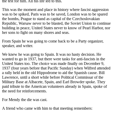
the test for him. All his life led to this.
This was the moment and place in history where fascist aggression
was to be spiked, Paris was to be saved, London was to be spared
the bombs, Prague to stand as capital of the Czechoslovakian
Republic, Warsaw never to be blasted, the Soviet Union to continue
building in peace, United States never to know of Pearl Harbor, nor
her sons to fight on many shores and seas.
From Spain he was going to come back to be a Party organizer,
speaker, and writer.
We knew he was going to Spain. It was no hasty decision. He
wanted to go in 1937, but there were tasks for anti-fascists in the
United States too. The choice was made finally on December 9,
1937 (four years before that Pacific Sunday) when Wilfred attended
a rally held in the old Hippodrome to aid the Spanish cause. Bill
Lawrence, until a short while before Political Commissar of the
Military Base at Albacete, Spain, and Earl Browder spoke. They
paid tribute to the American volunteers already in Spain, spoke of
the need for reinforcements.
For Mendy the die was cast.
A friend who came with him to that meeting remembers: