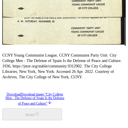
CCNY Young Communist League, CCNY Communist Party Unit. City
College Men - The Defense of Spain Is the Defense of Peace and Culture.
1936, https://jstor.org/stable/community.9312902. The City College
Libraries; New York, New York. Accessed 26 Apr. 2022. Courtesy of
Archives, The City College of New York, CUNY.
Download
Download image “City College
Men - The Defense of Spain Is the Defense
of Peace and Culture”
Share