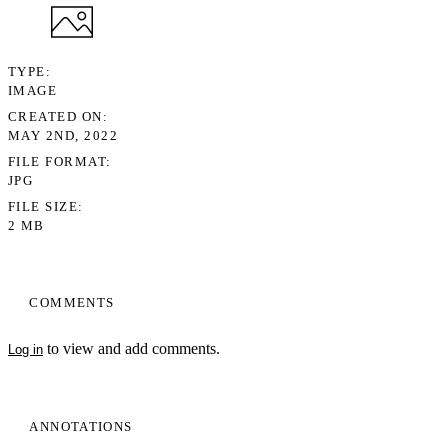
TYPE
IMAGE
CREATED ON
MAY 2ND, 2022
FILE FORMAT
JPG
FILE SIZE
2 MB
COMMENTS
to view and add comments.
Log in
ANNOTATIONS