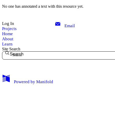
My Notes + Comments
No one has annotated a text with this resource yet.
Edit Profile
Log In
Email
Projects
Notifications
Home
About
Privacy
Learn
Site Search
Search
Log Out
Powered by
Manifold