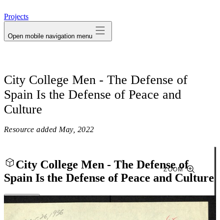
avatar
Projects
Open mobile navigation menu
City College Men - The Defense of
Spain Is the Defense of Peace and
Culture
Resource added
May, 2022
City College Men - The Defense of
ZOOM
Spain Is the Defense of Peace and Culture
Close