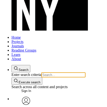
Home
Projects
Journals
Reading Groups
Learn
About
Search
Enter search criteria
Execute search
Search across all content and projects
Sign In