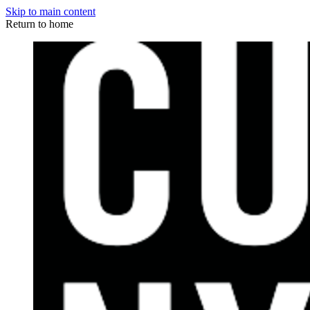
Skip to main content
Return to home