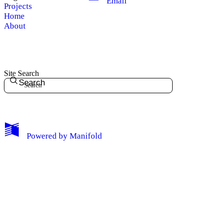
Email
Projects
Home
About
Site Search
Search
My Notes + Comments
Powered by
Manifold
Edit Profile
Notifications
Privacy