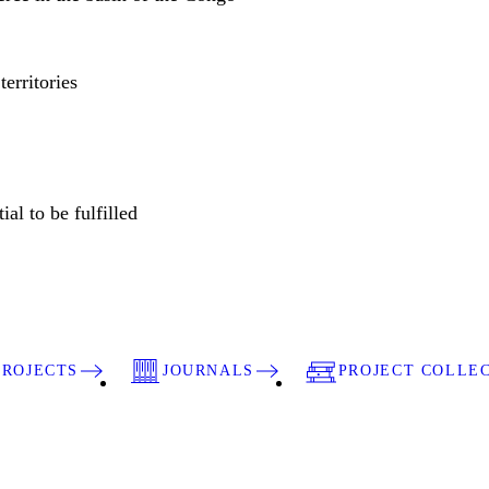
territories
ial to be fulfilled
PROJECTS
JOURNALS
PROJECT COLLE