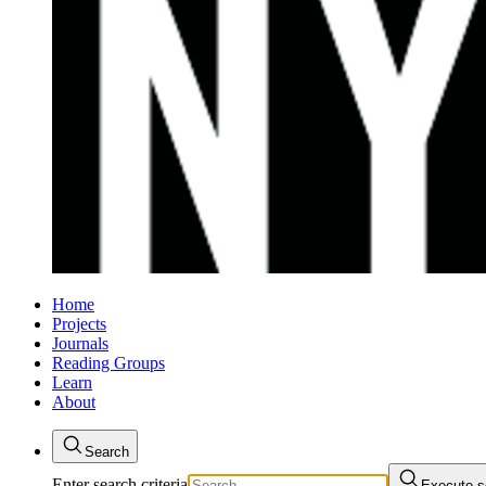
Home
Projects
Journals
Reading Groups
Learn
About
Search
Enter search criteria
Execute s