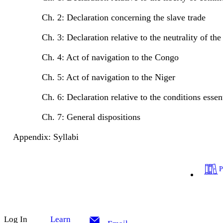
Ch. 2: Declaration concerning the slave trade
Ch. 3: Declaration relative to the neutrality of the 
Ch. 4: Act of navigation to the Congo
Ch. 5: Act of navigation to the Niger
Ch. 6: Declaration relative to the conditions essent
Ch. 7: General dispositions
Appendix: Syllabi
Log In
Learn