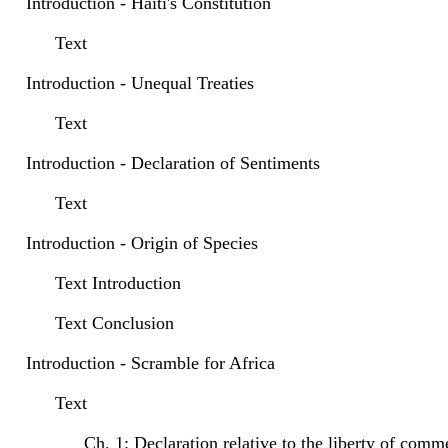
Introduction - Haiti's Constitution
Text
Introduction - Unequal Treaties
Text
Introduction - Declaration of Sentiments
Text
Introduction - Origin of Species
Text Introduction
Text Conclusion
Introduction - Scramble for Africa
Text
Ch. 1: Declaration relative to the liberty of comm