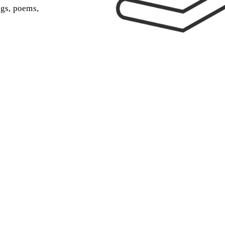
ngs, poems,