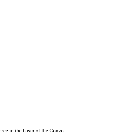
erce in the basin of the Congo