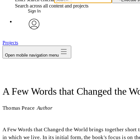
Search across all content and projects
Sign In
avatar
Projects
Open mobile navigation menu
A Few Words that Changed the W
Thomas Peace
Author
A Few Words that Changed the World brings together short t
in which we live. In its initial form, the book's focus is o