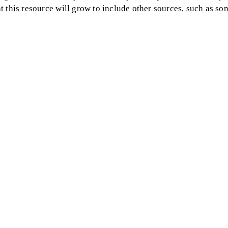
 this resource will grow to include other sources, such as so