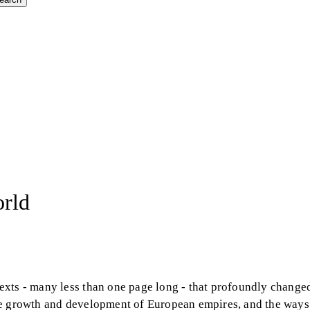
orld
exts - many less than one page long - that profoundly change
n the growth and development of European empires, and the way