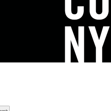
earch