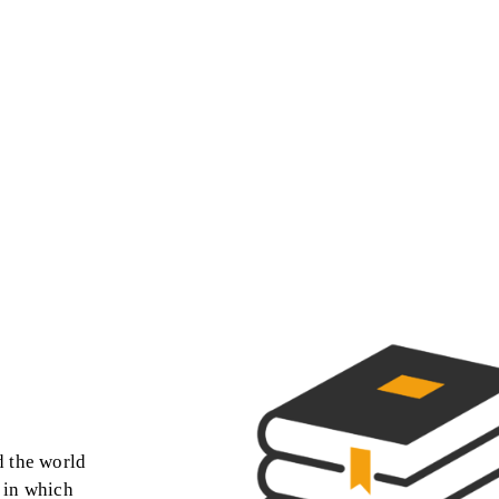
d the world
s in which