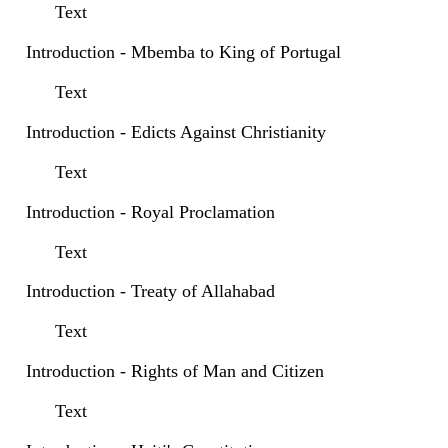
Text
Introduction - Mbemba to King of Portugal
Text
Introduction - Edicts Against Christianity
Text
Introduction - Royal Proclamation
Text
Introduction - Treaty of Allahabad
Text
Introduction - Rights of Man and Citizen
Text