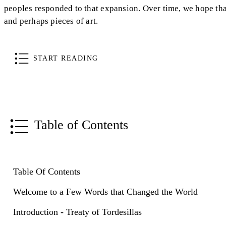
peoples responded to that expansion. Over time, we hope that
and perhaps pieces of art.
START READING
Table of Contents
Table Of Contents
Welcome to a Few Words that Changed the World
Introduction - Treaty of Tordesillas