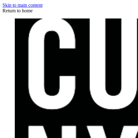
Skip to main content
Return to home