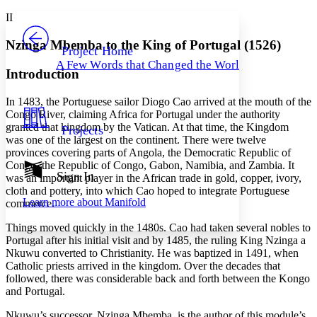
Yours
Serif
Sans-serif
TEXT
II
PROJECT
Others
Decrease font size
Increase font size
Nzinga Mbemba to the King of Portugal (1526)
Project Home
A Few Words that Changed the World
Decrease font size
Increase font size
Introduction
Your highlights
Color Scheme
In 1483, the Portuguese sailor Diogo Cao arrived at the mouth of the
Congo River, claiming Africa for Portugal under the authority
Resources
Light
granted that kingdom by the Vatican. At that time, the Kingdom
Projects
was one of the largest on the continent. There were twelve
Dark
provinces covering parts of Angola, the Democratic Republic of
Show all
Congo, the Republic of Congo, Gabon, Namibia, and Zambia. It
Annotation contrast
Sign In
was an important player in the African trade in gold, copper, ivory,
Show all
Hide all
Low
cloth and pottery, into which Cao hoped to integrate Portuguese
abc
Learn more about
Manifold
commerce.
High
abc
Things moved quickly in the 1480s. Cao had taken several nobles to
Margins
Portugal after his initial visit and by 1485, the ruling King Nzinga a
Nkuwu converted to Christianity. He was baptized in 1491, when
Catholic priests arrived in the kingdom. Over the decades that
followed, there was considerable back and forth between the Kongo
and Portugal.
Increase text margins
Decrease text margins
Nkuwu’s successor, Nzinga Mbemba, is the author of this module’s