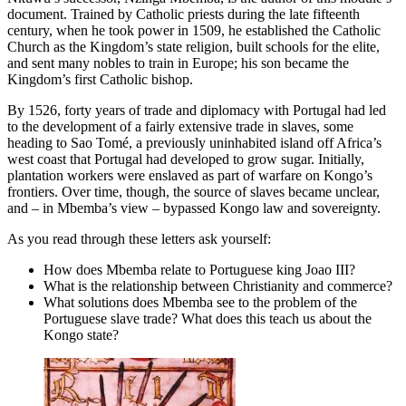
document. Trained by Catholic priests during the late fifteenth
Reset to Defaults
century, when he took power in 1509, he established the Catholic
Church as the Kingdom’s state religion, built schools for the elite,
and sent many nobles to train in Europe; his son became the
Kingdom’s first Catholic bishop.
By 1526, forty years of trade and diplomacy with Portugal had led
to the development of a fairly extensive trade in slaves, some
heading to Sao Tomé, a previously uninhabited island off Africa’s
west coast that Portugal had developed to grow sugar. Initially,
plantation workers were enslaved as part of warfare on Kongo’s
frontiers. Over time, though, the source of slaves became unclear,
and – in Mbemba’s view – bypassed Kongo law and sovereignty.
As you read through these letters ask yourself:
How does Mbemba relate to Portuguese king Joao III?
What is the relationship between Christianity and commerce?
What solutions does Mbemba see to the problem of the
Portuguese slave trade? What does this teach us about the
Kongo state?