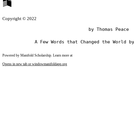
Copyright © 2022
                                by Thomas Peace

Powered by Manifold Scholarship. Learn more at
Opens in new tab or window
manifoldapp.org