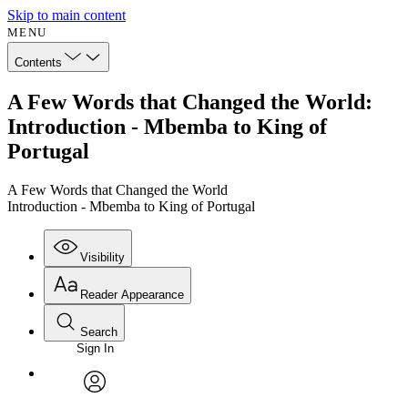
Skip to main content
MENU
Contents
A Few Words that Changed the World:
Introduction - Mbemba to King of
Portugal
A Few Words that Changed the World
Introduction - Mbemba to King of Portugal
Visibility
Reader Appearance
Search
Sign In
Annotations
Enter search criteria
Execute s
Font
Search within:
Font style
CHAPTER
avatar