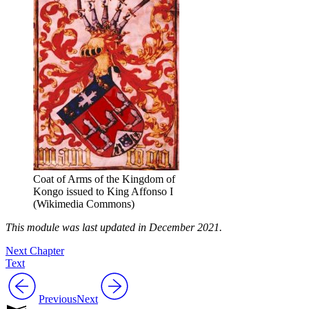
Coat of Arms of the Kingdom of
Kongo issued to King Affonso I
(Wikimedia Commons)
This module was last updated in December 2021.
Next Chapter
Text
Previous
Next