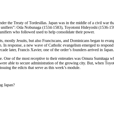
der the Treaty of Tordesillas. Japan was in the middle of a civil war tha
ee unifiers”: Oda Nobunaga (1534-1583), Toyotomi Hideyoshi (1536-15
unifiers who followed used to help consolidate their power.
s, mostly Jesuits, but also Franciscans, and Dominicans began to evang
on. In response, a new wave of Catholic evangelism emerged to respond t
cade later, Francis Xavier, one of the order’s founders arrived in Japan.
lite. One of the most receptive to their entreaties was Omura Sumitaga w
s were able to secure administration of the growing city. But, when To
ssuing the edicts that serve as this week’s module.
ing Japan?