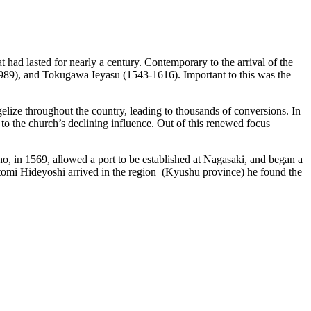
t had lasted for nearly a century. Contemporary to the arrival of the
989), and Tokugawa Ieyasu (1543-1616). Important to this was the
elize throughout the country, leading to thousands of conversions. In
o the church’s declining influence. Out of this renewed focus
ho, in 1569, allowed a port to be established at Nagasaki, and began a
yotomi Hideyoshi arrived in the region (Kyushu province) he found the