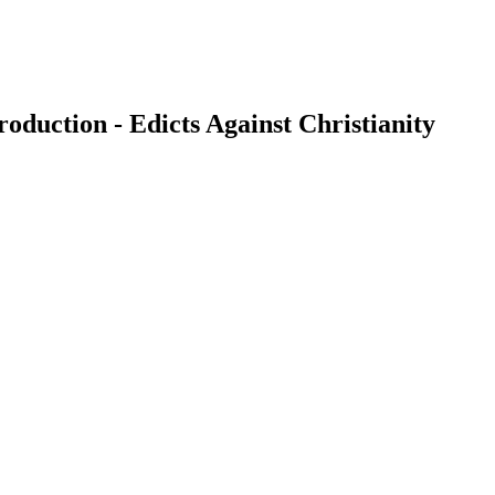
duction - Edicts Against Christianity
earch