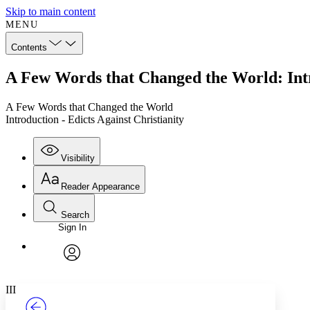
Skip to main content
MENU
Contents
A Few Words that Changed the World: Intro
A Few Words that Changed the World
Introduction - Edicts Against Christianity
Visibility
Reader Appearance
Search
Sign In
Annotations
Enter search criteria
Execute s
Font
Search within:
Font style
CHAPTER
TEXT
PROJECT
avatar
Yours
Serif
Sans-serif
III