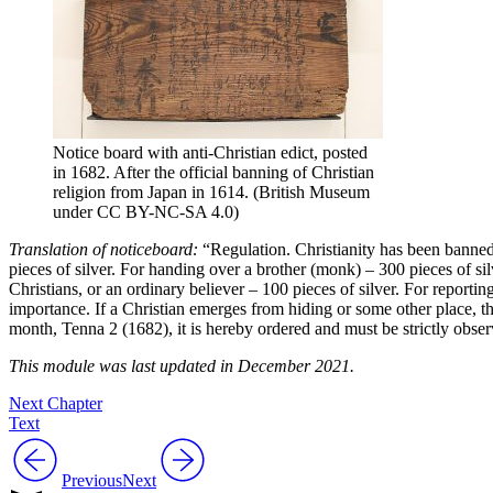
Notice board with anti-Christian edict, posted
in 1682. After the official banning of Christian
religion from Japan in 1614. (British Museum
under CC BY-NC-SA 4.0)
Translation of noticeboard:
“Regulation. Christianity has been banned
pieces of silver. For handing over a brother (monk) – 300 pieces of s
Christians, or an ordinary believer – 100 pieces of silver. For reporti
importance. If a Christian emerges from hiding or some other place, t
month, Tenna 2 (1682), it is hereby ordered and must be strictly observe
This module was last updated in December 2021.
Next Chapter
Text
Previous
Next