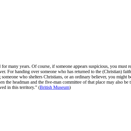
 for many years. Of course, if someone appears suspicious, you must r
ilver. For handing over someone who has returned to the (Christian) fai
ng someone who shelters Christians, or an ordinary believer, you might b
hen the headman and the five-man committee of that place may also be t
d in this territory.” (
British Museum
)