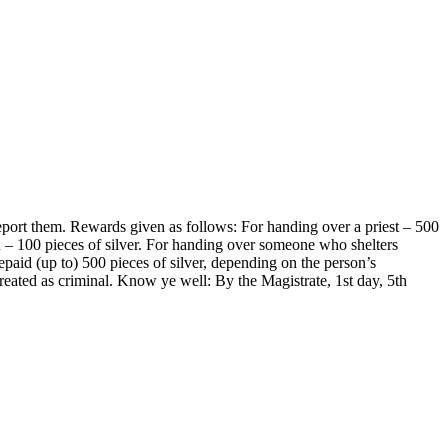
eport them. Rewards given as follows: For handing over a priest – 500
th – 100 pieces of silver. For handing over someone who shelters
epaid (up to) 500 pieces of silver, depending on the person’s
reated as criminal. Know ye well: By the Magistrate, 1st day, 5th