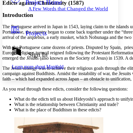
Project Home
Others
Decrease font size
Increase font size
Edicts against Christianity (1587)
A Few Words that Changed the World
Decrease font size
Increase font size
Introduction
Your highlights
Color Scheme
The Portuguese arrived in Japan in 1543, laying claim to the islands un
Portuguese, the country began to come back together under the “thr
Projects
Resources
Light
arrival of the arquebus, a early musket, which Nobunaga and the two 
Dark
With the Portuguese came dozens of priests. Disputed by Spain, priest
Show all
Europe, religious turmoil reigned following the Protestant Reformati
Sign In
Annotation contrast
emerged the Jesuits (also known as the Society of Jesus) in 1539. A de
Show all
Hide all
Low
abc
Learn more about
Manifold
The Jesuit strategy was to achieve their religious goals through the e
High
abc
campaign against Buddhists. Amidst the instability of war, the Jesuit
faith – which had expanded across Japan – an obstacle to unification, i
Margins
As you read through these edicts, consider the following questions:
What do the edicts tell us about Hideyoshi’s approach to unify
What is the relationship between Christianity and trade?
Increase text margins
Decrease text margins
What is the place of Buddhism in these edicts?
Reset to Defaults