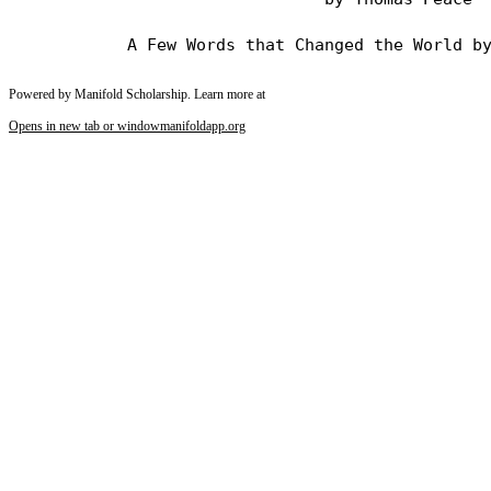
Powered by Manifold Scholarship. Learn more at
Opens in new tab or window
manifoldapp.org