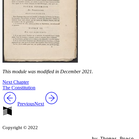
This module was modified in December 2021.
Next Chapter
The Constitution
Previous
Next
Copyright © 2022
                                by Thomas Peace
