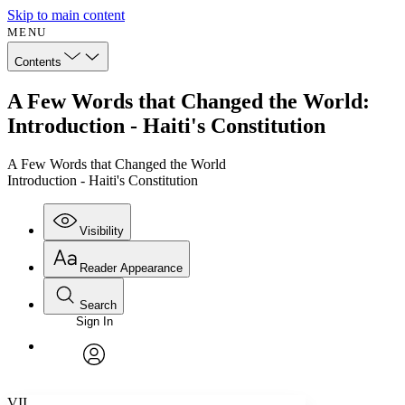
Skip to main content
MENU
Contents
A Few Words that Changed the World:
Introduction - Haiti's Constitution
A Few Words that Changed the World
Introduction - Haiti's Constitution
Visibility
Reader Appearance
Search
Sign In
Annotations
Enter search criteria
Execute s
Font
Search within:
Font style
CHAPTER
avatar
Yours
Serif
Sans-serif
TEXT
VII