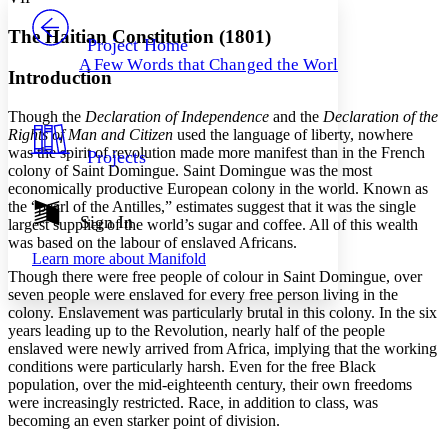
PROJECT
Others
Decrease font size
Increase font size
The Haitian Constitution (1801)
Project Home
A Few Words that Changed the World
Decrease font size
Increase font size
Introduction
Your highlights
Color Scheme
Though the
Declaration of Independence
and the
Declaration of the
Rights of Man and Citizen
used the language of liberty, nowhere
Resources
Light
was the spirit of revolution made more manifest than in the French
Projects
colony of Saint Domingue. Saint Domingue was the most
Dark
economically productive European colony in the world. Known as
Show all
the “pearl of the Antilles,” estimates suggest that it was the single
Annotation contrast
Sign In
largest supplier of the world’s sugar and coffee. All of this wealth
Show all
Hide all
Low
was based on the labour of enslaved Africans.
abc
Learn more about
Manifold
High
abc
Though there were free people of colour in Saint Domingue, over
seven people were enslaved for every free person living in the
Margins
colony. Enslavement was particularly brutal in this colony. In the six
years leading up to the Revolution, nearly half of the people
enslaved were newly arrived from Africa, implying that the working
conditions were particularly harsh. Even for the free Black
population, over the mid-eighteenth century, their own freedoms
Increase text margins
Decrease text margins
were increasingly restricted. Race, in addition to class, was
becoming an even starker point of division.
Reset to Defaults