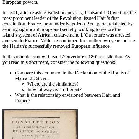
European powers.
In 1801, after resisting British incursions, Toutsaint L’Ouverture, the
most prominent leader of the Revolution, issued Haiti’s first
constitution. France, now under Napoleon Bonaparte, retaliated by
sending significant troops and secretly working to restore the
island’s system of African enslavement. L’Ouverture was arrested
and sent to France. Violence continued for another two years before
the Haitian’s successfully removed European influence.
In this module, you will read L’Ouverture’s 1801 constitution. As
you read this document, consider the following questions:
Compare this document to the Declaration of the Rights of
Man and Citizen.
Where are the similarities?
In what ways is it different?
What is the relationship envisioned between Haiti and
France?