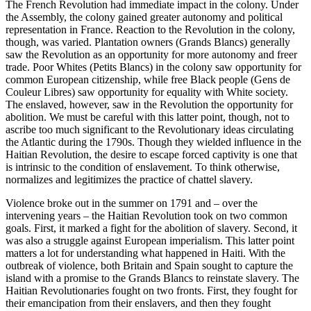
The French Revolution had immediate impact in the colony. Under
the Assembly, the colony gained greater autonomy and political
representation in France. Reaction to the Revolution in the colony,
though, was varied. Plantation owners (Grands Blancs) generally
saw the Revolution as an opportunity for more autonomy and freer
trade. Poor Whites (Petits Blancs) in the colony saw opportunity for
common European citizenship, while free Black people (Gens de
Couleur Libres) saw opportunity for equality with White society.
The enslaved, however, saw in the Revolution the opportunity for
abolition. We must be careful with this latter point, though, not to
ascribe too much significant to the Revolutionary ideas circulating
the Atlantic during the 1790s. Though they wielded influence in the
Haitian Revolution, the desire to escape forced captivity is one that
is intrinsic to the condition of enslavement. To think otherwise,
normalizes and legitimizes the practice of chattel slavery.
Violence broke out in the summer on 1791 and – over the
intervening years – the Haitian Revolution took on two common
goals. First, it marked a fight for the abolition of slavery. Second, it
was also a struggle against European imperialism. This latter point
matters a lot for understanding what happened in Haiti. With the
outbreak of violence, both Britain and Spain sought to capture the
island with a promise to the Grands Blancs to reinstate slavery. The
Haitian Revolutionaries fought on two fronts. First, they fought for
their emancipation from their enslavers, and then they fought