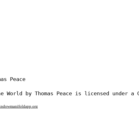
as Peace

window
manifoldapp.org
mments