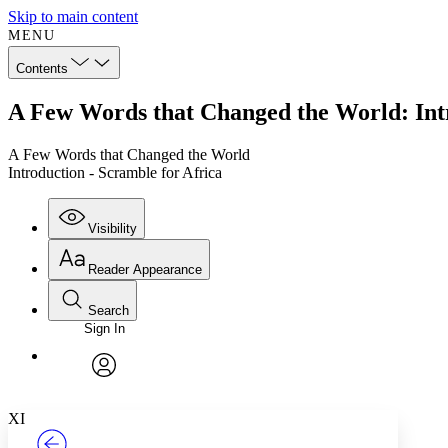
Skip to main content
MENU
Contents
A Few Words that Changed the World: Intr
A Few Words that Changed the World
Introduction - Scramble for Africa
Visibility
Reader Appearance
Search
Sign In
Annotations
Enter search criteria
Execute s
Font
Search within:
Font style
CHAPTER
TEXT
PROJECT
avatar
Yours
Serif
Sans-serif
XI