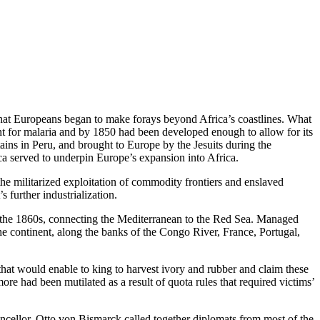
y that Europeans began to make forays beyond Africa’s coastlines. What
nt for malaria and by 1850 had been developed enough to allow for its
tains in Peru, and brought to Europe by the Jesuits during the
a served to underpin Europe’s expansion into Africa.
the militarized exploitation of commodity frontiers and enslaved
 further industrialization.
g the 1860s, connecting the Mediterranean to the Red Sea. Managed
he continent, along the banks of the Congo River, France, Portugal,
at would enable to king to harvest ivory and rubber and claim these
re had been mutilated as a result of quota rules that required victims’
cellor, Otto von Bismarck called together diplomats from most of the