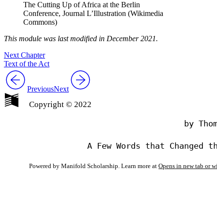
The Cutting Up of Africa at the Berlin
Conference, Journal L’Illustration (Wikimedia
Commons)
This module was last modified in December 2021.
Next Chapter
Text of the Act
Previous
Next
Copyright © 2022
                                by Thom
Powered by Manifold Scholarship. Learn more at
Opens in new tab or 
My Notes + Co
Edit Profile