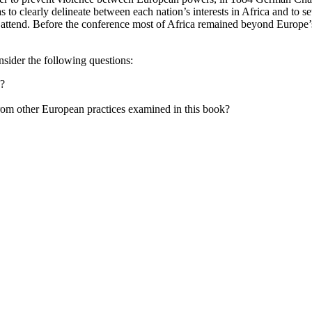
 to clearly delineate between each nation’s interests in Africa and to 
 attend. Before the conference most of Africa remained beyond Europe’s
sider the following questions:
s?
from other European practices examined in this book?