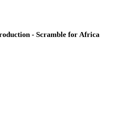
oduction - Scramble for Africa
earch