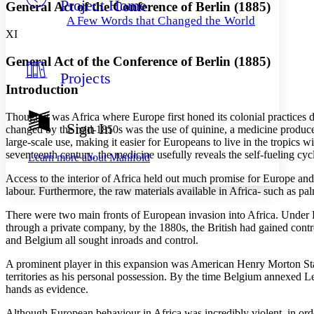
Project Home
Others
Decrease font size
Increase font size
General Act of the Conference of Berlin (1885)
A Few Words that Changed the World
Decrease font size
Increase font size
XI
Your highlights
Color Scheme
General Act of the Conference of Berlin (1885)
Projects
Resources
Light
Introduction
Dark
Though it was Africa where Europe first honed its colonial practices d
Show all
Sign In
changed by the mid-1850s was the use of quinine, a medicine produced
Annotation contrast
large-scale use, making it easier for Europeans to live in the tropics 
Show all
Hide all
Low
abc
seventeenth century, the medicine usefully reveals the self-fueling 
Learn more about
Manifold
High
abc
Access to the interior of Africa held out much promise for Europe and
Margins
labour. Furthermore, the raw materials available in Africa- such as pal
There were two main fronts of European invasion into Africa. Under 
through a private company, by the 1880s, the British had gained contr
and Belgium all sought inroads and control.
Increase text margins
Decrease text margins
A prominent player in this expansion was American Henry Morton Stan
territories as his personal possession. By the time Belgium annexed Le
hands as evidence.
Reset to Defaults
Although European behaviour in Africa was incredibly violent, in or