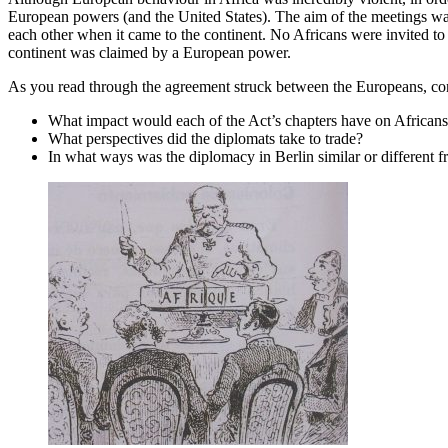
European powers (and the United States). The aim of the meetings was
each other when it came to the continent. No Africans were invited to
continent was claimed by a European power.
As you read through the agreement struck between the Europeans, con
What impact would each of the Act’s chapters have on African
What perspectives did the diplomats take to trade?
In what ways was the diplomacy in Berlin similar or different 