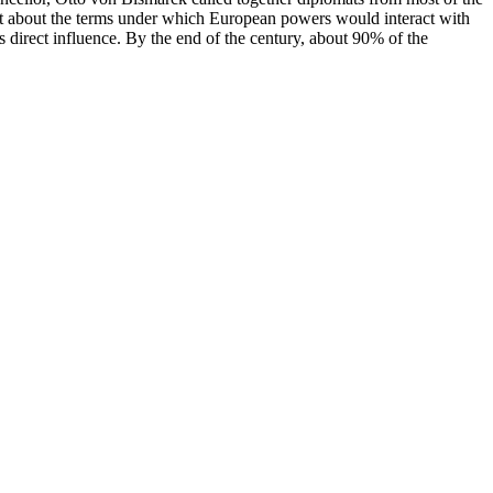
set about the terms under which European powers would interact with
 direct influence. By the end of the century, about 90% of the