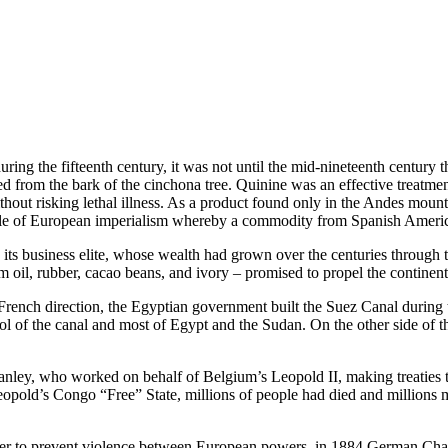
uring the fifteenth century, it was not until the mid-nineteenth centur
 from the bark of the cinchona tree. Quinine was an effective treatme
without risking lethal illness. As a product found only in the Andes moun
cycle of European imperialism whereby a commodity from Spanish Americ
 its business elite, whose wealth had grown over the centuries through 
m oil, rubber, cacao beans, and ivory – promised to propel the continent’s
French direction, the Egyptian government built the Suez Canal durin
ol of the canal and most of Egypt and the Sudan. On the other side of t
ley, who worked on behalf of Belgium’s Leopold II, making treaties th
opold’s Congo “Free” State, millions of people had died and millions mo
der to prevent violence between European powers, in 1884 German Chan