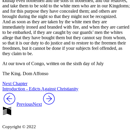
kidnap even noblemen and the sons of noblemen, and our relatives,
and take them to be sold to the white men who are in our Kingdoms;
and for this purpose they have concealed them; and others are
brought during the night so that they might not be recognized.
And as soon as they are taken by the white men they are
immediately ironed and branded with fire, and when they are carried
to be embarked, if they are caught by our guards’ men the whites
allege that they have bought them but they cannot say from whom,
so that it is our duty to do justice and to restore to the freemen their
freedmen, but it cannot be done if your subjects feel offended, as
they claim to be.
At our town of Congo, written on the sixth day of July
The King. Dom Affonso
Next Chapter
Introduction - Edicts Against Christianity
Previous
Next
Copyright © 2022