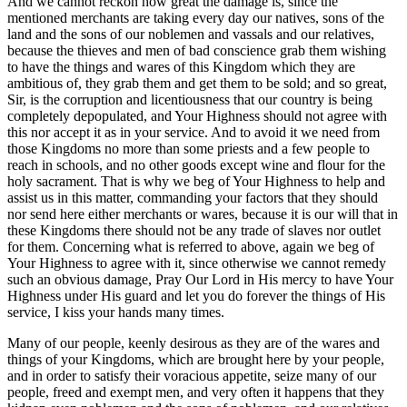
And we cannot reckon how great the damage is, since the
mentioned merchants are taking every day our natives, sons of the
land and the sons of our noblemen and vassals and our relatives,
because the thieves and men of bad conscience grab them wishing
to have the things and wares of this Kingdom which they are
ambitious of, they grab them and get them to be sold; and so great,
Sir, is the corruption and licentiousness that our country is being
completely depopulated, and Your Highness should not agree with
this nor accept it as in your service. And to avoid it we need from
those Kingdoms no more than some priests and a few people to
reach in schools, and no other goods except wine and flour for the
holy sacrament. That is why we beg of Your Highness to help and
assist us in this matter, commanding your factors that they should
nor send here either merchants or wares, because it is our will that in
these Kingdoms there should not be any trade of slaves nor outlet
for them. Concerning what is referred to above, again we beg of
Your Highness to agree with it, since otherwise we cannot remedy
such an obvious damage, Pray Our Lord in His mercy to have Your
Highness under His guard and let you do forever the things of His
service, I kiss your hands many times.
Many of our people, keenly desirous as they are of the wares and
things of your Kingdoms, which are brought here by your people,
and in order to satisfy their voracious appetite, seize many of our
people, freed and exempt men, and very often it happens that they