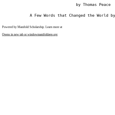
                                by Thomas Peace

Powered by Manifold Scholarship. Learn more at
Opens in new tab or window
manifoldapp.org