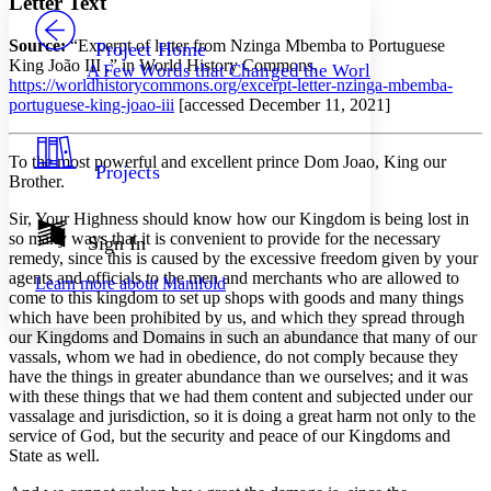
Letter Text
PROJECT
Others
Decrease font size
Increase font size
Source:
“Excerpt of letter from Nzinga Mbemba to Portuguese
Project Home
King João III ,” in World History Commons,
A Few Words that Changed the World
Decrease font size
Increase font size
https://worldhistorycommons.org/excerpt-letter-nzinga-mbemba-
Your highlights
portuguese-king-joao-iii
[accessed December 11, 2021]
Color Scheme
Resources
Light
To the most powerful and excellent prince Dom Joao, King our
Projects
Brother.
Dark
Sir, Your Highness should know how our Kingdom is being lost in
Show all
Annotation contrast
so many ways that it is convenient to provide for the necessary
Sign In
Show all
Hide all
remedy, since this is caused by the excessive freedom given by your
Low
abc
agents and officials to the men and merchants who are allowed to
Learn more about
Manifold
High
abc
come to this kingdom to set up shops with goods and many things
which have been prohibited by us, and which they spread through
Margins
our Kingdoms and Domains in such an abundance that many of our
vassals, whom we had in obedience, do not comply because they
have the things in greater abundance than we ourselves; and it was
with these things that we had them content and subjected under our
vassalage and jurisdiction, so it is doing a great harm not only to the
Increase text margins
Decrease text margins
service of God, but the security and peace of our Kingdoms and
State as well.
Reset to Defaults