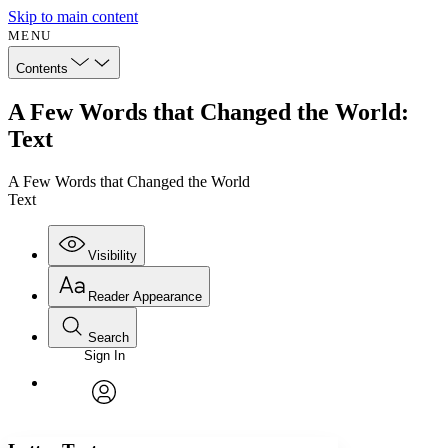
Skip to main content
MENU
Contents
A Few Words that Changed the World:
Text
A Few Words that Changed the World
Text
Visibility
Reader Appearance
Search
Sign In
Annotations
Enter search criteria
Execute s
Font
Search within:
Font style
CHAPTER
avatar
Yours
Serif
Sans-serif
TEXT