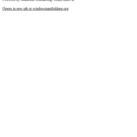
Reset to Defaults
Opens in new tab or window
manifoldapp.org