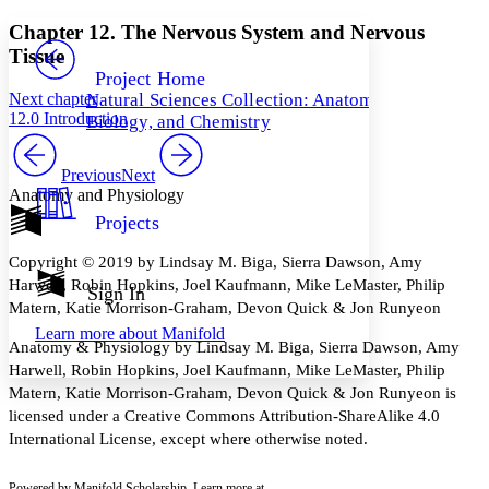
Yours
Serif
Sans-serif
TEXT
Chapter 12. The Nervous System and Nervous
PROJECT
Tissue
Others
Decrease font size
Increase font size
Project Home
Next chapter
Natural Sciences Collection: Anatomy,
Decrease font size
Increase font size
12.0 Introduction
Biology, and Chemistry
Your highlights
Color Scheme
Previous
Next
Resources
Light
Anatomy and Physiology
Projects
Dark
Show all
Copyright © 2019 by Lindsay M. Biga, Sierra Dawson, Amy
Annotation contrast
Harwell, Robin Hopkins, Joel Kaufmann, Mike LeMaster, Philip
Show all
Hide all
Sign In
Low
abc
Matern, Katie Morrison-Graham, Devon Quick & Jon Runyeon
High
abc
Learn more about
Manifold
Anatomy & Physiology by Lindsay M. Biga, Sierra Dawson, Amy
Margins
Harwell, Robin Hopkins, Joel Kaufmann, Mike LeMaster, Philip
Matern, Katie Morrison-Graham, Devon Quick & Jon Runyeon is
licensed under a Creative Commons Attribution-ShareAlike 4.0
International License, except where otherwise noted.
Increase text margins
Decrease text margins
Powered by Manifold Scholarship. Learn more at