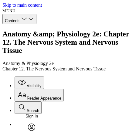
Skip to main content
MENU
Contents
Anatomy &amp; Physiology 2e: Chapter
12. The Nervous System and Nervous
Tissue
Anatomy & Physiology 2e
Chapter 12. The Nervous System and Nervous Tissue
Visibility
Reader Appearance
Search
Sign In
Annotations
Enter search criteria
Execute s
Font
Search within:
Font style
CHAPTER
avatar