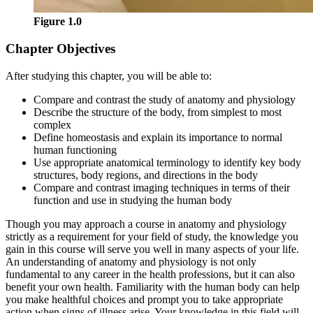
Figure 1.0
Chapter Objectives
After studying this chapter, you will be able to:
Compare and contrast the study of anatomy and physiology
Describe the structure of the body, from simplest to most
complex
Define homeostasis and explain its importance to normal
human functioning
Use appropriate anatomical terminology to identify key body
structures, body regions, and directions in the body
Compare and contrast imaging techniques in terms of their
function and use in studying the human body
Though you may approach a course in anatomy and physiology
strictly as a requirement for your field of study, the knowledge you
gain in this course will serve you well in many aspects of your life.
An understanding of anatomy and physiology is not only
fundamental to any career in the health professions, but it can also
benefit your own health. Familiarity with the human body can help
you make healthful choices and prompt you to take appropriate
action when signs of illness arise. Your knowledge in this field will