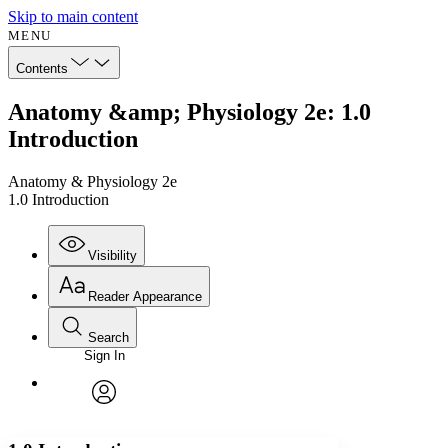
Skip to main content
MENU
Contents
Anatomy &amp; Physiology 2e: 1.0
Introduction
Anatomy & Physiology 2e
1.0 Introduction
Visibility
Reader Appearance
Search
Sign In
Annotations
Enter search criteria
Execute s
Font
Search within:
Font style
CHAPTER
avatar
Yours
Serif
Sans-serif
TEXT