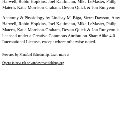
Harwell, Robin Hopkins, Joel Kaufmann, Mike LeMaster, Philip
Matern, Katie Morrison-Graham, Devon Quick & Jon Runyeon
Anatomy & Physiology by Lindsay M. Biga, Sierra Dawson, Amy
Harwell, Robin Hopkins, Joel Kaufmann, Mike LeMaster, Philip
Matern, Katie Morrison-Graham, Devon Quick & Jon Runyeon is
licensed under a Creative Commons Attribution-ShareAlike 4.0
International License, except where otherwise noted.
Powered by Manifold Scholarship. Learn more at
Opens in new tab or window
manifoldapp.org