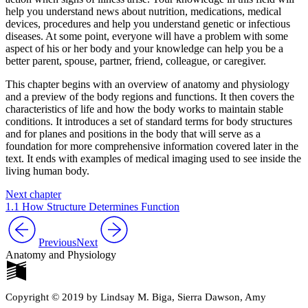
help you understand news about nutrition, medications, medical
devices, procedures and help you understand genetic or infectious
diseases. At some point, everyone will have a problem with some
aspect of his or her body and your knowledge can help you be a
better parent, spouse, partner, friend, colleague, or caregiver.
This chapter begins with an overview of anatomy and physiology
and a preview of the body regions and functions. It then covers the
characteristics of life and how the body works to maintain stable
conditions. It introduces a set of standard terms for body structures
and for planes and positions in the body that will serve as a
foundation for more comprehensive information covered later in the
text. It ends with examples of medical imaging used to see inside the
living human body.
Next chapter
1.1 How Structure Determines Function
Previous
Next
Anatomy and Physiology
Copyright © 2019 by Lindsay M. Biga, Sierra Dawson, Amy