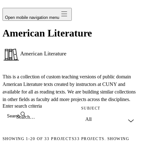
avatar
Open mobile navigation menu
American Literature
American Literature
This is a collection of custom teaching versions of public domain
American Literature texts created by instructors at CUNY and
available for all as reading texts. We are building similar collections
in other fields as faculty add more projects across the disciplines.
Enter search criteria
SUBJECT
Search
SHOWING
1-20
OF
33
PROJECTS
33 PROJECTS. SHOWING