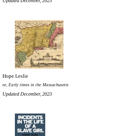
Updated December, 2023
Hope Leslie
or, Early times in the Massachusetts
Updated December, 2023