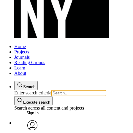
Home
Projects
Journals
Reading Groups
Learn
About
Search
Enter search criteria
Execute search
Search across all content and projects
Sign In