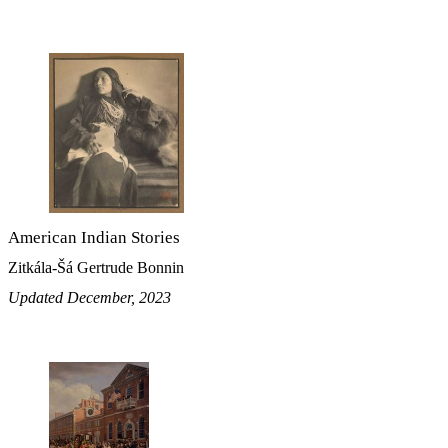
American Indian Stories
Zitkála-Šá Gertrude Bonnin
Updated December, 2023