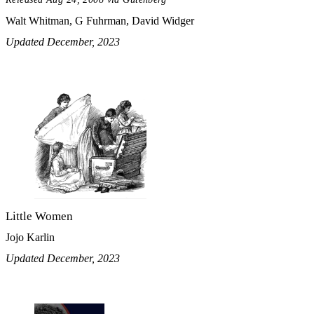
Walt Whitman, G Fuhrman, David Widger
Updated December, 2023
Little Women
Jojo Karlin
Updated December, 2023