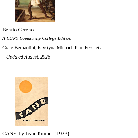
Benito Cereno
A CUNY Community College Edition
Craig Bernardini, Krystyna Michael, Paul Fess, et al.
Updated August, 2026
CANE, by Jean Toomer (1923)