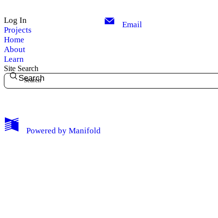
Log In
Email
Projects
Home
About
Learn
Site Search
Search
My Notes + Comments
Powered by
Manifold
Edit Profile
Notifications
Privacy