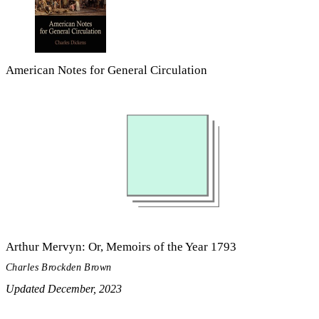
American Notes for General Circulation
Arthur Mervyn: Or, Memoirs of the Year 1793
Charles Brockden Brown
Updated December, 2023