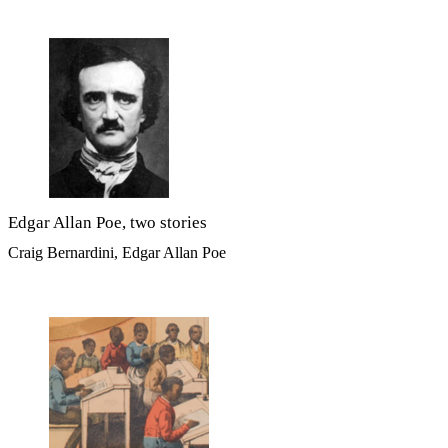
Edgar Allan Poe, two stories
Craig Bernardini, Edgar Allan Poe