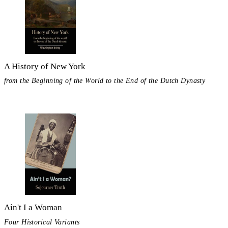
A History of New York
from the Beginning of the World to the End of the Dutch Dynasty
Ain't I a Woman
Four Historical Variants