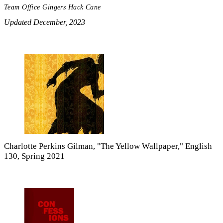
Team Office Gingers Hack Cane
Updated December, 2023
Charlotte Perkins Gilman, "The Yellow Wallpaper," English
130, Spring 2021