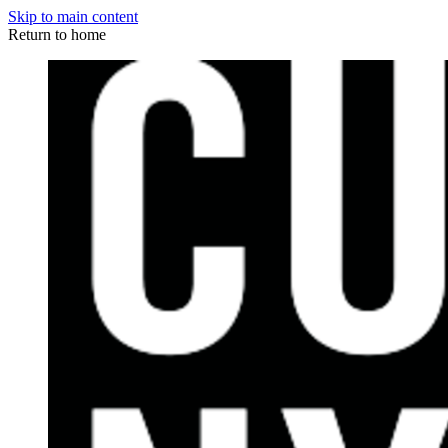
Skip to main content
Return to home