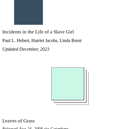
Incidents in the Life of a Slave Girl
Paul L. Hebert, Harriet Jacobs, Linda Brent
Updated December, 2023
Leaves of Grass
Released Aug 24, 2008 via Gutenberg