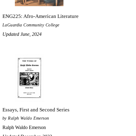
ENG225: Afro-American Literature
LaGuardia Community College
Updated June, 2024
Essays, First and Second Series
by Ralph Waldo Emerson
Ralph Waldo Emerson