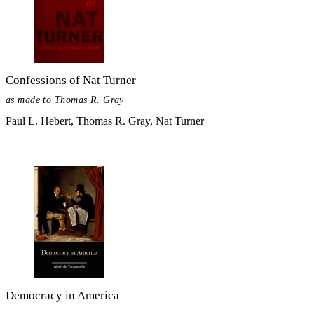
Confessions of Nat Turner
as made to Thomas R. Gray
Paul L. Hebert, Thomas R. Gray, Nat Turner
Democracy in America