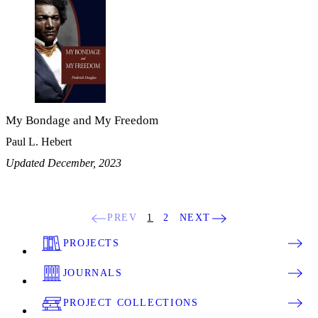
My Bondage and My Freedom
Paul L. Hebert
Updated December, 2023
PREV
1
2
NEXT
PROJECTS
JOURNALS
PROJECT COLLECTIONS