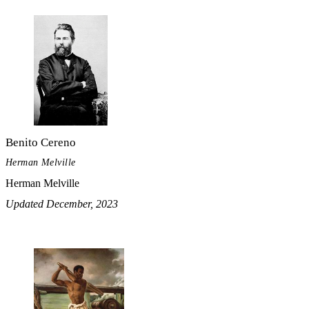
Benito Cereno
Herman Melville
Herman Melville
Updated December, 2023