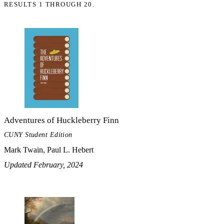
RESULTS 1 THROUGH 20.
Adventures of Huckleberry Finn
CUNY Student Edition
Mark Twain, Paul L. Hebert
Updated February, 2024