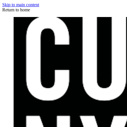
Skip to main content
Return to home