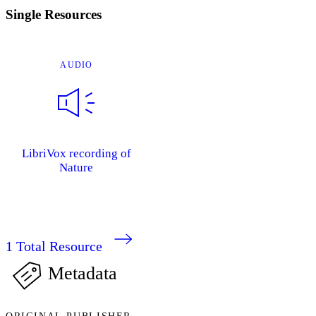
Single Resources
AUDIO
LibriVox recording of
Nature
1
Total Resource
Metadata