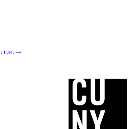
CTIONS