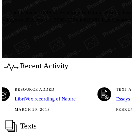
first published in 1889 by Houghton Mifflin in Boston, the
Widger on December 1, 2008 [EBook #2945]. Last Updated:
Recent Activity
RESOURCE ADDED
TEXT 
LibriVox recording of Nature
Essays 
MARCH 29, 2018
FEBRUA
Texts