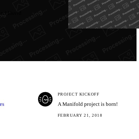
 and David
PROJECT KICKOFF
es
A Manifold project is born!
FEBRUARY 21, 2018