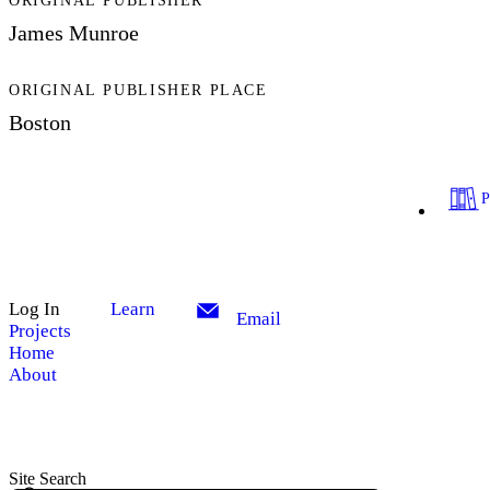
ORIGINAL PUBLISHER
James Munroe
ORIGINAL PUBLISHER PLACE
Boston
Log In
Learn
Email
Projects
Home
About
Site Search