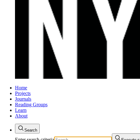
Home
Projects
Journals
Reading Groups
Learn
About
Search
Enter search criteria
Execute s