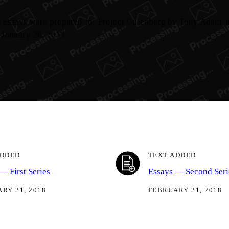
se essays were prepared for Project Gutenberg by Tony Adam,
 January 26, 2013
ADDED
TEXT ADDED
— First Series
Essays — Second Seri
RY 21, 2018
FEBRUARY 21, 2018