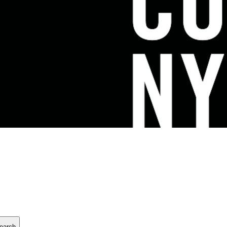
earch