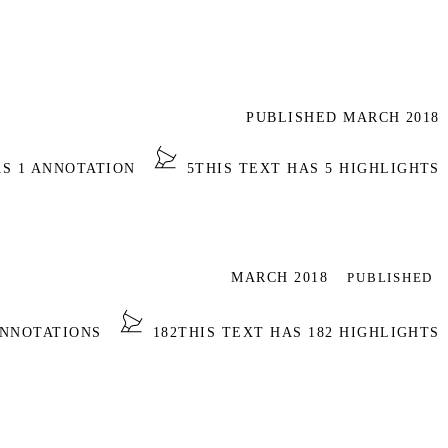
PUBLISHED MARCH 2018
AS 1 ANNOTATION
5
THIS TEXT HAS 5 HIGHLIGHTS
MARCH 2018
PUBLISHED
ANNOTATIONS
182
THIS TEXT HAS 182 HIGHLIGHTS