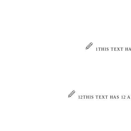
1
THIS TEXT H
12
THIS TEXT HAS 12 