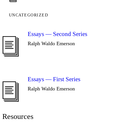
UNCATEGORIZED
Essays — Second Series
Ralph Waldo Emerson
Essays — First Series
Ralph Waldo Emerson
Resources