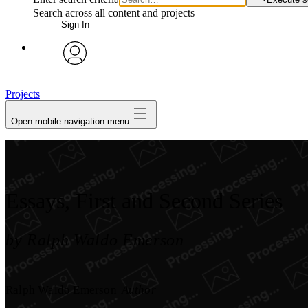
Search across all content and projects
Sign In
avatar
Projects
Open mobile navigation menu
Essays, First and Second Series
by Ralph Waldo Emerson
Ralph Waldo Emerson
Author