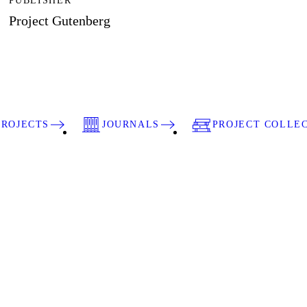
PUBLISHER
Project Gutenberg
PROJECTS
JOURNALS
PROJECT COLLE