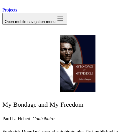
avatar
Projects
Open mobile navigation menu
My Bondage and My Freedom
Paul L. Hebert
Contributor
Frederick Douglass' second autobiography, first published in