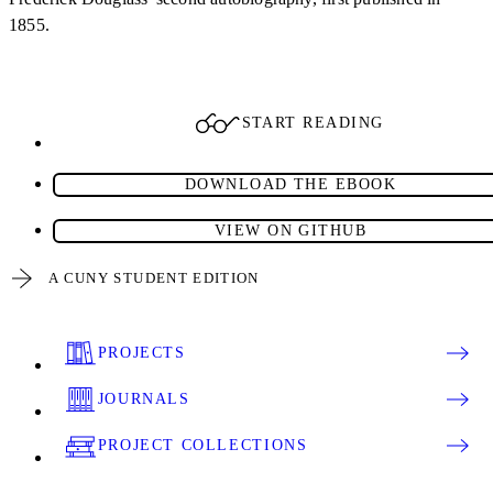
1855.
START READING
DOWNLOAD THE EBOOK
VIEW ON GITHUB
A CUNY STUDENT EDITION
PROJECTS
JOURNALS
PROJECT COLLECTIONS