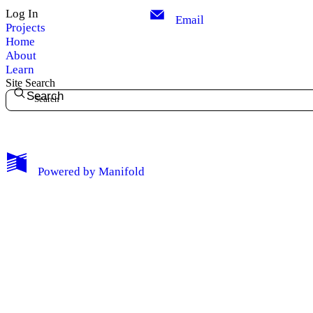
Log In
Email
Projects
Home
About
Learn
Site Search
Search
My Notes + Comments
Powered by
Manifold
Edit Profile
Notifications
Privacy
Log Out