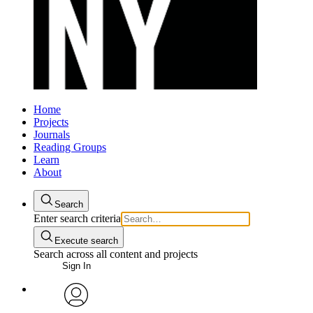
Home
Projects
Journals
Reading Groups
Learn
About
Search
Enter search criteria
Execute search
Search across all content and projects
Sign In