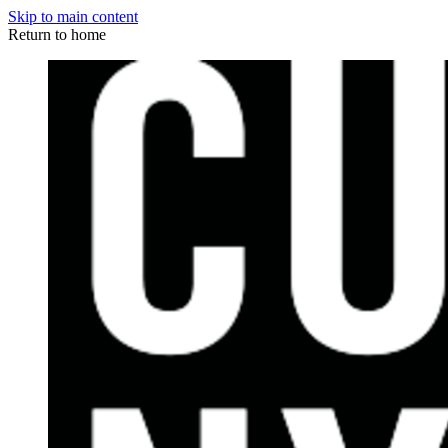
Skip to main content
Return to home