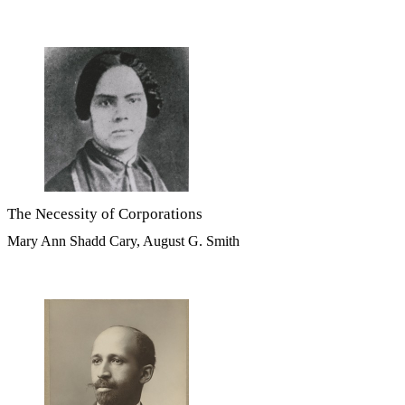
The Necessity of Corporations
Mary Ann Shadd Cary, August G. Smith