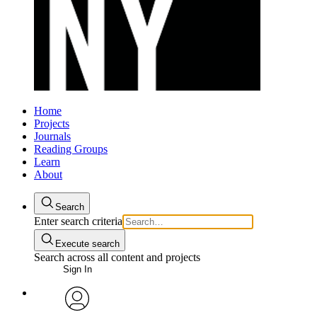
Home
Projects
Journals
Reading Groups
Learn
About
Search
Enter search criteria
Execute search
Search across all content and projects
Sign In