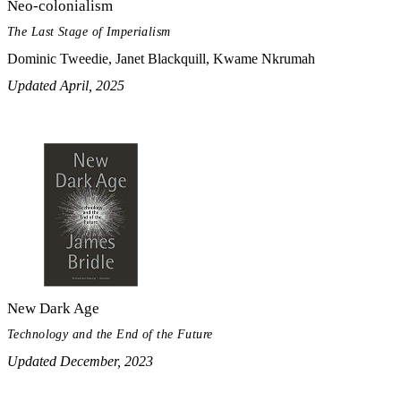
Neo-colonialism
The Last Stage of Imperialism
Dominic Tweedie, Janet Blackquill, Kwame Nkrumah
Updated April, 2025
New Dark Age
Technology and the End of the Future
Updated December, 2023