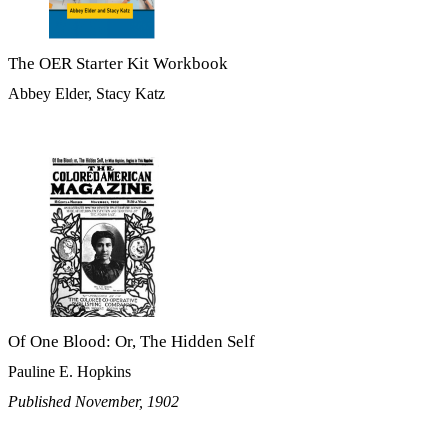
The OER Starter Kit Workbook
Abbey Elder, Stacy Katz
Of One Blood: Or, The Hidden Self
Pauline E. Hopkins
Published November, 1902