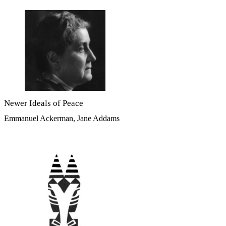
Newer Ideals of Peace
Emmanuel Ackerman, Jane Addams