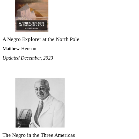
A Negro Explorer at the North Pole
Matthew Henson
Updated December, 2023
The Negro in the Three Americas