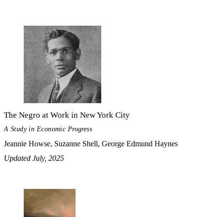
The Negro at Work in New York City
A Study in Economic Progress
Jeannie Howse, Suzanne Shell, George Edmund Haynes
Updated July, 2025