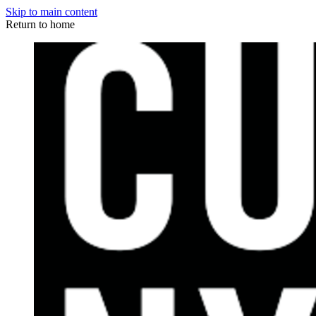
Skip to main content
Return to home