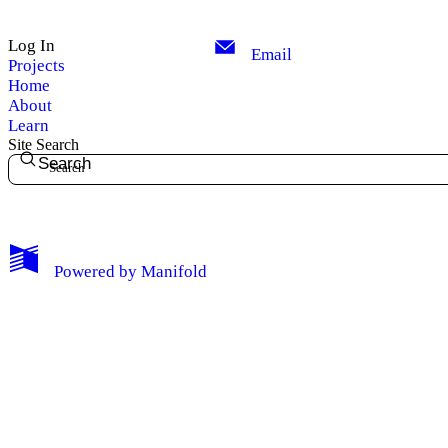
Log In
Email
Projects
Home
About
Learn
Site Search
Search
My Notes + Comments
Powered by
Manifold
Edit Profile
Notifications
Privacy