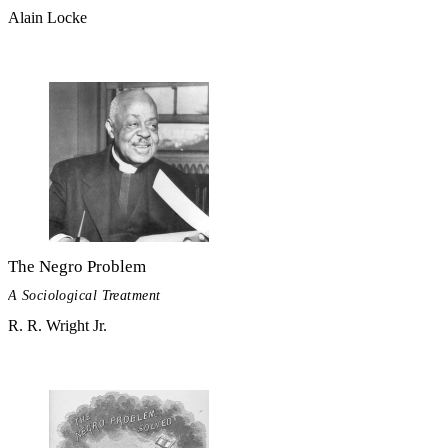
Alain Locke
The Negro Problem
A Sociological Treatment
R. R. Wright Jr.