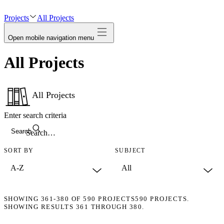
avatar
Projects
All Projects
Open mobile navigation menu
All Projects
All Projects
Enter search criteria
Search
SORT BY
SUBJECT
SHOWING
361-380
OF
590
PROJECTS
590 PROJECTS.
SHOWING RESULTS 361 THROUGH 380.