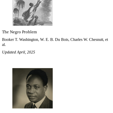
The Negro Problem
Booker T. Washington, W. E. B. Du Bois, Charles W. Chesnutt, et
al.
Updated April, 2025