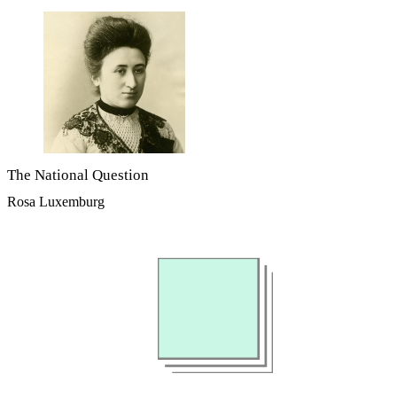
The National Question
Rosa Luxemburg