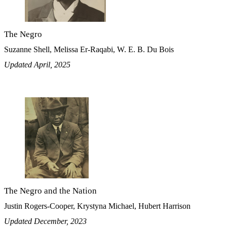
The Negro
Suzanne Shell, Melissa Er-Raqabi, W. E. B. Du Bois
Updated April, 2025
The Negro and the Nation
Justin Rogers-Cooper, Krystyna Michael, Hubert Harrison
Updated December, 2023