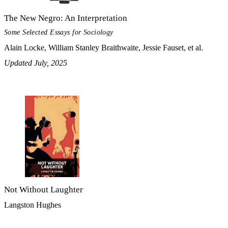
The New Negro: An Interpretation
Some Selected Essays for Sociology
Alain Locke, William Stanley Braithwaite, Jessie Fauset, et al.
Updated July, 2025
Not Without Laughter
Langston Hughes