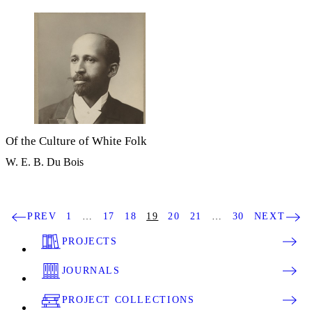
Of the Culture of White Folk
W. E. B. Du Bois
PREV
1
…
17
18
19
20
21
…
30
NEXT
PROJECTS
JOURNALS
PROJECT COLLECTIONS