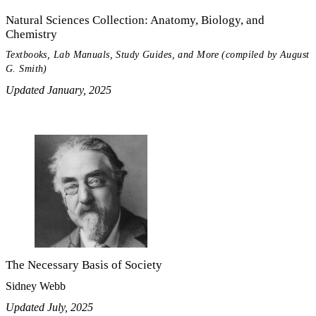
Natural Sciences Collection: Anatomy, Biology, and
Chemistry
Textbooks, Lab Manuals, Study Guides, and More (compiled by August
G. Smith)
Updated January, 2025
The Necessary Basis of Society
Sidney Webb
Updated July, 2025