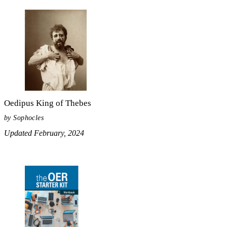
Oedipus King of Thebes
by Sophocles
Updated February, 2024