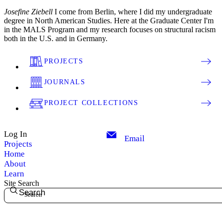
Josefine Ziebell
I come from Berlin, where I did my undergraduate
degree in North American Studies. Here at the Graduate Center I'm
in the MALS Program and my research focuses on structural racism
both in the U.S. and in Germany.
PROJECTS
JOURNALS
PROJECT COLLECTIONS
Log In
Email
Projects
Home
About
Learn
Site Search
Search