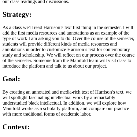
our class readings and discussions.
Strategy:
As a class we’ll read Harrison’s text first thing in the semester. I will
add the first media resources and annotations as an example of the
type of work I am asking you to do. Over the course of the semester,
students will provide different kinds of media resources and
annotations in order to customize Harrison’s text for contemporary
study and scholarship. We will reflect on our process over the course
of the semester. Someone from the Manifold team will visit class to
introduce the platform and talk to us about our project.
Goal:
By creating an annotated and media-rich text of Harrison’s text, we
will spotlight fascinating intellectual work by a remarkably
understudied black intellectual. In addition, we will explore how
Manifold works as a scholarly platform, and compare our practice
with more traditional forms of academic labor.
Context: