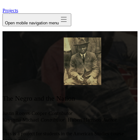
avatar
Projects
Open mobile navigation menu
The Negro and the Nation
Justin Rogers-Cooper
Contributor
Krystyna Michael
Contributor
Hubert Harrison
Author
This is a project for students in the American Studies course