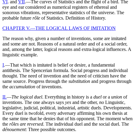
VI
. and
VII
.—The curves of Statistics and the flight of a bird. The
eye and ear considered as numerical registers of ethereal and
sonorous vibrations, representative statistics of the universe. The
probable future
rôle
of Statistics. Definition of History.
CHAPTER V.—THE LOGICAL LAWS OF IMITATION
The reason why, given a number of inventions, some are imitated
and some are not. Reasons of a natural order and of a social order,
and, among the latter, logical reasons and extra-logical influences. A
linguistic example.
I
.—That which is imitated is belief or desire, a fundamental
antithesis. The Spencerian formula. Social progress and individual
thought. The need of invention and the need of criticism have the
same source. Progress through the
substitution
and progress through
the
accumulation
of inventions.
II.
—
The logical duel
. Everything in history is a
duel
or a
union
of
inventions. The one always says
yes
and the other,
no
Linguistic,
legislative, judicial, political, industrial, artistic duels. Developments.
Every duel is twofold, every adversary affirming his own thesis at
the same time that he denies that of his opponent. The moment when
the
rôles are reversed
. The individual duel and the social duel. The
dénouement
: Three possible outcomes.