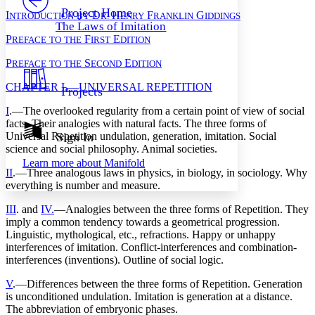
Others
Decrease font size
Increase font size
Project Home
I
D
H
F
G
NTRODUCTION
BY
R.
ENRY
RANKLIN
IDDINGS
The Laws of Imitation
Decrease font size
Increase font size
P
F
E
REFACE
TO
THE
IRST
DITION
Your highlights
Color Scheme
P
S
E
REFACE
TO
THE
ECOND
DITION
Resources
Light
CHAPTER I.—UNIVERSAL REPETITION
Projects
I
.—The overlooked regularity from a certain point of view of social
Dark
Show all
facts. Their analogies with natural facts. The three forms of
Annotation contrast
Universal Repetition undulation, generation, imitation. Social
Sign In
Show all
Hide all
science and social philosophy. Animal societies.
Low
abc
Learn more about
Manifold
High
abc
II
.—Three analogous laws in physics, in biology, in sociology. Why
everything is number and measure.
Margins
III
. and
IV.
—Analogies between the three forms of Repetition. They
imply a common tendency towards a geometrical progression.
Linguistic, mythological, etc., refractions. Happy or unhappy
interferences of imitation. Conflict-interferences and combination-
Increase text margins
Decrease text margins
interferences (inventions). Outline of social logic.
V
.—Differences between the three forms of Repetition. Generation
Reset to Defaults
is unconditioned undulation. Imitation is generation at a distance.
The abbreviation of embryonic phases.