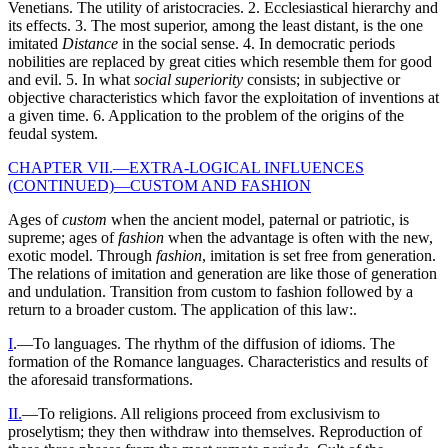
Venetians. The utility of aristocracies. 2. Ecclesiastical hierarchy and
its effects. 3. The most superior, among the least distant, is the one
imitated
Distance
in the social sense. 4. In democratic periods
nobilities are replaced by great cities which resemble them for good
and evil. 5. In what
social superiority
consists; in subjective or
objective characteristics which favor the exploitation of inventions at
a given time. 6. Application to the problem of the origins of the
feudal system.
CHAPTER VII.—EXTRA-LOGICAL INFLUENCES
(CONTINUED)—CUSTOM AND FASHION
Ages of
custom
when the ancient model, paternal or patriotic, is
supreme; ages of
fashion
when the advantage is often with the new,
exotic model. Through
fashion
, imitation is set free from generation.
The relations of imitation and generation are like those of generation
and undulation. Transition from custom to fashion followed by a
return to a broader custom. The application of this law:.
I
.—To languages. The rhythm of the diffusion of idioms. The
formation of the Romance languages. Characteristics and results of
the aforesaid transformations.
II.
—To religions. All religions proceed from exclusivism to
proselytism; they then withdraw into themselves. Reproduction of