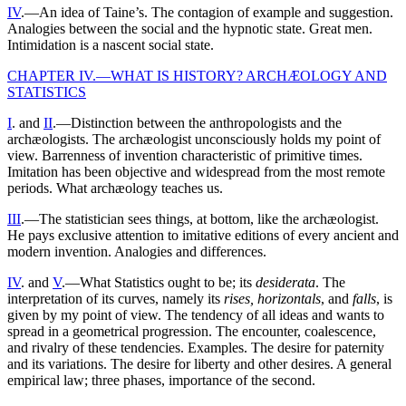
IV
.—An idea of Taine’s. The contagion of example and suggestion.
Analogies between the social and the hypnotic state. Great men.
Intimidation is a nascent social state.
CHAPTER IV.—WHAT IS HISTORY? ARCHÆOLOGY AND
STATISTICS
I
. and
II
.—Distinction between the anthropologists and the
archæologists. The archæologist unconsciously holds my point of
view. Barrenness of invention characteristic of primitive times.
Imitation has been objective and widespread from the most remote
periods. What archæology teaches us.
III
.—The statistician sees things, at bottom, like the archæologist.
He pays exclusive attention to imitative editions of every ancient and
modern invention. Analogies and differences.
IV
. and
V
.—What Statistics ought to be; its
desiderata
. The
interpretation of its curves, namely its
rises, horizontals
, and
falls
, is
given by my point of view. The tendency of all ideas and wants to
spread in a geometrical progression. The encounter, coalescence,
and rivalry of these tendencies. Examples. The desire for paternity
and its variations. The desire for liberty and other desires. A general
empirical law; three phases, importance of the second.