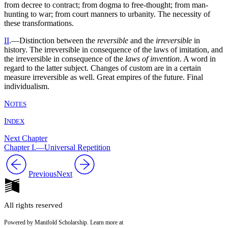
from decree to contract; from dogma to free-thought; from man-
hunting to war; from court manners to urbanity. The necessity of
these transformations.
II
.—Distinction between the
reversible
and the
irreversible
in
history. The irreversible in consequence of the laws of imitation, and
the irreversible in consequence of the
laws of invention
. A word in
regard to the latter subject. Changes of custom are in a certain
measure irreversible as well. Great empires of the future. Final
individualism.
N
OTES
I
NDEX
Next Chapter
Chapter I.—Universal Repetition
Previous
Next
All rights reserved
Powered by Manifold Scholarship. Learn more at