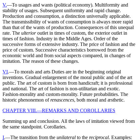
V.
—To usages and wants (political economy). Multiformity and
stability of usages. Subsequent uniformity and rapid change.
Production and consumption, a distinction universally applicable.
The transmissibility of wants of consumption is always more rapid
than that of the wants of production. Consequences of this unequal
rate. The
ulterior
outlet in times of custom, the exterior outlet in
times of fashion. Industry in the Middle Ages. Order of the
successive forms of extensive industry. The price of fashion and the
price of custom. Successive characteristics borrowed from the
economic world and from social aspects compared, in changes of
imitation. The reason of these changes.
VI
.—To morals and arts Duties are in the beginning original
inventions. Gradual enlargement of the moral public and of the art
public. The art of custom is born from handicraft; it is professional
and national. The art of fashion is non-utilitarian and exotic.
Fashion-morality and custom-morality. Future probabilities. The
historic phenonemon of
renascences
, both moral and æsthetic.
CHAPTER VIII.—REMARKS AND COROLLARIES
Summing up and conclusion. All the laws of imitation viewed from
the same standpoint. Corollaries.
I
.—The transition from the
unilateral
to the
reciprocal
. Examples: