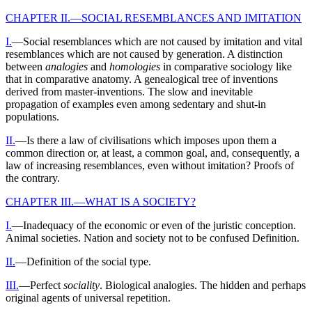
CHAPTER II.—SOCIAL RESEMBLANCES AND IMITATION
I.
—Social resemblances which are not caused by imitation and vital
resemblances which are not caused by generation. A distinction
between
analogies
and
homologies
in comparative sociology like
that in comparative anatomy. A genealogical tree of inventions
derived from master-inventions. The slow and inevitable
propagation of examples even among sedentary and shut-in
populations.
II.
—Is there a law of civilisations which imposes upon them a
common direction or, at least, a common goal, and, consequently, a
law of increasing resemblances, even without imitation? Proofs of
the contrary.
CHAPTER III.—WHAT IS A SOCIETY?
I.
—Inadequacy of the economic or even of the juristic conception.
Animal societies. Nation and society not to be confused Definition.
II.
—Definition of the social type.
III.
—Perfect
sociality
. Biological analogies. The hidden and perhaps
original agents of universal repetition.