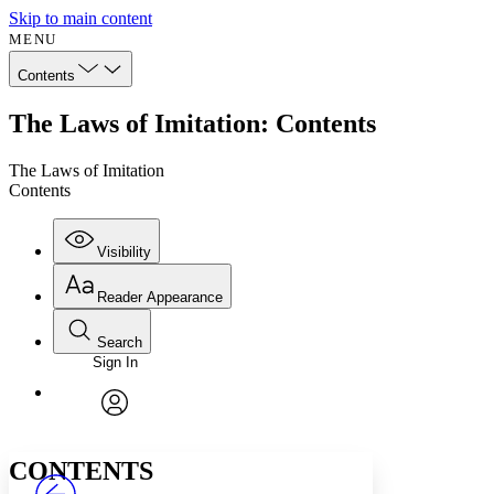
Skip to main content
MENU
Contents
The Laws of Imitation: Contents
The Laws of Imitation
Contents
Visibility
Reader Appearance
Search
Sign In
Annotations
Enter search criteria
Execute s
Font
Search within:
Font style
CHAPTER
avatar
Yours
Serif
Sans-serif
TEXT
CONTENTS
PROJECT