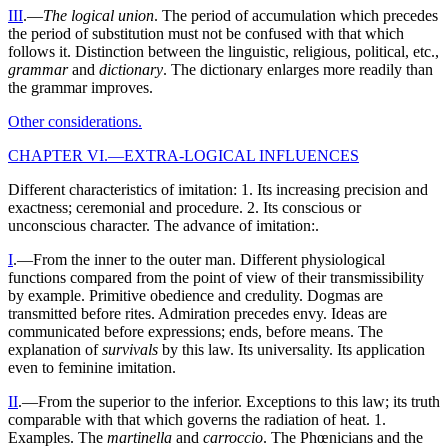
III
.—
The logical union
. The period of accumulation which precedes
the period of substitution must not be confused with that which
follows it. Distinction between the linguistic, religious, political, etc.,
grammar
and
dictionary
. The dictionary enlarges more readily than
the grammar improves.
Other considerations.
CHAPTER VI.—EXTRA-LOGICAL INFLUENCES
Different characteristics of imitation: 1. Its increasing precision and
exactness; ceremonial and procedure. 2. Its conscious or
unconscious character. The advance of imitation:.
I
.—From the inner to the outer man. Different physiological
functions compared from the point of view of their transmissibility
by example. Primitive obedience and credulity. Dogmas are
transmitted before rites. Admiration precedes envy. Ideas are
communicated before expressions; ends, before means. The
explanation of
survivals
by this law. Its universality. Its application
even to feminine imitation.
II
.—From the superior to the inferior. Exceptions to this law; its truth
comparable with that which governs the radiation of heat. 1.
Examples. The
martinella
and
carroccio
. The Phœnicians and the