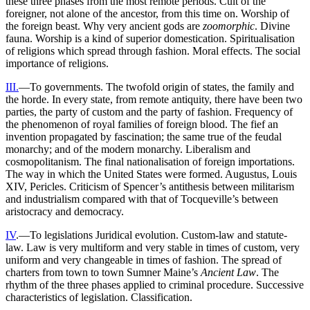
these three phases from the most remote periods. Cult of the
foreigner, not alone of the ancestor, from this time on. Worship of
the foreign beast. Why very ancient gods are
zoomorphic
. Divine
fauna. Worship is a kind of superior domestication. Spiritualisation
of religions which spread through fashion. Moral effects. The social
importance of religions.
III.
—To governments. The twofold origin of states, the family and
the horde. In every state, from remote antiquity, there have been two
parties, the party of custom and the party of fashion. Frequency of
the phenomenon of royal families of foreign blood. The fief an
invention propagated by fascination; the same true of the feudal
monarchy; and of the modern monarchy. Liberalism and
cosmopolitanism. The final nationalisation of foreign importations.
The way in which the United States were formed. Augustus, Louis
XIV, Pericles. Criticism of Spencer’s antithesis between militarism
and industrialism compared with that of Tocqueville’s between
aristocracy and democracy.
IV
.—To legislations Juridical evolution. Custom-law and statute-
law. Law is very multiform and very stable in times of custom, very
uniform and very changeable in times of fashion. The spread of
charters from town to town Sumner Maine’s
Ancient Law
. The
rhythm of the three phases applied to criminal procedure. Successive
characteristics of legislation. Classification.