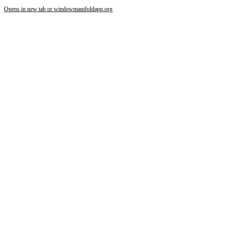
Opens in new tab or window
manifoldapp.org