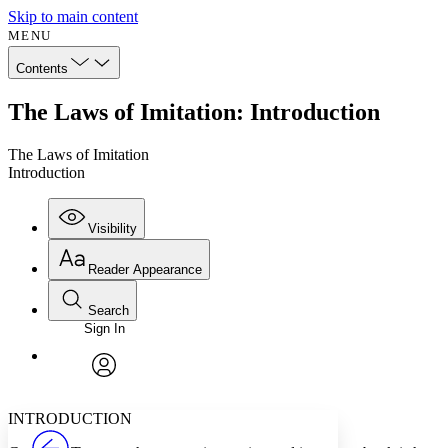
Skip to main content
MENU
Contents
The Laws of Imitation: Introduction
The Laws of Imitation
Introduction
Visibility
Reader Appearance
Search
Sign In
Annotations
Enter search criteria
Execute s
Font
Search within:
Font style
CHAPTER
avatar
Yours
Serif
Sans-serif
TEXT
INTRODUCTION
PROJECT