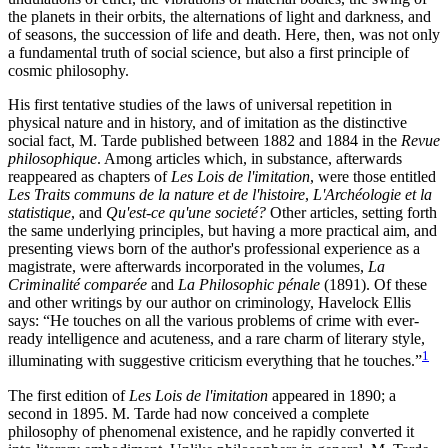
the planets in their orbits, the alternations of light and darkness, and
of seasons, the succession of life and death. Here, then, was not only
a fundamental truth of social science, but also a first principle of
cosmic philosophy.
His first tentative studies of the laws of universal repetition in
physical nature and in history, and of imitation as the distinctive
social fact, M. Tarde published between 1882 and 1884 in the
Revue
philosophique
. Among articles which, in substance, afterwards
reappeared as chapters of
Les Lois de l'imitation
, were those entitled
Les Traits communs de la nature et de l'histoire
,
L'Archéologie et la
statistique
, and
Qu'est-ce qu'une societé?
Other articles, setting forth
the same underlying principles, but having a more practical aim, and
presenting views born of the author's professional experience as a
magistrate, were afterwards incorporated in the volumes,
La
Criminalité comparée
and
La Philosophic pénale
(1891). Of these
and other writings by our author on criminology, Havelock Ellis
says: “He touches on all the various problems of crime with ever-
ready intelligence and acuteness, and a rare charm of literary style,
1
illuminating with suggestive criticism everything that he touches.”
The first edition of
Les Lois de l'imitation
appeared in 1890; a
second in 1895. M. Tarde had now conceived a complete
philosophy of phenomenal existence, and he
rapidly converted it