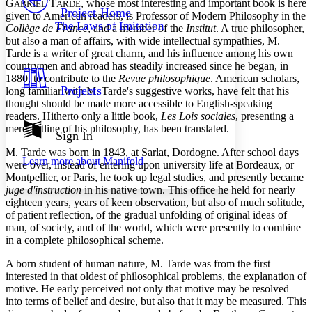
G
T
, whose most interesting and important book is here
Others
ABRIEL
ARDE
Decrease font size
Increase font size
Project Home
given to American readers, is Professor of Modern Philosophy in the
The Laws of Imitation
Collège de France
, and a member of the
Institut
. A true philosopher,
Decrease font size
Increase font size
but also a man of affairs, with wide intellectual sympathies, M.
Your highlights
Color Scheme
Tarde is a writer of great charm, and his influence among his own
countrymen and abroad has steadily increased since he began, in
Resources
1880, to contribute to the
Revue philosophique
. American scholars,
Light
Projects
long familiar with M. Tarde's suggestive works, have felt that his
thought should be made more accessible to English-speaking
Dark
readers. Hitherto only a little book,
Les Lois sociales
, presenting a
Show all
mere outline of his philosophy, has been translated.
Annotation contrast
Sign In
Show all
Hide all
Low
abc
M. Tarde was born in 1843, at Sarlat, Dordogne. After school days
Learn more about
Manifold
High
were over, instead of entering upon university life at Bordeaux, or
abc
Montpellier, or Paris, he took up legal studies, and presently became
Margins
juge d'instruction
in his native town. This office he held for nearly
eighteen years, years of keen observation, but also of much solitude,
of patient reflection, of the gradual unfolding of original ideas of
man, of society, and of the world, which were presently to combine
in a complete philosophical scheme.
Increase text margins
Decrease text margins
A born student of human nature, M. Tarde was from the first
interested in that oldest of philosophical problems, the explanation of
motive. He early perceived not only that motive may be resolved
Reset to Defaults
into terms of belief and desire, but also that it may be measured. This