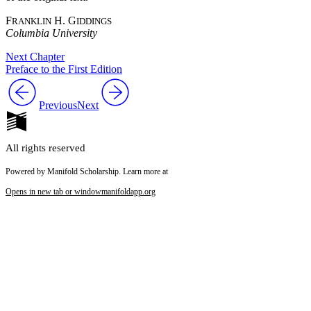
F
H. G
RANKLIN
IDDINGS
Columbia University
Next Chapter
Preface to the First Edition
Previous
Next
All rights reserved
Powered by Manifold Scholarship. Learn more at
Opens in new tab or window
manifoldapp.org