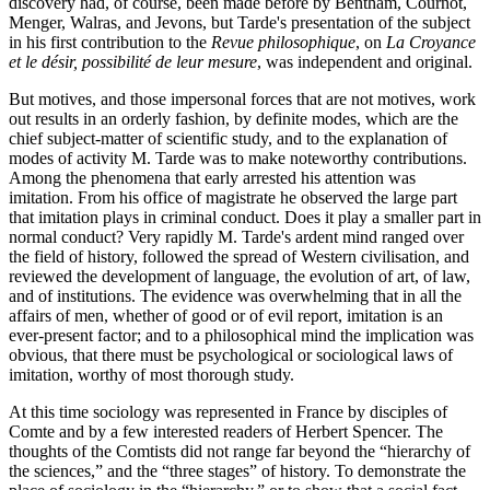
discovery had, of course, been made before by Bentham, Cournot,
Menger, Walras, and Jevons, but Tarde's presentation of the subject
in his first contribution to the
Revue philosophique
, on
La Croyance
et le désir, possibilité de leur mesure
, was independent and original.
But motives, and those impersonal forces that are not motives, work
out results in an orderly fashion, by definite modes, which are the
chief subject-matter of scientific study, and to the explanation of
modes of activity M. Tarde was to make noteworthy contributions.
Among the phenomena that early arrested his attention was
imitation. From his office of magistrate he observed the large part
that imitation plays in criminal conduct. Does it play a smaller part in
normal conduct? Very rapidly M. Tarde's ardent mind ranged over
the field of history, followed the spread of Western civilisation, and
reviewed the development of language, the evolution of art, of law,
and of institutions. The evidence was overwhelming that in all the
affairs of men, whether of good or of evil report, imitation is an
ever-present factor; and to a philosophical mind the implication was
obvious, that there must be psychological or sociological laws of
imitation, worthy of most thorough study.
At this time sociology was represented in France by disciples of
Comte and by a few interested readers of Herbert Spencer. The
thoughts of the Comtists did not range far beyond the “hierarchy of
the sciences,” and the “three stages” of history. To demonstrate the