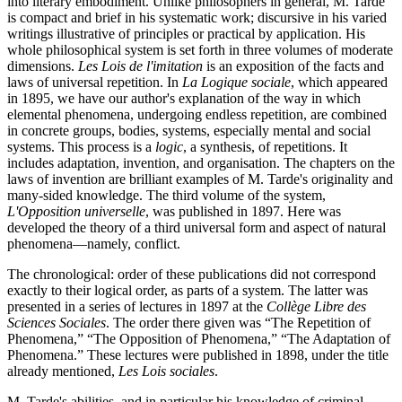
into literary embodiment. Unlike philosophers in general, M. Tarde
is compact and brief in his systematic work; discursive in his varied
writings illustrative of principles or practical by application. His
whole philosophical system is set forth in three volumes of moderate
dimensions.
Les Lois de l'imitation
is an exposition of the facts and
laws of universal repetition. In
La Logique sociale
, which appeared
in 1895, we have our author's explanation of the way in which
elemental phenomena, undergoing endless repetition, are combined
in concrete groups, bodies, systems, especially mental and social
systems. This process is a
logic
, a synthesis, of repetitions. It
includes adaptation, invention, and organisation. The chapters on the
laws of invention are brilliant examples of M. Tarde's originality and
many-sided knowledge. The third volume of the system,
L'Opposition universelle
, was published in 1897. Here was
developed the theory of a third universal form and aspect of natural
phenomena—namely, conflict.
The chronological: order of these publications did not correspond
exactly to their logical order, as parts of a system. The latter was
presented in a series of lectures in 1897 at the
Collège Libre des
Sciences Sociales
. The order there given was “The Repetition of
Phenomena,” “The Opposition of Phenomena,” “The Adaptation of
Phenomena.” These lectures were published in 1898, under the title
already mentioned,
Les Lois sociales
.
M. Tarde's abilities, and in particular his knowledge of criminal