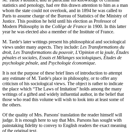
statistics and penology, had ere this drawn attention to him as a man
whom the state could not overlook, and in 1894 he was called to
Paris to assume charge of the Bureau of Statistics of the Ministry of
Justice. This position he held until his election as Professor of
Modern Philosophy in the
Collège de France
in 1900. In this latter
year he was elected also a member of the Institute of France.
M. Tarde's later writings present his philosophical and sociological
views under many aspects. They include:
Les Transformations du
droit
,
Les Transformations du
pouvoir
,
L'Opinion et la joule
,
Études
pénales et sociales
,
Essais et Mélanges sociologiques
,
Études de
psychologie pénale
, and
Psychologie économique
.
It is not the purpose of these brief lines of introduction to attempt
any estimate of M. Tarde's place in philosophy, or to offer any
criticism of his sociological views. The object is rather to indicate
the place which “The Laws of Imitation” holds among the many
writings of a gifted and widely influential author, in the belief that
those who read this volume will wish to look into at least some of
the others.
Of the quality of Mrs. Parsons' translation the reader himself will
judge. It is enough here to say that Mrs. Parsons has sought with
painstaking fidelity to convey to English readers the exact meaning
of the original text.