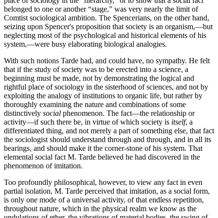
place of sociology in the “hierarchy,” or to show that a social fact
belonged to one or another “stage,” was very nearly the limit of
Comtist sociological ambition. The Spencerians, on the other hand,
seizing upon Spencer's proposition that society is an organism,—but
neglecting most of the psychological and historical elements of his
system,—were busy elaborating biological analogies.
With such notions Tarde had, and could have, no sympathy. He felt
that if the study of society was to be erected into a science, a
beginning must be made, not by demonstrating the logical and
rightful place of sociology in the sisterhood of sciences, and not by
exploiting the analogy of institutions to organic life, but rather by
thoroughly examining the nature and combinations of some
distinctively
social
phenomenon. The fact—the relationship or
activity—if such there be, in virtue of which society is
itself
, a
differentiated thing, and not merely a part of something else, that fact
the sociologist should understand through and through, and in all its
bearings, and should make it the corner-stone of his system. That
elemental social fact M. Tarde believed he had discovered in the
phenomenon of imitation.
Too profoundly philosophical, however, to view any fact in even
partial isolation, M. Tarde perceived that imitation, as a social form,
is only one mode of a universal activity, of that endless repetition,
throughout nature, which in the physical realm we know as the
undulations of ether, the vibrations of material bodies, the swing of