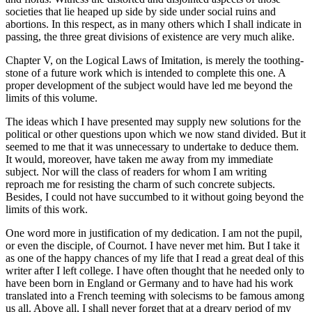
societies that lie heaped up side by side under social ruins and
abortions. In this respect, as in many others which I shall indicate in
passing, the three great divisions of existence are very much alike.
Chapter V, on the Logical Laws of Imitation, is merely the toothing-
stone of a future work which is intended to complete this one. A
proper development of the subject would have led me beyond the
limits of this volume.
The ideas which I have presented may supply new solutions for the
political or other questions upon which we now
stand divided. But it
seemed to me that it was unnecessary to undertake to deduce them.
It would, moreover, have taken me away from my immediate
subject. Nor will the class of readers for whom I am writing
reproach me for resisting the charm of such concrete subjects.
Besides, I could not have succumbed to it without going beyond the
limits of this work.
One word more in justification of my dedication. I am not the pupil,
or even the disciple, of Cournot. I have never met him. But I take it
as one of the happy chances of my life that I read a great deal of this
writer after I left college. I have often thought that he needed only to
have been born in England or Germany and to have had his work
translated into a French teeming with solecisms to be famous among
us all. Above all, I shall never forget that at a dreary period of my