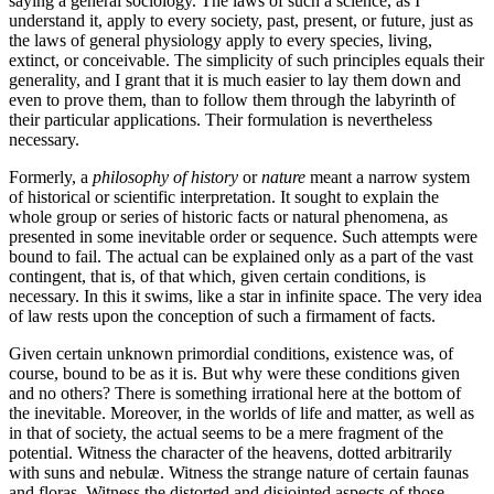
saying a general sociology. The laws of such a science, as I
understand it, apply to every society, past, present, or future, just as
the laws of general physiology apply to every species, living,
extinct, or conceivable. The simplicity of such principles equals their
generality, and I grant that it is much easier to lay them down and
even to prove them, than to follow them through the labyrinth of
their particular applications. Their formulation is nevertheless
necessary.
Formerly, a
philosophy of history
or
nature
meant a narrow system
of historical or scientific interpretation. It sought to explain the
whole group or series of historic facts or natural phenomena, as
presented in some inevitable order or sequence. Such attempts were
bound to fail. The actual can be explained only as a part of the vast
contingent, that is, of that which, given certain conditions, is
necessary. In this it swims, like a star in infinite space. The very idea
of law rests upon the conception of such a firmament of facts.
Given certain unknown primordial conditions, existence was, of
course, bound to be as it is. But why were these conditions given
and no others? There is something irrational here at the bottom of
the inevitable. Moreover, in the worlds of life and matter, as well as
in that of society, the actual seems to be a mere fragment of the
potential. Witness the character of the heavens, dotted arbitrarily
with suns and nebulæ. Witness the strange nature of certain faunas
and floras. Witness the distorted and disjointed aspects of those