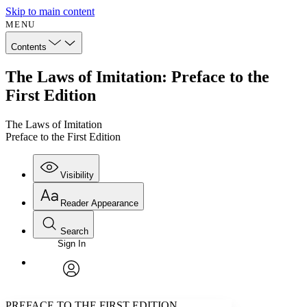
Skip to main content
MENU
Contents
The Laws of Imitation: Preface to the
First Edition
The Laws of Imitation
Preface to the First Edition
Visibility
Reader Appearance
Search
Sign In
Annotations
Enter search criteria
Execute s
Font
Search within:
Font style
CHAPTER
avatar
Yours
Serif
Sans-serif
TEXT
PREFACE TO THE FIRST EDITION