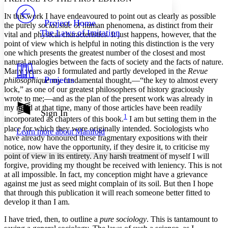
PROJECT
I
this work I have endeavoured to point out as clearly as possible
Others
N
Decrease font size
Increase font size
Project Home
the purely
social side
of human phenomena, as distinct from their
The Laws of Imitation
vital and physical characteristics. It just happens, however, that the
Decrease font size
Increase font size
point of view which is helpful in noting this distinction is the very
Your highlights
Color Scheme
one which presents the greatest number of the closest and most
natural analogies between the facts of society and the facts of nature.
Resources
Many years ago I formulated and partly developed in the
Revue
Light
Projects
philosophique
my fundamental thought,—“the key to almost every
lock,” as one of our greatest philosophers of history graciously
Dark
wrote to me;—and as the plan of the present work was already in
Show all
my mind at that time, many of those articles have been readily
Annotation contrast
Sign In
1
incorporated as chapters of this book.
I am but setting them in the
Show all
Hide all
Low
abc
place for which they were originally intended. Sociologists who
Learn more about
Manifold
High
abc
have already honoured these fragmentary expositions with their
notice, now have the opportunity, if they desire it, to criticise my
Margins
point of view in its entirety. Any harsh treatment of myself I will
forgive, providing my thought be received with leniency. This is not
at all impossible. In fact, my conception might have a grievance
against me just as seed might complain of its soil. But then I hope
that through this publication it will reach someone better fitted to
Increase text margins
Decrease text margins
develop it than I am.
I have tried, then, to outline a
pure sociology
. This is
tantamount to
Reset to Defaults