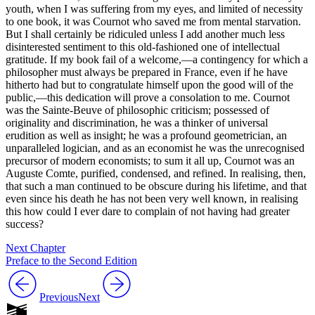
youth, when I was suffering from my eyes, and limited of necessity
to one book, it was Cournot who saved me from mental starvation.
But I shall certainly be ridiculed unless I add another much less
disinterested sentiment to this old-fashioned one of intellectual
gratitude. If my book fail of a welcome,—a contingency for which a
philosopher must always be prepared in France, even if he have
hitherto had but to congratulate himself upon the good will of the
public,—this dedication will prove a consolation to me. Cournot
was the Sainte-Beuve of philosophic criticism; possessed of
originality and discrimination, he was a thinker of universal
erudition as well as insight; he was a profound geometrician, an
unparalleled logician, and as an economist he was the unrecognised
precursor of modern economists; to sum it all up, Cournot was an
Auguste Comte, purified, condensed, and refined. In realising, then,
that such a man continued to be obscure during his lifetime, and that
even since his death he has not been very well known, in realising
this how could I ever dare to complain of not having had greater
success?
Next Chapter
Preface to the Second Edition
Previous
Next