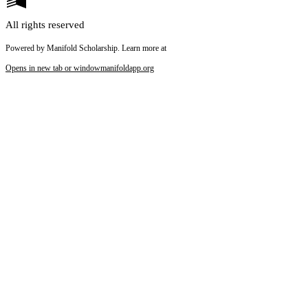
All rights reserved
Powered by Manifold Scholarship. Learn more at
Opens in new tab or window
manifoldapp.org