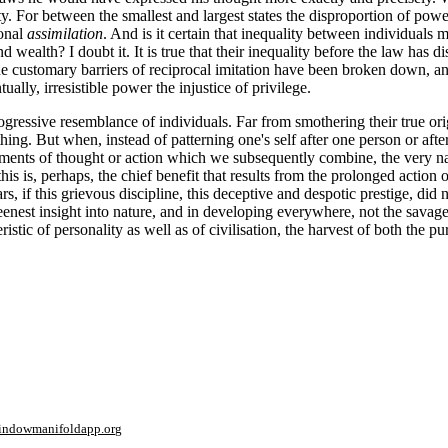
ty. For between the smallest and largest states the disproportion of power
ional
assimilation
. And is it certain that inequality between individuals m
d wealth? I doubt it. It is true that their inequality before the law has 
 customary barriers of reciprocal imita
tion have been broken down, and
lly, irresistible power the injustice of privilege.
ressive resemblance of individuals. Far from smothering their true origin
ing. But when, instead of patterning one's self after one person or aft
ements of thought or action which we subsequently combine, the very nat
is is, perhaps, the chief benefit that results from the prolonged action
, if this grievous discipline, this deceptive and despotic prestige, did not
 keenest insight into nature, and in developing everywhere, not the savage
ristic of personality as well as of civilisation, the harvest of both the
window
manifoldapp.org