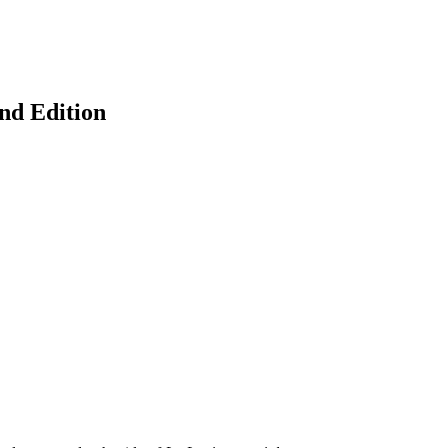
ond Edition
earch