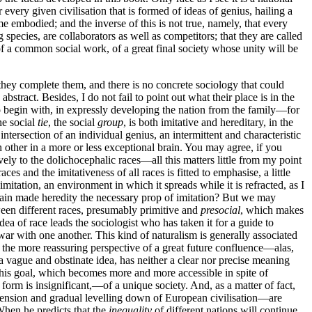
 every given civilisation that is formed of ideas of genius, hailing a
me embodied; and the inverse of this is not true, namely, that every
 species, are collaborators as well as competitors; that they are called
of a common social work, of a great final society whose unity will be
 they complete them, and there is no concrete sociology that could
abstract. Besides, I do not fail to point out what their place is in the
o begin with, in expressly developing the nation from the family—for
he social
tie
, the social
group
, is both imitative and hereditary, in the
 intersection of an individual genius, an intermittent and characteristic
h other in a more or less exceptional brain. You may agree, if you
ely to the dolichocephalic races—all this matters little from my point
es and the imitativeness of all races is fitted to emphasise, a little
mitation, an environment in which it spreads while it is refracted, as I
 again made heredity the necessary prop of imitation? But we may
tween different races, presumably primitive and
presocial
, which makes
dea of race leads the sociologist who has taken it for a guide to
war with one another. This kind of naturalism is generally associated
to the more reassuring perspective of a great future confluence—alas,
a vague and obstinate idea, has neither a clear nor precise meaning
 This goal, which becomes more and more accessible in spite of
form is insignificant,—of a unique society. And, as a matter of fact,
extension and gradual levelling down of European civilisation—are
When he predicts that the
inequality
of different nations will continue