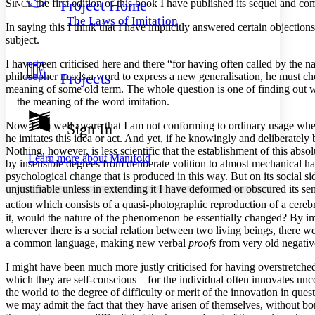
Project Home
S
the first edition of this book I have published its sequel and co
Others
INCE
Decrease font size
Increase font size
The Laws of Imitation
In saying this I think that I have implicitly answered certain objectio
Decrease font size
Increase font size
subject.
Your highlights
Color Scheme
I have been criticised here and there “for having often called by the 
Projects
philosopher needs a word to express a new generalisation, he must choo
Resources
Light
meaning of some old term. The whole question is one of finding out wh
—the meaning of the word imitation.
Dark
Show all
Now I am well aware that I am not conforming to ordinary usage when I
Sign In
Annotation contrast
he imitates this idea or act. And yet, if he knowingly and deliberately 
Show all
Hide all
Low
Nothing, however, is less scientific that the establishment of this ab
abc
Learn more about
Manifold
by insensible degrees from deliberate volition to almost mechanical ha
High
abc
psychological change that is produced in this way. But on its social s
Margins
unjustifiable unless in extending it I have deformed or obscured its se
action which consists of a quasi-photographic reproduction of a cerebr
it, would the nature of the phenomenon be essentially changed? By imit
wherever there is a social relation between two living beings, there w
a common language, making new verbal
proofs
from very old negatives
Increase text margins
Decrease text margins
I might have been much more justly criticised for having overstretch
which they are self-conscious—for the individual often innovates uncon
the world to the degree of difficulty or merit of the innovation in ques
Reset to Defaults
we may admit the fact that they have arisen of themselves, without
bor