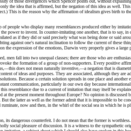
essity of those divergences which Spencer points out, without explaining
y the idea that is affirmed, but the negation of this idea as well. This 
ject.) This is the reason why the affirmation of idealism gives birth to
group of people who display many resemblances produced either by imitati
 the power to invent. In counter-imitating one another, that is to say, 
ilated as if they did or said precisely what was being done or said aro
hting against one's natural inclination to follow the current of these thi
 on the expression of the emotions, Darwin very properly gives a large 
d, men fall into two unequal classes;
there are those who are enthusias
voke the formation of a group of non-supporters. Every positive affirmati
ous,—this does not mean naturally inventive,—a negation that is diametr
ntent of ideas and purposes. They are associated, although they are adve
 solutions. Because a certain solution spreads in one place and another
nstant communication, particularly in our own day because international 
 this resemblance due to a current of imitation that may itself be expla
ted at the present moment throughout Europe? No opinion is discussed by 
t the latter as well as the former admit that it is impossible to be co
l ruminate, now and then, in the whirl of the social sea in which he is
on, its dangerous counterfeit. I do not mean
that the former is worthless. 
lly social pleasure of discussion. It is a witness to the sympathetic ori
-imitation, a subject about which I should also have spoken in this boo