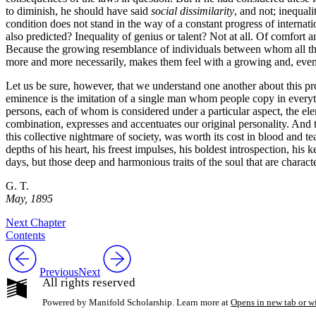
to diminish, he should have said
social dissimilarity
, and not; inequali
condition does not stand in the way of a constant progress of internat
also predicted? Inequality of genius or talent? Not at all. Of comfort an
Because the growing resemblance of individuals between whom all the
more and more necessarily, makes them feel with a growing and, eventua
Let us be sure, however, that we understand one another about this prog
eminence is the imitation of a single man whom people copy in everyth
persons, each of whom is considered under a particular aspect, the el
combination, expresses and accentuates our original personality. And th
this collective nightmare of society, was worth its cost in blood and tears
depths of his heart, his freest impulses, his boldest introspection, his
days, but those deep and harmonious traits of the soul that are characte
G. T.
May, 1895
Next Chapter
Contents
Previous
Next
All rights reserved
Powered by Manifold Scholarship. Learn more at
Opens in new tab or 