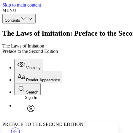
Skip to main content
MENU
Contents
The Laws of Imitation: Preface to the Sec
The Laws of Imitation
Preface to the Second Edition
Visibility
Reader Appearance
Search
Sign In
Annotations
Enter search criteria
Execute s
Font
Search within:
Font style
CHAPTER
TEXT
PROJECT
avatar
Yours
Serif
Sans-serif
PREFACE TO THE SECOND EDITION