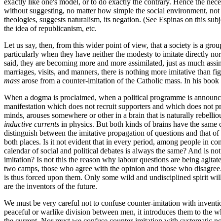
exactly like one's model, or to do exactly the contrary. Hence the nec
without suggesting, no matter how simple the social environment, not onl
theologies, suggests naturalism, its negation. (See Espinas on this sub
the idea of republicanism, etc.
Let us say, then, from this wider point of view, that a society is a 
particularly when they have neither the modesty to imitate directly nor
said, they are becoming more and more assimilated, just as much assim
marriages, visits, and manners, there is nothing more imitative than fig
mass
arose from a counter-imitation of the Catholic mass. In his book
When a dogma is proclaimed, when a political programme is announce
manifestation which does not recruit supporters and which does not pro
minds, arouses somewhere or other in a brain that is naturally rebelli
inductive currents
in physics. But both kinds of brains have the same co
distinguish between the imitative propagation of questions and that of
both places. Is it not evident that in every period, among people in co
calendar of social and political debates is always the same? And is not
imitation? Is not this the reason why labour questions are being agita
two camps, those who agree with the opinion and those who disagree. Bu
is thus forced upon them. Only some wild and undisciplined spirit wil
are the inventors of the future.
We must be very careful not to confuse counter-imitation with inventi
peaceful or warlike division between men, it introduces them to the who
the current. Nor must we confuse counter-imitation with systematic non