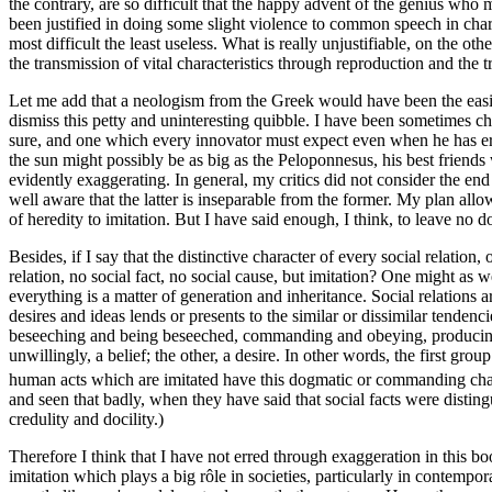
the contrary, are so difficult that the happy advent of the genius who 
been justified in doing some slight violence to common speech in charac
most difficult the least useless. What is really unjustifiable, on the ot
the transmission of vital characteristics through reproduction and the 
Let me add that a neologism from the Greek would have been the easie
dismiss this petty and uninteresting quibble. I have been sometimes cha
sure, and one which every innovator must expect even when he has erre
the sun might possibly be as big as the Peloponnesus, his best friend
evidently exaggerating. In general, my critics did not consider the end
well aware that the latter is inseparable from the former. My plan allo
of heredity to imitation. But I have said enough, I think, to leave no
Besides, if I say that the distinctive character of every social relation, 
relation, no social fact, no social cause, but imitation? One might as
everything is a matter of generation and inheritance. Social relations 
desires and ideas lends or presents to the similar or dissimilar tendenci
beseeching and being beseeched, commanding and obeying, producing an
unwillingly, a belief; the other, a desire. In other words, the first gr
human acts which are imitated have this dogmatic or commanding characte
and seen that badly, when they have said that social facts were disting
credulity and docility.)
Therefore I think that I have not erred through exag
geration in this b
imitation which plays a big rôle in societies, particularly in contempo