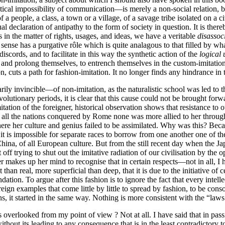
ical impossibility of communication—is merely a non-social relation, bu
f a people, a class, a town or a village, of a savage tribe isolated on a 
al declaration of antipathy to the form of society in question. It is ther
s in the matter of rights, usages, and ideas, we have a veritable
disassoc
 sense has a purgative rôle which is quite analagous to that filled by wh
iscords, and to facilitate in this way the synthetic action of the
logical
and prolong themselves, to entrench themselves in the custom-imitation 
 cuts a path for fashion-imitation. It no longer finds any hindrance in 
ly invincible—of non-imitation, as the naturalistic school was led to th
revolutionary periods, it is clear that this cause could not be brought fo
itation of the foreigner, historical observation shows that resistance to 
. Of all the nations conquered by Rome none was more allied to her throu
 her culture and genius failed to be assimilated. Why was this? Because 
hat it is impossible for separate races to borrow from one another one of 
hina, of all European culture. But from the still recent day when the Ja
eft off trying to shut out the imitative radiation of our civilisation by t
akes up her mind to recognise that in certain respects—not in all, I hop
than real, more superficial than deep, that it is due to the initiative of 
undation. To
argue after this fashion is to ignore the fact that every intel
ign examples that come little by little to spread by fashion, to be cons
s, it started in the same way. Nothing is more consistent with the “laws 
is overlooked from my point of view ? Not at all. I have said that in pas
ithout its leading to any consequence that is in the least contradictory to