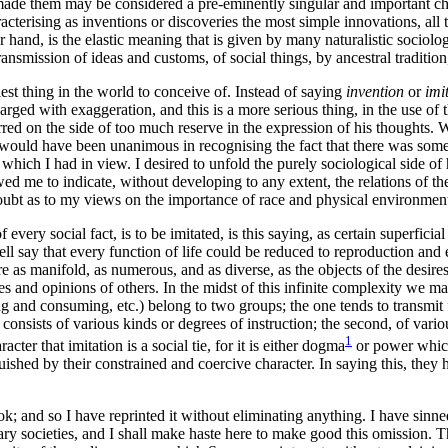
made them may be considered a pre-eminently singular and important chanc
terising as inventions or discoveries the most simple innovations, all th
her hand, is the elastic meaning that is given by many naturalistic sociolo
transmission of ideas and customs, of social things, by ancestral traditi
st thing in the world to conceive of. Instead of saying
invention
or
imi
rged with exaggeration, and this is a more serious thing, in the use of t
d on the side of too much reserve in the expression of his thoughts. W
s would have been unanimous in recognising the fact that there was some
 which I had in view. I desired to unfold the purely sociological side of 
wed me to indicate, without developing to any extent, the relations of t
 doubt as to my views on the importance of race and physical environmen
of every social fact, is to be imitated, is this saying, as certain superfic
 well say that every function of life could be reduced to reproduction an
are as manifold, as numerous, and as diverse, as the objects of the desire
es and opinions of others. In the midst of this infinite complexity we may
d consuming, etc.) belong to two groups; the one tends to transmit fro
oup consists of various kinds or degrees of instruction; the second, of va
1
r that imitation is a social tie, for it is either dogma
or power which 
uished by their constrained and coercive character. In saying this, they h
ook; and so I have reprinted it without eliminating anything. I have sinne
rary societies, and I shall make haste here to make good this omission. Th