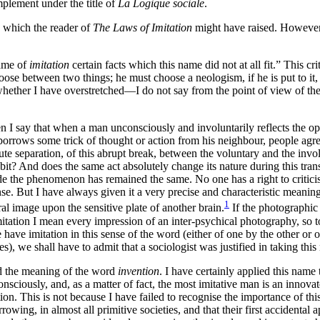
mplement under the title of
La Logique sociale
.
ns which the reader of
The Laws of Imitation
might have raised. However, i
name of
imitation
certain facts which this name did not at all fit.” This c
se between two things; he must choose a neologism, if he is put to it, or
ether I have overstretched—I do not say from the point of view of the d
 say that when a man unconsciously and involuntarily reflects the opin
borrows some trick of thought or action from his neighbour, people agree 
solute separation, of this abrupt break, between the voluntary and the i
bit? And does the same act absolutely change its nature during this tran
ide the phenomenon has remained the same. No one has a right to critici
nse. But I have always given it a very precise and characteristic meaning
1
al image upon the sensitive plate of another brain.
If the photographic
ation I mean every impression of an inter-psychical photography, so to 
e have imitation in this sense of the word (either of one by the other o
), we shall have to admit that a sociologist was justified in taking this
ed the meaning of the word
invention
. I have certainly applied this name 
sciously, and, as a matter of fact, the most imitative man is an innova
tion. This is not because I have failed to recognise the importance of th
rowing, in almost all primitive societies, and that their first accidental 