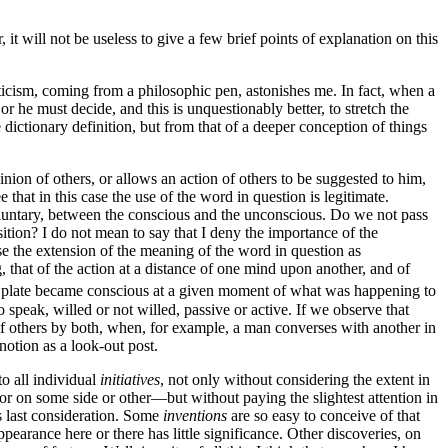
t will not be useless to give a few brief points of explanation on this
riticism, coming from a philosophic pen, astonishes me. In fact, when a
 he must decide, and this is unquestionably better, to stretch the
ictionary definition, but from that of a deeper conception of things
ion of others, or allows an action of others to be suggested to him,
that in this case the use of the word in question is legitimate.
nvoluntary, between the conscious and the unconscious. Do we not pass
sition? I do not mean to say
that I deny the importance of the
se the extension of the meaning of the word in question as
, that of the action at a distance of one mind upon another, and of
 plate became conscious at a given moment of what was happening to
speak, willed or not willed, passive or active. If we observe that
r of others by both, when, for example, a man converses with another in
 notion as a look-out post.
to all individual
initiatives
, not only without considering the extent in
tor on some side or other—but without paying the slightest attention in
is last consideration. Some
inventions
are so easy to conceive of that
appearance here or there has little significance. Other discoveries, on