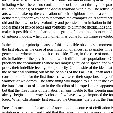
imitating when there is no contact—no social contact through the pract
us upon a footing of really anti-social relations with him. The refusal o
arts which make up the civilisation of their neighbourhood is a continu
deliberately undertakes not to reproduce the examples of its forefather
old and the new society. Voluntary and persistent non-imitation in this
social mass of mixed ideas and volitions, to eliminate inequalities and d
makes it possible for the harmonious group of home models to extend 
of anterior models, when the moment has come for civilising revolution,
Is the unique or principal cause of this invincible obstinacy—momentari
the first place, in the case of non-imitation of ancestral examples, in 
generations whose traditions it casts aside. Then, in the case of non-im
dissimilarities of the physical traits which differentiate populations
precisely the communities where her language failed to spread and where
pride, their indelible feeling of superiority. On the side of the idea t
the hermetical shutting out by the peoples of the Far East, Japan and C
constitution, felt for the first time that we were their superiors, they l
warmest of welcomes. The same thing will happen to China if she ever m
the transformation of Japan in the direction of Europe is more apparent 
but that the great mass of the nation remains hostile to this foreign in
always begins in this way. A chosen few have always imported the fore
logic. When Christianity first reached the Germans, the Slavs, the Finn
Does this mean that the action of race upon the course of civilisation 
imitation is refracted; and I add that this refraction may be enormous w