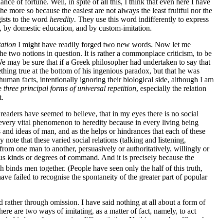
e of fortune. Well, in spite of all this, I think that even here I have
e more so because the easiest are not always the least fruitful nor the
gists to the word
heredity
. They use this word indifferently to express
on, by domestic education, and by custom-imitation.
tation
I might have readily forged two new words. Now let me
he two notions in question. It is rather a commonplace criticism, to be
e may be sure that if a Greek philosopher had undertaken to say that
thing true at the bottom of his ingenious paradox, but that he was
human facts, intentionally ignoring their biological side, although I am
he
three principal
forms of universal repetition
, especially the relation
t.
ial readers have seemed to believe, that in my eyes there is no social
d every vital phenomenon to heredity because in every living being
s and ideas of man, and as the helps or hindrances that each of these
 note that these varied social relations (talking and listening,
m one man to another, persuasively or authoritatively, willingly or
rious kinds or degrees of command. And it is precisely because the
binds men together. (People have seen only the half of this truth,
ave failed to recognise the spontaneity of the greater part of popular
d rather through omission. I have said nothing at all about a form of
ere are two ways of imitating, as a matter of fact, namely, to act