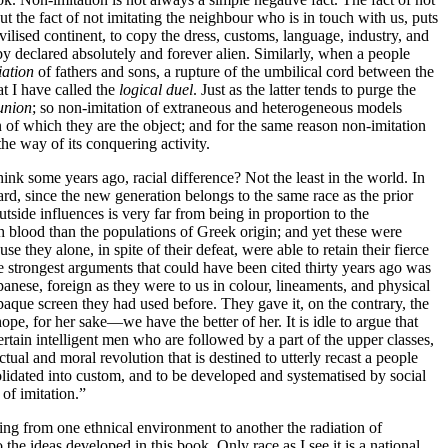
t the fact of not imitating the neighbour who is in touch with us, puts
civilised continent, to copy the dress, customs, language, industry, and
eby declared absolutely and forever alien. Similarly, when a people
iation
of fathers and sons, a rupture of the umbilical cord between the
at I have called the
logical duel
. Just as the latter tends to purge the
 union
; so non-imitation of extraneous and heterogeneous models
of which they are the object; and for the same reason non-imitation
the way of its conquering activity.
ink some years ago, racial difference? Not the least in the world. In
rward, since the new generation belongs to the same race as the prior
outside influences is very far from being in proportion to the
gh blood than the populations of Greek origin; and yet these were
they alone, in spite of their defeat, were able to retain their fierce
the strongest arguments that could have been cited thirty years ago was
panese, foreign as they were to us in colour, lineaments, and physical
he opaque screen they had used before. They gave it, on the contrary, the
e, for her sake—we have the better of her. It is idle to argue that
certain intelligent men who are followed by a part of the upper classes,
lectual and moral revolution that is destined to utterly recast a people
olidated into custom, and to be developed and systematised by social
of imitation.”
sing from one ethnical environment to another the radiation of
 the ideas developed in this book. Only race as I see it is a national