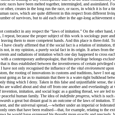
istoric races have been melted together, intermingled, and assimilated. For
ther, creates in the long run the race, or races, in which it is for a ti
uman races, which are quite different in this respect from different living
number of survivors, but to aid each other in the age-long achievement 
ot contradict in any respect the “laws of imitation.” On the other hand,
is, I repeat, because the proper subject of this work is sociology
pure and 
 leaving them to more competent hands. And this place is three-fold. T
have clearly affirmed that if the social fact is a relation of imitation, t
 not, in my opinion, a purely social fact in its origin. It arises from the
 currents and radiations of imitation which one day happened to cross eac
 with a contemporary anthropologist, that this privilege belongs exclusiv
hat is thus established between the inventiveness of certain privileged rac
y, I have not only recognised the influence of the
vital environment
upon i
custom, the rooting of innovations in customs and traditions, have I not
thout going as far as to maintain that there is a water-tight bulkhead be
nly thing which I deny. Taken in this false and unjustifiable sense, the i
who are walled about and shut off from one another and everlastingly at 
f invention, imitation, and social logic as a guiding thread, we are led 
le peaceful human family. The idea of
indefinite progress
, which is such 
owards
a great but distant goal is an outcome of the laws of imitation.
pment, and the universal spread,—whether under an imperial or federated 
e only ones that have been realised—that, for example, relating to the 
 laws he would have expressed his thought more exactly and precisely. 