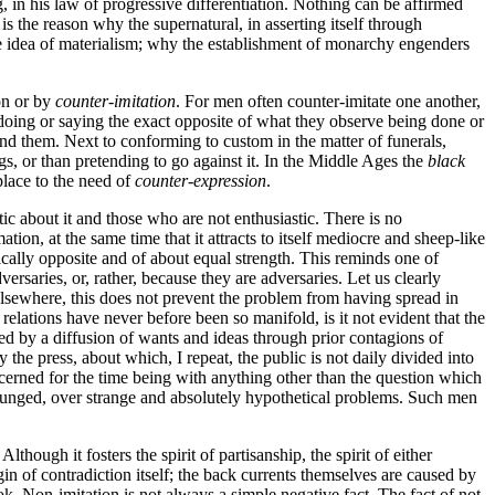
, in his law of progressive differentiation. Nothing can be affirmed
is the reason why the supernatural, in asserting itself through
 the idea of materialism; why the establishment of monarchy engenders
on or by
counter-imitation
. For men often counter-imitate one another,
in doing or saying the exact opposite of what they observe being done or
und them. Next to conforming to custom in the matter of funerals,
ngs, or than pretending to go against it. In the Middle Ages the
black
place to the need of
counter-expression
.
tic about it and those who are not enthusiastic. There is no
on, at the same time that it attracts to itself mediocre and sheep-like
ically opposite and of about equal strength. This reminds one of
rsaries, or, rather, because they are adversaries. Let us clearly
 elsewhere, this does not prevent the problem from having spread in
relations have never before been so manifold, is it not evident that the
ined by a diffusion of wants and ideas through prior contagions of
the press, about which, I repeat, the public is not daily divided into
ncerned for the time being with anything other than the question which
 plunged, over strange and absolutely hypothetical problems. Such men
Although it fosters the spirit of partisanship, the spirit of either
gin of contradiction itself; the back currents themselves are caused by
k. Non-imitation is not always a simple negative fact. The fact of not