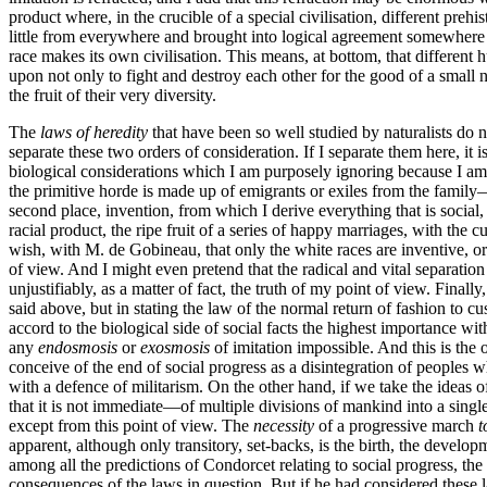
product where, in the crucible of a special civilisation, different preh
little from everywhere and brought into logical agreement somewhere or o
race makes its own civilisation. This means, at bottom, that different h
upon not only to fight and destroy each other for the good of a small 
the fruit of their very diversity.
The
laws of heredity
that have been so well studied by naturalists do n
separate these two orders of consideration. If I separate them here, it 
biological considerations which I am purposely ignoring because I am
the primitive horde is made up of emigrants or exiles from the family—I 
second place, invention, from which I derive everything that is social, is
racial product, the ripe fruit of a series of happy marriages, with the
wish, with M. de Gobineau, that only the white races are inventive, or
of view. And I might even pretend that the radical and vital separation t
unjustifiably, as a matter of fact, the truth of my point of view. Finall
said above, but in stating the law of the normal return of fashion to 
accord to the biological side of social facts the highest importance wi
any
endosmosis
or
exosmosis
of imitation impossible. And this is the o
conceive of the end
of social progress as a disintegration of peoples 
with a defence of militarism. On the other hand, if we take the ideas o
that it is not immediate—of multiple divisions of mankind into a sing
except from this point of view. The
necessity
of a progressive march
t
apparent, although only transitory, set-backs, is the birth, the develo
among all the predictions of Condorcet relating to social progress, th
consequences of the laws in question. But if he had considered these