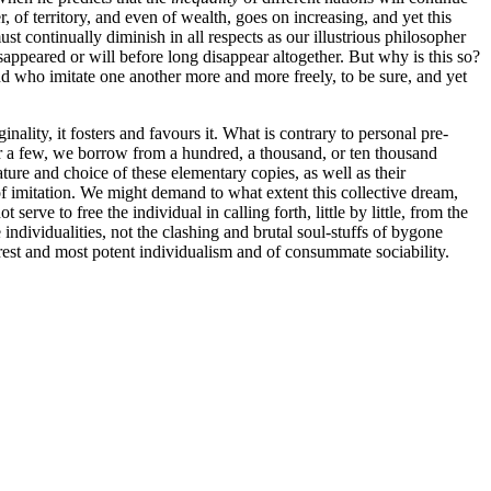
, of territory, and even of wealth, goes on increasing, and yet this
ust continually diminish in all respects as our illustrious philosopher
disappeared or will before long disappear altogether. But why is this so?
 who imitate one another more and more freely, to be sure, and yet
ality, it fosters and favours it. What is contrary to personal pre-
er a few, we borrow from a hundred, a thousand, or ten thousand
ure and choice of these elementary copies, as well as their
 of imitation. We might demand to what extent this collective dream,
 serve to free the individual in calling forth, little by little, from the
 individualities, not the clashing and brutal soul-stuffs of bygone
 purest and most potent individualism and of consummate sociability.