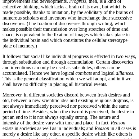
improvements and developments.
Progress
, then, is a kind of
collective thinking, which lacks a brain of its own, but which is
made possible, thanks to imitation, by the soliditary of the brains
of
numerous scholars and inventors who interchange their successive
discoveries. (The fixation of discoveries through writing, which
makes possible their transmission over long stretches of time and
space, is equivalent to the fixation of images which takes place in
the individual brain and which constitutes the cellular stereotype-
plate of memory.)
It follows that social like individual progress is effected in two ways,
through substitution and through accumulation. Certain discoveries
and inventions can only be used as substitutes, others can be
accumulated. Hence we have logical
combats
and logical
alliances
.
This is the general classification which we will adopt, and in it we
shall have no difficulty in placing all historical events.
Moreover, in different societies discord between fresh desires and
old, between a new scientific idea and existing religious dogmas, is
not always immediately perceived nor perceived within the same
period of time. Besides, when the discord is perceived, the desire to
put an end to it is not always equally strong. The nature and
intensity of the desire vary with time and place. In fact,
Reason
exists in societies as well as in individuals; and
Reason
in all cases is
merely a desire like any other, a specific desire which like others is