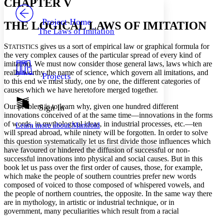
CHAPTER V
PROJECT
Others
Decrease font size
Increase font size
Project Home
THE LOGICAL LAWS OF IMITATION
The Laws of Imitation
Decrease font size
Increase font size
Your highlights
S
gives us a sort of empirical law or graphical formula for
TATISTICS
Color Scheme
the very complex causes of the particular spread of every kind of
imitation. We must now consider those general laws, laws which are
Resources
Light
really worthy the name of science, which govern all imitations, and
Projects
to this end we must study, one by one, the different categories of
Dark
causes which we have heretofore merged together.
Show all
Annotation contrast
Our problem is to learn why, given one hundred different
Sign In
Show all
Hide all
innovations conceived of at the same time—innovations in the forms
Low
abc
of words, in mythological ideas, in industrial processes, etc.—ten
Learn more about
Manifold
High
abc
will spread abroad, while ninety will be forgotten. In order to solve
this question systematically let us first divide those influences which
Margins
have favoured or hindered the diffusion of successful or non-
successful innovations into physical and social causes. But in this
book let us pass over the first order of causes, those, for example,
which make the people of southern countries prefer new words
composed of voiced to those composed of whispered vowels, and
Increase text margins
Decrease text margins
the people of northern countries, the opposite. In the same way there
are in mythology, in artistic or industrial technique, or in
government, many peculiarities which result from a racial
Reset to Defaults