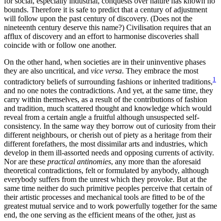
for social, especially industrial, conquests over nature has known no
bounds. Therefore it is safe to predict that a century of adjustment
will follow upon the past century of discovery. (Does not the
nineteenth century deserve this name?) Civilisation requires that an
afflux of discovery and an effort to harmonise discoveries shall
coincide with or follow one another.
On the other hand, when societies are in their uninventive phases
they are also uncritical, and
vice versa
. They embrace the most
1
contradictory beliefs of surrounding fashions or inherited traditions,
and no one notes the contradictions. And yet, at the same time, they
carry within themselves, as a result of the contributions of fashion
and tradition, much scattered thought and knowledge which would
reveal from a certain angle a fruitful although unsuspected self-
consistency. In the same way they borrow out of curiosity from their
different neighbours, or cherish out of piety as a heritage from their
different forefathers, the most dissimilar arts and industries, which
develop in them ill-assorted needs and opposing currents of activity.
Nor are these
practical antinomies
, any more than the aforesaid
theoretical contradictions, felt or formulated by anybody, although
everybody suffers from the unrest which they provoke. But at the
same time neither do such primitive peoples perceive that certain of
their artistic processes and mechanical tools are fitted to be of the
greatest mutual service and to work powerfully together for the same
end, the one serving as the efficient means of the other, just as