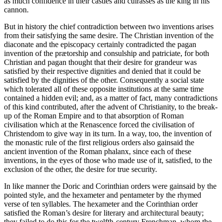
as much confidence in their castles and cuirasses as the king in his
cannon.
But in history the chief contradiction between two inventions arises
from their satisfying the same desire. The Christian invention of the
diaconate and the episcopacy certainly contradicted the pagan
invention of the prætorship and consulship and patriciate, for both
Christian and pagan thought that their desire for grandeur was
satisfied by their respective dignities and denied that it could be
satisfied by the dignities of the other. Consequently a social state
which tolerated all of these opposite institutions at the same time
contained a hidden evil; and, as a matter of fact, many contradictions
of this kind contributed, after the advent of Christianity, to the break-
up of the Roman Empire and to that absorption of Roman
civilisation which at the Renascence forced the civilisation of
Christendom to give way in its turn. In a way, too, the invention of
the monastic rule of the first religious orders also gainsaid the
ancient invention of the Roman phalanx, since each of these
inventions, in the eyes of those who made use of it, satisfied, to the
exclusion of the other, the desire for true security.
In like manner the Doric and Corinthian orders were gainsaid by the
pointed style, and the hexameter and pentameter by the rhymed
verse of ten syllables. The hexameter and the Corinthian order
satisfied the Roman’s desire for literary and architectural beauty;
they failed to do this for the twelfth-century Frenchman, whom the