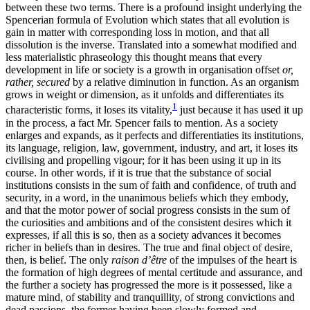
between these two terms. There is a profound insight underlying the
Spencerian formula of Evolution which states that all evolution is
gain in matter with corresponding loss in motion, and that all
dissolution is the inverse. Translated into a somewhat modified and
less materialistic phraseology this thought means that every
development in life or society is a growth in organisation offset
or,
rather, secured
by a relative diminution in function. As an organism
grows in weight or dimension, as it unfolds and differentiates its
1
characteristic forms, it loses its vitality,
just because it has used it up
in the process, a fact Mr. Spencer fails to mention. As a society
enlarges and expands, as it perfects and differentiaties its institutions,
its language, religion, law, government, industry, and art, it loses its
civilising and propelling vigour; for it has been using it up in its
course. In other words, if it is true that the substance of social
institutions consists in the sum of faith and confidence, of truth and
security, in a word, in the unanimous beliefs which they embody,
and that the motor power of social progress consists in the sum of
the curiosities and ambitions and of the consistent desires which it
expresses, if all this is so, then as a society advances it becomes
richer in beliefs than in desires. The true and final object of desire,
then, is belief. The only
raison d’être
of the impulses of the heart is
the formation of high degrees of mental certitude and assurance, and
the further a society has progressed the more is it possessed, like a
mature mind, of stability and tranquillity, of strong
convictions and
dead passions, the former having been slowly formed and