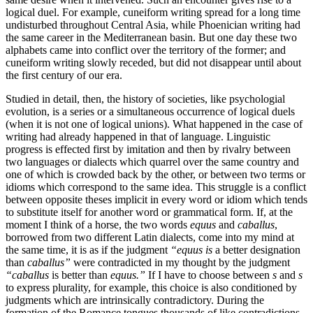
logical duel. For example, cuneiform writing spread for a long time
undisturbed throughout Central Asia, while Phoenician writing had
the same career in the Mediterranean basin. But one day these two
alphabets came into conflict over the territory of the former; and
cuneiform writing slowly receded, but did not disappear until about
the first century of our era.
Studied in detail, then, the history of societies, like psychologial
evolution, is a series or a simultaneous occurrence of logical duels
(when it is not one of logical unions). What happened in the case of
writing had already happened in that of language. Linguistic
progress is effected first by imitation and then by rivalry between
two languages or
dialects which quarrel over the same country and
one of which is crowded back by the other, or between two terms or
idioms which correspond to the same idea. This struggle is a conflict
between opposite theses implicit in every word or idiom which tends
to substitute itself for another word or grammatical form. If, at the
moment I think of a horse, the two words
equus
and
caballus
,
borrowed from two different Latin dialects, come into my mind at
the same time, it is as if the judgment
“equus is
a better designation
than
caballus”
were contradicted in my thought by the judgment
“caballus
is better than
equus.”
If I have to choose between
s
and
s
to express plurality, for example, this choice is also conditioned by
judgments which are intrinsically contradictory. During the
formation of the Romance tongues thousands of like contradictions