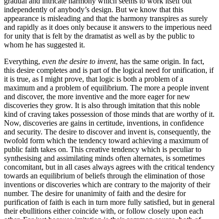
gradual and intricate harmony which seems to work itself out
independently of anybody’s design. But we know that this
appearance is misleading and that the harmony transpires as surely
and rapidly as it does only because it answers to the imperious need
for unity that is felt by the dramatist as well as by the public to
whom he has suggested it.
Everything,
even the desire to invent
, has the same origin. In fact,
this desire completes and is part of the logical need for unification, if
it is true, as I might prove, that logic is both a problem of a
maximum and a problem of equilibrium. The more a people invent
and discover, the more inventive and the more eager for new
discoveries they grow. It is also through imitation that this noble
kind of craving takes possession of those minds that are worthy of it.
Now, discoveries are gains in certitude, inventions, in confidence
and security. The desire to discover and invent is, consequently, the
twofold form which the tendency toward achieving a maximum of
public faith takes on. This creative tendency which is peculiar to
synthesising and assimilating minds often alternates, is sometimes
concomitant, but in all cases always agrees with the critical tendency
towards an equilibrium of beliefs through the elimination of those
inventions or discoveries which are contrary
to the majority of their
number. The desire for unanimity of faith and the desire for
purification of faith is each in turn more fully satisfied, but in general
their ebullitions either coincide with, or follow closely upon each