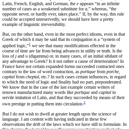
Latin, French, English, and German, the
e
appears “in an infinite
number of cases as a weakened substitute for
a
,” whereas, “the
opposite never, or hardly ever, takes place.” If, by the way, this rule
could be accepted unreservedly, we should have here a pretty
example of linguistic irreversibility.
But, on the other hand, even in the most perfect idioms, even in that
Greek of which it may be said that its conjugation is a “system of
1
applied logic,”
we see that many modifications effected in the
course of time are far from being advances in utility or truth. Is the
loss of
j
and υ (digamma) or, in many cases, of an initial sibilant of
any advantage to Greek? Is it not rather a cause of deterioration? In
France have not certain expanded forms succeeded contracted ones
contrary to the law of word contraction, as
portique
from
porche,
capital
from
cheptal
, etc.? In such cases certain influences, in regard
to which the need of logic and finality had no part, preponderated.
We know that in the case of the last example certain writers of
renown manufactured many words like
portique
and
capital
in
servile imitation of Latin, and that they succeeded by means of their
2
own prestige in putting them into circulation.
But I do not wish to dwell at greater length upon the science of
language. I am content with having indicated in these few
observations the drift of the laws which we have still to formulate. In