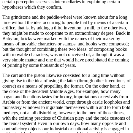
certain perceptions serve as intermediaries in explaining certain
hypotheses which they confirm.
The grindstone and the paddle-wheel were known about for a long
time without the idea occurring to people that by means of a certain
artifice, that is, by adding a third invention, a mill, to the other two,
they might be made to cooperate
to an extraordinary degree. Back in
Babylon, bricks were marked with the names of their maker by
means of movable characters or stamps, and books were composed;
but the thought of combining these two ideas, of composing books
with movable characters, was not conceived of, although it was a
very simple matter and one that would have precipitated the coming
of printing by some thousands of years.
The cart and the piston likewise coexisted for a long time without
giving rise to the idea of using the latter (through other inventions, of
course) as a means of propelling the former. On the other hand, at
the close of the decadent Middle Ages, for example, how many
pagan and licentious tastes for luxury, importations or revivals from
Arabia or from the ancient world, crept through castle loopholes and
monastery windows to ingratiate themselves within and to form bold
medleys, not at all disturbing, however, to the men of those times,
with the existing practices of Christian piety and the rude customs of
the feudal system! Even in our own days, how many opposite and
contradictory objects our industrial or national activity is engaged in