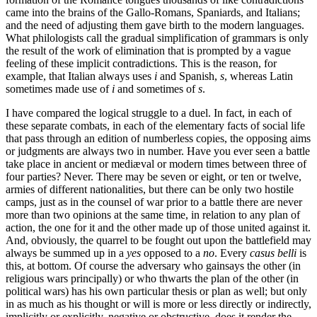
came into the brains of the Gallo-Romans, Spaniards, and Italians;
and the need of adjusting them gave birth to the modern languages.
What philologists call the gradual simplification of grammars is only
the result of the work of elimination that is prompted by a vague
feeling of these implicit contradictions. This is the reason, for
example, that Italian always uses
i
and Spanish,
s
, whereas Latin
sometimes made use of
i
and sometimes of
s
.
I have compared the logical struggle to a duel. In fact, in each of
these separate combats, in each of the elementary facts of social life
that pass through an edition of numberless copies, the opposing aims
or judgments are always two in number. Have you ever seen a battle
take place in ancient or mediæval or modern times between three of
four parties? Never. There may be seven or eight, or ten or twelve,
armies of different nationalities, but there can be only two hostile
camps, just as in the counsel of war prior to a battle there are never
more than two opinions at the same time, in relation to any plan of
action, the one for it and the other made up of those united against it.
And, obviously, the quarrel to be fought out upon the battlefield may
always be summed up in a
yes
opposed to a
no
. Every
casus belli
is
this, at bottom. Of course the adversary who
gainsays the other (in
religious wars principally) or who thwarts the plan of the other (in
political wars) has his own particular thesis or plan as well; but only
in as much as his thought or will is more or less directly or indirectly,
implicitly or explicitly, negative or obstructive, does it render the