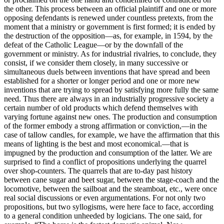
the other. This process between an official plaintiff and one or more
opposing defendants is renewed under countless pretexts, from the
moment that a ministry or government is first formed; it is ended by
the destruction of the opposition—as, for example, in 1594, by the
defeat of the Catholic League—or by the downfall of the
government or ministry. As for industrial rivalries, to conclude, they
consist, if we consider them closely, in many successive or
simultaneous duels between inventions that have spread and been
established for a shorter or longer period and one or more new
inventions that are trying to spread by satisfying more fully the same
need. Thus there are always in an industrially progressive society a
certain number of old products which defend themselves with
varying fortune against new ones. The production and consumption
of the former embody a strong affirmation or conviction,—in the
case of tallow candles, for example, we have the affirmation that
this
means of lighting is the best and most economical.—that is
impugned by the production and consumption of the latter. We are
surprised to find a conflict of propositions underlying the quarrel
over shop-counters. The quarrels that are to-day past history
between cane sugar and beet sugar, between the stage-coach and the
locomotive, between the sailboat and the steamboat, etc., were once
real social discussions or even argumentations. For not only two
propositions, but two syllogisms, were here face to face, according
to a general condition unheeded by logicians. The one said, for