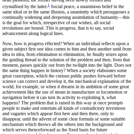
1
crystallised by the latter.
Social peace, a unanimous belief in the
same ideal or in the same illusion, a unanimity which presupposes a
continually widening and deepening assimilation of humanity—this
is the goal for which, irrespective of our wishes, all social
revolutions are bound. This is progress, that is to say, social
advancement along logical lines.
Now, how is progress effected? When an individual reflects upon a
given subject first one idea comes to him and then another until from
idea to idea, from elimination to elimination, he finally seizes upon
the guiding thread to the solution of the problem and then, from that
moment, passes quickly out from the twilight into the light. Does not
the same thing happen in history? When a society elaborates some
great conception, which the curious public pushes forward before
science can correct and develop it, the mechanical explanation of the
world, for example, or when it dreams in its ambition of some great
achievement like the use of steam in manufacture or locomotion or
navigation before it can turn its activity to exploiting it, what
happens? The problem that is raised in this way at once prompts
people to make and entertain all kinds of contradictory inventions
and vagaries which appear first here and then there, only to
disappear, until the advent of some clear formula or some suitable
mechanism which throws all the others into the background and
which serves thenceforward as the fixed basis for future