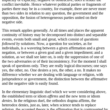
conflict inevitable. Hence whatever political parties or fragments of
parties there may be in a country, for example, there are never more
than two sides in relation to any question, the government and the
opposition, the fusion of heterogeneous parties united on their
negative side.
This remark applies generally. At all times and places the apparent
continuity of history may be decomposed into distinct and separable
events, events both small and great, which consist of
questions
followed by solutions
. Now, a question for societies, as for
individuals, is a wavering between a given affirmation and a given
negation, or between a given goal and a given impediment; and a
solution, as we shall see later on, is only the suppression of one of
the two adversaries or of their inconsistency. For the moment I shall
speak of questions only. They are really logical discourses; one says
yes, the other, no. One desires a yes, the other, a no. It makes no
difference whether we are dealing with language or religion, with
jurisprudence or government, the distinction between the affirmative
and the negative side is easily found.
In the elementary linguistic duel which we were considering above,
the established term or idiom
affirms
and the new term or idiom
denies
. In the religious duel, the orthodox dogma affirms, the
heterodox denies, just as, later, when science tends to replace
religion, the accepted theory is the affirmation that is controverted by