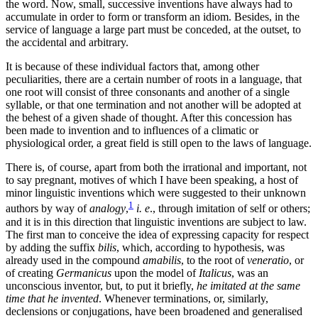
the word. Now, small, successive inventions have always had to
accumulate in order to form or transform an idiom. Besides, in the
service of language a large part must be conceded, at the outset, to
the accidental and arbitrary.
It is because of these individual factors that, among other
peculiarities, there are a certain number of roots in a language, that
one root will consist of three consonants and another of a single
syllable, or that one termination and not another will be adopted at
the behest of a given shade of thought. After this concession has
been made to invention and to influences of a climatic or
physiological order, a great field is still open to the laws of language.
There is, of course, apart from both the irrational and important, not
to say pregnant, motives of which I have been speaking, a host of
minor linguistic inventions which were suggested to their unknown
1
authors by way of
analogy
,
i. e
., through imitation of self or others;
and it is in this direction that linguistic inventions are subject to law.
The first man to conceive the idea of expressing capacity for respect
by adding the suffix
bilis
, which, according to hypothesis, was
already used in the compound
amabilis
, to the root of
veneratio
, or
of creating
Germanicus
upon the model of
Italicus
, was an
unconscious inventor, but, to put it briefly,
he imitated at the same
time that he invented
. Whenever terminations, or, similarly,
declensions or conjugations, have been broadened and generalised