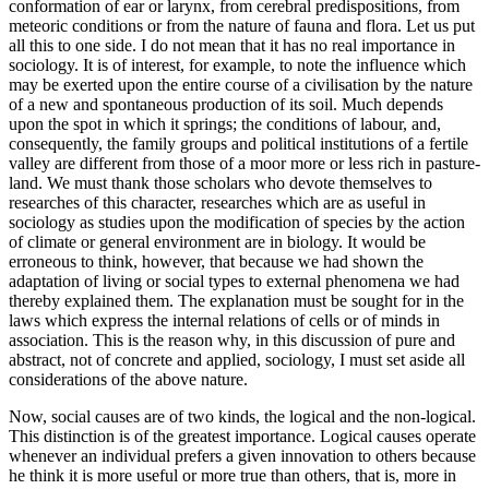
conformation of ear or larynx, from cerebral predispositions, from
meteoric conditions or from the nature of fauna and flora. Let us put
all this to one side. I do not mean that it has no real importance in
sociology. It is of interest, for example, to note the influence which
may be exerted upon the entire course of a civilisation by the nature
of a new and spontaneous production of its soil. Much
depends
upon the spot in which it springs; the conditions of labour, and,
consequently, the family groups and political institutions of a fertile
valley are different from those of a moor more or less rich in pasture-
land. We must thank those scholars who devote themselves to
researches of this character, researches which are as useful in
sociology as studies upon the modification of species by the action
of climate or general environment are in biology. It would be
erroneous to think, however, that because we had shown the
adaptation of living or social types to external phenomena we had
thereby explained them. The explanation must be sought for in the
laws which express the internal relations of cells or of minds in
association. This is the reason why, in this discussion of pure and
abstract, not of concrete and applied, sociology, I must set aside all
considerations of the above nature.
Now, social causes are of two kinds, the logical and the non-logical.
This distinction is of the greatest importance. Logical causes operate
whenever an individual prefers a given innovation to others because
he think it is more useful or more true than others, that is, more in