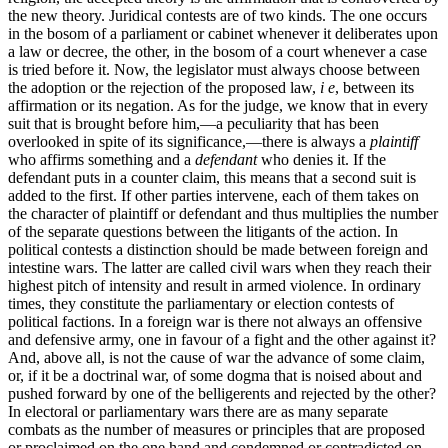
the new theory. Juridical contests are of two kinds. The one occurs
in the bosom of a parliament or cabinet whenever it deliberates upon
a law or decree, the other, in the bosom of a court whenever a case
is tried before it. Now, the legislator must always choose between
the adoption or the rejection of the proposed law,
i e
, between its
affirmation or its negation. As for the judge, we know that in every
suit that is brought
before him,—a peculiarity that has been
overlooked in spite of its significance,—there is always a
plaintiff
who affirms something and a
defendant
who denies it. If the
defendant puts in a counter claim, this means that a second suit is
added to the first. If other parties intervene, each of them takes on
the character of plaintiff or defendant and thus multiplies the number
of the separate questions between the litigants of the action. In
political contests a distinction should be made between foreign and
intestine wars. The latter are called civil wars when they reach their
highest pitch of intensity and result in armed violence. In ordinary
times, they constitute the parliamentary or election contests of
political factions. In a foreign war is there not always an offensive
and defensive army, one in favour of a fight and the other against it?
And, above all, is not the cause of war the advance of some claim,
or, if it be a doctrinal war, of some dogma that is noised about and
pushed forward by one of the belligerents and rejected by the other?
In electoral or parliamentary wars there are as many separate
combats as the number of measures or principles that are proposed
or proclaimed on the one hand and condemned or contradicted on