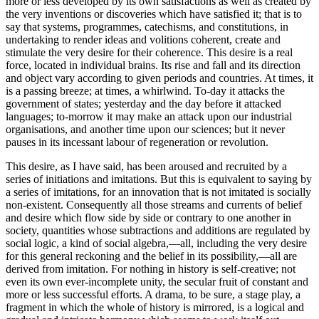
more or less developed by its own satisfactions as well as created by
the very inventions or discoveries which have satisfied it; that is to
say that systems, programmes, catechisms, and constitutions, in
undertaking to render ideas and volitions coherent, create and
stimulate the very desire for their coherence. This desire is a real
force, located in individual brains. Its rise and fall and its direction
and object vary according to given periods and countries. At times, it
is a passing breeze; at times, a whirlwind. To-day it attacks the
government of states; yesterday and the day before it attacked
languages; to-morrow it may make an attack upon our industrial
organisations, and another time upon our sciences; but it never
pauses in its incessant labour of regeneration or revolution.
This desire, as I have said, has been aroused and recruited by a
series of initiations and imitations. But this is equivalent to saying by
a series of imitations, for an innovation that is not imitated is socially
non-existent. Consequently all those streams and currents of belief
and desire which flow side by side or contrary to one another in
society, quantities whose subtractions and additions are regulated by
social logic, a kind of social algebra,—all, including the very desire
for this general reckoning and the belief in its possibility,—all are
derived from imitation. For nothing in history is self-creative; not
even its own ever-incomplete unity, the secular fruit of constant and
more or less successful efforts. A drama, to be sure, a stage play, a
fragment in which the whole of history is mirrored, is a logical and