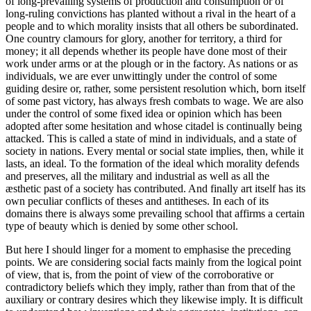
of long-prevailing systems of production and consumption
or of
long-ruling convictions has planted without a rival in the heart of a
people and to which morality insists that all others be subordinated.
One country clamours for glory, another for territory, a third for
money; it all depends whether its people have done most of their
work under arms or at the plough or in the factory. As nations or as
individuals, we are ever unwittingly under the control of some
guiding desire or, rather, some persistent resolution which, born itself
of some past victory, has always fresh combats to wage. We are also
under the control of some fixed idea or opinion which has been
adopted after some hesitation and whose citadel is continually being
attacked. This is called a state of mind in individuals, and a state of
society in nations. Every mental or social state implies, then, while it
lasts, an ideal. To the formation of the ideal which morality defends
and preserves, all the military and industrial as well as all the
æsthetic past of a society has contributed. And finally art itself has its
own peculiar conflicts of theses and antitheses. In each of its
domains there is always some prevailing school that affirms a certain
type of beauty which is denied by some other school.
But here I should linger for a moment to emphasise the preceding
points. We are considering social facts mainly from the logical point
of view, that is, from the point of view of the corroborative or
contradictory beliefs which they imply, rather than from that of the
auxiliary or contrary desires which they likewise imply. It is difficult