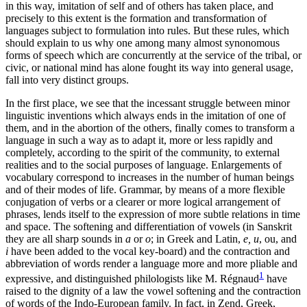
in this way, imitation of self and of others has taken place, and
precisely to this extent is the formation and transformation of
languages subject to formulation into rules. But these rules, which
should explain to us why one among many almost synonomous
forms of speech which are concurrently at the service of the tribal, or
civic, or national mind has alone fought its way into general usage,
fall into very distinct groups.
In the first place, we see that the incessant struggle between minor
linguistic inventions which always ends in the imitation of one of
them, and in the abortion of the others, finally comes to transform a
language in such a way as to adapt it, more or less rapidly and
completely, according to the spirit of the community, to external
realities and to the social purposes of language. Enlargements of
vocabulary correspond to increases in the number of human beings
and of their modes of life. Grammar, by means of a more flexible
conjugation of verbs or a clearer or more logical arrangement of
phrases, lends itself to the expression of more subtle relations in time
and space. The softening and differentiation of vowels (in Sanskrit
they are all sharp sounds in
a
or
o
; in Greek and Latin,
e, u
, ou, and
i
have been added to the vocal key-board) and the contraction and
abbreviation of words render a language more and more pliable and
1
expressive, and distinguished philologists like M. Régnaud
have
raised to the dignity of a law the vowel softening and the contraction
of words of the Indo-European family. In fact, in Zend, Greek,