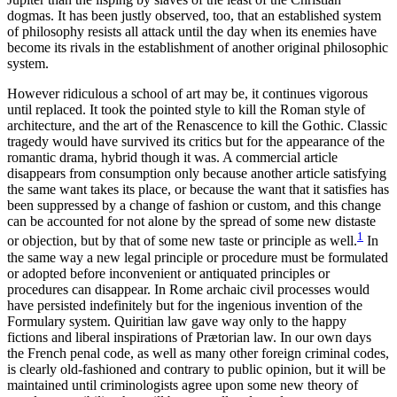
dogmas. It has been justly observed, too, that an established system
of philosophy resists all attack until the day when its enemies have
become its rivals in the establishment of another original philosophic
system.
However ridiculous a school of art may be, it continues vigorous
until replaced. It took the pointed style to kill the Roman style of
architecture, and the art of the Renascence to kill the Gothic. Classic
tragedy would have survived its critics but for the appearance of the
romantic drama, hybrid though it was. A commercial article
disappears from consumption only because another article satisfying
the same want takes its place, or because the want that it satisfies has
been suppressed by a change of fashion or custom, and this change
can be accounted for not alone by the spread of some new distaste
1
or objection,
but by that of some new taste or principle as well.
In
the same way a new legal principle or procedure must be formulated
or adopted before inconvenient or antiquated principles or
procedures can disappear. In Rome archaic civil processes would
have persisted indefinitely but for the ingenious invention of the
Formulary system. Quiritian law gave way only to the happy
fictions and liberal inspirations of Prætorian law. In our own days
the French penal code, as well as many other foreign criminal codes,
is clearly old-fashioned and contrary to public opinion, but it will be
maintained until criminologists agree upon some new theory of