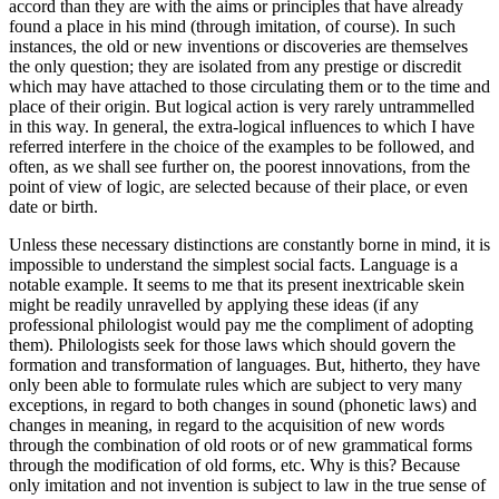
accord than they are with the aims or principles that have already
found a place in his mind (through imitation, of course). In such
instances, the old or new inventions or discoveries are themselves
the only question; they are isolated from any prestige or discredit
which may have attached to those circulating them or to the time and
place of their origin. But logical action is very rarely untrammelled
in this way. In general, the extra-logical influences to which I have
referred interfere in the choice of the examples to be followed, and
often, as we shall see further on, the poorest innovations, from the
point of view of logic, are selected because of their place, or even
date or birth.
Unless these necessary distinctions are constantly borne in mind, it is
impossible to understand the simplest social facts. Language is a
notable example. It seems to me that its present inextricable skein
might be readily unravelled by applying these ideas (if any
professional philologist
would pay me the compliment of adopting
them). Philologists seek for those laws which should govern the
formation and transformation of languages. But, hitherto, they have
only been able to formulate rules which are subject to very many
exceptions, in regard to both changes in sound (phonetic laws) and
changes in meaning, in regard to the acquisition of new words
through the combination of old roots or of new grammatical forms
through the modification of old forms, etc. Why is this? Because
only imitation and not invention is subject to law in the true sense of