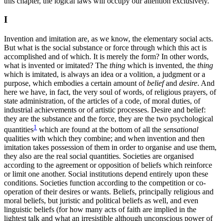
this chapter, the logical laws will occupy our attention exclusively.
I
Invention and imitation are, as we know, the elementary social acts.
But what is the social substance or force
through which this act is
accomplished and of which. It is merely the form? In other words,
what is invented or imitated? The
thing
which is invented, the
thing
which is imitated, is always an idea or a volition, a judgment or a
purpose, which embodies a certain amount of
belief
and
desire
. And
here we have, in fact, the very soul of words, of religious prayers, of
state administration, of the articles of a code, of moral duties, of
industrial achievements or of artistic processes. Desire and belief:
they are the substance and the force, they are the two psychological
1
quantities
which are found at the bottom of all the
sensational
qualities with which they combine; and when invention and then
imitation takes possession of them in order to organise and use them,
they also are the real social quantities. Societies are organised
according to the agreement or opposition of beliefs which reinforce
or limit one another. Social institutions depend entirely upon these
conditions. Societies function according to the competition or co-
operation of their desires or wants. Beliefs, principally religious and
moral beliefs, but juristic and political beliefs as well, and even
linguistic beliefs (for how many acts of faith are implied in the
lightest talk and what an irresistible although unconscious power of