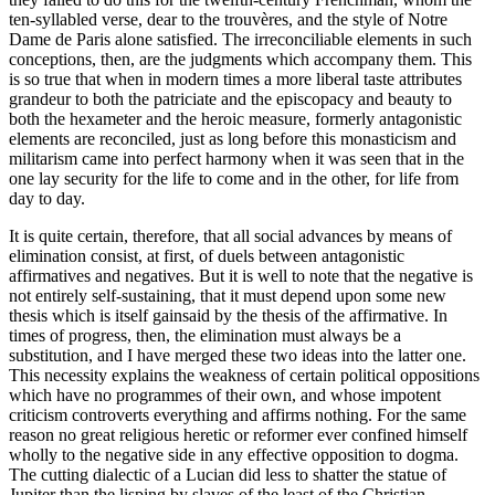
ten-syllabled verse, dear to the trouvères, and the style of Notre
Dame de Paris alone satisfied. The irreconciliable elements in such
conceptions, then, are the judgments which accompany them. This
is so true that when in modern times a more liberal
taste attributes
grandeur to both the patriciate and the episcopacy and beauty to
both the hexameter and the heroic measure, formerly antagonistic
elements are reconciled, just as long before this monasticism and
militarism came into perfect harmony when it was seen that in the
one lay security for the life to come and in the other, for life from
day to day.
It is quite certain, therefore, that all social advances by means of
elimination consist, at first, of duels between antagonistic
affirmatives and negatives. But it is well to note that the negative is
not entirely self-sustaining, that it must depend upon some new
thesis which is itself gainsaid by the thesis of the affirmative. In
times of progress, then, the elimination must always be a
substitution, and I have merged these two ideas into the latter one.
This necessity explains the weakness of certain political oppositions
which have no programmes of their own, and whose impotent
criticism controverts everything and affirms nothing. For the same
reason no great religious heretic or reformer ever confined himself
wholly to the negative side in any effective opposition to dogma.
The cutting dialectic of a Lucian did less to shatter the statue of
Jupiter than the lisping by slaves of the least of the Christian