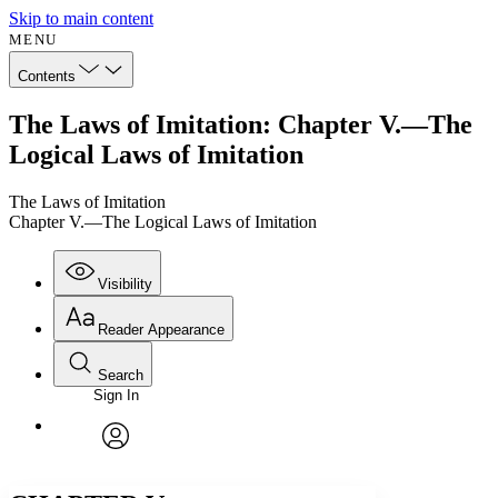
Skip to main content
MENU
Contents
The Laws of Imitation: Chapter V.—The
Logical Laws of Imitation
The Laws of Imitation
Chapter V.—The Logical Laws of Imitation
Visibility
Reader Appearance
Search
Sign In
Annotations
Enter search criteria
Execute s
Font
Search within:
Font style
CHAPTER
avatar
Yours
Serif
Sans-serif
TEXT