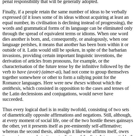
penal responsibility that will be generally adopted.
Finally, if a people retain the same number of ideas to be verbally
expressed (if it loses some of its ideas without acquiring at least an
equal number, its civilisation is declining instead of progressing), the
words and grammatical forms of its language can be eliminated only
through the spread of equivalent terms or idioms. When one word
dies another is born, and, consequently, or analogously, when one
language perishes, it means that another has been born within it or
outside of it. Latin would still be spoken, in spite of the barbarian
invasions, providing certain important linguistic inventions, the
derivation of articles from pronouns, for example, or the
characterisation of the future tense by the infinitive followed by the
verb
to have (avoir) (aimer-ai)
, had not come to group themselves
together somewhere or other to form a rallying point for the
Romance languages. Here were new
theses
without which the
antithesis
, which consisted in opposition to the cases and tenses of
the Latin declensions and conjugations, would never have
succeeded.
Thus every logical duel is in reality twofold, consisting of two sets
of diametrically opposite affirmations and negations.
Still, although,
at every moment of social life, one of the two hostile theses gainsays
the other, yet it presents itself as pre-eminently self-affirmative;
whereas the second thesis, although it likewise affirms itself, owes