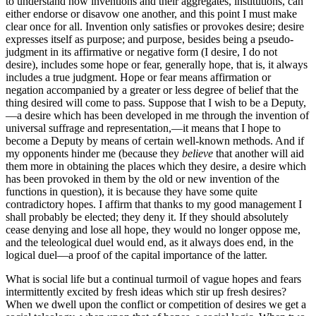
to understand how inventions and their aggregates, institutions, can
either endorse or disavow one another, and this point I must make
clear once for all. Invention only satisfies or provokes desire; desire
expresses itself as purpose; and purpose, besides being a pseudo-
judgment in its affirmative or negative form (I desire, I do not
desire), includes some hope or fear, generally hope, that is, it always
includes a true judgment. Hope or fear means affirmation or
negation accompanied by a greater or less degree of belief that the
thing desired will come to pass. Suppose that I wish to be
a Deputy,
—a desire which has been developed in me through the invention of
universal suffrage and representation,—it means that I hope to
become a Deputy by means of certain well-known methods. And if
my opponents hinder me (because they
believe
that another will aid
them more in obtaining the places which they desire, a desire which
has been provoked in them by the old or new invention of the
functions in question), it is because they have some quite
contradictory hopes. I affirm that thanks to my good management I
shall probably be elected; they deny it. If they should absolutely
cease denying and lose all hope, they would no longer oppose me,
and the teleological duel would end, as it always does end, in the
logical duel—a proof of the capital importance of the latter.
What is social life but a continual turmoil of vague hopes and fears
intermittently excited by fresh ideas which stir up fresh desires?
When we dwell upon the conflict or competition of desires we get a