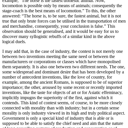
example, “The horse is the fastest domestic animal. Now,
locomotion is possible only by means of animals; consequently the
stage-coach is the best means of locomotion.” To this, the other
answered: “The horse is, to be sure, the fastest animal, but it is not
true that only brute forces can be utilised in the transportation of men
and merchandise, consequently, your conclusion is false.” This
observation should be generalised, and it would be easy for us to
discover many syllogistic rebuffs of a similar kind in the above
logical duels.
I may add that, in the case of industry, the contest is not merely one
between two inventions meeting the same need or between the
manufacturers or corporations or classes which have monopolised
them separately. It is also one between two different needs. The one,
some widespread and dominant desire that has been developed by a
number of antecedent inventions, like the love of country, for
example, among the ancient Romans, is supposed to be of superior
importance; the other, aroused by some recent or recently imported
inventions, like the taste for objects of art or for Asiatic effeminacy,
implicitly impugns the superiority of the first, against which it
contends. This kind of contest seems, of course, to be more closely
connected with morality than with industry; but in a certain sense
morality is only industry viewed in its high and truly political aspect.
Government is only a special kind of industry that is able or is
supposed to be able to satisfy the chief need and aim that the nature