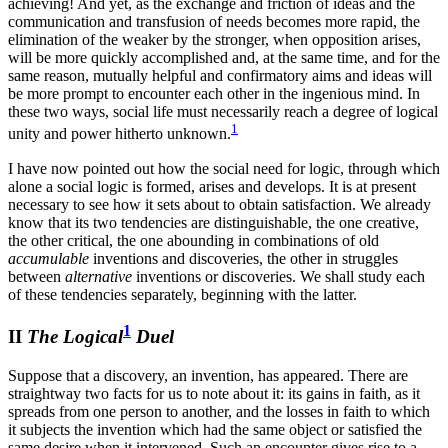
achieving! And yet, as the exchange and friction of ideas and the
communication and transfusion of needs becomes more rapid, the
elimination of the weaker by the stronger, when opposition arises,
will be more quickly accomplished and, at the same time, and for the
same reason, mutually helpful and confirmatory aims and ideas will
be more prompt to encounter each other in the ingenious mind. In
these two ways, social life must necessarily reach a degree of logical
1
unity and power hitherto unknown.
I have now pointed out how the social need for logic, through which
alone a social logic is formed, arises and develops. It is at present
necessary to see how it sets about to obtain satisfaction. We already
know that its two tendencies are distinguishable, the one creative,
the other critical, the one abounding in combinations of old
accumulable
inventions and discoveries, the other in struggles
between
alternative
inventions or discoveries. We shall study each
of these tendencies separately, beginning with the latter.
1
II
The Logical
Duel
Suppose that a discovery, an invention, has appeared. There are
straightway two facts for us to note about it: its gains in faith, as it
spreads from one person to another, and the losses in faith to which
it subjects the invention which had the same object or satisfied the
same desire when it intervened. Such an encounter gives rise to a