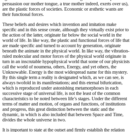
persuasion our mother tongue, a true mother indeed, exerts over us),
are the plastic forces of societies. Economic or æsthetic wants are
their functional forces.
These beliefs and desires which invention and imitation make
specific and in this sense create, although they virtually exist prior to
the action of the latter, originate far below the social world in the
world of life. In like way, the plastic and functional forces of life that
are made specific and turned to account by generation, originate
beneath the animate in the physical world. In like way, the vibration-
ruled molecular and motor forces of the physical world originate in
turn in an inscrutable hypophysical world that some of our physicists
call the world of noumena, others, Energy, and yet others, the
Unknowable. Energy is the most widespread name for this mystery.
By this single term a reality is designated which, as we can see, is
always twofold in its manifestations; and this eternal bifurication,
which is reproduced under astonishing metamorphoses in each
successive stage of universal life, is not the least of the
common
characteristics to be noted between life’s stages. Under the different
terms of matter and motion, of organs and functions, of institutions
and progress, this great distinction between the static and the
dynamic, in which is also included that between Space and Time,
divides the whole universe in two.
It is important to state at the outset and firmly establish the relation