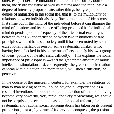
other. For just because imitation is their common source, both of
them, the desire for stable as well as that for absolute faith, have a
degree of intensity proportionate, other things being equal, to the
degree of animation in the social life, that is, to the multiplicity of
relations between individuals. Any fine combination of ideas must
first shine out in the mind of the individual before it can illumine the
mind of a nation; and its chance of being produced in the individual
mind depends upon the frequency of the intellectual exchanges
between minds. A contradiction between two institutions or two
principles will not harass a society until it has been noted by some
exceptionally sagacious person, some systematic thinker, who,
having been checked in his conscious efforts to unify his own group
of ideas, points out the aforesaid difficulty.—This explains the social
importance of philosophers.—And the greater the amount of mutual
intellectual stimulation and, consequently, the greater the circulation
of ideas within a nation, the more readily will such a difficulty be
perceived.
In the course of the nineteenth century, for example, the relations of
man to man having been multiplied beyond all expectation as a
result of inventions in locomotion, and the action of imitation having
become very powerful, very rapid, and very far-reaching, we should
not be surprised to see that the passion for social reforms, for
systematic and rational social reorganisations has taken on its present
proportions, just as, by virtue of its previous conquests, the passion