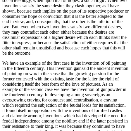
social teleology, when upon that of hopes, a social logic. When two
inventions satisfy the same desire, they clash together, as I have
shown, because each implies on the part of its respective producer or
consumer the hope or conviction that it is the better adapted to the
end in view, and, consequently, that the other is the inferior of the
two. But, even when two inventions satisfy two different desires,
they may contradict each other, either because the desires are
dissimilar expressions of a higher desire which each thinks itself the
fitter to express, or because the satisfaction of either requires that the
other shall remain unsatisfied and because each hopes that this will
be the outcome.
We have an example of the first case in the invention of oil painting
in the fifteenth century. This invention gainsaid the ancient invention
of painting on wax in the sense that the growing passion for the
former contested with the existing taste for the latter the right of
considering itself the best form of the love of pictures. As an
example of the second case we have the invention of gunpowder in
the fourteenth century. In developing among sovereigns an
evergrowing
craving for conquest and centralisation, a craving
which required the subjection of the feudal lords for its satisfaction,
it found itself in opposition with the inventions of fortified castles
and elaborate armour, inventions which had developed the need for
feudal independence among the nobility; and if the latter persisted in
their resistance to their king, it was because they continued to have