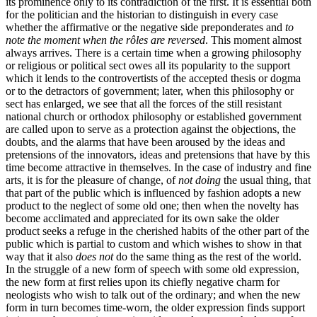
its prominence only to its contradiction of the first. It is essential both
for the politician and the historian to distinguish in every case
whether the affirmative or the negative side preponderates and
to
note the moment when the rôles are reversed
. This moment almost
always arrives. There is a certain time when a growing philosophy
or religious or political sect owes all its popularity to the support
which it lends to the controvertists of the accepted thesis or dogma
or to the detractors of government; later, when this philosophy or
sect has enlarged, we see that all the forces of the still resistant
national church or orthodox philosophy or established government
are called upon to serve as a protection against the objections, the
doubts, and the alarms that have been aroused by the ideas and
pretensions of the innovators, ideas and pretensions that have by this
time become attractive in themselves. In the case of industry and fine
arts, it is for the pleasure of change, of
not doing
the usual thing, that
that part of the public which is influenced by fashion adopts a new
product to the neglect of some old one; then when the novelty has
become acclimated and appreciated for its own sake the older
product seeks a refuge in the cherished habits of the other part of the
public which is partial to custom and which wishes to show in that
way that it also
does not
do the same thing as the rest of the world.
In the struggle of a new form of speech with some old expression,
the new form at first relies upon its chiefly negative charm for
neologists who wish to talk out of the ordinary; and when the new
form in turn becomes time-worn, the older expression finds support