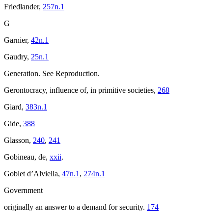
Friedlander,
257n.1
G
Garnier,
42n.1
Gaudry,
25n.1
Generation. See Reproduction.
Gerontocracy, influence of, in primitive societies,
268
Giard,
383n.1
Gide,
388
Glasson,
240
,
241
Gobineau, de,
xxii
.
Goblet d’Alviella,
47n.1
,
274n.1
Government
originally an answer to a demand for security.
174