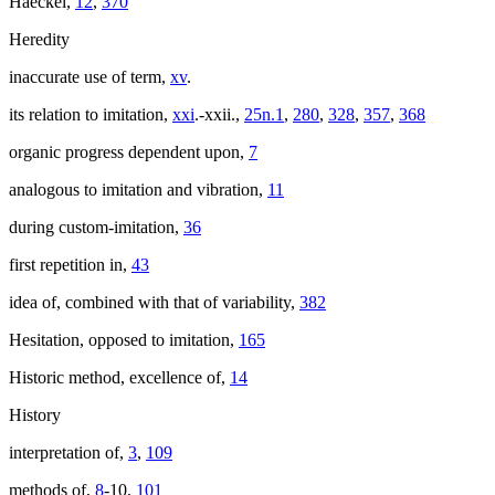
Haeckel,
12
,
370
Heredity
inaccurate use of term,
xv
.
its relation to imitation,
xxi
.-xxii.,
25n.1
,
280
,
328
,
357
,
368
organic progress dependent upon,
7
analogous to imitation and vibration,
11
during custom-imitation,
36
first repetition in,
43
idea of, combined with that of variability,
382
Hesitation, opposed to imitation,
165
Historic method, excellence of,
14
History
interpretation of,
3
,
109
methods of,
8
-10,
101