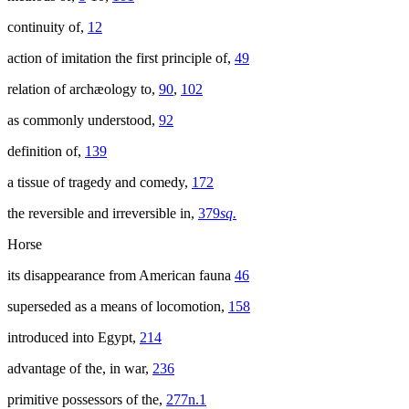
continuity of,
12
action of imitation the first principle of,
49
relation of archæology to,
90
,
102
as commonly understood,
92
definition of,
139
a tissue of tragedy and comedy,
172
the reversible and irreversible in,
379
sq.
Horse
its disappearance from American fauna
46
superseded as a means of locomotion,
158
introduced into Egypt,
214
advantage of the, in war,
236
primitive possessors of the,
277n.1