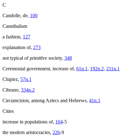
C
Candolle, de,
100
Cannibalism
a fashion,
127
explanation of,
273
not typical of primitlve society,
348
Ceremonial government, increase of,
61n.1
,
192n.2
,
211n.1
Chipiez,
57n.1
Cibrano,
334n.2
Circumcision, among Aztecs and Hebrews,
41n.1
Cities
increase in populations of,
104
-5
the modern aristocracies,
226
-9