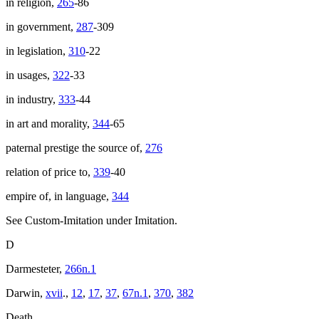
in religion,
265
-86
in government,
287
-309
in legislation,
310
-22
in usages,
322
-33
in industry,
333
-44
in art and morality,
344
-65
paternal prestige the source of,
276
relation of price to,
339
-40
empire of, in language,
344
See Custom-Imitation under Imitation.
D
Darmesteter,
266n.1
Darwin,
xvii
.,
12
,
17
,
37
,
67n.1
,
370
,
382
Death