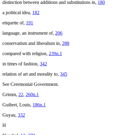
distinction between additions and substitutions in,
180
a political idea,
182
etiquette of,
191
language, an instrument of,
206
conservatism and liberalism in,
288
compared with religion,
239n.1
in times of fashion,
342
relation of art and morality to,
345
See Ceremonial Government.
Grimm,
22
,
260n.1
Guibert, Louis,
186n.1
Guyau,
332
H