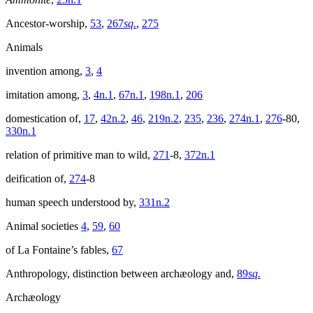
Ancestor-worship,
53
,
267
sq.
,
275
Animals
invention among,
3
,
4
imitation among,
3
,
4n.1
,
67n.1
,
198n.1
,
206
domestication of,
17
,
42n.2
,
46
,
219n.2
,
235
,
236
,
274n.1
,
276
-80,
330n.1
relation of primitive man to wild,
271
-8,
372n.1
deification of,
274
-8
human speech understood by,
331n.2
Animal societies
4
,
59
,
60
of La Fontaine’s fables,
67
Anthropology, distinction between archæology and,
89
sq.
Archæology