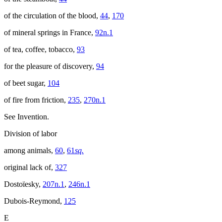
of the circulation of the blood,
44
,
170
of mineral springs in France,
92n.1
of tea, coffee, tobacco,
93
for the pleasure of discovery,
94
of beet sugar,
104
of fire from friction,
235
,
270n.1
See Invention.
Division of labor
among animals,
60
,
61
sq.
original lack of,
327
Dostoïesky,
207n.1
,
246n.1
Dubois-Reymond,
125
E