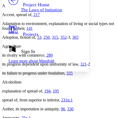
Others
Decrease font size
Increase font size
Project Home
A
The Laws of Imitation
Decrease font size
Increase font size
Accent, spread of,
217
Your highlights
Color Scheme
Adaptation to environment, explanation of living or social types not
found in their,
141
Resources
Light
Projects
Adoption, fiction of,
53
,
250
,
315
,
352
-3,
365
Dark
Show all
Agriculture
Annotation contrast
Sign In
Show all
Hide all
its rivalry with commerce,
289
Low
abc
Learn more about
Manifold
High
abc
its progress dependent upon uniformity of law,
321
-2
Margins
its failure to progress under feudalism,
335
Alcoholism
explanation of spread of,
194
,
195
Increase text margins
Decrease text margins
spread of, from superior to inferior,
231n.1
Amber, its importation in antiquity,
96
,
330
Reset to Defaults
Ammonite
,
25n.1