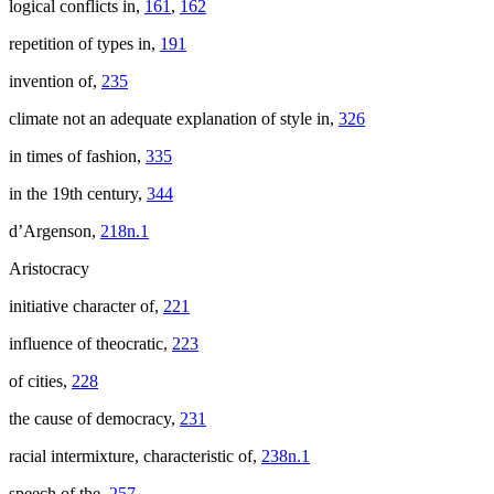
logical conflicts in,
161
,
162
repetition of types in,
191
invention of,
235
climate not an adequate explanation of style in,
326
in times of fashion,
335
in the 19th century,
344
d’Argenson,
218n.1
Aristocracy
initiative character of,
221
influence of theocratic,
223
of cities,
228
the cause of democracy,
231
racial intermixture, characteristic of,
238n.1
speech of the,
257