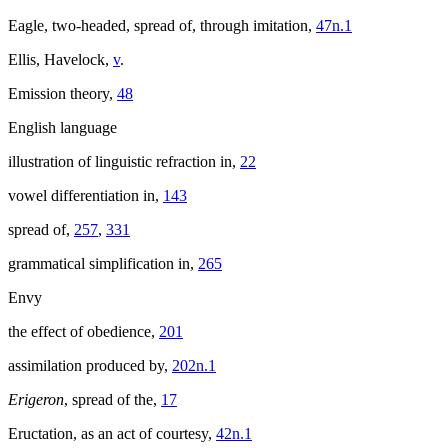
Eagle, two-headed, spread of, through imitation,
47n.1
Ellis, Havelock,
v
.
Emission theory,
48
English language
illustration of linguistic refraction in,
22
vowel differentiation in,
143
spread of,
257
,
331
grammatical simplification in,
265
Envy
the effect of obedience,
201
assimilation produced by,
202n.1
Erigeron
, spread of the,
17
Eructation, as an act of courtesy,
42n.1