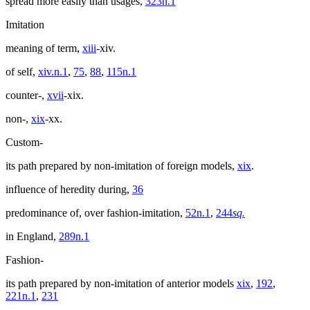
spread more easily than usages,
323n.1
Imitation
meaning of term,
xiii
-xiv.
of self,
xiv.n.1
,
75
,
88
,
115n.1
counter-,
xvii
-xix.
non-,
xix
-xx.
Custom-
its path prepared by non-imitation of foreign models,
xix
.
influence of heredity during,
36
predominance of, over fashion-imitation,
52n.1
,
244
sq.
in England,
289n.1
Fashion-
its path prepared by non-imitation of anterior models
xix
,
192
,
221n.1
,
231