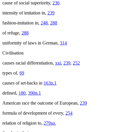
cause of social superiority,
236
intensity of imitation in,
239
fashion-imitation in,
248
,
288
of refuge,
288
uniformity of laws in German,
314
Civilisation
causes racial differentiation,
xxi
,
239
,
252
types of,
69
causes of set-backs in
163n.1
defined,
180
,
390n.1
American race the outcome of European,
239
formula of development of every,
254
relation of religion to,
279
sq.