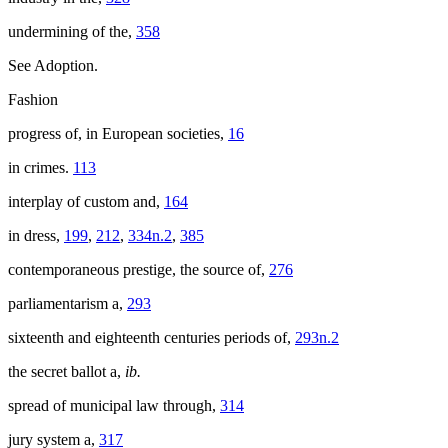
undermining of the,
358
See Adoption.
Fashion
progress of, in European societies,
16
in crimes.
113
interplay of custom and,
164
in dress,
199
,
212
,
334n.2
,
385
contemporaneous prestige, the source of,
276
parliamentarism a,
293
sixteenth and eighteenth centuries periods of,
293n.2
the secret ballot a,
ib.
spread of municipal law through,
314
jury system a,
317