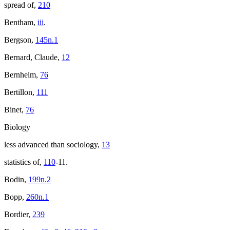
spread of,
210
Bentham,
iii
.
Bergson,
145n.1
Bernard, Claude,
12
Bernhelm,
76
Bertillon,
111
Binet,
76
Biology
less advanced than sociology,
13
statistics of,
110
-11.
Bodin,
199n.2
Bopp,
260n.1
Bordier,
239