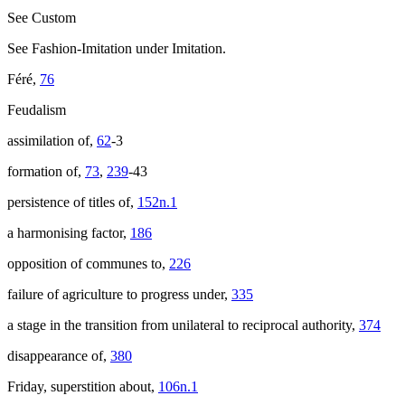
See Custom
See Fashion-Imitation under Imitation.
Féré,
76
Feudalism
assimilation of,
62
-3
formation of,
73
,
239
-43
persistence of titles of,
152n.1
a harmonising factor,
186
opposition of communes to,
226
failure of agriculture to progress under,
335
a stage in the transition from unilateral to reciprocal authority,
374
disappearance of,
380
Friday, superstition about,
106n.1