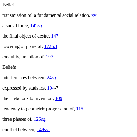
Belief
transmission of, a fundamental social relation,
xvi
.
a social force,
145
sq.
the final object of desire,
147
lowering of plane of,
172n.1
credulity, imitation of,
197
Beliefs
interferences between,
24
sq.
expressed by statistics,
104
-7
their relations to invention,
109
tendency to geometric progression of,
115
three phases of,
126
sq.
conflict between,
149
sq.