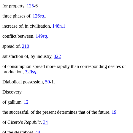
for property,
125
-6
three phases of,
126
sq.
,
increase of, in civilisation,
148n.1
conflict between,
149
sq.
spread of,
210
satisfaction of, by industry,
322
of consumption spread more rapidly than corresponding desires of
production,
329
sq.
Diabolical possession,
50
-1.
Discovery
of gallium,
12
the successful, of the present determines that of the future,
19
of Cicero’s
Republic
,
34
of the steamboat,
44