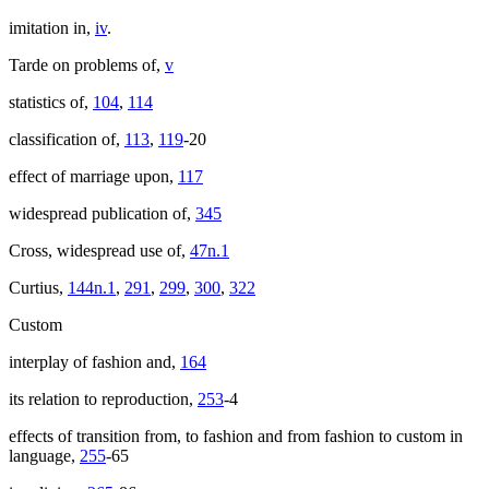
imitation in,
iv
.
Tarde on problems of,
v
statistics of,
104
,
114
classification of,
113
,
119
-20
effect of marriage upon,
117
widespread publication of,
345
Cross, widespread use of,
47n.1
Curtius,
144n.1
,
291
,
299
,
300
,
322
Custom
interplay of fashion and,
164
its relation to reproduction,
253
-4
effects of transition from, to fashion and from fashion to custom in
language,
255
-65