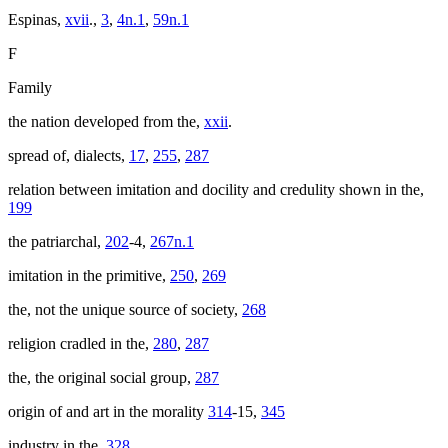
Espinas,
xvii
.,
3
,
4n.1
,
59n.1
F
Family
the nation developed from the,
xxii
.
spread of, dialects,
17
,
255
,
287
relation between imitation and docility and credulity shown in the,
199
the patriarchal,
202
-4,
267n.1
imitation in the primitive,
250
,
269
the, not the unique source of society,
268
religion cradled in the,
280
,
287
the, the original social group,
287
origin of and art in the morality
314
-15,
345
industry in the,
328