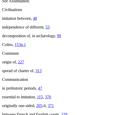
See Assimilation.
Civilisations
imitation between,
48
independence of different,
53
decomposition of, in archæology,
99
Colins,
153n.1
Commune
origin of,
227
spread of charter of,
313
Communication
in prehistoric periods,
47
essential to imitation,
115
,
370
originally one-sided,
205
-6,
371
between French and English courts,
229