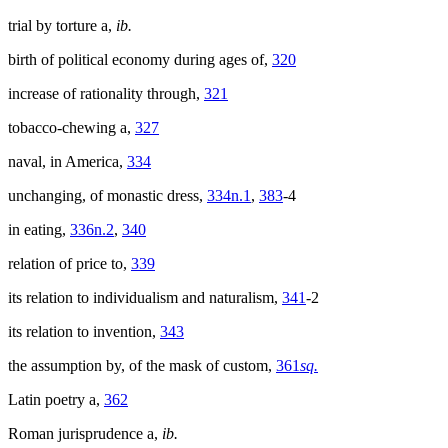
trial by torture a,
ib.
birth of political economy during ages of,
320
increase of rationality through,
321
tobacco-chewing a,
327
naval, in America,
334
unchanging, of monastic dress,
334n.1
,
383
-4
in eating,
336n.2
,
340
relation of price to,
339
its relation to individualism and naturalism,
341
-2
its relation to invention,
343
the assumption by, of the mask of custom,
361
sq.
Latin poetry a,
362
Roman jurisprudence a,
ib.