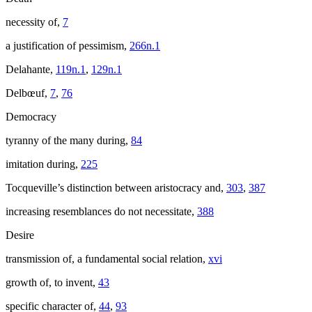
necessity of,
7
a justification of pessimism,
266n.1
Delahante,
119n.1
,
129n.1
Delbœuf,
7
,
76
Democracy
tyranny of the many during,
84
imitation during,
225
Tocqueville’s distinction between aristocracy and,
303
,
387
increasing resemblances do not necessitate,
388
Desire
transmission of, a fundamental social relation,
xvi
growth of, to invent,
43
specific character of,
44
,
93