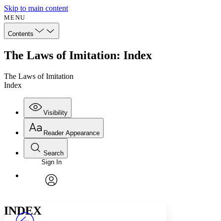
Skip to main content
MENU
Contents
The Laws of Imitation: Index
The Laws of Imitation
Index
Visibility
Reader Appearance
Search
Sign In
Annotations
Enter search criteria
Execute s
Font
Search within:
Font style
CHAPTER
avatar
Yours
Serif
Sans-serif
TEXT
INDEX
PROJECT