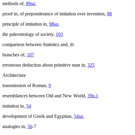
methods of,
89
sq.
proof in, of preponderance of imitation over invention,
98
principle of imitation in,
98
sq.
the paleontology of society,
103
comparison between Statistics and,
ib.
branches of,
107
erroneous deduction about primitive man in,
325
Architecture
transmission of Roman,
9
resemblances between Old and New World,
39n.1
imitation in,
54
development of Greek and Egyptian,
54
sq.
analogies in,
56
-7