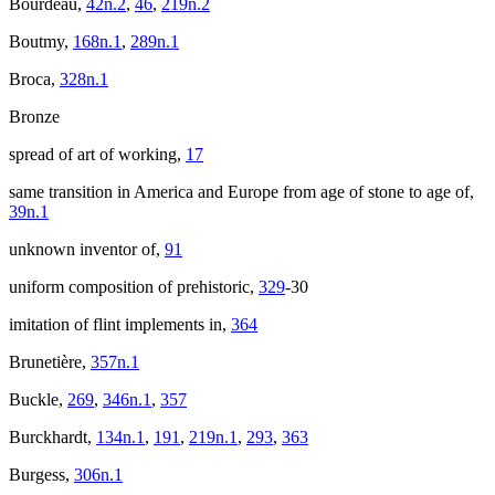
Bourdeau,
42n.2
,
46
,
219n.2
Boutmy,
168n.1
,
289n.1
Broca,
328n.1
Bronze
spread of art of working,
17
same transition in America and Europe from age of stone to age of,
39n.1
unknown inventor of,
91
uniform composition of prehistoric,
329
-30
imitation of flint implements in,
364
Brunetière,
357n.1
Buckle,
269
,
346n.1
,
357
Burckhardt,
134n.1
,
191
,
219n.1
,
293
,
363
Burgess,
306n.1