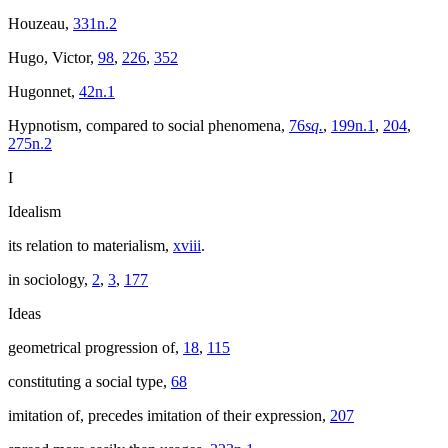
Houzeau,
331n.2
Hugo, Victor,
98
,
226
,
352
Hugonnet,
42n.1
Hypnotism, compared to social phenomena,
76
sq.
,
199n.1
,
204
,
275n.2
I
Idealism
its relation to materialism,
xviii
.
in sociology,
2
,
3
,
177
Ideas
geometrical progression of,
18
,
115
constituting a social type,
68
imitation of, precedes imitation of their expression,
207