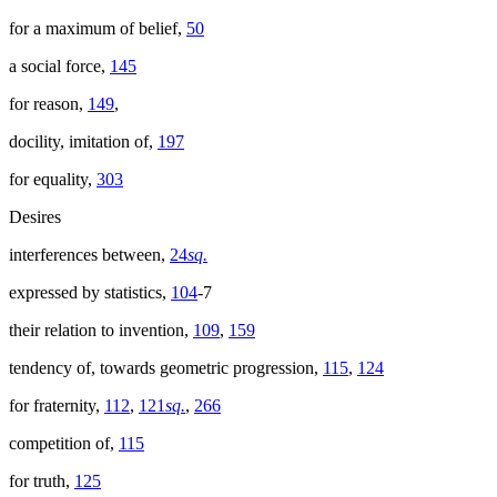
for a maximum of belief,
50
a social force,
145
for reason,
149
,
docility, imitation of,
197
for equality,
303
Desires
interferences between,
24
sq.
expressed by statistics,
104
-7
their relation to invention,
109
,
159
tendency of, towards geometric progression,
115
,
124
for fraternity,
112
,
121
sq.
,
266
competition of,
115
for truth,
125