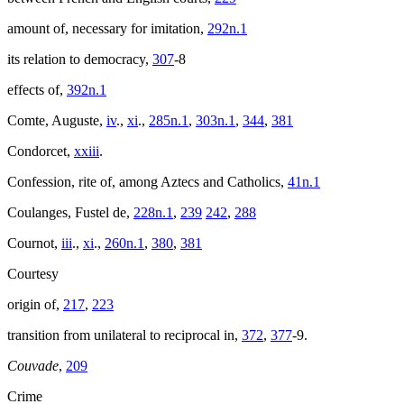
amount of, necessary for imitation,
292n.1
its relation to democracy,
307
-8
effects of,
392n.1
Comte, Auguste,
iv
.,
xi
.,
285n.1
,
303n.1
,
344
,
381
Condorcet,
xxiii
.
Confession, rite of, among Aztecs and Catholics,
41n.1
Coulanges, Fustel de,
228n.1
,
239
242
,
288
Cournot,
iii
.,
xi
.,
260n.1
,
380
,
381
Courtesy
origin of,
217
,
223
transition from unilateral to reciprocal in,
372
,
377
-9.
Couvade
,
209
Crime