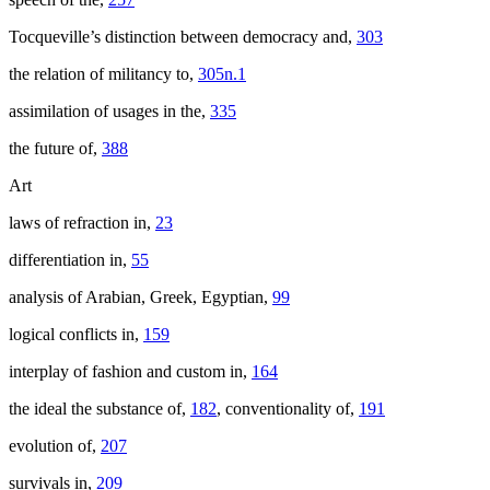
Tocqueville’s distinction between democracy and,
303
the relation of militancy to,
305n.1
assimilation of usages in the,
335
the future of,
388
Art
laws of refraction in,
23
differentiation in,
55
analysis of Arabian, Greek, Egyptian,
99
logical conflicts in,
159
interplay of fashion and custom in,
164
the ideal the substance of,
182
, conventionality of,
191
evolution of,
207
survivals in,
209