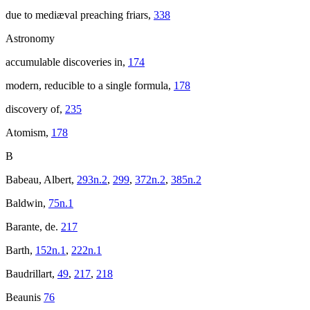
due to mediæval preaching friars,
338
Astronomy
accumulable discoveries in,
174
modern, reducible to a single formula,
178
discovery of,
235
Atomism,
178
B
Babeau, Albert,
293n.2
,
299
,
372n.2
,
385n.2
Baldwin,
75n.1
Barante, de.
217
Barth,
152n.1
,
222n.1
Baudrillart,
49
,
217
,
218
Beaunis
76