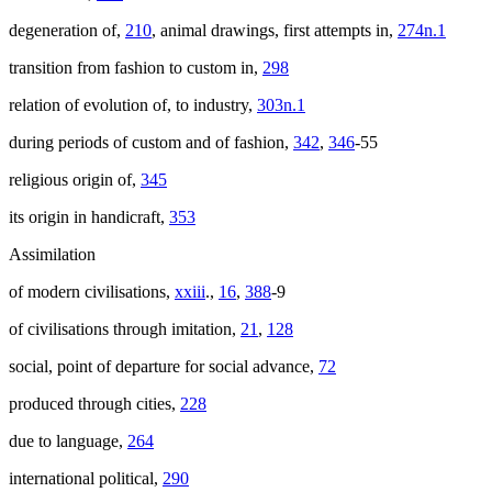
degeneration of,
210
, animal drawings, first attempts in,
274n.1
transition from fashion to custom in,
298
relation of evolution of, to industry,
303n.1
during periods of custom and of fashion,
342
,
346
-55
religious origin of,
345
its origin in handicraft,
353
Assimilation
of modern civilisations,
xxiii
.,
16
,
388
-9
of civilisations through imitation,
21
,
128
social, point of departure for social advance,
72
produced through cities,
228
due to language,
264
international political,
290