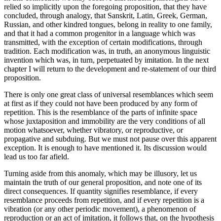
relied so implicitly upon the foregoing proposition, that they have
concluded, through analogy, that Sanskrit, Latin, Greek, German,
Russian, and other kindred tongues, belong in reality to one family,
and that it had a common progenitor in a language which was
transmitted, with the exception of certain modifications, through
tradition. Each modification was, in truth, an anonymous linguistic
invention which was, in turn, perpetuated by imitation. In the next
chapter I will return to the development and re-statement of our third
proposition.
There is only one great class of universal resemblances which seem
at first as if they could not have been produced by any form of
repetition. This is the resemblance of the parts of infinite space
whose juxtaposition and immobility are the very conditions of all
motion whatsoever, whether vibratory, or reproductive, or
propagative and subduing. But we must not pause over this apparent
exception. It is enough to have mentioned it. Its discussion would
lead us too far afield.
Turning aside from this anomaly, which may be illusory, let us
maintain the truth of our general proposition, and note one of its
direct consequences. If quantity signifies resemblance, if every
resemblance proceeds from repetition, and if every repetition is a
vibration (or any other periodic movement), a phenomenon of
reproduction or an act of imitation, it follows that, on the hypothesis