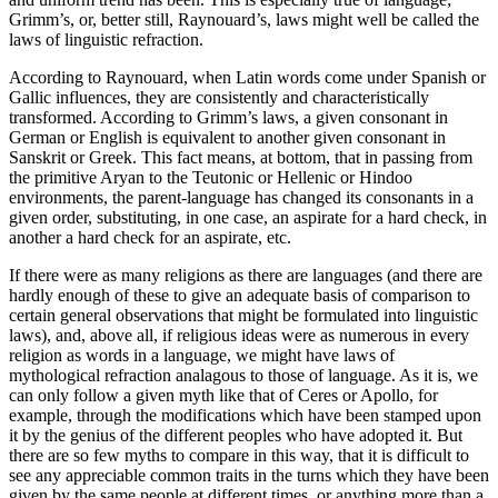
Grimm’s, or, better still, Raynouard’s, laws might well be called the
laws of linguistic refraction.
According to Raynouard, when Latin words come under Spanish or
Gallic influences, they are consistently and characteristically
transformed. According to Grimm’s laws, a given consonant in
German or English is equivalent to
another given consonant in
Sanskrit or Greek. This fact means, at bottom, that in passing from
the primitive Aryan to the Teutonic or Hellenic or Hindoo
environments, the parent-language has changed its consonants in a
given order, substituting, in one case, an aspirate for a hard check, in
another a hard check for an aspirate, etc.
If there were as many religions as there are languages (and there are
hardly enough of these to give an adequate basis of comparison to
certain general observations that might be formulated into linguistic
laws), and, above all, if religious ideas were as numerous in every
religion as words in a language, we might have laws of
mythological refraction analagous to those of language. As it is, we
can only follow a given myth like that of Ceres or Apollo, for
example, through the modifications which have been stamped upon
it by the genius of the different peoples who have adopted it. But
there are so few myths to compare in this way, that it is difficult to
see any appreciable common traits in the turns which they have been
given by the same people at different times, or anything more than a