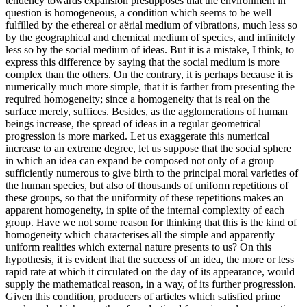
tendency towards expansion presupposes that the environment in
question is homogeneous, a condition which seems to be well
fulfilled by the ethereal or aërial medium of vibrations, much less so
by the geographical and chemical medium of species, and infinitely
less so by the social medium of ideas. But it is a mistake, I think, to
express this difference by saying that the social medium is more
complex than the others. On the contrary, it is perhaps because it is
numerically much more simple, that it is farther from presenting the
required homogeneity; since a homogeneity that is real on the
surface merely, suffices. Besides, as the agglomerations of human
beings increase, the spread of ideas in a regular geometrical
progression is more marked. Let us exaggerate this numerical
increase to an extreme degree, let us suppose that the social sphere
in which an idea can expand be composed not only of a group
sufficiently numerous to give birth to the principal moral varieties of
the human species, but also of thousands of uniform repetitions of
these groups, so that the uniformity of these repetitions makes an
apparent homogeneity, in spite of the internal complexity of each
group. Have we not some reason for thinking that this is the kind of
homogeneity which characterises all the simple and apparently
uniform realities which external nature presents to us? On this
hypothesis, it is evident that the success of an idea, the more or less
rapid rate at which it circulated on the day of its appearance, would
supply the mathematical reason, in a way, of its further progression.
Given this condition, producers of articles which satisfied prime