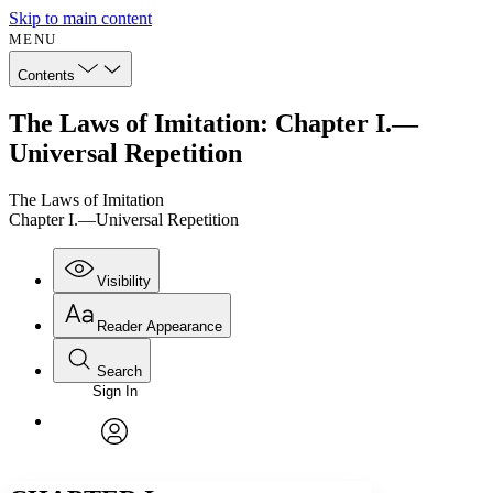
Skip to main content
MENU
Contents
The Laws of Imitation: Chapter I.—
Universal Repetition
The Laws of Imitation
Chapter I.—Universal Repetition
Visibility
Reader Appearance
Search
Sign In
Annotations
Enter search criteria
Execute s
Font
Search within:
Font style
CHAPTER
avatar
Yours
Serif
Sans-serif
TEXT