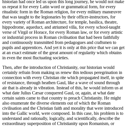
historian had once led us upon this long journey, he would not make
us repeat it for every Latin word or grammatical form, for every
ritualistic form in the Roman religion, for every military manœuvre
that was taught to the legionaries by their officer-instructors, for
every variety of Roman architecture, for temple, basilica, theatre,
hippodrome, aqueduct, and atriumed villa, for every school-taught
verse of Virgil or Horace, for every Roman law, or for every artistic
or industrial process in Roman civilisation that had been faithfully
and continuously transmitted from pedagogues and craftsmen to
pupils and apprentices. And yet it is only at this price that we can get
at an exact estimate of the great amount of regularity which obtains
in even the most fluctuating societies.
Then, after the introduction of Christianity, our historian would
certainly refrain from making us renew this tedious peregrination in
connection with every Christian rite which propagated itself, in spite
of resistance, through heathen Gaul, like a wave of sound through
air that is already in vibration. Instead of this, he would inform us at
what date Julius Cæsar conquered Gaul, or, again, at what date
certain saints came to that country to preach Christianity. He might
also enumerate the diverse elements out of which the Roman
civilisation and the Christian faith and morality that were introduced
into the Gallic world, were composed. In this case, his problem is to
understand and rationally, logically, and scientifically, describe the
extraordinary superposition
of Christianity upon Romanism, or