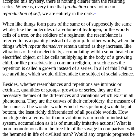
accepted this mystery, there is nothing clearer than the resulting
series. Whereas, every time that
production
does not mean
1
reproduction of self
, we are entirely in the dark.
When like things form parts of the same or of supposedly the same
whole, like the molecules of a volume of hydrogen, or the woody
cells of a tree, or the soldiers of a regiment, the resemblance is
referred to as a quantity instead of a group. In other words, when the
things
which repeat themselves
remain united as they increase, like
vibrations of heat or electricity, accumulating within some heated or
electrified object, or like cells multiplying in the body of a growing
child, or like proselytes to a common religion, in such cases the
repetition is called a growth instead of a series. In all of this I fail to
see anything which would differentiate the subject of social science.
Besides, whether resemblances and repetitions are intrinsic or
extrinsic, quantities or groups, growths or series, they are the
necessary themes of the differences and variations which exist in all
phenomena. They are the canvas of their embroidery, the measure of
their music. The wonder world which I was picturing would be, at
bottom, the least
richly differentiated of all possible worlds. How
much greater a renovator than revolution is our modern industrial
system, accumulation as it is of mutually imitative actions! What is
more monotonous than the free life of the savage in comparison with
the hemmed-in life of civilised man? Would any organic progress be