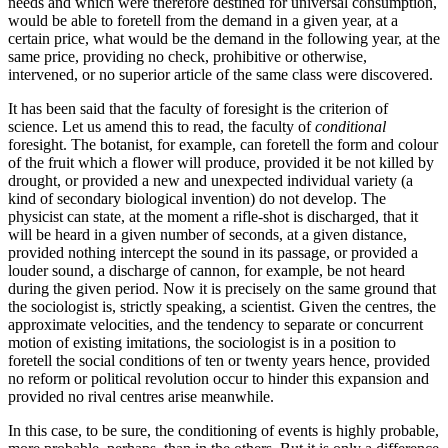
needs and which were therefore destined for universal consumption,
would be able to foretell from the demand in a given year, at a
certain price, what would be the demand in the following year, at the
same price, providing no check, prohibitive or otherwise,
intervened, or no superior article of the same class were discovered.
It has been said that the faculty of foresight is the criterion
of
science. Let us amend this to read, the faculty of
conditional
foresight. The botanist, for example, can foretell the form and colour
of the fruit which a flower will produce, provided it be not killed by
drought, or provided a new and unexpected individual variety (a
kind of secondary biological invention) do not develop. The
physicist can state, at the moment a rifle-shot is discharged, that it
will be heard in a given number of seconds, at a given distance,
provided nothing intercept the sound in its passage, or provided a
louder sound, a discharge of cannon, for example, be not heard
during the given period. Now it is precisely on the same ground that
the sociologist is, strictly speaking, a scientist. Given the centres, the
approximate velocities, and the tendency to separate or concurrent
motion of existing imitations, the sociologist is in a position to
foretell the social conditions of ten or twenty years hence, provided
no reform or political revolution occur to hinder this expansion and
provided no rival centres arise meanwhile.
In this case, to be sure, the conditioning of events is highly probable,