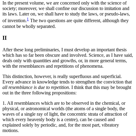
In the present volume, we are concerned only with the science of
society; moreover, we shall confine our discussion to imitation and
its laws. Later on, we shall have to study the laws, or pseudo-laws,
1
of invention.
The two questions are quite different, although they
cannot be wholly separated.
II
After these long preliminaries, I must develop an important thesis
which has so far been obscure and involved. Science, as I have said,
deals only with quantities and growths, or, in more general terms,
with the resemblances and repetitions of phenomena.
This distinction, however, is really superfluous and superficial.
Every advance in knowledge tends to strengthen the conviction that
all resemblance is due to repetition
. I think that this may be brought
out in the three following propositions:
1. All resemblances which are to be observed in the chemical, or
physical, or astronomical worlds (the atoms of a single body, the
waves of a single ray of light, the concentric strata of attraction of
which every heavenly body is a centre), can be caused and
explained solely by periodic, and, for the most part, vibratory
motions.