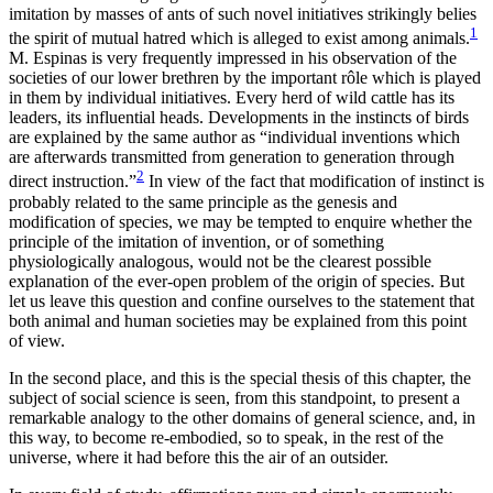
imitation by masses of ants of such novel initiatives strikingly belies
1
the spirit of mutual
hatred which is alleged to exist among animals.
M. Espinas is very frequently impressed in his observation of the
societies of our lower brethren by the important rôle which is played
in them by individual initiatives. Every herd of wild cattle has its
leaders, its influential heads. Developments in the instincts of birds
are explained by the same author as “individual inventions which
are afterwards transmitted from generation to generation through
2
direct instruction.”
In view of the fact that modification of instinct is
probably related to the same principle as the genesis and
modification of species, we may be tempted to enquire whether the
principle of the imitation of invention, or of something
physiologically analogous, would not be the clearest possible
explanation of the ever-open problem of the origin of species. But
let us leave this question and confine ourselves to the statement that
both animal and human societies may be explained from this point
of view.
In the second place, and this is the special thesis of this chapter, the
subject of social science is seen, from this standpoint, to present a
remarkable analogy to the other domains of general science, and, in
this way, to become re-embodied, so to speak, in the rest of the
universe, where it had before this the air of an outsider.