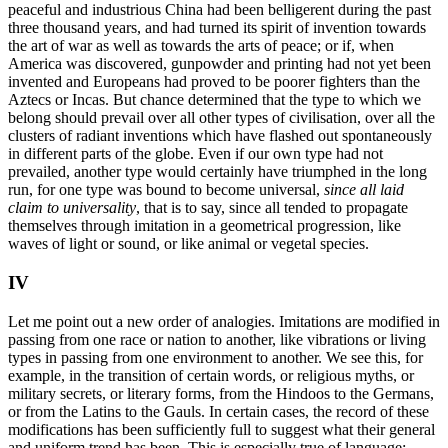
peaceful and industrious China had been belligerent during the past
three thousand years, and had turned its spirit of invention towards
the art of war as well as towards the arts of peace; or if, when
America was discovered, gunpowder and printing had not yet been
invented and Europeans had proved to be poorer fighters than the
Aztecs or Incas. But chance determined that the type to which we
belong should prevail over all other types of civilisation, over all the
clusters of radiant inventions which have flashed out spontaneously
in different parts of the globe. Even if our own type had not
prevailed, another type would certainly have triumphed in the long
run, for one type was bound to become universal,
since all laid
claim to universality
, that is to say, since all tended to propagate
themselves through imitation in a geometrical progression, like
waves of light or sound, or like animal or vegetal species.
IV
Let me point out a new order of analogies. Imitations are modified in
passing from one race or nation to another, like vibrations or living
types in passing from one environment to another. We see this, for
example, in the transition of certain words, or religious myths, or
military secrets, or literary forms, from the Hindoos to the Germans,
or from the Latins to the Gauls. In certain cases, the record of these
modifications has been sufficiently full to suggest what their general
and uniform trend has been. This is especially true of language;