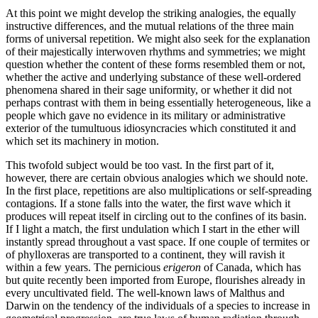
At this point we might develop the striking analogies, the equally
instructive differences, and the mutual relations of the three main
forms of universal repetition. We might also seek for the explanation
of their majestically interwoven rhythms and symmetries; we might
question whether the content of these forms resembled them or not,
whether the active and underlying substance of these well-ordered
phenomena shared in their sage uniformity, or whether it did not
perhaps contrast with them in being essentially heterogeneous, like a
people which gave no evidence in its military or administrative
exterior of the tumultuous idiosyncracies which constituted it and
which set its machinery in motion.
This twofold subject would be too vast. In the first part of it,
however, there are certain obvious analogies
which we should note.
In the first place, repetitions are also multiplications or self-spreading
contagions. If a stone falls into the water, the first wave which it
produces will repeat itself in circling out to the confines of its basin.
If I light a match, the first undulation which I start in the ether will
instantly spread throughout a vast space. If one couple of termites or
of phylloxeras are transported to a continent, they will ravish it
within a few years. The pernicious
erigeron
of Canada, which has
but quite recently been imported from Europe, flourishes already in
every uncultivated field. The well-known laws of Malthus and
Darwin on the tendency of the individuals of a species to increase in