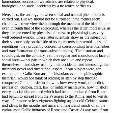
harmonious succession we admire, are related to physical,
biological, and social accidents by a tie which baffles us.
Here, also, the analogy between social and natural phenomena is
carried out. But we should not be surprised if the former seem
chaotic when we view them through the medium of the historian, or
even through that of the sociologist, whereas the latter impress us, as
they are presented by physicist, chemist, or physiologist, as very
well ordered worlds. These latter scientists show us the subject of
their science only on the side of its characteristic resemblances and
repetitions; they prudently conceal its corresponding heterogeneities
and transformations (or trans-substantiations). The historian and
sociologist, on the contrary, veil the regular and monotonous face of
social facts,—that part in which they are alike and repeat
themselves,—and show us only their accidental and interesting,
their
infinitely novel and diversified, aspect. If our subject were, for
example, the Gallo-Romans, the historian, even the philosophic
historian, would not think of leading us step by step through
conquered Gaul in order to show us how every word, rite, edict,
profession, custom, craft, law, or military manœuvre, how, in short,
every special idea or need which had been introduced from Rome
had begun to spread from the Pyrenees to the Rhine, and to win its
way, after more or less vigorous fighting against old Celtic customs
and ideas, to the mouths and arms and hearts and minds of all the
enthusiastic Gallic imitators of Rome and Cæsar. At any rate, if our