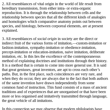
2. All resemblances of vital origin in the world of life result from
hereditary transmission, from either intra- or extra-organic
reproduction. It is through the relationship between cells and the
relationship between species that all the different kinds of analogies
and homologies which comparative anatomy points out between
species, and histology, between corporeal elements, are at present
explained.
3. All resemblances of
social origin
in society are the direct or
indirect fruit of the various forms of imitation,—custom-imitation or
fashion-imitation, sympathy-imitation or obedience-imitation,
precept-imitation or education-imitation, naive imitation, deliberate
imitation, etc. In this lies the excellence of the contemporaneous
method of explaining doctrines and institutions through their history.
It is a method that is certain to come into more general use. It is said
that great geniuses, great inventors, are apt to cross each other’s
paths. But, in the first place, such coincidences are very rare, and
when they do occur, they are always due to the fact that
both authors
of the same invention have drawn independently from some
common fund of instruction. This fund consists of a mass of ancient
traditions and of experiences that are unorganised or that have been
more or less organised and imitatively transmitted through language,
the great vehicle of all imitations.
In this connection we may observe that modern philologists have