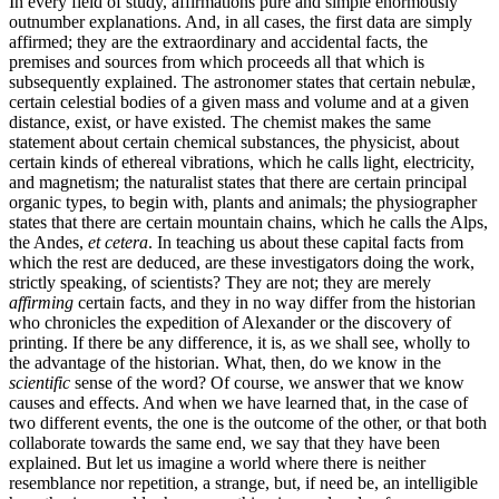
In every field of study, affirmations pure and simple enormously
outnumber explanations. And, in all cases, the first data are simply
affirmed; they are the extraordinary and accidental facts, the
premises and sources from which proceeds all that which is
subsequently explained. The astronomer states that certain nebulæ,
certain celestial
bodies of a given mass and volume and at a given
distance, exist, or have existed. The chemist makes the same
statement about certain chemical substances, the physicist, about
certain kinds of ethereal vibrations, which he calls light, electricity,
and magnetism; the naturalist states that there are certain principal
organic types, to begin with, plants and animals; the physiographer
states that there are certain mountain chains, which he calls the Alps,
the Andes,
et cetera
. In teaching us about these capital facts from
which the rest are deduced, are these investigators doing the work,
strictly speaking, of scientists? They are not; they are merely
affirming
certain facts, and they in no way differ from the historian
who chronicles the expedition of Alexander or the discovery of
printing. If there be any difference, it is, as we shall see, wholly to
the advantage of the historian. What, then, do we know in the
scientific
sense of the word? Of course, we answer that we know
causes and effects. And when we have learned that, in the case of
two different events, the one is the outcome of the other, or that both
collaborate towards the same end, we say that they have been
explained. But let us imagine a world where there is neither
resemblance nor repetition, a strange, but, if need be, an intelligible