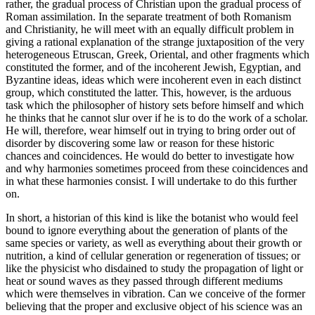
rather, the gradual process of Christian upon the gradual process of
Roman assimilation. In the separate treatment of both Romanism
and Christianity, he will meet with an equally difficult problem in
giving a rational explanation of the strange juxtaposition of the very
heterogeneous Etruscan, Greek, Oriental, and other fragments which
constituted the former, and of the incoherent Jewish, Egyptian, and
Byzantine ideas, ideas which were incoherent even in each distinct
group, which constituted the latter. This, however, is the arduous
task which the philosopher of history sets before himself and which
he thinks that he cannot slur over if he is to do the work of a scholar.
He will, therefore, wear himself out in trying to bring order out of
disorder by discovering some law or reason for these historic
chances and coincidences. He would do better to investigate how
and why harmonies sometimes proceed from these coincidences and
in what these harmonies consist. I will undertake to do this further
on.
In short, a historian of this kind is like the botanist who would feel
bound to ignore everything about the generation of plants of the
same species or variety, as well as everything about their growth or
nutrition, a kind of cellular generation or regeneration of tissues; or
like the physicist who disdained to study the propagation of light or
heat or sound waves as they passed through different mediums
which were themselves in vibration. Can we conceive of the former
believing that the proper and exclusive object of his science was an