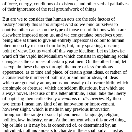
of force, energy, conditions of existence, and other verbal palliatives
of their ignorance of the real groundwork of things.
But are we to consider that human acts are the sole factors of
history? Surely this is too simple! And so we bind ourselves to
contrive other causes on the type of those useful fictions which are
elsewhere imposed upon us, and we
congratulate ourselves upon
being able at times to give an entirely impersonal colour to human
phenomena by reason of our lofty, but, truly speaking, obscure,
point of view. Let us ward off this vague idealism. Let us likewise
ward off the vapid individualism which consists in explaining social
changes as the caprices of certain great men. On the other hand, let
us explain these changes through the more or less fortuitous
appearance, as to time and place, of certain great ideas, or rather, of
a considerable number of both major and minor ideas, of ideas
which are generally anonymous and usually of obscure birth; which
are simple or abstruse; which are seldom illustrious, but which are
always novel. Because of this latter attribute, I shall take the liberty
of baptising them collectively
inventions
or
discoveries
. By these
two terms I mean any kind of an innovation or improvement,
however slight, which is made in any previous innovation
throughout the range of social phenomena—language, religion,
politics, law, industry, or art. At the moment when this novel thing,
big or little as it may be, is conceived of, or determined by, an
individual, nothing appears to change in the social body,—just as