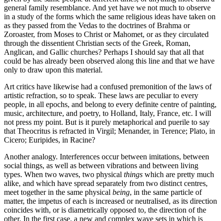
general family resemblance. And yet have we not much to observe
in a study of the forms which the same religious ideas have taken on
as they passed from the Vedas to the doctrines of Brahma or
Zoroaster, from Moses to Christ or Mahomet, or as they circulated
through the dissentient Christian sects of the Greek, Roman,
Anglican, and Gallic churches? Perhaps I should say that all that
could be has already been observed along this line and that we have
only to draw upon this material.
Art critics have likewise had a confused premonition of the laws of
artistic refraction, so to speak. These laws are peculiar to every
people, in all epochs, and belong to every definite centre of painting,
music, architecture, and poetry, to Holland, Italy, France, etc. I will
not press my point. But is it purely metaphorical and puerile to say
that Theocritus is refracted in Virgil; Menander, in Terence; Plato, in
Cicero; Euripides, in Racine?
Another analogy. Interferences occur between imitations,
between
social things, as well as between vibrations and between living
types. When two waves, two physical
things
which are pretty much
alike, and which have spread separately from two distinct centres,
meet together in the same physical
being
, in the same particle of
matter, the impetus of each is increased or neutralised, as its direction
coincides with, or is diametrically opposed to, the direction of the
other. In the first case, a new and complex wave sets in which is