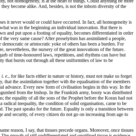
neity, not homogeneity, is at the heart of things. Could anything be more
they become alike. And, besides, is not the inborn diversity of the
uises it never would or could have
occurred. In fact, all homogeneity is
 what was in the beginning an individual innovation. But there is
 and put upon a footing of equality, becomes differentiated in order
 of the very same cause? After proselytism has assimilated a people,
 democratic or aristocratic yoke of others has been a burden. For
, nevertheless, the nursery of the great innovations of the future.
 garb of time-honoured laws, repetitions, and rhythms can have but
y that bursts out through all these uniformities of law to be
,
i. e
., for like facts either in nature or history, must not make us forget
, that the assimilation together with the equalisation of the members
social advance. Every new form of civilisation begins
in this way. In the
nguished from the bishop. In the Frankish army, booty was distributed
 the equality of all the sons of the Prophet before the Koran had not
adical inequality, the condition of solid organisation, came to be
 The past speaks for the future. Equality is only a transition between
e and security, of every citizen do not go on increasing from age to
me reason, I say, that tissues precede organs. Moreover, once tissues
he growth of still undifferentiated and unutilised tissue is evidence