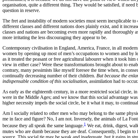
organisation, quite a different thing. They would be satisfied, if need
question in reserve.
The fret and instability of modern societies must seem inexplicable to 
different classes and different nations does plainly exist, and it incr
classes and nations are becoming even more rapidly and thoroughly assi
more irritating the less discouraging they appear to be.
Contemporary civilisation in England, America, France, in all modern
women by opening up most of men’s occupations to women and by letting t
as it treated the peasant or free agricultural labourer when it took him
view in either case? Were these transformations brought about to enable
contrary, many pessimists like myself foresee the time when, in conse
continually decreasing number of their children.
But because the enla
indispensable condition of this socialisation
, assimilation had to occur
As early as the eighteenth century, in a more restricted social circle, 
were in the Middle Ages; and we know that this social advantage was b
higher necessity impels the social
circle, be it what it may, to continu
Am I socially related to other men who may belong to the same physic
me in face and figure? No, I am not. Inversely, the animals of La Fontain
1
because they all speak the same language.
We eat, drink, digest, walk
mutes who are dumb because they are deaf. Consequently, I begin to fe
source. This social tie may be weak and inadequate, but it gains in stre