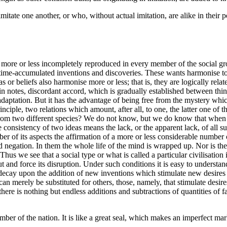
mitate one another, or who, without actual imitation, are alike in their
s more or less incompletely reproduced in every member of the social grou
me-accumulated inventions and discoveries. These wants harmonise to a 
or beliefs also harmonise more or less; that is, they are logically relate
ain notes, discordant accord, which is gradually established between t
daptation. But it has the advantage of being free from the mystery which 
inciple, two relations which amount, after all, to one, the latter one of
 from two different species? We do not know, but we do know that when 
he consistency of two ideas means the lack, or
the apparent lack, of all 
ber of its aspects the affirmation of a more or less considerable number 
 negation. In them the whole life of the mind is wrapped up. Nor is there
 Thus we see that a social type or what is called a particular civilisatio
 and force its disruption. Under such conditions it is easy to understan
ecay upon the addition of new inventions which stimulate new desires an
 merely be substituted for others, those, namely, that stimulate desires 
y there is nothing but endless additions and subtractions of quantities o
member of the nation. It is like a great seal, which makes an imperfect m