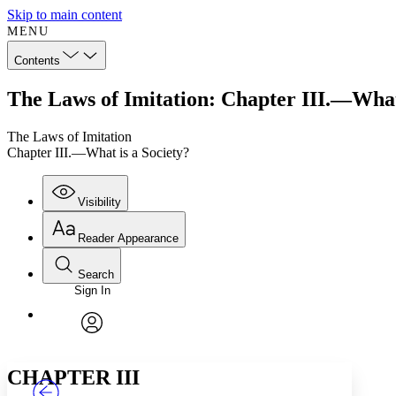
Skip to main content
MENU
Contents
The Laws of Imitation: Chapter III.—What 
The Laws of Imitation
Chapter III.—What is a Society?
Visibility
Reader Appearance
Search
Sign In
Annotations
Enter search criteria
Execute s
Font
Search within:
Font style
CHAPTER
TEXT
PROJECT
avatar
Yours
Serif
Sans-serif
CHAPTER III