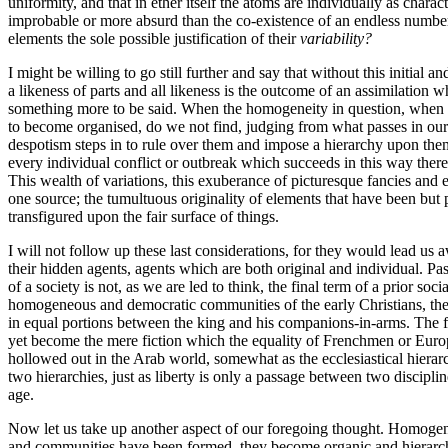
uniformity, and that in ether itself the atoms are individually as chara
improbable or more absurd than the co-existence of an endless number o
elements the sole possible justification of their
variability?
I might be willing to go still further and say that without this initi
a likeness of parts and all likeness is the outcome of an assimilation
something more to be said. When the homogeneity in question, when e
to become organised, do we not find, judging from what passes in our ow
despotism steps in to rule over them and impose a hierarchy upon them
every individual conflict or outbreak which succeeds in this way there 
This wealth of variations, this exuberance of picturesque fancies and
one source; the tumultuous originality of elements that have been but p
transfigured upon the fair surface of things.
I will not follow up these last considerations, for they would lead us 
their hidden agents, agents which are both original and individual. P
of a society is not, as we are led to think, the final term of a prior so
homogeneous and democratic communities of the early Christians, the 
in equal portions between the king and his companions-in-arms. The fi
yet become the mere fiction which the equality of Frenchmen or Europe
hollowed out in the Arab world, somewhat as the ecclesiastical hierar
two hierarchies, just as liberty is only a passage between two discipl
age.
Now let us take up another aspect of our foregoing thought. Homogene
and communities have been formed, they become organic and hierarchical