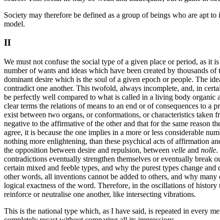
Society may therefore be defined as a group of beings who are apt to i
model.
II
We must not confuse the social type of a given place or period, as it i
number of wants and ideas which have been created by thousands of ti
dominant desire which is the soul of a given epoch or people. The ideas 
contradict one another. This twofold, always incomplete, and, in cert
be perfectly well compared to what is called in a living body organic a
clear terms the relations of means to an end or of consequences to a pr
exist between two organs, or conformations, or characteristics taken
negative to the affirmative of the other and that for the same reason t
agree, it is because the one implies in a more or less considerable num
nothing more enlightening, than these psychical acts of affirmation and
the opposition between desire and repulsion, between
velle
and
nolle
.
contradictions eventually strengthen themselves or eventually break out
certain mixed and feeble types, and why the purest types change and d
other words, all inventions cannot be added to others, and why many can
logical exactness of the word. Therefore, in the oscillations of histor
reinforce or neutralise one another, like intersecting vibrations.
This is the national type which, as I have said, is repeated in every 
completely recast without comparing all its impressions.