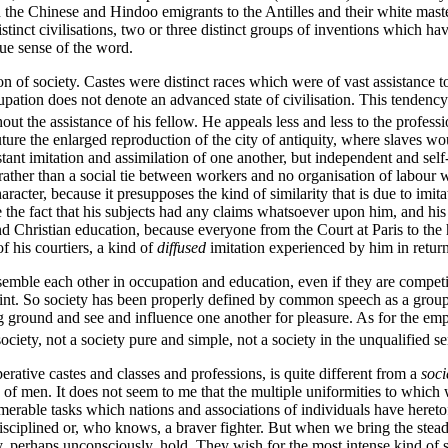
en the Chinese and Hindoo emigrants to the Antilles and their white master
tinct civilisations, two or three distinct groups of inventions which ha
rue sense of the word.
f society. Castes were distinct races which were of vast assistance to
ccupation does not denote an advanced state of civilisation. This tendenc
thout the assistance of his fellow. He appeals less and less to the profess
e future the enlarged reproduction of the city of antiquity, where slaves
t imitation and assimilation of one another, but independent and self-suf
 rather than a social tie between workers and no organisation of labour w
haracter, because it presupposes the kind of similarity that is due to imi
 the fact that his subjects had any claims whatsoever upon him, and his s
d Christian education, because everyone from the Court at Paris to the
 his courtiers, a kind of
diffused
imitation experienced by him in return
esemble each other in occupation and education, even if they are compet
 point. So society has been properly defined by common speech as a grou
 ground and see and influence one another for pleasure. As for the emp
society, not a society pure and simple, not a society in the unqualified s
rative castes and classes and professions, is quite different from a
soci
f men. It does not seem to me that the multiple uniformities to which we
umerable tasks which nations and associations of individuals have heret
r disciplined or, who knows, a braver fighter. But when we bring the stead
y, perhaps unconsciously, hold. They wish for the most intense kind of so