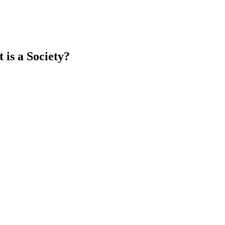
is a Society?
earch