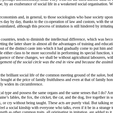
 be, by an exuberance of social life in a weakened social organisation. W
economists and, in general, to those sociologists who base society upon r
eases day by day, thanks to the co-operation of law and custom, with the u
milated, although this process of imitation is still hindered by irritat
 countries, tends to diminish the intellectual difference, which was 
he latter share in almost all the advantages of training and education o
 out of the distinct caste into which it had gradually come to put him and
 either class to be more successful in performing its special function, in
quence of these changes, we shall be without agricultural labourers, wi
rgement of the social circle was the end in view and because the assi
.
in the brilliant social life of the common meeting ground of the
salon
, bot
ought at the price of family fruitfulness and even at that of family h
ally widen its circumference.
al type and possess the same organs and the same senses that I do? Am
e’s fables, the fox, the cricket, the cat, and the dog, live together in s
, or cry without being taught. These acts are purely vital. But talking 
el a social kinship with everyone who talks, even if it be in a
strange 
ngth as other common traits, all originating in imitation, are added to it.