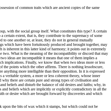
 possession of common traits which are ancient copies of the same
p, with the social group itself. What constitutes this type? A certain
certain extent, that is, they contribute to the supremacy of some
d to one another or, at least, they do not in general mutually
hings which have been fortuitously produced and brought together, may
is inherent in this latter kind of harmony; it points out in extremely
 the two. What is the meaning of the incompatibility or discord that may
two ideas are incompatible it means that one of them implies a
such implications. Finally, we know that when two ideas more or less
of the points which the other affirms. There is nothing lessobscure,
 anything more intelligible than their opposition. In it is expressed
n is a veritable system, a more or less coherent theory, whose inner
d why there are certain pure and strong types of civilisation and
d beliefs and disturb the balance of old desires and faiths; why, in
and beliefs which are implicitly or explicitly contradictory in all the
f faith or desire which are brought forward by discoveries and which
ark upon the bits of wax which it stamps, but which could not be