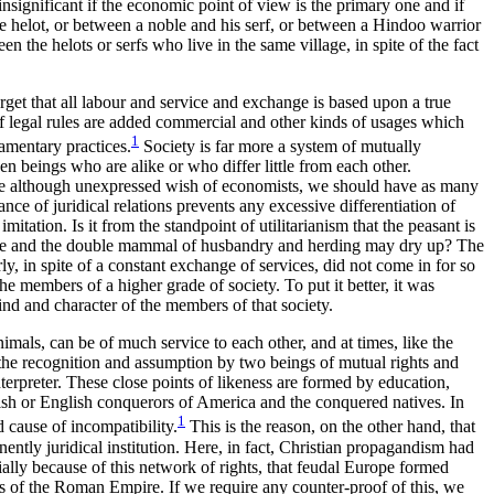
s insignificant if the economic point of view is the primary one and if
he helot, or between a noble and his
serf, or between a Hindoo warrior
n the helots or serfs who live in the same village, in spite of the fact
orget that all labour and service and exchange is based upon a true
f legal rules are added commercial and other kinds of usages which
1
iamentary practices.
Society is far more a system of mutually
n beings who are alike or who differ little from each other.
table although unexpressed wish of economists, we should have as many
ce of juridical relations prevents any excessive differentiation of
itation. Is it from the standpoint of utilitarianism that the peasant is
 spade and the double mammal of husbandry and herding may dry up? The
y, in spite of a constant exchange of services, did not come in for so
he members of a higher grade of society. To put it better, it was
ind and character of the members of that society.
imals, can be of much service to each other, and at times, like the
the recognition and assumption by two beings of mutual rights and
erpreter. These close points of likeness are formed by education,
nish or English conquerors of America and the conquered natives. In
1
d cause of incompatibility.
This is the reason, on the other hand, that
nently juridical institution. Here, in fact, Christian propagandism had
ially because of this network of rights, that feudal Europe formed
s of the Roman Empire. If we require any counter-proof of this, we