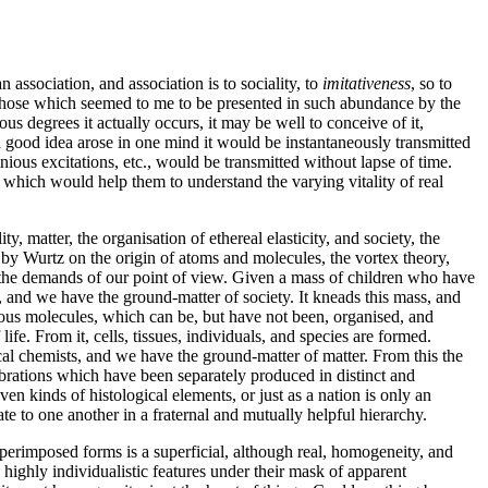
 an association, and association
is to sociality, to
imitativeness
, so to
 to those which seemed to me to be presented in such abundance by the
ous degrees it actually occurs, it may be well to conceive of it,
s a good idea arose in one mind it would be instantaneously transmitted
minious excitations, etc., would be transmitted without lapse of time.
on which would help them to understand the varying vitality of real
y, matter, the organisation of ethereal elasticity, and society, the
by Wurtz on the origin of atoms and molecules, the vortex theory,
 of the demands of our point of view. Given a mass of children who have
 and we have the ground-matter of society. It kneads this mass, and
ous molecules, which can be, but have not been,
organised, and
e. From it, cells, tissues, individuals, and species are formed.
cal chemists, and we have the ground-matter of matter. From this the
brations which have been separately produced in distinct and
n kinds of histological elements, or just as a nation is only an
te to one another in a fraternal and mutually helpful hierarchy.
uperimposed forms is a superficial, although real, homogeneity, and
highly individualistic features under their mask of apparent