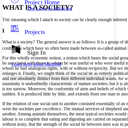
Project Home
Others
Decrease font size
Increase font size
WHAT IS A SOCIETY?
The Laws of Imitation
Decrease font size
Increase font size
Your highlights
T
meaning which I attach to
society
can be clearly enough inferred f
HE
Color Scheme
I
Projects
Resources
Light
What is a society? The general answer is as follows: It is a group of dis
Dark
confusions which have so often been made between so-called animal soc
Show all
Sign In
Annotation contrast
For this wholly economic notion, a notion which bases the social group
Show all
Hide all
Low
abc
be associated with those to whom he was useful or who were useful to 
Learn more about
Manifold
High
abc
whom he had analogous rights, with or without reciprocity. But we shall
enlarges it. Finally, we might think of the social tie as entirely politi
Margins
and one absolutely distinct from their different individual wants, for
unanimity is undoubtedly characteristic of mature societies; but it is a
is too narrow. Moreover, the conformity of aims and beliefs of which w
sudden. It is produced little by little, and extends from one man to an
If the relation of one social unit to another consisted essentially of 
Increase text margins
Decrease text margins
were the societies
par excellence
. The mutual services of shepherd and
another. Among animals themselves, the most typical societies would n
labour is so complete that eating and digesting are carried on separate
Reset to Defaults
without irony, that the strength of the social tie between men was in 