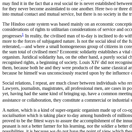
may find it in the fact that a real social tie is never established betwe
for they never become assimilated to one another. Here two or three dis
into mutual contact and mutual service, but there is no society in the t
The Hindoo caste system was based mainly on an economic conception o
considerations of rights to utilitarian considerations of service and o
1
progresses
In reality, the civilised man of to-day is inclined to do wi
more to the forces of subjugated nature. Is not the social ideal of th
reiterated,—and where a small homogeneous group of citizens in constan
the sum total of civilised men? Economic solidarity establishes a vital
organism. Juridical solidarity has, on the other hand, a purely social c
recognised rights, a beginning of society. Louis XIV did not recognise
them, because both he and they were products of the same classical an
because he himself was unconsciously reacted upon by the influence of
Social relations, I repeat, are much closer between individuals who r
Lawyers, journalists, magistrates, all professional men, are cases in
yet, having had the same kind of bringing up, have a common meeting
assistance or collaboration, they constitute a commercial or
industrial 
A
nation
, which is a kind of super-organic organism made up of co-ope
socialisation
which is taking place to-day among hundreds of millions o
proved to be the fittest ways to assure the accomplishment of the inn
peasant is not a better farmer for his learning, nor the soldier a bette
possibilities, it is because we do not have the point of view which the