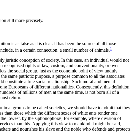
on still more precisely.
on is as false as it is clear. It has been the source of all those
1
nclude, in a certain connection, a small number of animals.
 juristic conception of society. In this case, an individual would not
 recognised rights of law, custom, and conventionality, or over
ricts the social group, just as the economic point of view unduly
 for the same patriotic purpose, a purpose common to all the associates
ould constitute a true social relationship. Such moral and mental
mong Europeans of different nationalities. Consequently, this definition
undreds of millions of men at the same time, is not born all of a
must return.
 animal groups to be called societies, we should have to admit that they
s than those which the different sexes of white ants render one
y the lowest, by the siphonophoræ, for example, where division of
services than this. Applying this view to mankind it might be said,
shelters and nourishes his slave and the noble who defends and protects