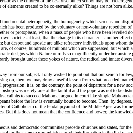
cteristic as the children of the best disciplined school may be. Heteroge
f elements created to be co-eternally alike? Things are not born alike, 
al and fundamental heterogeneity, the homogeneity which screens and disg
 which has been produced by the voluntary or non-voluntary repetition of
ther or protoplasm, when a mass of people who have been levelled down
n societies at least, that the change in its character is another effect
; but despot and apostle are alike refractory individuals upon whom the
are, of course, hundreds of millions which are suppressed, but which are
 erratic designs which Nature unrolls so magnificently under her austere
artly brought under these yokes of nature, the radical and innate diversit
away from our subject. I only wished to point out that our search for law
assing on, then, we may draw a useful lesson from what preceded, namely
cial progression; it is, on the contrary, the point of departure for a new 
bishop was merely one of the faithful and the pope was not to be disti
rst caliphs to succeed Mahomet argued in court like simple Mahometans;
ans before the law is eventually bound to become. Then, by degrees, a r
chy of Catholicism or the feudal pryamid of the Middle Ages was formed.
ines. But this does not mean that the confidence and power, the knowledg
ous and democratic communities precede churches and states, for the sa
 for the same reason which caused their formation in the first place. T