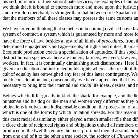
his serf, in return for their subordinate services, are examples of mutua
we think that it is bound to encroach more and more upon the juristic 
and a Hindoo merchant, is stronger than that between free Spartan citize
that the members of all these classes may possess the same customs a
We have erred in thinking that societies in becoming civilised have fav
system of contract, a system which is guaranteed by more and more fo
have the force of law, besides a host of all kinds of
procedures
, from t
determined engagements and agreements, of rights and duties, than a sy
Economic production exacts a specialisation of aptitudes. If this spe
distinct human species as there are miners, farmers, weavers, lawyers, 
workers. In fact, it is continually diminishing such distinctions. Here L
given an education and instructed in his rights when as the result o
cult of equality has outweighed any fear of this latter contingency. We
much consideration and, consequently, we have appreciated that it w
necessary to bring into their mental and
social
life ideas, desires, and
Beings which differ greatly in kind, the shark, for example, and the li
huntsman and his dog or like men and women very different as they o
obligations involves one indispensable condition, the possession of a
which is one of the forms by which imitation spreads. For this reason
this case; racial dissimilarity either played a much smaller rôle than d
a close chain of reciprocal rights and obligations united all members of
produced in the twelfth century the most profound mental assimilation 
from one end of it to the other a true society, the society of
Christend