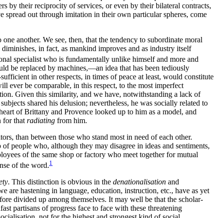
s by their reciprocity of services, or even by their bilateral contracts,
ve spread out through imitation in their own particular spheres, come
 one another. We see, then, that the tendency to subordinate moral
y diminishes, in fact, as mankind improves and as industry itself
ional
specialist who is fundamentally unlike himself and more and
 would be replaced by machines,—an idea that has been tediously
ficient in other respects, in times of peace at least, would constitute
ill ever be comparable, in this respect, to the most imperfect
tation. Given this similarity, and we have, notwithstanding a lack of
ubjects shared his delusion; nevertheless, he was socially related to
 heart of Brittany and Provence looked up to him as a model, and
 for that
radiating
from him.
itors, than between those who stand most in need of each other.
p of people who, although they may disagree in ideas and sentiments,
loyees of the same shop or factory who meet together for mutual
1
ense of the word.
ety
. This distinction is obvious in the
denationalisation
and
 are hastening in language, education, instruction, etc., have as yet
ofore divided up among themselves. It may well be that the scholar-
fast partisans of progress face to face with these threatening
cialisation, not for the highest and strongest kind of social