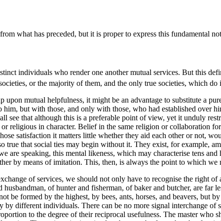
rom what has preceded, but it is proper to express this fundamental noti
tinct individuals who render one another mutual services. But this definiti
ieties, or the majority of them, and the only true societies, which do i
 upon mutual helpfulness, it might be an advantage to substitute a purely
him, but with those, and only with those, who had established over him
 see that although this is a preferable point of view, yet it unduly rest
cal or religious in character. Belief in the same religion or collaboration
 whose
satisfaction it matters little whether they aid each other or not, w
lso true that social ties may begin without it. They exist, for example, a
e are speaking, this mental likeness, which may characterise tens and h
other by means of imitation. This, then, is always the point to which we 
an exchange of services, we should not only have to recognise the right of
 husbandman, of hunter and fisherman, of baker and butcher, are far les
ot be formed by the highest, by bees, ants, horses, and beavers, but b
ly by different individuals. There can be no more signal interchange of 
proportion to the degree of their reciprocal usefulness. The master who 