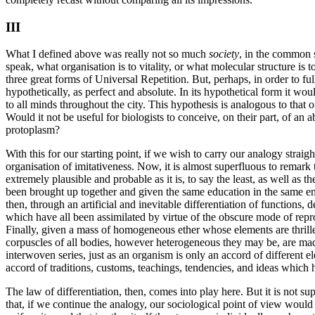
III
What I defined above was really not so much
society
, in the common 
speak, what organisation is to vitality, or what molecular structure is
three great forms of Universal Repetition. But, perhaps, in order to full
hypothetically, as perfect and absolute. In its hypothetical form it wo
to all minds throughout the city. This hypothesis is analogous to that of
Would it not be useful for biologists to conceive, on their part, of an 
protoplasm?
With this for our starting point, if we wish to carry our analogy straigh
organisation of imitativeness. Now, it is almost superfluous to rema
extremely plausible and probable as it is, to say the least, as well as
been brought up together and given the same education in the same en
then, through an artificial and inevitable differentiation of functions,
which have all been assimilated by virtue of the obscure mode of repro
Finally, given a mass of homogeneous ether whose elements are thrille
corpuscles of all bodies, however heterogeneous they may be, are mad
interwoven series, just as an organism is only an accord of different 
accord of traditions, customs, teachings, tendencies, and ideas which 
The law of differentiation, then, comes into play here. But it is not 
that, if we continue the analogy, our sociological point of view would