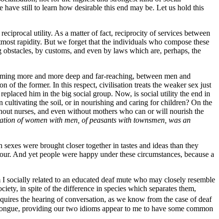
e have still to learn how desirable this end may be. Let us hold this
eciprocal utility. As a matter of fact, reciprocity of services between
tmost rapidity. But we forget that the individuals
who compose these
ing obstacles, by customs, and even by laws which are, perhaps, the
becoming more and more deep and far-reaching, between men and
f the former. In this respect, civilisation treats the weaker sex just
 replaced him in the big social group. Now, is social utility the end in
 cultivating the soil, or in nourishing and caring for children? On the
thout nurses, and even without mothers who can or will nourish the
milation of women with men, of peasants with townsmen, was an
h sexes were brought closer together in tastes and ideas than they
onour. And yet people were happy under these circumstances, because a
 I socially related to an educated deaf mute who may closely resemble
ociety, in spite of the difference in species which separates them,
requires the hearing of conversation, as we know from the case of deaf
tongue, providing our two idioms appear to me to have some common