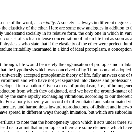
sense of the word, as
sociality
. A society is always in different degrees
 to the elasticity of the ether. Here are some new analogies in addition
y understand sociality in its relative form, the only one in which in vari
uld consist of such an intense concentration of urban life that as soon a
 physicists who state that if the elasticity of the ether were perfect, lu
absolute irritability incarnated in a kind of ideal protoplasm, a concepti
t through, life would be merely the organisation of protoplasmic irritabilit
rk that the hypothesis which was conceived of by Thompson and adopted 
 the universally accepted protoplasmic theory of life, fully answers one
vironment and who have not yet separated into classes and professions,
 develops it into a nation. Given a mass of protoplasm,
i. e
., of homogene
duction from which they originated, and we have the ground-matter of lif
d by the same rapidly exchanging vibrations, according to our theoreti
e. For a body is merely an accord of differentiated and subordinated vi
elementary and harmonious inward reproductions, of distinct and interwove
have spread in different ways through imitation, but which are subordina
superfluous to note that the homogeneity upon which it acts under three s
 lead us to admit that in protoplasm there are some elements which have 