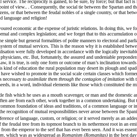
l service. The reciprocity is gained, to be sure, by force; but that fact i
point of view.. . Consequently, the social tie between the Spartan and t
ns, or that between the feudal nobles of a single country, or that betwee
nd language and religion!
oured economic at the expense of juristic relations. In doing this, we f
rmal and complex legislation; and we forget that to this accumulation o
he simple but general formalities of polite manners to electoral and parl
stem of mutual services. This is the reason why it is established betwee
cialisation were fully developed in accordance with the logically inevi
physicians, etc. But, fortunately, the assured and undeniable preponderan
aw, it is true, is only one form or outcome of man’s inclination towards im
f this kind of education the rural population may desert its plough and
 have wished to promote in the social scale certain classes which formerl
as necessary
to assimilate them through the contagion of imitation
with t
 needs, in a word, individual elements like those which constituted the m
ttle fish which he uses as a mouth scavenger, or man and the domestic an
ften are from each other, work together in a common undertaking. But 
 common foundation of ideas and traditions, of a common language or int
 the recognition of mutual responsibilities never arose between the Spa
ifference of language, custom, or religion; or it served merely as an adde
 the feudal tree from its topmost branch to its nethermost root in an emi
from the emperor to the serf that has ever been seen. And it was essent
om
, which was as widespread as
Romanism (Romanitas)
in the best day