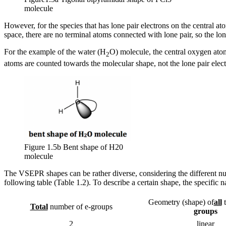
molecule
However, for the species that has lone pair electrons on the central at
space, there are no terminal atoms connected with lone pair, so the lon
For the example of the water (H
O) molecule, the central oxygen atom
2
atoms are counted towards the molecular shape, not the lone pair elect
Figure 1.5b Bent shape of H20
molecule
The VSEPR shapes can be rather diverse, considering the different nu
following table (Table 1.2). To describe a certain shape, the specific 
Geometry (shape) of
all
Total
number of e-groups
groups
2
linear