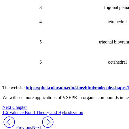
3
trigonal plana
4
tetrahedral
5
trigonal bipyram
6
octahedral
The website
https://phet.colorado.edu/sims/html/molecule-shapes
We will see more applications of VSEPR in organic compounds in nex
Next Chapter
1.6 Valence Bond Theory and Hybridization
Previous
Next