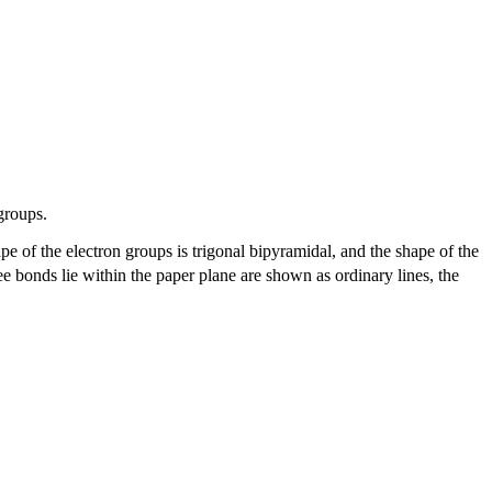
groups.
pe of the electron groups is trigonal bipyramidal, and the shape of the
 bonds lie within the paper plane are shown as ordinary lines, the