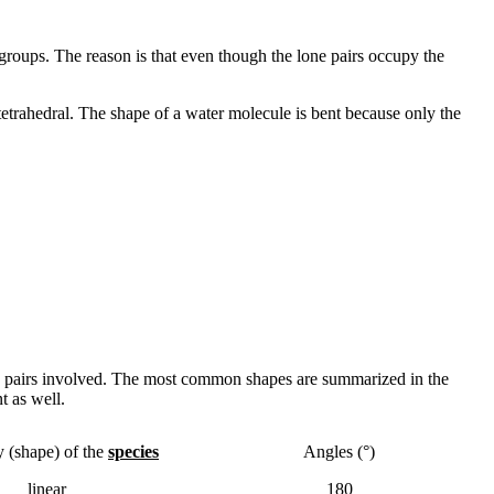
 groups. The reason is that even though the lone pairs occupy the
etrahedral. The shape of a water molecule is bent because only the
one pairs involved. The most common shapes are summarized in the
t as well.
 (shape) of the
species
Angles (°)
linear
180