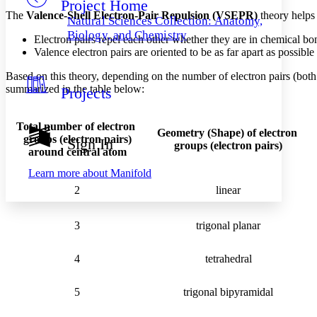
Project Home
Others
Decrease font size
Increase font size
The
Valence-Shell Electron-Pair Repulsion (VSEPR)
theory helps
Natural Sciences Collection: Anatomy,
Decrease font size
Increase font size
Biology, and Chemistry
Electron pairs repel each other whether they are in chemical bon
Your highlights
Valence electron pairs are oriented to be as far apart as possibl
Color Scheme
Based on this theory, depending on the number of electron pairs (both 
Resources
Light
summarized in the table below:
Projects
Dark
Show all
Total number of electron
Geometry (Shape) of electron
Annotation contrast
groups
(electron pairs)
Sign In
groups (electron pairs)
Show all
Hide all
Low
around central atom
abc
High
abc
Learn more about
Manifold
Margins
2
linear
3
trigonal planar
Increase text margins
Decrease text margins
4
tetrahedral
5
trigonal bipyramidal
Reset to Defaults