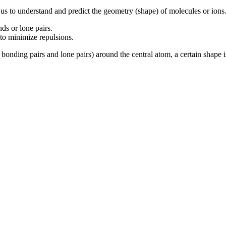
 us to
understand and
predict the geometry (shape) of molecules or ions.
ds or lone pairs.
e to minimize repulsions.
bonding pairs and lone pairs) around the central atom, a certain shape i