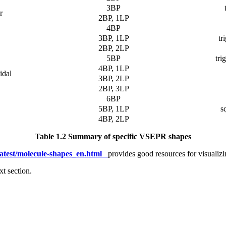
3BP
r
2BP, 1LP
4BP
3BP, 1LP
tr
2BP, 2LP
5BP
tri
4BP, 1LP
idal
3BP, 2LP
2BP, 3LP
6BP
5BP, 1LP
s
4BP, 2LP
Table 1.2 Summary of specific VSEPR shapes
/latest/molecule-shapes_en.html
provides good resources for visualiz
t section.