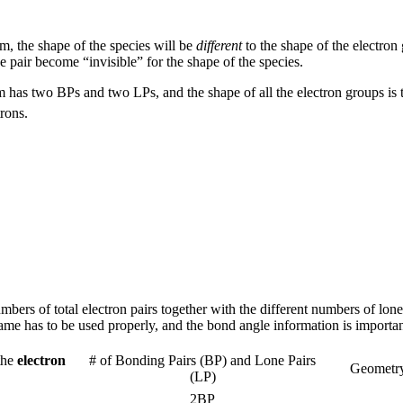
om, the shape of the species will be
different
to the shape of the electron
e pair become “invisible” for the shape of the species.
 has two BPs and two LPs, and the shape of all the electron groups is t
rons.
mbers of total electron pairs together with the different numbers of l
name has to be used properly, and the bond angle information is importan
the
electron
# of Bonding Pairs (BP) and Lone Pairs
Geometry
(LP)
2BP