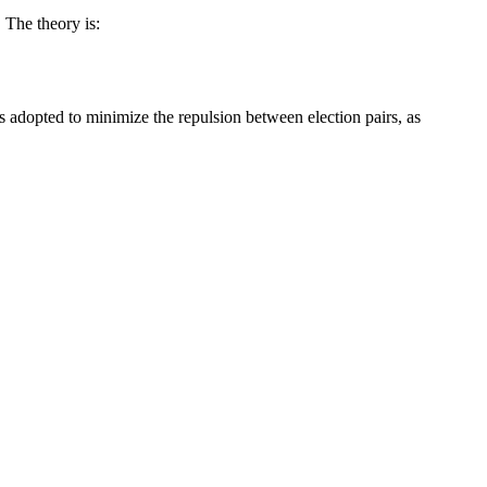
 The theory is:
s adopted to minimize the repulsion between election pairs, as