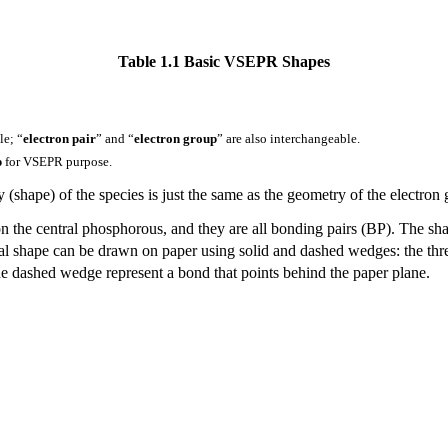
Table 1.1 Basic VSEPR Shapes
le; “
electron pair
” and “
electron group
” are also interchangeable.
p
for VSEPR purpose.
 (shape) of the species is just the same as the geometry of the electron 
on the central phosphorous, and they are all bonding pairs (BP). The sha
al shape can be drawn on paper using solid and dashed wedges: the three
the dashed wedge represent a bond that points behind the paper plane.