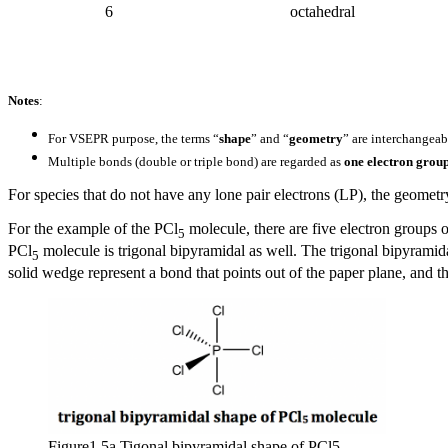
6
octahedral
Notes
:
For VSEPR purpose, the terms “
shape
” and “
geometry
” are interchangeab
Multiple bonds (double or triple bond) are regarded as
one electron grou
For species that do not have any lone pair electrons (LP), the geometry
For the e
xample
of the PCl
molecule, there are five electron groups 
5
PCl
molecule is trigonal bipyramidal as well. The trigonal bipyramid
5
solid wedge represent a bond that points out of the paper plane, and 
Figure1.5a Tigonal bipyramidal shape of PCl5