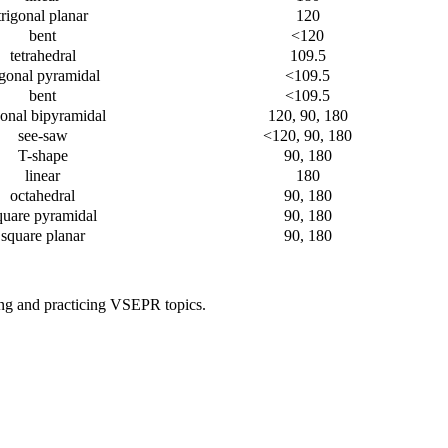
trigonal planar
120
bent
<120
tetrahedral
109.5
igonal pyramidal
<109.5
bent
<109.5
gonal bipyramidal
120, 90, 180
see-saw
<120, 90, 180
T-shape
90, 180
linear
180
octahedral
90, 180
quare pyramidal
90, 180
square planar
90, 180
ing and practicing VSEPR topics.