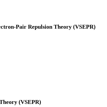
lectron-Pair Repulsion Theory (VSEPR)
earch
n Theory (VSEPR)