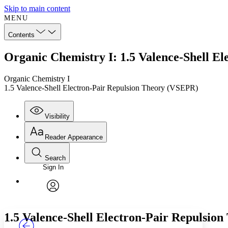
Skip to main content
MENU
Contents
Organic Chemistry I: 1.5 Valence-Shell E
Organic Chemistry I
1.5 Valence-Shell Electron-Pair Repulsion Theory (VSEPR)
Visibility
Reader Appearance
Search
Sign In
Annotations
Enter search criteria
Execute s
Font
Search within:
Font style
CHAPTER
TEXT
PROJECT
avatar
Yours
Serif
Sans-serif
1.5 Valence-Shell Electron-Pair Repulsio