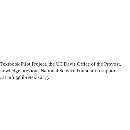
xtbook Pilot Project, the UC Davis Office of the Provost,
cknowledge previous National Science Foundation support
 at info@libretexts.org.