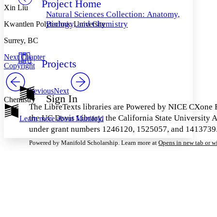
Project Home
Others
Decrease font size
Increase font size
Xin Liu
Natural Sciences Collection: Anatomy,
Decrease font size
Increase font size
Biology, and Chemistry
Kwantlen Polytechnic University
Your highlights
Color Scheme
Surrey, BC
Resources
Next Chapter
Light
Projects
Copyright
Dark
Show all
Previous
Next
Annotation contrast
Sign In
Chemistry
Show all
Hide all
Low
abc
The LibreTexts libraries are Powered by NICE CXone E
High
abc
the UC Davis Library, the California State Universit
Learn more about
Manifold
under grant numbers 1246120, 1525057, and 1413739. L
Margins
Powered by Manifold Scholarship. Learn more at
Opens in new tab or 
Increase text margins
Decrease text margins
Reset to Defaults