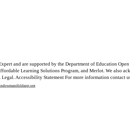
xpert and are supported by the Department of Education Open Te
y Affordable Learning Solutions Program, and Merlot. We also a
egal. Accessibility Statement For more information contact us
window
manifoldapp.org