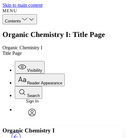
Skip to main content
MENU
Contents
Organic Chemistry I: Title Page
Organic Chemistry I
Title Page
Visibility
Reader Appearance
Search
Sign In
Annotations
Enter search criteria
Execute s
Font
Search within:
Font style
CHAPTER
TEXT
PROJECT
avatar
Yours
Serif
Sans-serif
Organic Chemistry I